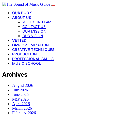
OUR BOOK
ABOUT US
MEET OUR TEAM
CONTACT US
OUR MISSION
OUR VISION
VETTED
DAW OPTIMIZATION
CREATIVE TECHNIQUES
PRODUCTION
PROFESSIONAL SKILLS
MUSIC SCHOOL
Archives
August 2026
July 2026
June 2026
May 2026
April 2026
March 2026
February 2026