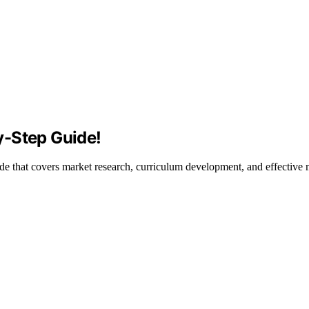
y-Step Guide!
de that covers market research, curriculum development, and effective m