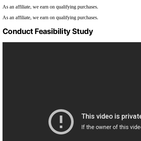
As an affiliate, we earn on qualifying purchases.
As an affiliate, we earn on qualifying purchases.
Conduct Feasibility Study