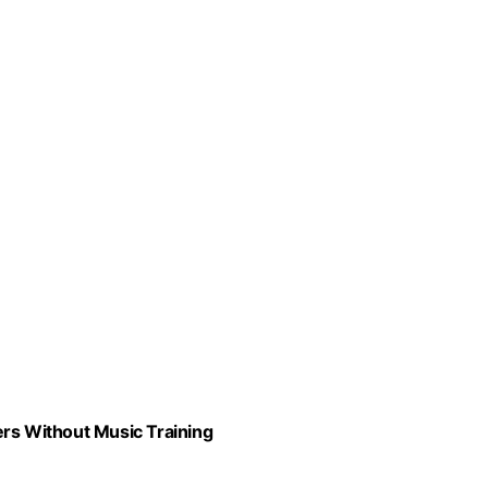
ers Without Music Training