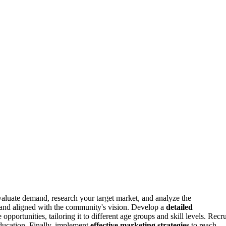
valuate demand, research your target market, and analyze the
e, and aligned with the community's vision. Develop a
detailed
opportunities, tailoring it to different age groups and skill levels. Recru
ducation. Finally, implement
effective marketing strategies
to reach