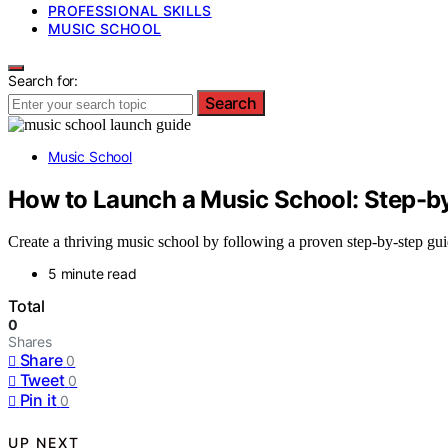
PROFESSIONAL SKILLS
MUSIC SCHOOL
Search for:
Search
Music School
How to Launch a Music School: Step-b
Create a thriving music school by following a proven step-by-step gui
5 minute read
Total
0
Shares
Share
0
Tweet
0
Pin it
0
UP NEXT