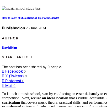
How to Learn at Music School: Tips for Students!
Published on
25 June 2024
AUTHOR
David Kim
SHARE ARTICLE
The post has been shared by
0
people.
Facebook
0
X (Twitter)
0
Pinterest
0
Mail
0
To launch a music school, start by conducting an
essential study
to e
competition. Next,
secure an ideal location
that's visible, accessibl
curriculum
that covers music theory, practical skills, and performance 
experienced tutors
with advanced degrees and a passion for music e