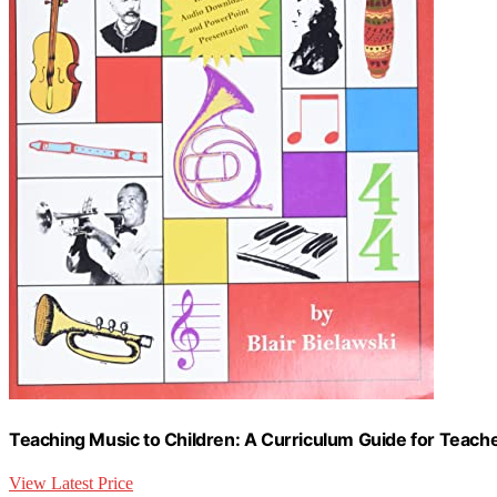
Teaching Music to Children: A Curriculum Guide for Teach
View Latest Price