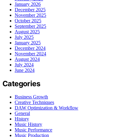
January 2026
December 2025
November 2025
October 2025
September 2025
August 2025
July 2025
January 2025
December 2024
November 2024
August 2024
July 2024
June 2024
Categories
Business Growth
Creative Techniques
DAW Optimization & Workflow
General
History
Music History
Music Performance
Music Production