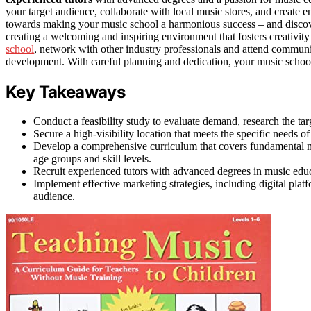
your target audience, collaborate with local music stores, and create 
towards making your music school a harmonious success – and discove
creating a welcoming and inspiring environment that fosters creativit
school
, network with other industry professionals and attend communi
development. With careful planning and dedication, your music school
Key Takeaways
Conduct a feasibility study to evaluate demand, research the ta
Secure a high-visibility location that meets the specific needs 
Develop a comprehensive curriculum that covers fundamental musi
age groups and skill levels.
Recruit experienced tutors with advanced degrees in music educa
Implement effective marketing strategies, including digital platf
audience.