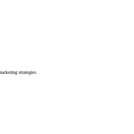
arketing strategies.