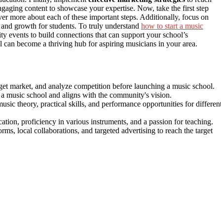
engaging content to showcase your expertise. Now, take the first step
r more about each of these important steps. Additionally, focus on
y and growth for students. To truly understand
how to start a music
ty events to build connections that can support your school’s
 can become a thriving hub for aspiring musicians in your area.
rget market, and analyze competition before launching a music school.
of a music school and aligns with the community's vision.
c theory, practical skills, and performance opportunities for differen
tion, proficiency in various instruments, and a passion for teaching.
orms, local collaborations, and targeted advertising to reach the target