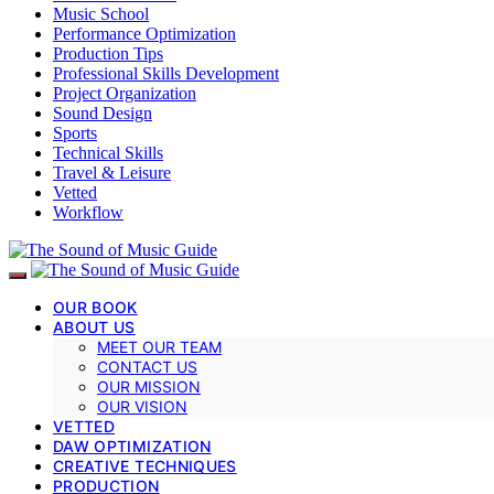
Music School
Performance Optimization
Production Tips
Professional Skills Development
Project Organization
Sound Design
Sports
Technical Skills
Travel & Leisure
Vetted
Workflow
OUR BOOK
ABOUT US
MEET OUR TEAM
CONTACT US
OUR MISSION
OUR VISION
VETTED
DAW OPTIMIZATION
CREATIVE TECHNIQUES
PRODUCTION