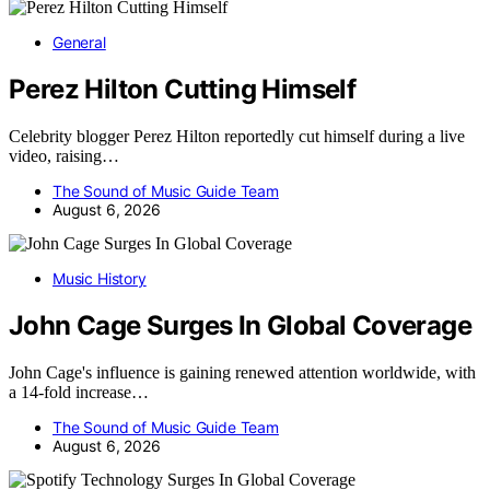
General
Perez Hilton Cutting Himself
Celebrity blogger Perez Hilton reportedly cut himself during a live
video, raising…
The Sound of Music Guide Team
August 6, 2026
Music History
John Cage Surges In Global Coverage
John Cage's influence is gaining renewed attention worldwide, with
a 14-fold increase…
The Sound of Music Guide Team
August 6, 2026