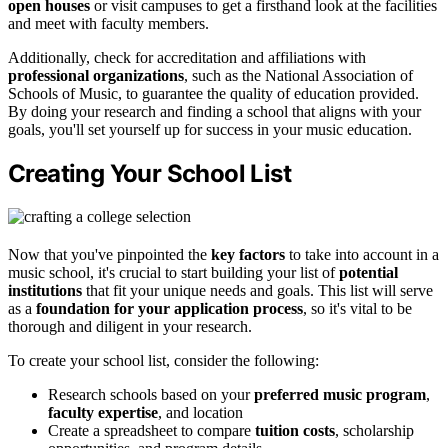
open houses
or visit campuses to get a firsthand look at the facilities
and meet with faculty members.
Additionally, check for accreditation and affiliations with
professional organizations
, such as the National Association of
Schools of Music, to guarantee the quality of education provided.
By doing your research and finding a school that aligns with your
goals, you'll set yourself up for success in your music education.
Creating Your School List
Now that you've pinpointed the
key factors
to take into account in a
music school, it's crucial to start building your list of
potential
institutions
that fit your unique needs and goals. This list will serve
as a
foundation for your application process
, so it's vital to be
thorough and diligent in your research.
To create your school list, consider the following:
Research schools based on your
preferred music program
,
faculty expertise
, and location
Create a spreadsheet to compare
tuition costs
, scholarship