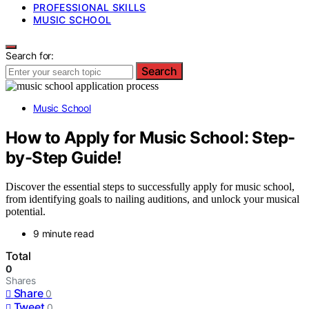
PROFESSIONAL SKILLS
MUSIC SCHOOL
Search for:
Search
Music School
How to Apply for Music School: Step-
by-Step Guide!
Discover the essential steps to successfully apply for music school,
from identifying goals to nailing auditions, and unlock your musical
potential.
9 minute read
Total
0
Shares
Share
0
Tweet
0