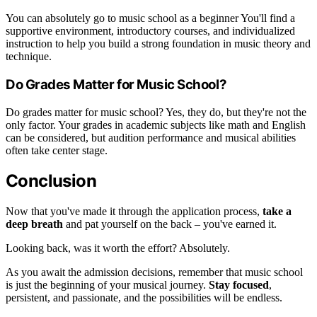
You can absolutely go to music school as a beginner You'll find a
supportive environment, introductory courses, and individualized
instruction to help you build a strong foundation in music theory and
technique.
Do Grades Matter for Music School?
Do grades matter for music school? Yes, they do, but they're not the
only factor. Your grades in academic subjects like math and English
can be considered, but audition performance and musical abilities
often take center stage.
Conclusion
Now that you've made it through the application process,
take a
deep breath
and pat yourself on the back – you've earned it.
Looking back, was it worth the effort? Absolutely.
As you await the admission decisions, remember that music school
is just the beginning of your musical journey.
Stay focused
,
persistent, and passionate, and the possibilities will be endless.