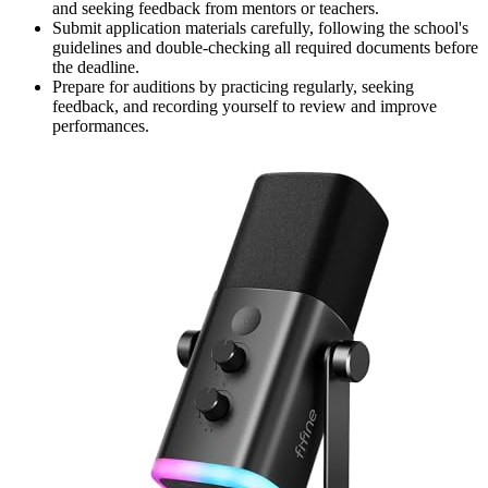
and seeking feedback from mentors or teachers.
Submit application materials carefully, following the school's
guidelines and double-checking all required documents before
the deadline.
Prepare for auditions by practicing regularly, seeking
feedback, and recording yourself to review and improve
performances.