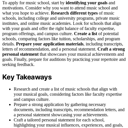
To apply for music school, start by
identifying your goals
and
motivations. Consider why you want to attend music school and
what you hope to achieve.
Research different types
of music
schools, including college and university programs, private music
institutes, and online music academies. Look for schools that align
with your goals and offer the right balance of faculty expertise,
program offerings, and campus culture.
Create a list
of potential
schools, comparing factors like tuition, scholarships, and program
details.
Prepare your application materials
, including transcripts,
letters of recommendation, and a personal statement.
Craft a strong
personal statement
that showcases your musical achievements and
goals. Finally, prepare for auditions by practicing your repertoire and
seeking feedback.
Key Takeaways
Research and create a list of music schools that align with
your musical goals, considering factors like faculty expertise
and campus culture.
Prepare a strong application by gathering necessary
documents, including transcripts, recommendation letters, and
a personal statement showcasing your achievements.
Craft a tailored personal statement for each school,
highlighting your musical influences, experiences, and goals,