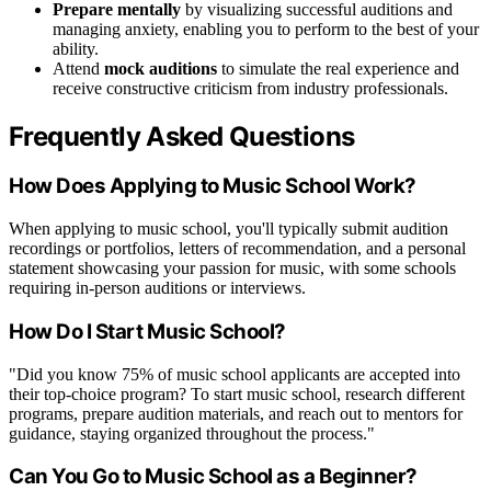
Prepare mentally
by visualizing successful auditions and
managing anxiety, enabling you to perform to the best of your
ability.
Attend
mock auditions
to simulate the real experience and
receive constructive criticism from industry professionals.
Frequently Asked Questions
How Does Applying to Music School Work?
When applying to music school, you'll typically submit audition
recordings or portfolios, letters of recommendation, and a personal
statement showcasing your passion for music, with some schools
requiring in-person auditions or interviews.
How Do I Start Music School?
"Did you know 75% of music school applicants are accepted into
their top-choice program? To start music school, research different
programs, prepare audition materials, and reach out to mentors for
guidance, staying organized throughout the process."
Can You Go to Music School as a Beginner?