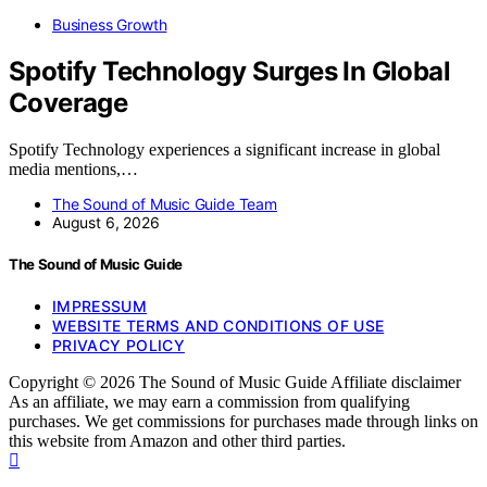
Business Growth
Spotify Technology Surges In Global
Coverage
Spotify Technology experiences a significant increase in global
media mentions,…
The Sound of Music Guide Team
August 6, 2026
The Sound of Music Guide
IMPRESSUM
WEBSITE TERMS AND CONDITIONS OF USE
PRIVACY POLICY
Copyright © 2026 The Sound of Music Guide Affiliate disclaimer
As an affiliate, we may earn a commission from qualifying
purchases. We get commissions for purchases made through links on
this website from Amazon and other third parties.