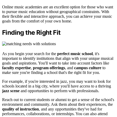
Online music academies are an excellent option for those who want
to pursue music education without geographical constraints. With
their flexible and interactive approach, you can achieve your music
goals from the comfort of your own home.
Finding the Right Fit
As you begin your search for the
perfect music school
, it's
important to identify institutions that align with your unique musical
goals and aspirations. You'll want to take into account factors like
faculty expertise
,
program offerings
, and
campus culture
to
make sure you're finding a school that's the right fit for you.
For example, if you're interested in jazz, you may want to look for
schools located in a big city, where you'll have access to a thriving
jazz scene
and opportunities to perform with professionals.
Reach out to current students or alumni to get a sense of the school's
environment and community. Ask them about their experiences, the
quality of instruction
, and any opportunities they've had for
performances, collaborations, or internships. You can also attend