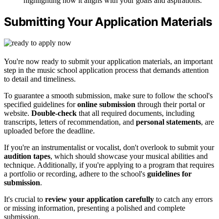
highlighting how it aligns with your goals and aspirations.
Submitting Your Application Materials
You're now ready to submit your application materials, an important
step in the music school application process that demands attention
to detail and timeliness.
To guarantee a smooth submission, make sure to follow the school's
specified guidelines for
online submission
through their portal or
website.
Double-check
that all required documents, including
transcripts, letters of recommendation, and
personal statements
, are
uploaded before the deadline.
If you're an instrumentalist or vocalist, don't overlook to submit your
audition tapes
, which should showcase your musical abilities and
technique. Additionally, if you're applying to a program that requires
a portfolio or recording, adhere to the school's
guidelines for
submission
.
It's crucial to
review your application carefully
to catch any errors
or missing information, presenting a polished and complete
submission.