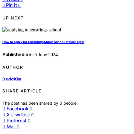
Pin it
0
UP NEXT
How to Apply for Tenstrings Music School: Insider Tips!
Published on
25 June 2024
AUTHOR
David Kim
SHARE ARTICLE
The post has been shared by
0
people.
Facebook
0
X (Twitter)
0
Pinterest
0
Mail
0