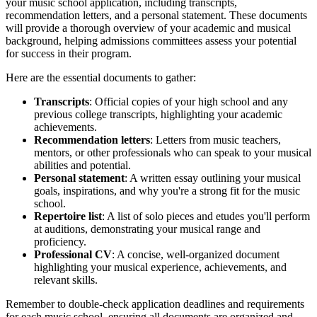
your music school application, including transcripts,
recommendation letters, and a personal statement. These documents
will provide a thorough overview of your academic and musical
background, helping admissions committees assess your potential
for success in their program.
Here are the essential documents to gather:
Transcripts
: Official copies of your high school and any
previous college transcripts, highlighting your academic
achievements.
Recommendation letters
: Letters from music teachers,
mentors, or other professionals who can speak to your musical
abilities and potential.
Personal statement
: A written essay outlining your musical
goals, inspirations, and why you're a strong fit for the music
school.
Repertoire list
: A list of solo pieces and etudes you'll perform
at auditions, demonstrating your musical range and
proficiency.
Professional CV
: A concise, well-organized document
highlighting your musical experience, achievements, and
relevant skills.
Remember to double-check application deadlines and requirements
for each music school, ensuring all documents are organized and