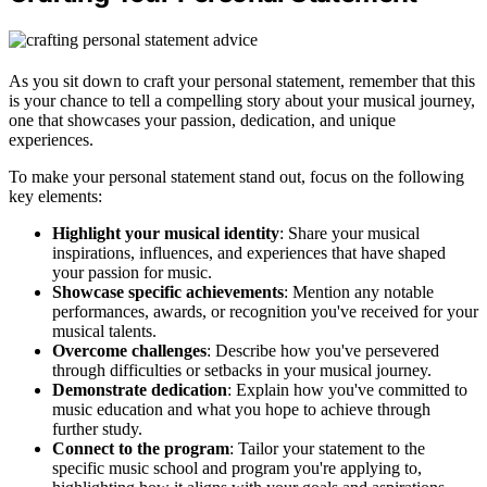
As you sit down to craft your personal statement, remember that this
is your chance to tell a compelling story about your musical journey,
one that showcases your passion, dedication, and unique
experiences.
To make your personal statement stand out, focus on the following
key elements:
Highlight your musical identity
: Share your musical
inspirations, influences, and experiences that have shaped
your passion for music.
Showcase specific achievements
: Mention any notable
performances, awards, or recognition you've received for your
musical talents.
Overcome challenges
: Describe how you've persevered
through difficulties or setbacks in your musical journey.
Demonstrate dedication
: Explain how you've committed to
music education and what you hope to achieve through
further study.
Connect to the program
: Tailor your statement to the
specific music school and program you're applying to,