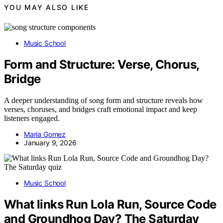
YOU MAY ALSO LIKE
Music School
Form and Structure: Verse, Chorus,
Bridge
A deeper understanding of song form and structure reveals how
verses, choruses, and bridges craft emotional impact and keep
listeners engaged.
Maria Gomez
January 9, 2026
Music School
What links Run Lola Run, Source Code
and Groundhog Day? The Saturday