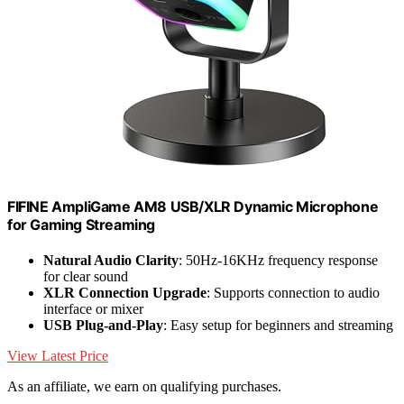
FIFINE AmpliGame AM8 USB/XLR Dynamic Microphone
for Gaming Streaming
Natural Audio Clarity
: 50Hz-16KHz frequency response
for clear sound
XLR Connection Upgrade
: Supports connection to audio
interface or mixer
USB Plug-and-Play
: Easy setup for beginners and streaming
View Latest Price
As an affiliate, we earn on qualifying purchases.