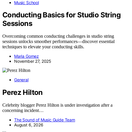
Music School
Conducting Basics for Studio String
Sessions
Overcoming common conducting challenges in studio string
sessions unlocks smoother performances—discover essential
techniques to elevate your conducting skills.
Maria Gomez
November 27, 2025
General
Perez Hilton
Celebrity blogger Perez Hilton is under investigation after a
concerning incident…
The Sound of Music Guide Team
August 6, 2026