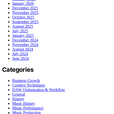
January 2026
December 2025
November 2025
October 2025
September 2025
August 2025
July 2025
January 2025
December 2024
November 2024
August 2024
July 2024
June 2024
Categories
Business Growth
Creative Techniques
DAW Optimization & Workflow
General
History
Music History
Music Performance
Music Production