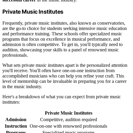
Private Music Institutes
Frequently, private music institutes, also known as conservatories,
are the go-to choice for students seeking intensive music education
and performance training. These schools offer specialized music
programs that focus on excellence in musical performance, and
admission is often competitive. To get in, you'll typically need to
audition, showcasing your skills to a panel of renowned music
professionals.
What sets private music institutes apart is the personalized attention
you'll receive. You'll often have one-on-one instruction from
accomplished musicians who can help you refine your craft. This
level of mentorship can be invaluable in preparing you for a career
in the music industry.
Here's a breakdown of what you can expect from private music
institutes:
Private Music Institutes
Admission
Competitive, audition required
Instruction
One-on-one with renowned professionals
Programs
Specialized music programs