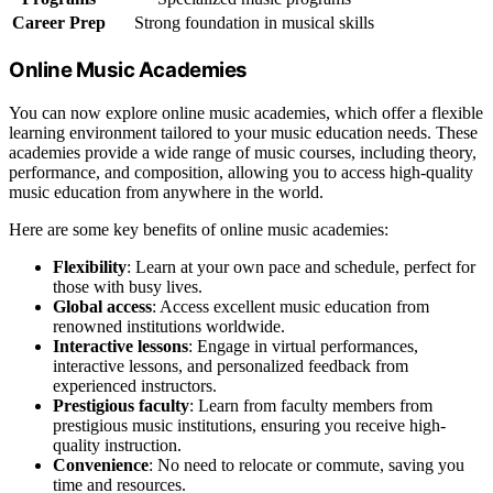
Career Prep
Strong foundation in musical skills
Online Music Academies
You can now explore online music academies, which offer a flexible
learning environment tailored to your music education needs. These
academies provide a wide range of music courses, including theory,
performance, and composition, allowing you to access high-quality
music education from anywhere in the world.
Here are some key benefits of online music academies:
Flexibility
: Learn at your own pace and schedule, perfect for
those with busy lives.
Global access
: Access excellent music education from
renowned institutions worldwide.
Interactive lessons
: Engage in virtual performances,
interactive lessons, and personalized feedback from
experienced instructors.
Prestigious faculty
: Learn from faculty members from
prestigious music institutions, ensuring you receive high-
quality instruction.
Convenience
: No need to relocate or commute, saving you
time and resources.