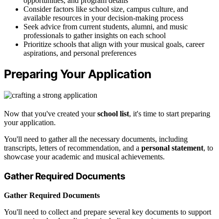
opportunities, and program details
Consider factors like school size, campus culture, and
available resources in your decision-making process
Seek advice from current students, alumni, and music
professionals to gather insights on each school
Prioritize schools that align with your musical goals, career
aspirations, and personal preferences
Preparing Your Application
Now that you've created your
school list
, it's time to start preparing
your application.
You'll need to gather all the necessary documents, including
transcripts, letters of recommendation, and a
personal statement
, to
showcase your academic and musical achievements.
Gather Required Documents
Gather Required Documents
You'll need to collect and prepare several key documents to support