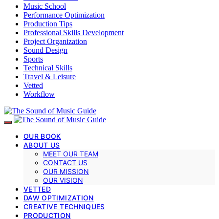
Music School
Performance Optimization
Production Tips
Professional Skills Development
Project Organization
Sound Design
Sports
Technical Skills
Travel & Leisure
Vetted
Workflow
OUR BOOK
ABOUT US
MEET OUR TEAM
CONTACT US
OUR MISSION
OUR VISION
VETTED
DAW OPTIMIZATION
CREATIVE TECHNIQUES
PRODUCTION