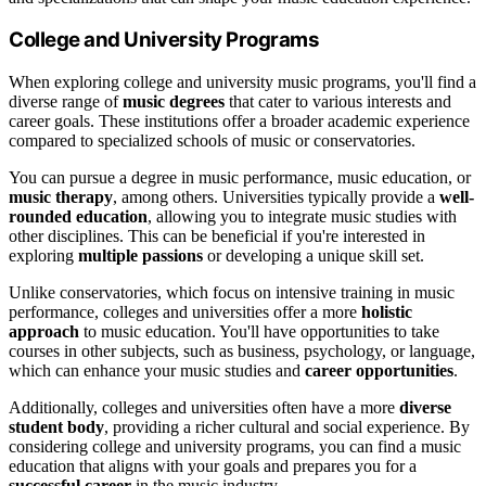
College and University Programs
When exploring college and university music programs, you'll find a
diverse range of
music degrees
that cater to various interests and
career goals. These institutions offer a broader academic experience
compared to specialized schools of music or conservatories.
You can pursue a degree in music performance, music education, or
music therapy
, among others. Universities typically provide a
well-
rounded education
, allowing you to integrate music studies with
other disciplines. This can be beneficial if you're interested in
exploring
multiple passions
or developing a unique skill set.
Unlike conservatories, which focus on intensive training in music
performance, colleges and universities offer a more
holistic
approach
to music education. You'll have opportunities to take
courses in other subjects, such as business, psychology, or language,
which can enhance your music studies and
career opportunities
.
Additionally, colleges and universities often have a more
diverse
student body
, providing a richer cultural and social experience. By
considering college and university programs, you can find a music
education that aligns with your goals and prepares you for a
successful career
in the music industry.