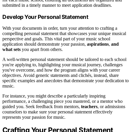
submitted in a timely manner to meet application deadlines.
Develop Your Personal Statement
With your documents in order, turn your attention to crafting a
compelling personal statement that showcases your unique musical
perspective and goals. This vital part of your music school
application should demonstrate your passion,
aspirations
,
and
what sets
you apart from others.
A well-written personal statement should be tailored to each school
you're applying to, highlighting your musical journey, challenges
you've overcome, and how the program aligns with your career
objectives. Avoid generic statements and clichés, instead, share
specific examples and anecdotes that demonstrate your dedication to
music.
For instance, you might describe a particularly inspiring
performance, a challenging piece you mastered, or a mentor who
guided you. Seek feedback from mentors,
teachers
, or admissions
counselors to make sure your personal statement effectively
represents your passion for music.
Crafting Your Personal Statement