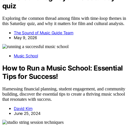
quiz
Exploring the common thread among films with time-loop themes in
this Saturday quiz, and why it matters for film and cultural analysis.
The Sound of Music Guide Team
May 9, 2026
Music School
How to Run a Music School: Essential
Tips for Success!
Harnessing financial planning, student engagement, and community
building, discover the essential tips to create a thriving music school
that resonates with success.
David Kim
June 25, 2024