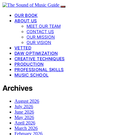
OUR BOOK
ABOUT US
MEET OUR TEAM
CONTACT US
OUR MISSION
OUR VISION
VETTED
DAW OPTIMIZATION
CREATIVE TECHNIQUES
PRODUCTION
PROFESSIONAL SKILLS
MUSIC SCHOOL
Archives
August 2026
July 2026
June 2026
May 2026
April 2026
March 2026
February 2026