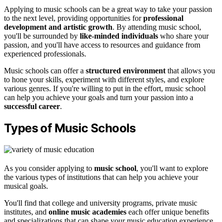
Applying to music schools can be a great way to take your passion
to the next level, providing opportunities for
professional
development and artistic growth
. By attending music school,
you'll be surrounded by
like-minded individuals
who share your
passion, and you'll have access to resources and guidance from
experienced professionals.
Music schools can offer a
structured environment
that allows you
to hone your skills, experiment with different styles, and explore
various genres. If you're willing to put in the effort, music school
can help you achieve your goals and turn your passion into a
successful career
.
Types of Music Schools
As you consider applying to
music school
, you'll want to explore
the various types of institutions that can help you achieve your
musical goals.
You'll find that college and university programs, private music
institutes, and
online music academies
each offer unique benefits
and specializations that can shape your music education experience.