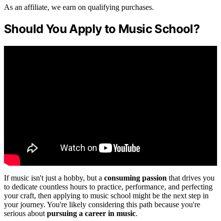
As an affiliate, we earn on qualifying purchases.
Should You Apply to Music School?
If music isn't just a hobby, but a
consuming passion
that drives you
to dedicate countless hours to practice, performance, and perfecting
your craft, then applying to music school might be the next step in
your journey. You're likely considering this path because you're
serious about
pursuing a career in music
.