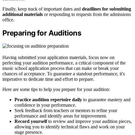
Finally, keep track of important dates and
deadlines for submitting
additional materials
or responding to requests from the admissions
office.
Preparing for Auditions
Having submitted your application materials, focus now on
perfecting your audition performance, a critical component of the
music school application process that can make or break your
chances of acceptance. To guarantee a standout performance, it's
imperative to dedicate time and effort to prepare.
Here are some tips to help you prepare for your audition:
Practice audition repertoire daily
to guarantee mastery and
confidence in your performance.
Seek feedback from teachers or mentors to refine your
performance and identify areas for improvement.
Record yourself
to review and improve your audition pieces,
allowing you to identify technical flaws and work on your
stage presence.