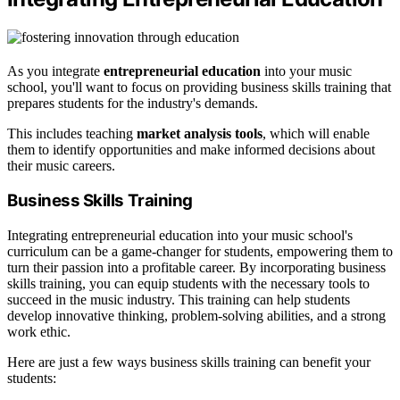
As you integrate
entrepreneurial education
into your music
school, you'll want to focus on providing business skills training that
prepares students for the industry's demands.
This includes teaching
market analysis tools
, which will enable
them to identify opportunities and make informed decisions about
their music careers.
Business Skills Training
Integrating entrepreneurial education into your music school's
curriculum can be a game-changer for students, empowering them to
turn their passion into a profitable career. By incorporating business
skills training, you can equip students with the necessary tools to
succeed in the music industry. This training can help students
develop innovative thinking, problem-solving abilities, and a strong
work ethic.
Here are just a few ways business skills training can benefit your
students: