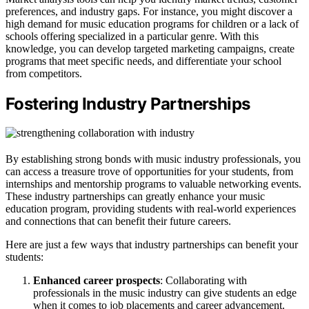
preferences, and industry gaps. For instance, you might discover a
high demand for music education programs for children or a lack of
schools offering specialized in a particular genre. With this
knowledge, you can develop targeted marketing campaigns, create
programs that meet specific needs, and differentiate your school
from competitors.
Fostering Industry Partnerships
By establishing strong bonds with music industry professionals, you
can access a treasure trove of opportunities for your students, from
internships and mentorship programs to valuable networking events.
These industry partnerships can greatly enhance your music
education program, providing students with real-world experiences
and connections that can benefit their future careers.
Here are just a few ways that industry partnerships can benefit your
students:
Enhanced career prospects
: Collaborating with
professionals in the music industry can give students an edge
when it comes to job placements and career advancement.