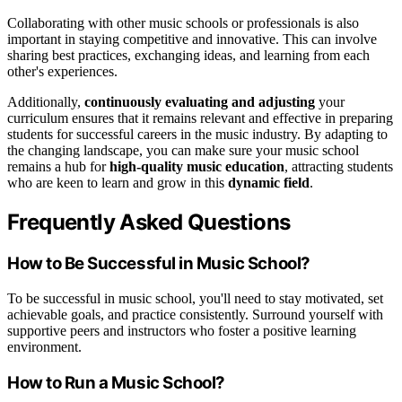
Collaborating with other music schools or professionals is also
important in staying competitive and innovative. This can involve
sharing best practices, exchanging ideas, and learning from each
other's experiences.
Additionally,
continuously evaluating and adjusting
your
curriculum ensures that it remains relevant and effective in preparing
students for successful careers in the music industry. By adapting to
the changing landscape, you can make sure your music school
remains a hub for
high-quality music education
, attracting students
who are keen to learn and grow in this
dynamic field
.
Frequently Asked Questions
How to Be Successful in Music School?
To be successful in music school, you'll need to stay motivated, set
achievable goals, and practice consistently. Surround yourself with
supportive peers and instructors who foster a positive learning
environment.
How to Run a Music School?