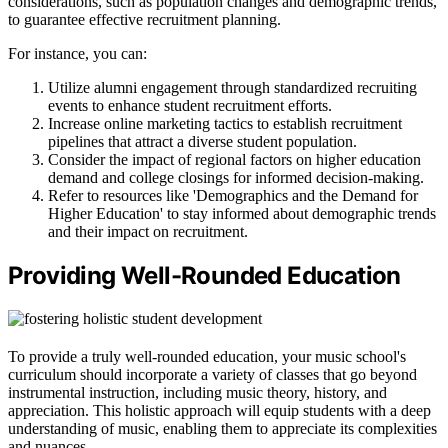
considerations, such as population changes and demographic trends,
to guarantee effective recruitment planning.
For instance, you can:
Utilize alumni engagement through standardized recruiting
events to enhance student recruitment efforts.
Increase online marketing tactics to establish recruitment
pipelines that attract a diverse student population.
Consider the impact of regional factors on higher education
demand and college closings for informed decision-making.
Refer to resources like 'Demographics and the Demand for
Higher Education' to stay informed about demographic trends
and their impact on recruitment.
Providing Well-Rounded Education
To provide a truly well-rounded education, your music school's
curriculum should incorporate a variety of classes that go beyond
instrumental instruction, including music theory, history, and
appreciation. This holistic approach will equip students with a deep
understanding of music, enabling them to appreciate its complexities
and nuances.