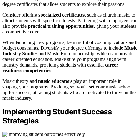
degree certificates that allow students to explore their passions.
Consider offering
specialized certificates
, such as church music, to
attract students with specific interests. Partnering with employers can
also provide
practical training opportunities
, giving your students
a competitive edge.
When launching new programs, be mindful of cost implications and
budget constraints. Diversify your degree offerings to include
Music
Industry Studies
and Music Entrepreneurship, which can provide
career-oriented education. Make sure your programs align with
industry demands, providing students with essential
career
readiness competencies
.
Music theory and
music educators
play an important role in
shaping your programs. By doing so, you'll set your music school
up for success, attracting students who are motivated to thrive in the
music industry.
Implementing Student Success
Strategies