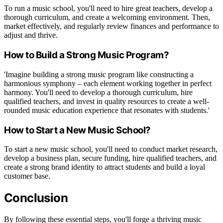
To run a music school, you'll need to hire great teachers, develop a
thorough curriculum, and create a welcoming environment. Then,
market effectively, and regularly review finances and performance to
adjust and thrive.
How to Build a Strong Music Program?
'Imagine building a strong music program like constructing a
harmonious symphony – each element working together in perfect
harmony. You'll need to develop a thorough curriculum, hire
qualified teachers, and invest in quality resources to create a well-
rounded music education experience that resonates with students.'
How to Start a New Music School?
To start a new music school, you'll need to conduct market research,
develop a business plan, secure funding, hire qualified teachers, and
create a strong brand identity to attract students and build a loyal
customer base.
Conclusion
By following these essential steps, you'll forge a thriving music