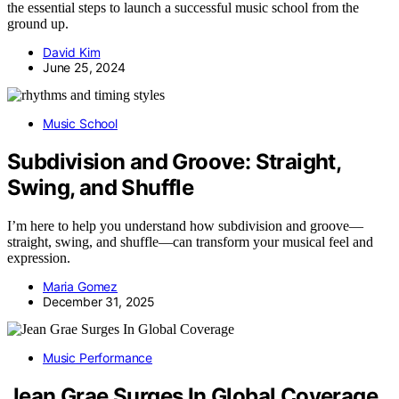
the essential steps to launch a successful music school from the
ground up.
David Kim
June 25, 2024
Music School
Subdivision and Groove: Straight,
Swing, and Shuffle
I’m here to help you understand how subdivision and groove—
straight, swing, and shuffle—can transform your musical feel and
expression.
Maria Gomez
December 31, 2025
Music Performance
Jean Grae Surges In Global Coverage