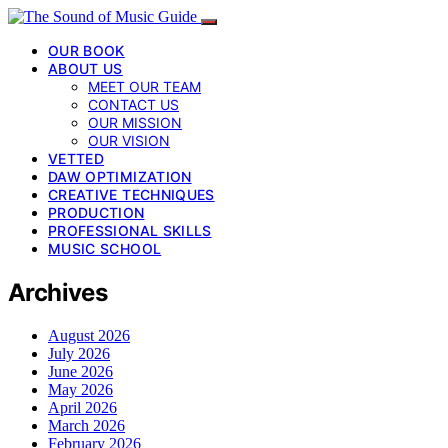
OUR BOOK
ABOUT US
MEET OUR TEAM
CONTACT US
OUR MISSION
OUR VISION
VETTED
DAW OPTIMIZATION
CREATIVE TECHNIQUES
PRODUCTION
PROFESSIONAL SKILLS
MUSIC SCHOOL
Archives
August 2026
July 2026
June 2026
May 2026
April 2026
March 2026
February 2026