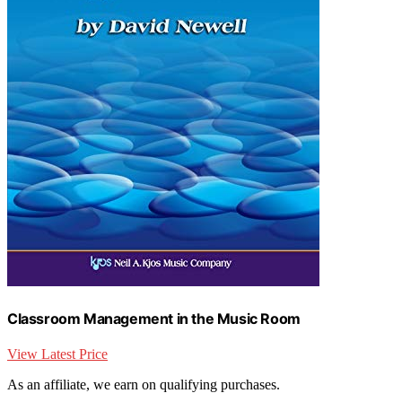
Classroom Management in the Music Room
View Latest Price
As an affiliate, we earn on qualifying purchases.