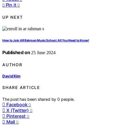
Pin it
0
UP NEXT
How to Join AR Rahman Music School: All You Need to Know!
Published on
25 June 2024
AUTHOR
David Kim
SHARE ARTICLE
The post has been shared by
0
people.
Facebook
0
X (Twitter)
0
Pinterest
0
Mail
0