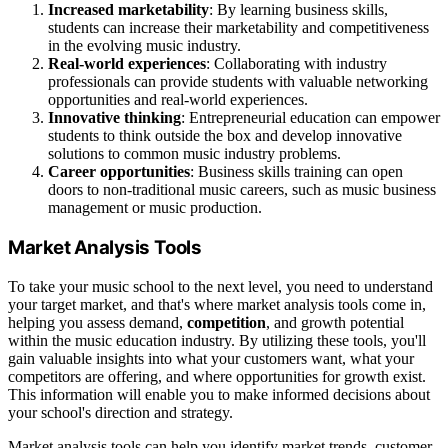
Increased marketability
: By learning business skills,
students can increase their marketability and competitiveness
in the evolving music industry.
Real-world experiences
: Collaborating with industry
professionals can provide students with valuable networking
opportunities and real-world experiences.
Innovative thinking
: Entrepreneurial education can empower
students to think outside the box and develop innovative
solutions to common music industry problems.
Career opportunities
: Business skills training can open
doors to non-traditional music careers, such as music business
management or music production.
Market Analysis Tools
To take your music school to the next level, you need to understand
your target market, and that's where market analysis tools come in,
helping you assess demand,
competition
, and growth potential
within the music education industry. By utilizing these tools, you'll
gain valuable insights into what your customers want, what your
competitors are offering, and where opportunities for growth exist.
This information will enable you to make informed decisions about
your school's direction and strategy.
Market analysis tools can help you identify market trends, customer