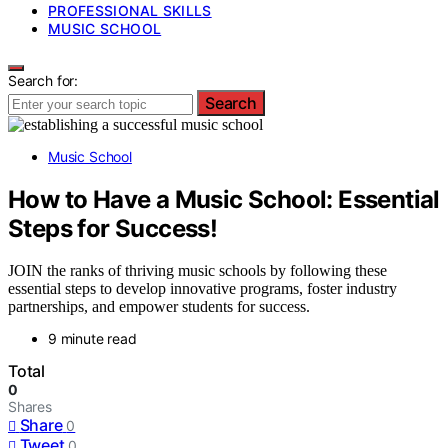
PROFESSIONAL SKILLS
MUSIC SCHOOL
Search for:
Search
Music School
How to Have a Music School: Essential
Steps for Success!
JOIN the ranks of thriving music schools by following these
essential steps to develop innovative programs, foster industry
partnerships, and empower students for success.
9 minute read
Total
0
Shares
Share
0
Tweet
0