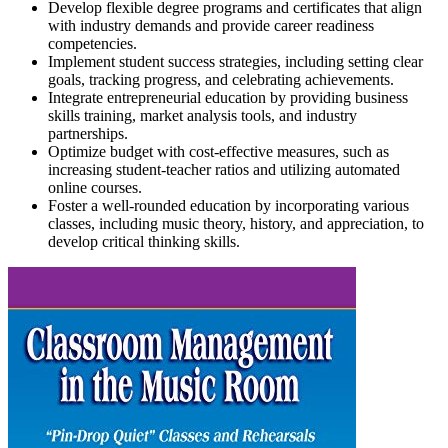
Develop flexible degree programs and certificates that align
with industry demands and provide career readiness
competencies.
Implement student success strategies, including setting clear
goals, tracking progress, and celebrating achievements.
Integrate entrepreneurial education by providing business
skills training, market analysis tools, and industry
partnerships.
Optimize budget with cost-effective measures, such as
increasing student-teacher ratios and utilizing automated
online courses.
Foster a well-rounded education by incorporating various
classes, including music theory, history, and appreciation, to
develop critical thinking skills.