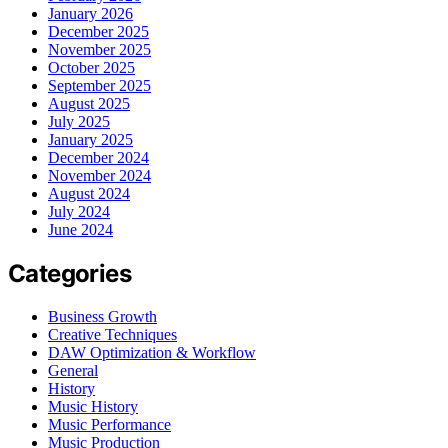
January 2026
December 2025
November 2025
October 2025
September 2025
August 2025
July 2025
January 2025
December 2024
November 2024
August 2024
July 2024
June 2024
Categories
Business Growth
Creative Techniques
DAW Optimization & Workflow
General
History
Music History
Music Performance
Music Production