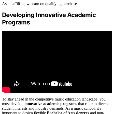
As an affiliate, we earn on qualifying purchases.
Developing Innovative Academic
Programs
To stay ahead in the competitive music education landscape, you
must develop
innovative academic programs
that cater to diverse
student interests and industry demands. As a music school, it's
important to design flexible
Bachelor of Arts degrees
and non-