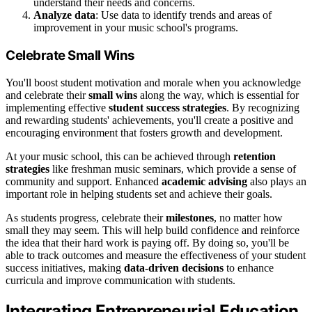
understand their needs and concerns.
Analyze data
: Use data to identify trends and areas of
improvement in your music school's programs.
Celebrate Small Wins
You'll boost student motivation and morale when you acknowledge
and celebrate their
small wins
along the way, which is essential for
implementing effective
student success strategies
. By recognizing
and rewarding students' achievements, you'll create a positive and
encouraging environment that fosters growth and development.
At your music school, this can be achieved through
retention
strategies
like freshman music seminars, which provide a sense of
community and support. Enhanced
academic advising
also plays an
important role in helping students set and achieve their goals.
As students progress, celebrate their
milestones
, no matter how
small they may seem. This will help build confidence and reinforce
the idea that their hard work is paying off. By doing so, you'll be
able to track outcomes and measure the effectiveness of your student
success initiatives, making
data-driven decisions
to enhance
curricula and improve communication with students.
Integrating Entrepreneurial Education