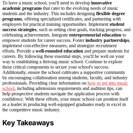
To have a music school, you'll need to develop
innovative
academic programs
that cater to the evolving needs of music
students and the industry. This includes designing
flexible degree
programs
, offering specialized certificates, and partnering with
employers for practical training opportunities. Implement
student
success strategies
, such as setting clear goals, tracking progress, and
celebrating achievements. Integrate
entrepreneurial education
to
empower students for career success. Foster
industry partnerships
,
implement cost-effective measures, and strategize recruitment
efforts. Provide a
well-rounded education
and prepare students for
careers. By following these essential steps, you'll be well on your
way to establishing a thriving music school. Continue to explore
these critical components to secure your school's success.
Additionally, ensure the school cultivates a supportive community
by encouraging collaboration among students, faculty, and industry
professionals. Providing clear information on
how to get into music
school
, including admissions requirements and audition tips, can
help prospective students navigate the application process with
confidence. With these efforts, your music school can position itself
as a leader in producing well-equipped graduates ready to excel in
the competitive music industry.
Key Takeaways