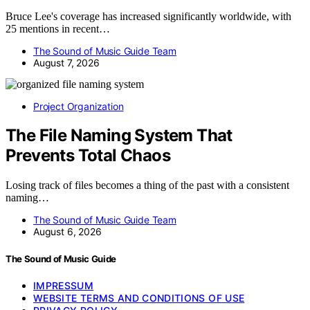
Bruce Lee's coverage has increased significantly worldwide, with
25 mentions in recent…
The Sound of Music Guide Team
August 7, 2026
Project Organization
The File Naming System That
Prevents Total Chaos
Losing track of files becomes a thing of the past with a consistent
naming…
The Sound of Music Guide Team
August 6, 2026
The Sound of Music Guide
IMPRESSUM
WEBSITE TERMS AND CONDITIONS OF USE