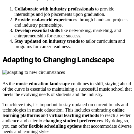
Collaborate with industry professionals
to provide
internships and job placements upon graduation.
Provide real-world experiences
through hands-on projects
and industry partnerships.
Develop essential skills
like networking, marketing, and
entrepreneurship for career success.
Stay updated on industry trends
to tailor curriculum and
programs for career readiness.
Adapting to Changing Landscape
As the
music education landscape
continues to shift, staying ahead
of the curve is essential to maintaining a successful music school that
meets the evolving needs of students and the industry.
To achieve this, it's important to stay updated on current trends and
technologies in music education. This includes embracing
online
learning platforms
and
virtual teaching methods
to reach a wider
audience and cater to
changing student preferences
. By doing so,
you can offer
flexible scheduling options
that accommodate diverse
needs and learning styles.