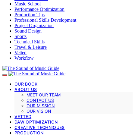
Music School
Performance Optimization
Production Tips
Professional Skills Development
Project Organization
Sound Design
Sports
Technical Skills
Travel & Leisure
Vetted
Workflow
OUR BOOK
ABOUT US
MEET OUR TEAM
CONTACT US
OUR MISSION
OUR VISION
VETTED
DAW OPTIMIZATION
CREATIVE TECHNIQUES
PRODUCTION