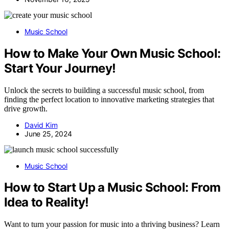
Music School
How to Make Your Own Music School:
Start Your Journey!
Unlock the secrets to building a successful music school, from
finding the perfect location to innovative marketing strategies that
drive growth.
David Kim
June 25, 2024
Music School
How to Start Up a Music School: From
Idea to Reality!
Want to turn your passion for music into a thriving business? Learn