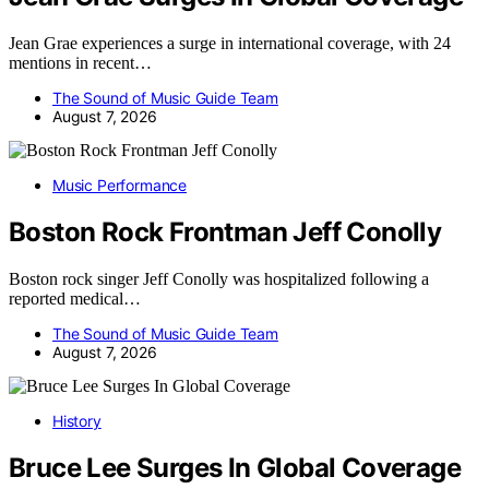
Jean Grae experiences a surge in international coverage, with 24
mentions in recent…
The Sound of Music Guide Team
August 7, 2026
Music Performance
Boston Rock Frontman Jeff Conolly
Boston rock singer Jeff Conolly was hospitalized following a
reported medical…
The Sound of Music Guide Team
August 7, 2026
History
Bruce Lee Surges In Global Coverage