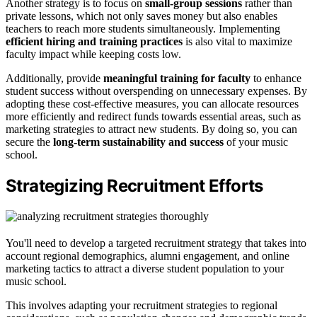
Another strategy is to focus on
small-group sessions
rather than
private lessons, which not only saves money but also enables
teachers to reach more students simultaneously. Implementing
efficient hiring and training practices
is also vital to maximize
faculty impact while keeping costs low.
Additionally, provide
meaningful training for faculty
to enhance
student success without overspending on unnecessary expenses. By
adopting these cost-effective measures, you can allocate resources
more efficiently and redirect funds towards essential areas, such as
marketing strategies to attract new students. By doing so, you can
secure the
long-term sustainability and success
of your music
school.
Strategizing Recruitment Efforts
You'll need to develop a targeted recruitment strategy that takes into
account regional demographics, alumni engagement, and online
marketing tactics to attract a diverse student population to your
music school.
This involves adapting your recruitment strategies to regional