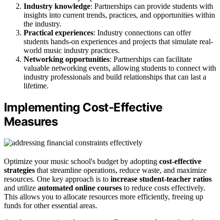
Industry knowledge
: Partnerships can provide students with
insights into current trends, practices, and opportunities within
the industry.
Practical experiences
: Industry connections can offer
students hands-on experiences and projects that simulate real-
world music industry practices.
Networking opportunities
: Partnerships can facilitate
valuable networking events, allowing students to connect with
industry professionals and build relationships that can last a
lifetime.
Implementing Cost-Effective
Measures
Optimize your music school's budget by adopting
cost-effective
strategies
that streamline operations, reduce waste, and maximize
resources. One key approach is to
increase student-teacher ratios
and utilize
automated online courses
to reduce costs effectively.
This allows you to allocate resources more efficiently, freeing up
funds for other essential areas.