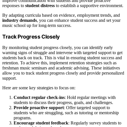
Improve communication with students and provide proactive
responses to
student distress
to establish a supportive environment.
By adapting curricula based on evidence, employment trends, and
industry demands
, you can enhance student success and set your
music school up for long-term success.
Track Progress Closely
By monitoring student progress closely, you can identify early
warning signs of struggle and intervene with targeted support to get
students back on track. This is vital in ensuring student success and
retention. To achieve this, implement retention strategies such as
freshman music seminars and academic advising. These initiatives
allow you to track student progress closely and provide personalized
support.
Here are some key strategies to focus on:
Conduct regular check-ins
: Hold regular meetings with
students to discuss their progress, goals, and challenges.
Provide proactive support
: Offer targeted support to
students who are struggling, such as tutoring or mentorship
programs.
Encourage student feedback
: Regularly survey students to