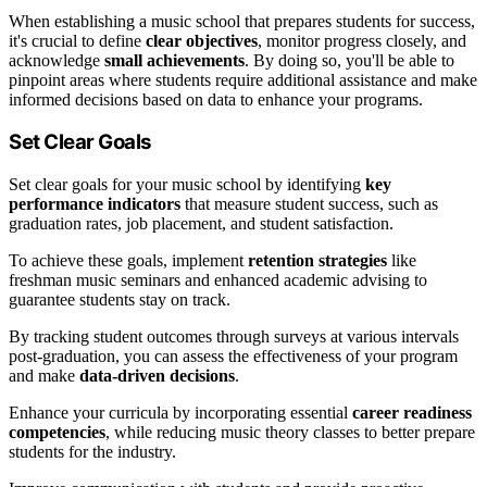
When establishing a music school that prepares students for success,
it's crucial to define
clear objectives
, monitor progress closely, and
acknowledge
small achievements
. By doing so, you'll be able to
pinpoint areas where students require additional assistance and make
informed decisions based on data to enhance your programs.
Set Clear Goals
Set clear goals for your music school by identifying
key
performance indicators
that measure student success, such as
graduation rates, job placement, and student satisfaction.
To achieve these goals, implement
retention strategies
like
freshman music seminars and enhanced academic advising to
guarantee students stay on track.
By tracking student outcomes through surveys at various intervals
post-graduation, you can assess the effectiveness of your program
and make
data-driven decisions
.
Enhance your curricula by incorporating essential
career readiness
competencies
, while reducing music theory classes to better prepare
students for the industry.