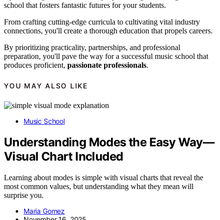
school that fosters fantastic futures for your students.
From crafting cutting-edge curricula to cultivating vital industry
connections, you'll create a thorough education that propels careers.
By prioritizing practicality, partnerships, and professional
preparation, you'll pave the way for a successful music school that
produces proficient,
passionate professionals
.
YOU MAY ALSO LIKE
Music School
Understanding Modes the Easy Way—
Visual Chart Included
Learning about modes is simple with visual charts that reveal the
most common values, but understanding what they mean will
surprise you.
Maria Gomez
November 16, 2025