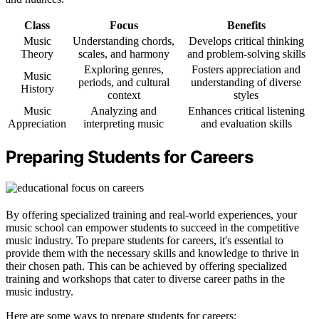
Class
Focus
Benefits
Music
Understanding chords,
Develops critical thinking
Theory
scales, and harmony
and problem-solving skills
Exploring genres,
Fosters appreciation and
Music
periods, and cultural
understanding of diverse
History
context
styles
Music
Analyzing and
Enhances critical listening
Appreciation
interpreting music
and evaluation skills
Preparing Students for Careers
By offering specialized training and real-world experiences, your
music school can empower students to succeed in the competitive
music industry. To prepare students for careers, it's essential to
provide them with the necessary skills and knowledge to thrive in
their chosen path. This can be achieved by offering specialized
training and workshops that cater to diverse career paths in the
music industry.
Here are some ways to prepare students for careers: