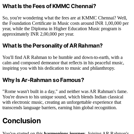
What Is the Fees of KMMC Chennai?
So, you're wondering what the fees are at KMMC Chennai? Well,
the Foundation Certificate in Music costs around INR 1,00,000 per
year, while the Diploma in Higher Education Music program is
approximately INR 2,00,000 per year.
What Is the Personality of AR Rahman?
You'll find AR Rahman to be humble and down-to-earth, with a
calm and composed demeanor that reflects in his peaceful music,
inspiring you with his dedication to music and philanthropy.
Why Is Ar-Rahman so Famous?
"Rome wasn't built in a day," and neither was AR Rahman's fame.
You're drawn to his unique sound, which blends Indian classical
with electronic music, creating an unforgettable experience that
transcends language barriers, earning him global recognition.
Conclusion
You've started on this
harmonious journey
. Joining AR Rahman's