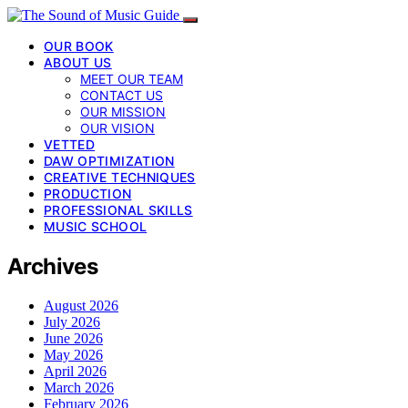
OUR BOOK
ABOUT US
MEET OUR TEAM
CONTACT US
OUR MISSION
OUR VISION
VETTED
DAW OPTIMIZATION
CREATIVE TECHNIQUES
PRODUCTION
PROFESSIONAL SKILLS
MUSIC SCHOOL
Archives
August 2026
July 2026
June 2026
May 2026
April 2026
March 2026
February 2026