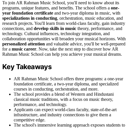
To join AR Rahman Music School, you'll need to know about its
programs, unique features, and benefits. The school offers a
one-
year foundation certificate
and two-year diploma in music, with
specializations in conducting
, orchestration, music education, and
research projects. You'll learn from world-class faculty, gain industry
connections, and
develop skills in music
theory, performance, and
technology. Cultural influences, technology integration, and
collaboration opportunities will broaden your musical horizons. With
personalized attention
and valuable advice, you'll be well-prepared
for a
music career
. Now, take the next step to discover how AR
Rahman Music School can help you achieve your musical dreams.
Key Takeaways
AR Rahman Music School offers three programs: a one-year
foundation certificate, a two-year diploma, and specialized
courses in conducting, orchestration, and more.
The school provides a blend of Western and Hindustani
classical music traditions, with a focus on music theory,
performance, and technology.
Applicants can expect world-class faculty, state-of-the-art
infrastructure, and industry connections to give them a
competitive edge.
The school's immersive learning approach exposes students to