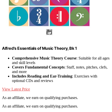
Alfred's Essentials of Music Theory, Bk 1
Comprehensive Music Theory Course
: Suitable for all ages
and skill levels
Covers Fundamental Concepts
: Staff, notes, pitches, clefs,
and more
Includes Reading and Ear-Training
: Exercises with
optional CDs and reviews
View Latest Price
As an affiliate, we earn on qualifying purchases.
As an affiliate, we earn on qualifying purchases.