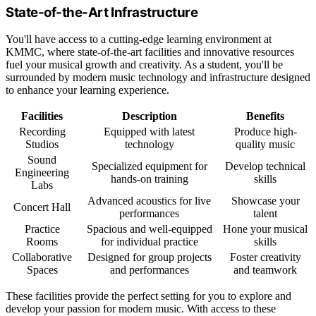
State-of-the-Art Infrastructure
You'll have access to a cutting-edge learning environment at
KMMC, where state-of-the-art facilities and innovative resources
fuel your musical growth and creativity. As a student, you'll be
surrounded by modern music technology and infrastructure designed
to enhance your learning experience.
Facilities
Description
Benefits
Recording
Equipped with latest
Produce high-
Studios
technology
quality music
Sound
Specialized equipment for
Develop technical
Engineering
hands-on training
skills
Labs
Advanced acoustics for live
Showcase your
Concert Hall
performances
talent
Practice
Spacious and well-equipped
Hone your musical
Rooms
for individual practice
skills
Collaborative
Designed for group projects
Foster creativity
Spaces
and performances
and teamwork
These facilities provide the perfect setting for you to explore and
develop your passion for modern music. With access to these