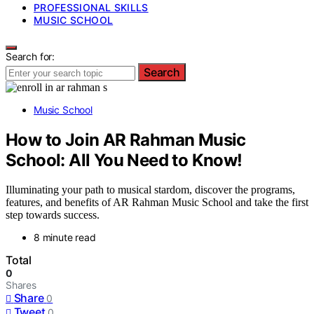
PROFESSIONAL SKILLS
MUSIC SCHOOL
Search for:
Search
Music School
How to Join AR Rahman Music
School: All You Need to Know!
Illuminating your path to musical stardom, discover the programs,
features, and benefits of AR Rahman Music School and take the first
step towards success.
8 minute read
Total
0
Shares
Share
0
Tweet
0