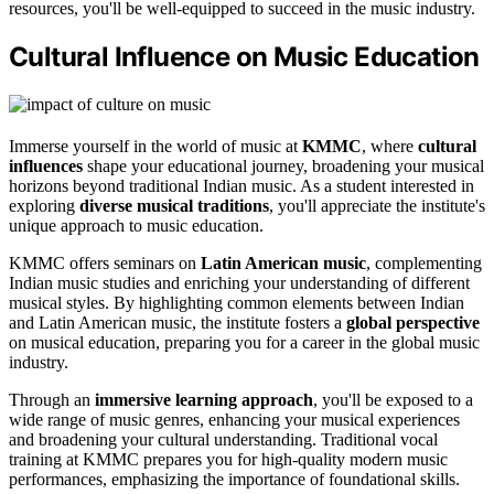
resources, you'll be well-equipped to succeed in the music industry.
Cultural Influence on Music Education
Immerse yourself in the world of music at
KMMC
, where
cultural
influences
shape your educational journey, broadening your musical
horizons beyond traditional Indian music. As a student interested in
exploring
diverse musical traditions
, you'll appreciate the institute's
unique approach to music education.
KMMC offers seminars on
Latin American music
, complementing
Indian music studies and enriching your understanding of different
musical styles. By highlighting common elements between Indian
and Latin American music, the institute fosters a
global perspective
on musical education, preparing you for a career in the global music
industry.
Through an
immersive learning approach
, you'll be exposed to a
wide range of music genres, enhancing your musical experiences
and broadening your cultural understanding. Traditional vocal
training at KMMC prepares you for high-quality modern music
performances, emphasizing the importance of foundational skills.