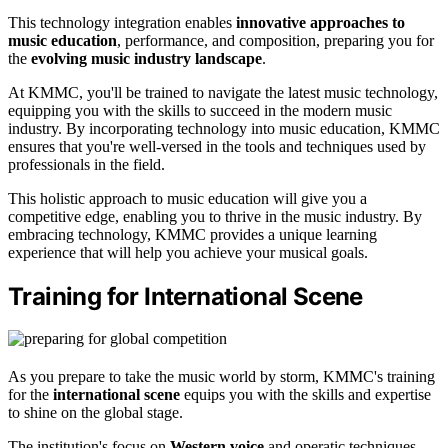
This technology integration enables
innovative approaches to
music education
, performance, and composition, preparing you for
the
evolving music industry landscape
.
At KMMC, you'll be trained to navigate the latest music technology,
equipping you with the skills to succeed in the modern music
industry. By incorporating technology into music education, KMMC
ensures that you're well-versed in the tools and techniques used by
professionals in the field.
This holistic approach to music education will give you a
competitive edge, enabling you to thrive in the music industry. By
embracing technology, KMMC provides a unique learning
experience that will help you achieve your musical goals.
Training for International Scene
As you prepare to take the music world by storm, KMMC's training
for the
international scene
equips you with the skills and expertise
to shine on the global stage.
The institution's focus on
Western voice
and operatic techniques