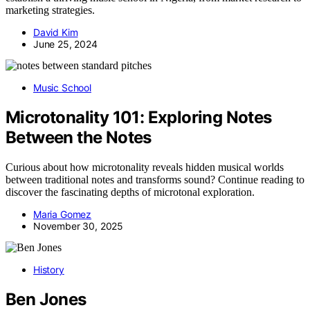
marketing strategies.
David Kim
June 25, 2024
Music School
Microtonality 101: Exploring Notes
Between the Notes
Curious about how microtonality reveals hidden musical worlds
between traditional notes and transforms sound? Continue reading to
discover the fascinating depths of microtonal exploration.
Maria Gomez
November 30, 2025
History
Ben Jones