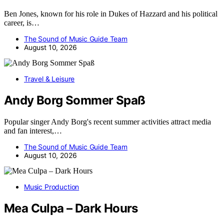
Ben Jones, known for his role in Dukes of Hazzard and his political
career, is…
The Sound of Music Guide Team
August 10, 2026
Travel & Leisure
Andy Borg Sommer Spaß
Popular singer Andy Borg's recent summer activities attract media
and fan interest,…
The Sound of Music Guide Team
August 10, 2026
Music Production
Mea Culpa – Dark Hours