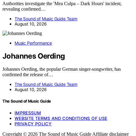
Authorities investigate the 'Mea Culpa – Dark Hours' incident,
revealing confirmed…
The Sound of Music Guide Team
August 10, 2026
Music Performance
Johannes Oerding
Johannes Oerding, the popular German singer-songwriter, has
confirmed the release of…
The Sound of Music Guide Team
August 10, 2026
The Sound of Music Guide
IMPRESSUM
WEBSITE TERMS AND CONDITIONS OF USE
PRIVACY POLICY
Copyright © 2026 The Sound of Music Guide Affiliate disclaimer