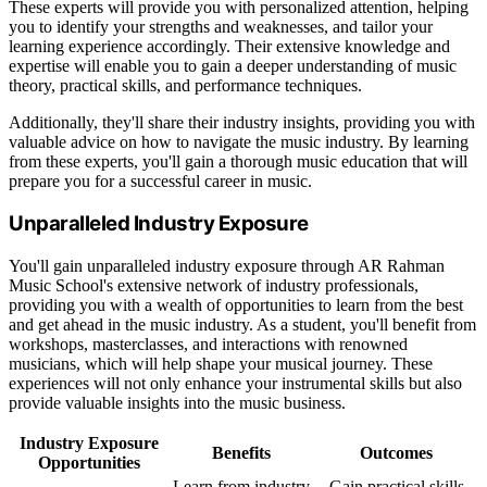
These experts will provide you with personalized attention, helping
you to identify your strengths and weaknesses, and tailor your
learning experience accordingly. Their extensive knowledge and
expertise will enable you to gain a deeper understanding of music
theory, practical skills, and performance techniques.
Additionally, they'll share their industry insights, providing you with
valuable advice on how to navigate the music industry. By learning
from these experts, you'll gain a thorough music education that will
prepare you for a successful career in music.
Unparalleled Industry Exposure
You'll gain unparalleled industry exposure through AR Rahman
Music School's extensive network of industry professionals,
providing you with a wealth of opportunities to learn from the best
and get ahead in the music industry. As a student, you'll benefit from
workshops, masterclasses, and interactions with renowned
musicians, which will help shape your musical journey. These
experiences will not only enhance your instrumental skills but also
provide valuable insights into the music business.
Industry Exposure
Benefits
Outcomes
Opportunities
Learn from industry
Gain practical skills