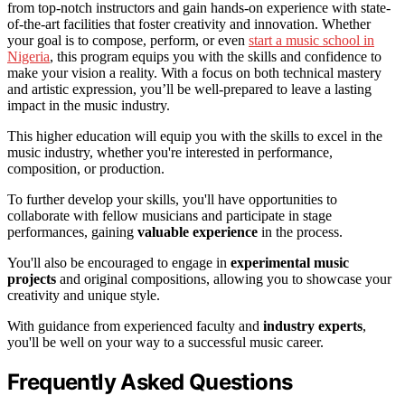
from top-notch instructors and gain hands-on experience with state-
of-the-art facilities that foster creativity and innovation. Whether
your goal is to compose, perform, or even
start a music school in
Nigeria
, this program equips you with the skills and confidence to
make your vision a reality. With a focus on both technical mastery
and artistic expression, you’ll be well-prepared to leave a lasting
impact in the music industry.
This higher education will equip you with the skills to excel in the
music industry, whether you're interested in performance,
composition, or production.
To further develop your skills, you'll have opportunities to
collaborate with fellow musicians and participate in stage
performances, gaining
valuable experience
in the process.
You'll also be encouraged to engage in
experimental music
projects
and original compositions, allowing you to showcase your
creativity and unique style.
With guidance from experienced faculty and
industry experts
,
you'll be well on your way to a successful music career.
Frequently Asked Questions