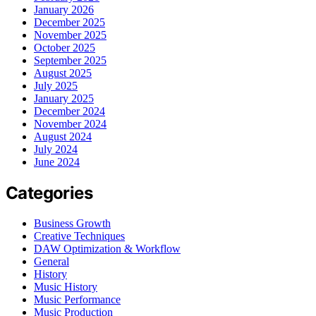
January 2026
December 2025
November 2025
October 2025
September 2025
August 2025
July 2025
January 2025
December 2024
November 2024
August 2024
July 2024
June 2024
Categories
Business Growth
Creative Techniques
DAW Optimization & Workflow
General
History
Music History
Music Performance
Music Production