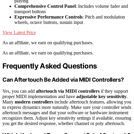
playing
Comprehensive Control Panel
: Includes volume fader and
transport buttons
Expressive Performance Controls
: Pitch and modulation
wheels, octave buttons, sustain input
View Latest Price
As an affiliate, we earn on qualifying purchases.
As an affiliate, we earn on qualifying purchases.
Frequently Asked Questions
Can Aftertouch Be Added via MIDI Controllers?
Yes, you can add
aftertouch via MIDI controllers
if they support
proper MIDI implementation and have
adjustable key sensitivity
.
Many
modern controllers
include aftertouch features, allowing you
to express dynamics more naturally. Make sure your controller sends
aftertouch messages and that your software or hardware instrument
recognizes them. Adjust key sensitivity settings if available, ensuring
you get the desired response, whether channel or poly aftertouch.