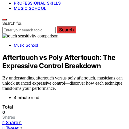
PROFESSIONAL SKILLS
MUSIC SCHOOL
Search for:
Search
Music School
Aftertouch vs Poly Aftertouch: The
Expressive Control Breakdown
By understanding aftertouch versus poly aftertouch, musicians can
unlock nuanced expressive control—discover how each technique
transforms your performance.
4 minute read
Total
0
Shares
Share
0
Tweet
0