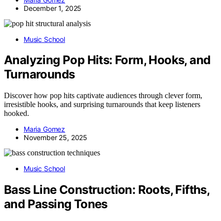
December 1, 2025
Music School
Analyzing Pop Hits: Form, Hooks, and
Turnarounds
Discover how pop hits captivate audiences through clever form,
irresistible hooks, and surprising turnarounds that keep listeners
hooked.
Maria Gomez
November 25, 2025
Music School
Bass Line Construction: Roots, Fifths,
and Passing Tones