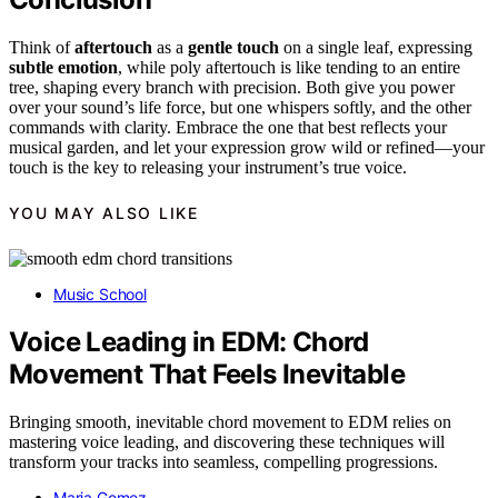
Think of
aftertouch
as a
gentle touch
on a single leaf, expressing
subtle emotion
, while poly aftertouch is like tending to an entire
tree, shaping every branch with precision. Both give you power
over your sound’s life force, but one whispers softly, and the other
commands with clarity. Embrace the one that best reflects your
musical garden, and let your expression grow wild or refined—your
touch is the key to releasing your instrument’s true voice.
YOU MAY ALSO LIKE
Music School
Voice Leading in EDM: Chord
Movement That Feels Inevitable
Bringing smooth, inevitable chord movement to EDM relies on
mastering voice leading, and discovering these techniques will
transform your tracks into seamless, compelling progressions.
Maria Gomez