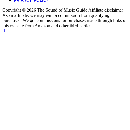
PRIVACY POLICY
Copyright © 2026 The Sound of Music Guide Affiliate disclaimer
As an affiliate, we may earn a commission from qualifying
purchases. We get commissions for purchases made through links on
this website from Amazon and other third parties.