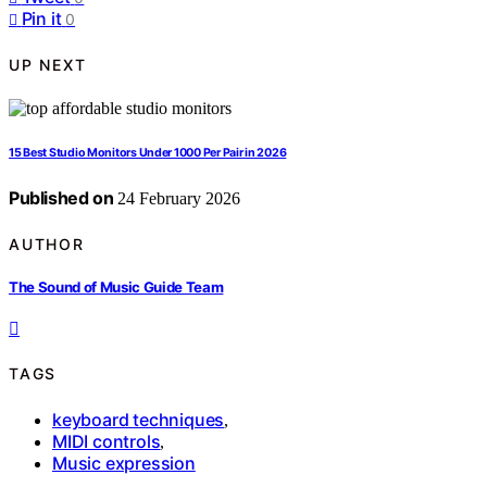
Pin it
0
UP NEXT
15 Best Studio Monitors Under 1000 Per Pair in 2026
Published on
24 February 2026
AUTHOR
The Sound of Music Guide Team
TAGS
keyboard techniques
,
MIDI controls
,
Music expression