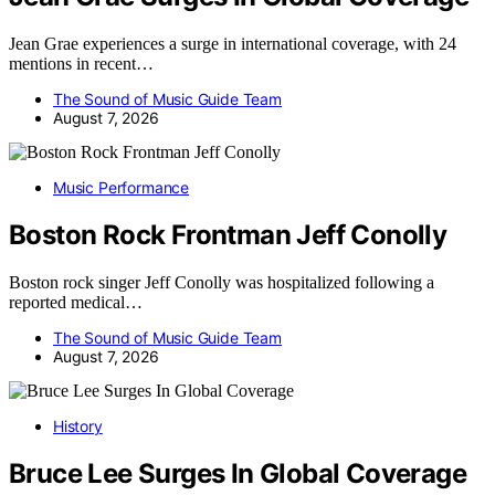
Jean Grae experiences a surge in international coverage, with 24
mentions in recent…
The Sound of Music Guide Team
August 7, 2026
Music Performance
Boston Rock Frontman Jeff Conolly
Boston rock singer Jeff Conolly was hospitalized following a
reported medical…
The Sound of Music Guide Team
August 7, 2026
History
Bruce Lee Surges In Global Coverage