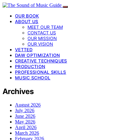
OUR BOOK
ABOUT US
MEET OUR TEAM
CONTACT US
OUR MISSION
OUR VISION
VETTED
DAW OPTIMIZATION
CREATIVE TECHNIQUES
PRODUCTION
PROFESSIONAL SKILLS
MUSIC SCHOOL
Archives
August 2026
July 2026
June 2026
May 2026
April 2026
March 2026
February 2026