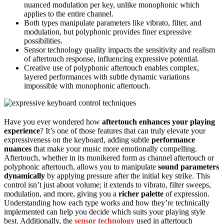
nuanced modulation per key, unlike monophonic which
applies to the entire channel.
Both types manipulate parameters like vibrato, filter, and
modulation, but polyphonic provides finer expressive
possibilities.
Sensor technology quality impacts the sensitivity and realism
of aftertouch response, influencing expressive potential.
Creative use of polyphonic aftertouch enables complex,
layered performances with subtle dynamic variations
impossible with monophonic aftertouch.
Have you ever wondered how
aftertouch
enhances your playing
experience
? It’s one of those features that can truly elevate your
expressiveness on the keyboard, adding subtle
performance
nuances
that make your music more emotionally compelling.
Aftertouch, whether in its monikered form as channel aftertouch or
polyphonic aftertouch, allows you to manipulate
sound parameters
dynamically
by applying pressure after the initial key strike. This
control isn’t just about volume; it extends to vibrato, filter sweeps,
modulation, and more, giving you a
richer palette
of expression.
Understanding how each type works and how they’re technically
implemented can help you decide which suits your playing style
best. Additionally, the
sensor technology
used in aftertouch