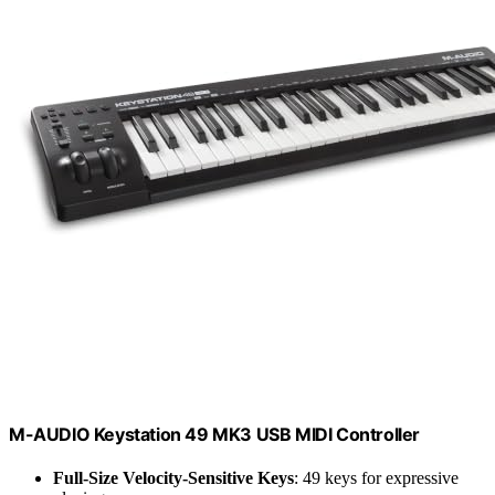
M-AUDIO Keystation 49 MK3 USB MIDI Controller
Full-Size Velocity-Sensitive Keys
: 49 keys for expressive