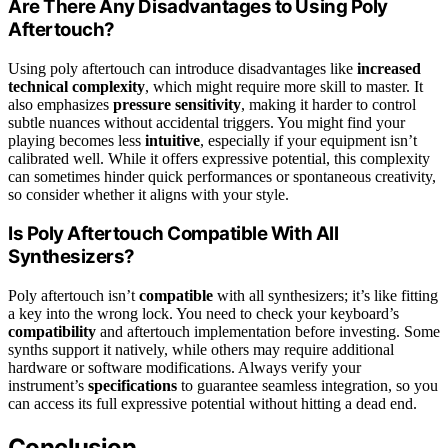
Are There Any Disadvantages to Using Poly
Aftertouch?
Using poly aftertouch can introduce disadvantages like
increased
technical complexity
, which might require more skill to master. It
also emphasizes
pressure sensitivity
, making it harder to control
subtle nuances without accidental triggers. You might find your
playing becomes less
intuitive
, especially if your equipment isn’t
calibrated well. While it offers expressive potential, this complexity
can sometimes hinder quick performances or spontaneous creativity,
so consider whether it aligns with your style.
Is Poly Aftertouch Compatible With All
Synthesizers?
Poly aftertouch isn’t
compatible
with all synthesizers; it’s like fitting
a key into the wrong lock. You need to check your keyboard’s
compatibility
and aftertouch implementation before investing. Some
synths support it natively, while others may require additional
hardware or software modifications. Always verify your
instrument’s
specifications
to guarantee seamless integration, so you
can access its full expressive potential without hitting a dead end.
Conclusion