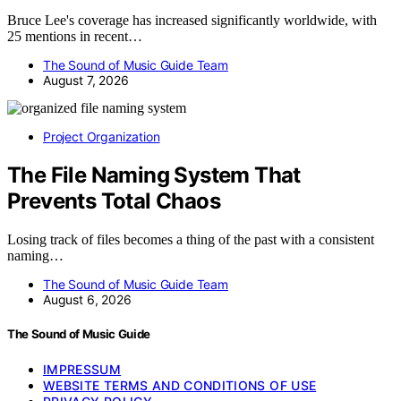
Bruce Lee's coverage has increased significantly worldwide, with
25 mentions in recent…
The Sound of Music Guide Team
August 7, 2026
Project Organization
The File Naming System That
Prevents Total Chaos
Losing track of files becomes a thing of the past with a consistent
naming…
The Sound of Music Guide Team
August 6, 2026
The Sound of Music Guide
IMPRESSUM
WEBSITE TERMS AND CONDITIONS OF USE