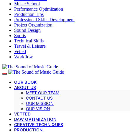
Music School
Performance Optimization
Production Tips
Professional Skills Development
Project Organization
Sound Design
Sports
Technical Skills
Travel & Leisure
Vetted
Workflow
OUR BOOK
ABOUT US
MEET OUR TEAM
CONTACT US
OUR MISSION
OUR VISION
VETTED
DAW OPTIMIZATION
CREATIVE TECHNIQUES
PRODUCTION