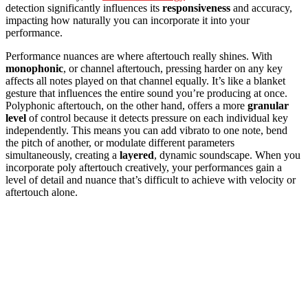
detection significantly influences its
responsiveness
and accuracy,
impacting how naturally you can incorporate it into your
performance.
Performance nuances are where aftertouch really shines. With
monophonic
, or channel aftertouch, pressing harder on any key
affects all notes played on that channel equally. It’s like a blanket
gesture that influences the entire sound you’re producing at once.
Polyphonic aftertouch, on the other hand, offers a more
granular
level
of control because it detects pressure on each individual key
independently. This means you can add vibrato to one note, bend
the pitch of another, or modulate different parameters
simultaneously, creating a
layered
, dynamic soundscape. When you
incorporate poly aftertouch creatively, your performances gain a
level of detail and nuance that’s difficult to achieve with velocity or
aftertouch alone.