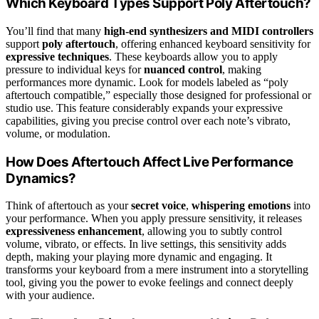
Which Keyboard Types Support Poly Aftertouch?
You’ll find that many
high-end synthesizers and MIDI controllers
support
poly aftertouch
, offering enhanced keyboard sensitivity for
expressive techniques
. These keyboards allow you to apply
pressure to individual keys for
nuanced control
, making
performances more dynamic. Look for models labeled as “poly
aftertouch compatible,” especially those designed for professional or
studio use. This feature considerably expands your expressive
capabilities, giving you precise control over each note’s vibrato,
volume, or modulation.
How Does Aftertouch Affect Live Performance
Dynamics?
Think of aftertouch as your
secret voice
,
whispering emotions
into
your performance. When you apply pressure sensitivity, it releases
expressiveness enhancement
, allowing you to subtly control
volume, vibrato, or effects. In live settings, this sensitivity adds
depth, making your playing more dynamic and engaging. It
transforms your keyboard from a mere instrument into a storytelling
tool, giving you the power to evoke feelings and connect deeply
with your audience.