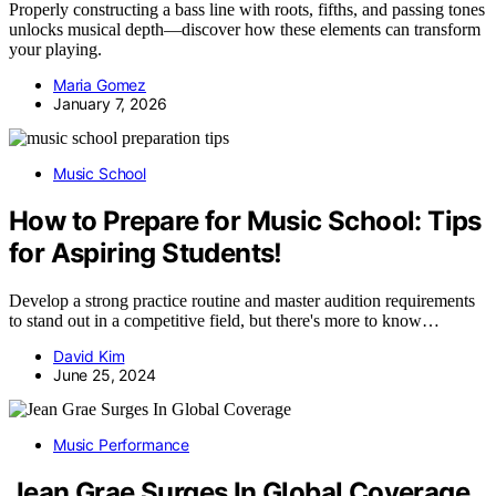
Properly constructing a bass line with roots, fifths, and passing tones
unlocks musical depth—discover how these elements can transform
your playing.
Maria Gomez
January 7, 2026
Music School
How to Prepare for Music School: Tips
for Aspiring Students!
Develop a strong practice routine and master audition requirements
to stand out in a competitive field, but there's more to know…
David Kim
June 25, 2024
Music Performance
Jean Grae Surges In Global Coverage