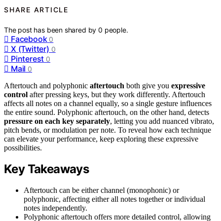
SHARE ARTICLE
The post has been shared by
0
people.
Facebook
0
X (Twitter)
0
Pinterest
0
Mail
0
Aftertouch and polyphonic
aftertouch
both give you
expressive
control
after pressing keys, but they work differently. Aftertouch
affects all notes on a channel equally, so a single gesture influences
the entire sound. Polyphonic aftertouch, on the other hand, detects
pressure on each key separately
, letting you add nuanced vibrato,
pitch bends, or modulation per note. To reveal how each technique
can elevate your performance, keep exploring these expressive
possibilities.
Key Takeaways
Aftertouch can be either channel (monophonic) or
polyphonic, affecting either all notes together or individual
notes independently.
Polyphonic aftertouch offers more detailed control, allowing