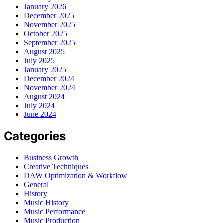
January 2026
December 2025
November 2025
October 2025
September 2025
August 2025
July 2025
January 2025
December 2024
November 2024
August 2024
July 2024
June 2024
Categories
Business Growth
Creative Techniques
DAW Optimization & Workflow
General
History
Music History
Music Performance
Music Production