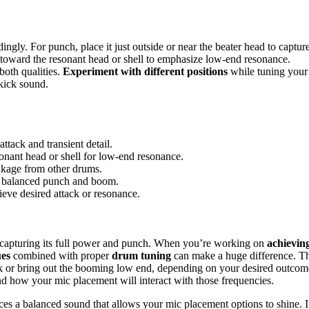
gly. For punch, place it just outside or near the beater head to captur
e toward the resonant head or shell to emphasize low-end resonance.
both qualities.
Experiment with different positions
while tuning your
kick sound.
ttack and transient detail.
onant head or shell for low-end resonance.
akage from other drums.
or balanced punch and boom.
hieve desired attack or resonance.
o capturing its full power and punch. When you’re working on
achievin
ues
combined with proper
drum tuning
can make a huge difference. T
 or bring out the booming low end, depending on your desired outcom
d how your mic placement will interact with those frequencies.
es a balanced sound that allows your mic placement options to shine. I