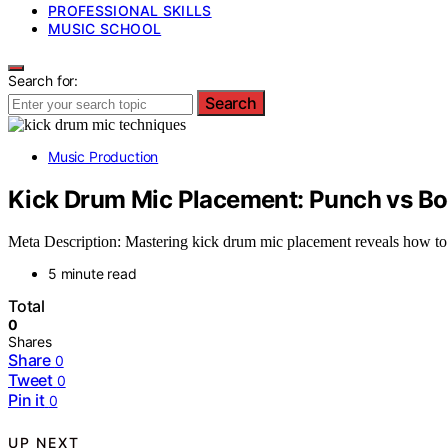
PROFESSIONAL SKILLS
MUSIC SCHOOL
Search for:
Search
Music Production
Kick Drum Mic Placement: Punch vs B
Meta Description: Mastering kick drum mic placement reveals how to 
5 minute read
Total
0
Shares
Share
0
Tweet
0
Pin it
0
UP NEXT