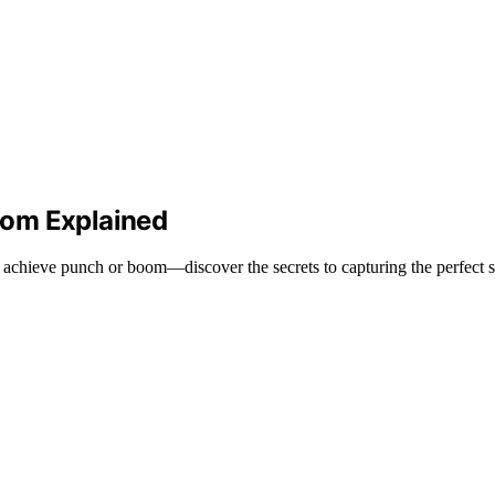
oom Explained
achieve punch or boom—discover the secrets to capturing the perfect 