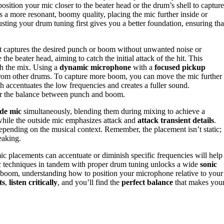
osition your mic closer to the beater head or the drum’s shell to capture
s a more resonant, boomy quality, placing the mic further inside or
usting your drum tuning first gives you a better foundation, ensuring tha
hat captures the desired punch or boom without unwanted noise or
he beater head, aiming to catch the initial attack of the hit. This
gh the mix. Using a
dynamic microphone
with a
focused pickup
ge from other drums. To capture more boom, you can move the mic further
ch accentuates the low frequencies and creates a fuller sound.
er the balance between punch and boom.
ide mic
simultaneously, blending them during mixing to achieve a
while the outside mic emphasizes attack and
attack transient details
.
epending on the musical context. Remember, the placement isn’t static;
eaking.
c placements can accentuate or diminish specific frequencies will help
ic techniques in tandem with proper drum tuning unlocks a wide
sonic
nt boom, understanding how to position your microphone relative to your
ts
,
listen critically
, and you’ll find the
perfect balance
that makes you