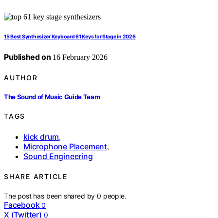
15 Best Synthesizer Keyboard 61 Keys for Stage in 2026
Published on
16 February 2026
AUTHOR
The Sound of Music Guide Team
TAGS
kick drum
,
Microphone Placement
,
Sound Engineering
SHARE ARTICLE
The post has been shared by
0
people.
Facebook
0
X (Twitter)
0