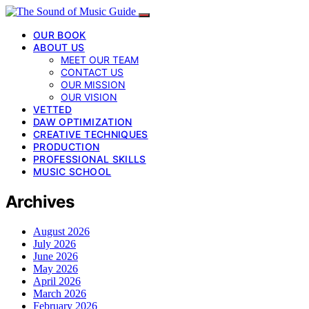
OUR BOOK
ABOUT US
MEET OUR TEAM
CONTACT US
OUR MISSION
OUR VISION
VETTED
DAW OPTIMIZATION
CREATIVE TECHNIQUES
PRODUCTION
PROFESSIONAL SKILLS
MUSIC SCHOOL
Archives
August 2026
July 2026
June 2026
May 2026
April 2026
March 2026
February 2026