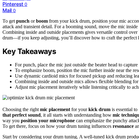
Pinterest
0
Mail
0
To get
punch
or
boom
from your kick drum, position your mic accordin
attack and transient detail. For a booming sound, move the mic insid
Combining inside and outside placements gives versatile control over 
drum—if you keep adjusting, you’ll discover how to craft the perfect 
Key Takeaways
For punch, place the mic just outside the beater head to capture a
To emphasize boom, position the mic further inside near the res
Use dynamic cardioid mics for focused pickup and reducing le
Combining inside and outside mics allows flexible blending f
Adjust mic placement iteratively while listening critically to ac
Choosing the right
mic placement
for your
kick drum
is essential t
that perfect sound
, it all starts with understanding how
mic techniq
way you
position your microphone
can emphasize the punchy attack
To get there, focus on how your drum tuning influences
resonance
an
Start by considering your drum tuning. A well-tuned kick drum produc