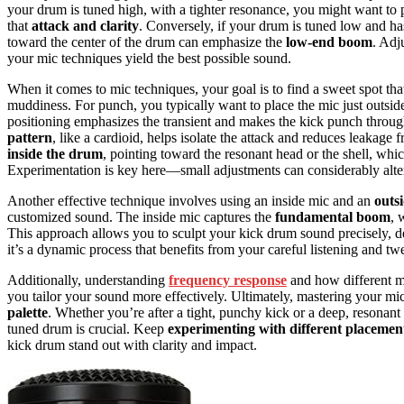
your drum is tuned high, with a tighter resonance, you might want to p
that
attack and clarity
. Conversely, if your drum is tuned low and ha
toward the center of the drum can emphasize the
low-end boom
. Adj
your mic techniques yield the best possible sound.
When it comes to mic techniques, your goal is to find a sweet spot t
muddiness. For punch, you typically want to place the mic just outside t
positioning emphasizes the transient and makes the kick punch throu
pattern
, like a cardioid, helps isolate the attack and reduces leaka
inside the drum
, pointing toward the resonant head or the shell, whi
Experimentation is key here—small adjustments can considerably alt
Another effective technique involves using an inside mic and an
outs
customized sound. The inside mic captures the
fundamental boom
, 
This approach allows you to sculpt your kick drum sound precisely, d
it’s a dynamic process that benefits from your careful listening and tw
Additionally, understanding
frequency response
and how different mi
you tailor your sound more effectively. Ultimately, mastering your m
palette
. Whether you’re after a tight, punchy kick or a deep, resona
tuned drum is crucial. Keep
experimenting with different placemen
kick drum stand out with clarity and impact.