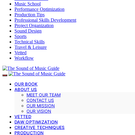
Music School
Performance Optimization
Production Tips
Professional Skills Development
Project Organization
Sound Design
Sports
Technical Skills
Travel & Leisure
Vetted
Workflow
OUR BOOK
ABOUT US
MEET OUR TEAM
CONTACT US
OUR MISSION
OUR VISION
VETTED
DAW OPTIMIZATION
CREATIVE TECHNIQUES
PRODUCTION