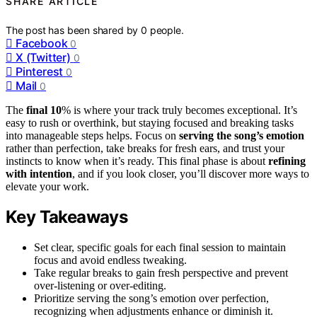
SHARE ARTICLE
The post has been shared by
0
people.
Facebook
0
X (Twitter)
0
Pinterest
0
Mail
0
The
final 10
% is where your track truly becomes exceptional. It’s
easy to rush or overthink, but staying focused and breaking tasks
into manageable steps helps. Focus on
serving the song’s emotion
rather than perfection, take breaks for fresh ears, and trust your
instincts to know when it’s ready. This final phase is about
refining
with intention
, and if you look closer, you’ll discover more ways to
elevate your work.
Key Takeaways
Set clear, specific goals for each final session to maintain
focus and avoid endless tweaking.
Take regular breaks to gain fresh perspective and prevent
over-listening or over-editing.
Prioritize serving the song’s emotion over perfection,
recognizing when adjustments enhance or diminish it.