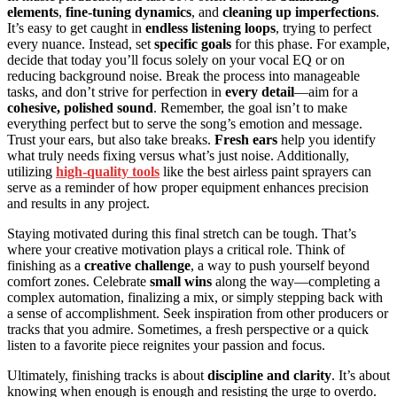
elements
,
fine-tuning dynamics
, and
cleaning up imperfections
.
It’s easy to get caught in
endless listening loops
, trying to perfect
every nuance. Instead, set
specific goals
for this phase. For example,
decide that today you’ll focus solely on your vocal EQ or on
reducing background noise. Break the process into manageable
tasks, and don’t strive for perfection in
every detail
—aim for a
cohesive, polished sound
. Remember, the goal isn’t to make
everything perfect but to serve the song’s emotion and message.
Trust your ears, but also take breaks.
Fresh ears
help you identify
what truly needs fixing versus what’s just noise. Additionally,
utilizing
high-quality tools
like the best airless paint sprayers can
serve as a reminder of how proper equipment enhances precision
and results in any project.
Staying motivated during this final stretch can be tough. That’s
where your creative motivation plays a critical role. Think of
finishing as a
creative challenge
, a way to push yourself beyond
comfort zones. Celebrate
small wins
along the way—completing a
complex automation, finalizing a mix, or simply stepping back with
a sense of accomplishment. Seek inspiration from other producers or
tracks that you admire. Sometimes, a fresh perspective or a quick
listen to a favorite piece reignites your passion and focus.
Ultimately, finishing tracks is about
discipline and clarity
. It’s about
knowing when enough is enough and resisting the urge to overdo.