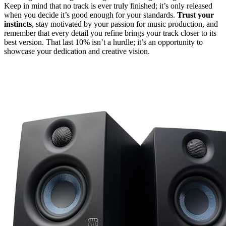
Keep in mind that no track is ever truly finished; it’s only released
when you decide it’s good enough for your standards.
Trust your
instincts
, stay motivated by your passion for music production, and
remember that every detail you refine brings your track closer to its
best version. That last 10% isn’t a hurdle; it’s an opportunity to
showcase your dedication and creative vision.