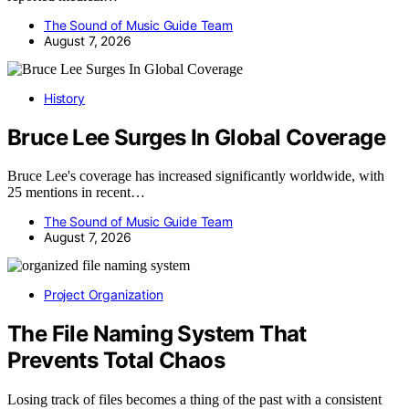
The Sound of Music Guide Team
August 7, 2026
History
Bruce Lee Surges In Global Coverage
Bruce Lee's coverage has increased significantly worldwide, with
25 mentions in recent…
The Sound of Music Guide Team
August 7, 2026
Project Organization
The File Naming System That
Prevents Total Chaos
Losing track of files becomes a thing of the past with a consistent