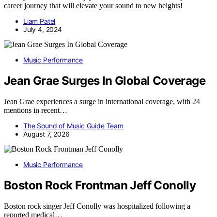
career journey that will elevate your sound to new heights!
Liam Patel
July 4, 2024
Music Performance
Jean Grae Surges In Global Coverage
Jean Grae experiences a surge in international coverage, with 24
mentions in recent…
The Sound of Music Guide Team
August 7, 2026
Music Performance
Boston Rock Frontman Jeff Conolly
Boston rock singer Jeff Conolly was hospitalized following a
reported medical…