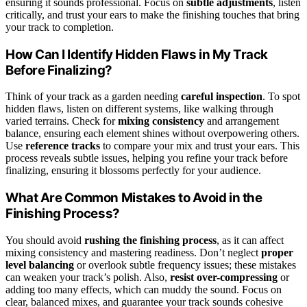
ensuring it sounds professional. Focus on
subtle adjustments
, listen
critically, and trust your ears to make the finishing touches that bring
your track to completion.
How Can I Identify Hidden Flaws in My Track
Before Finalizing?
Think of your track as a garden needing
careful inspection
. To spot
hidden flaws, listen on different systems, like walking through
varied terrains. Check for
mixing consistency
and arrangement
balance, ensuring each element shines without overpowering others.
Use
reference tracks
to compare your mix and trust your ears. This
process reveals subtle issues, helping you refine your track before
finalizing, ensuring it blossoms perfectly for your audience.
What Are Common Mistakes to Avoid in the
Finishing Process?
You should avoid
rushing the finishing process
, as it can affect
mixing consistency and mastering readiness. Don’t neglect
proper
level balancing
or overlook subtle frequency issues; these mistakes
can weaken your track’s polish. Also,
resist over-compressing
or
adding too many effects, which can muddy the sound. Focus on
clear, balanced mixes, and guarantee your track sounds cohesive