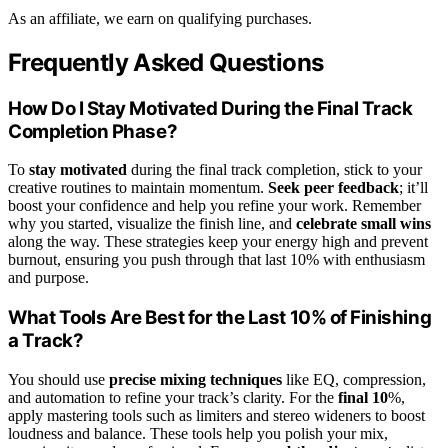
As an affiliate, we earn on qualifying purchases.
Frequently Asked Questions
How Do I Stay Motivated During the Final Track
Completion Phase?
To
stay motivated
during the final track completion, stick to your
creative routines to maintain momentum.
Seek peer feedback
; it’ll
boost your confidence and help you refine your work. Remember
why you started, visualize the finish line, and
celebrate small wins
along the way. These strategies keep your energy high and prevent
burnout, ensuring you push through that last 10% with enthusiasm
and purpose.
What Tools Are Best for the Last 10% of Finishing
a Track?
You should use
precise mixing techniques
like EQ, compression,
and automation to refine your track’s clarity. For the
final 10
%,
apply mastering tools such as limiters and stereo wideners to boost
loudness and balance. These tools help you polish your mix,