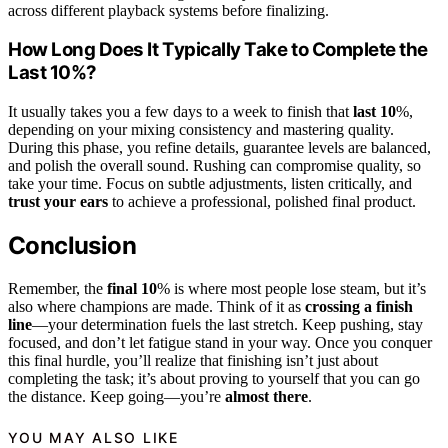
across different playback systems before finalizing.
How Long Does It Typically Take to Complete the
Last 10%?
It usually takes you a few days to a week to finish that
last 10
%,
depending on your mixing consistency and mastering quality.
During this phase, you refine details, guarantee levels are balanced,
and polish the overall sound. Rushing can compromise quality, so
take your time. Focus on subtle adjustments, listen critically, and
trust your ears
to achieve a professional, polished final product.
Conclusion
Remember, the
final 10
% is where most people lose steam, but it’s
also where champions are made. Think of it as
crossing a finish
line
—your determination fuels the last stretch. Keep pushing, stay
focused, and don’t let fatigue stand in your way. Once you conquer
this final hurdle, you’ll realize that finishing isn’t just about
completing the task; it’s about proving to yourself that you can go
the distance. Keep going—you’re
almost there
.
YOU MAY ALSO LIKE