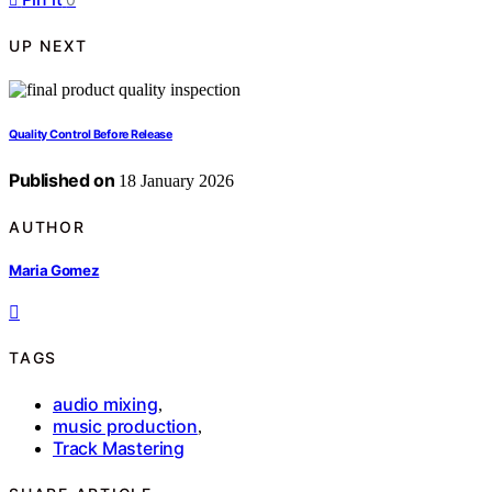
UP NEXT
Quality Control Before Release
Published on
18 January 2026
AUTHOR
Maria Gomez
TAGS
audio mixing
,
music production
,
Track Mastering