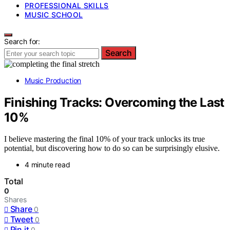
PROFESSIONAL SKILLS
MUSIC SCHOOL
Search for:
Search
Music Production
Finishing Tracks: Overcoming the Last
10%
I believe mastering the final 10% of your track unlocks its true
potential, but discovering how to do so can be surprisingly elusive.
4 minute read
Total
0
Shares
Share
0
Tweet
0
Pin it
0