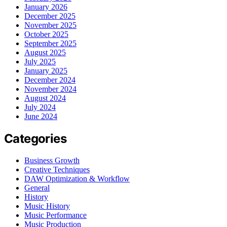
January 2026
December 2025
November 2025
October 2025
September 2025
August 2025
July 2025
January 2025
December 2024
November 2024
August 2024
July 2024
June 2024
Categories
Business Growth
Creative Techniques
DAW Optimization & Workflow
General
History
Music History
Music Performance
Music Production