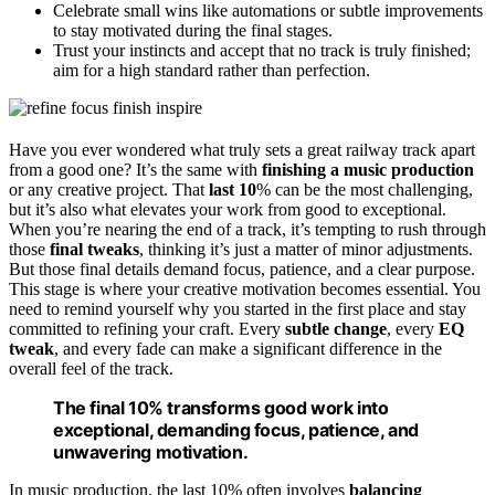
Celebrate small wins like automations or subtle improvements
to stay motivated during the final stages.
Trust your instincts and accept that no track is truly finished;
aim for a high standard rather than perfection.
Have you ever wondered what truly sets a great railway track apart
from a good one? It’s the same with
finishing a music production
or any creative project. That
last 10
% can be the most challenging,
but it’s also what elevates your work from good to exceptional.
When you’re nearing the end of a track, it’s tempting to rush through
those
final tweaks
, thinking it’s just a matter of minor adjustments.
But those final details demand focus, patience, and a clear purpose.
This stage is where your creative motivation becomes essential. You
need to remind yourself why you started in the first place and stay
committed to refining your craft. Every
subtle change
, every
EQ
tweak
, and every fade can make a significant difference in the
overall feel of the track.
The final 10% transforms good work into
exceptional, demanding focus, patience, and
unwavering motivation.
In music production, the last 10% often involves
balancing