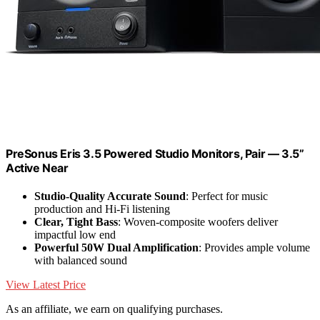
PreSonus Eris 3.5 Powered Studio Monitors, Pair — 3.5”
Active Near
Studio-Quality Accurate Sound
: Perfect for music
production and Hi-Fi listening
Clear, Tight Bass
: Woven-composite woofers deliver
impactful low end
Powerful 50W Dual Amplification
: Provides ample volume
with balanced sound
View Latest Price
As an affiliate, we earn on qualifying purchases.