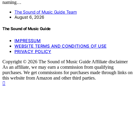
naming…
The Sound of Music Guide Team
August 6, 2026
The Sound of Music Guide
IMPRESSUM
WEBSITE TERMS AND CONDITIONS OF USE
PRIVACY POLICY
Copyright © 2026 The Sound of Music Guide Affiliate disclaimer
As an affiliate, we may earn a commission from qualifying
purchases. We get commissions for purchases made through links on
this website from Amazon and other third parties.