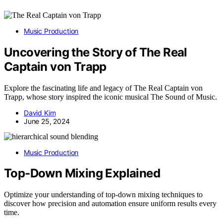
Music Production
Uncovering the Story of The Real
Captain von Trapp
Explore the fascinating life and legacy of The Real Captain von
Trapp, whose story inspired the iconic musical The Sound of Music.
David Kim
June 25, 2024
Music Production
Top-Down Mixing Explained
Optimize your understanding of top-down mixing techniques to
discover how precision and automation ensure uniform results every
time.