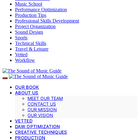
Music School
Performance Optimization
Production Tips
Professional Skills Development
Project Organization
Sound Design
Sports
Technical Skills
Travel & Leisure
Vetted
Workflow
OUR BOOK
ABOUT US
MEET OUR TEAM
CONTACT US
OUR MISSION
OUR VISION
VETTED
DAW OPTIMIZATION
CREATIVE TECHNIQUES
PRODUCTION