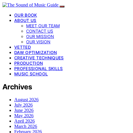
OUR BOOK
ABOUT US
MEET OUR TEAM
CONTACT US
OUR MISSION
OUR VISION
VETTED
DAW OPTIMIZATION
CREATIVE TECHNIQUES
PRODUCTION
PROFESSIONAL SKILLS
MUSIC SCHOOL
Archives
August 2026
July 2026
June 2026
May 2026
April 2026
March 2026
February 2026