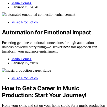
Maria Gomez
January 13, 2026
Music Production
Automation for Emotional Impact
Fostering genuine emotional connections through automation
unlocks powerful storytelling—discover how this approach can
transform your audience engagement.
Maria Gomez
January 12, 2026
Music Production
How to Get a Career in Music
Production: Start Your Journey!
Hone your skills and set up your home studio for a music production