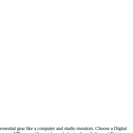
essential gear like a computer and studio monitors. Choose a Digital