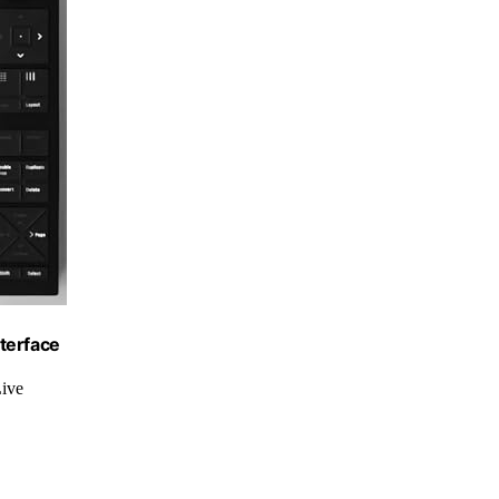
terface
Live