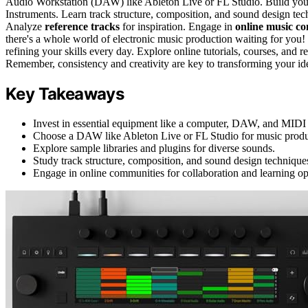
Audio Workstation (DAW) like Ableton Live or FL Studio. Build yo
Instruments. Learn track structure, composition, and sound design t
Analyze
reference tracks
for inspiration. Engage in
online music c
there's a whole world of electronic music production waiting for you!
refining your skills every day. Explore online tutorials, courses, and
Remember, consistency and creativity are key to transforming your idea
Key Takeaways
Invest in essential equipment like a computer, DAW, and MIDI c
Choose a DAW like Ableton Live or FL Studio for music produ
Explore sample libraries and plugins for diverse sounds.
Study track structure, composition, and sound design technique
Engage in online communities for collaboration and learning op