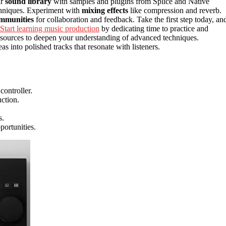
ur
sound library
with samples and plugins from Splice and Native
echniques. Experiment with
mixing effects
like compression and reverb.
ommunities
for collaboration and feedback. Take the first step today, an
Start learning music production
by dedicating time to practice and
 resources to deepen your understanding of advanced techniques.
s into polished tracks that resonate with listeners.
ontroller.
ction.
s.
portunities.