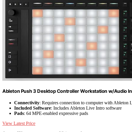
Ableton Push 3 Desktop Controller Workstation w/Audio In
Connectivity
: Requires connection to computer with Ableton 
Included Software
: Includes Ableton Live Intro software
Pads
: 64 MPE-enabled expressive pads
View Latest Price