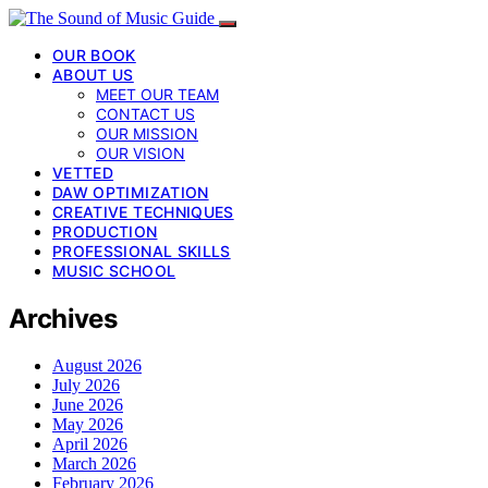
OUR BOOK
ABOUT US
MEET OUR TEAM
CONTACT US
OUR MISSION
OUR VISION
VETTED
DAW OPTIMIZATION
CREATIVE TECHNIQUES
PRODUCTION
PROFESSIONAL SKILLS
MUSIC SCHOOL
Archives
August 2026
July 2026
June 2026
May 2026
April 2026
March 2026
February 2026