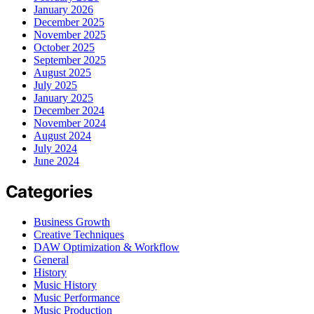
January 2026
December 2025
November 2025
October 2025
September 2025
August 2025
July 2025
January 2025
December 2024
November 2024
August 2024
July 2024
June 2024
Categories
Business Growth
Creative Techniques
DAW Optimization & Workflow
General
History
Music History
Music Performance
Music Production