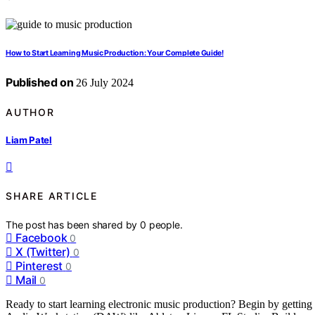
How to Start Learning Music Production: Your Complete Guide!
Published on
26 July 2024
AUTHOR
Liam Patel
SHARE ARTICLE
The post has been shared by
0
people.
Facebook
0
X (Twitter)
0
Pinterest
0
Mail
0
Ready to start learning electronic music production? Begin by getting 