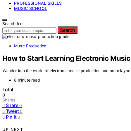
PROFESSIONAL SKILLS
MUSIC SCHOOL
Search for:
Search
Music Production
How to Start Learning Electronic Music
Wander into the world of electronic music production and unlock your c
8 minute read
Total
0
Shares
Share
0
Tweet
0
Pin it
0
UP NEXT