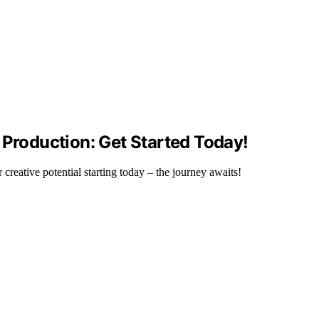
 Production: Get Started Today!
reative potential starting today – the journey awaits!