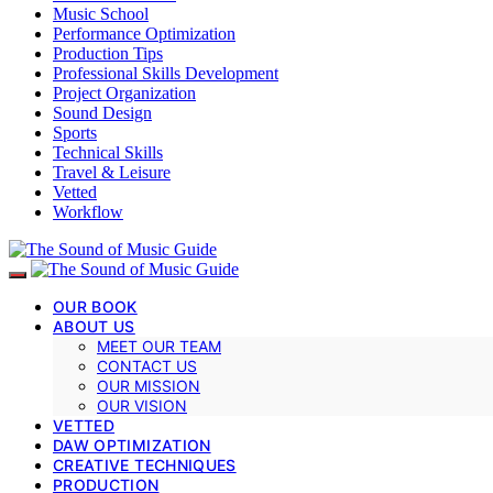
Music School
Performance Optimization
Production Tips
Professional Skills Development
Project Organization
Sound Design
Sports
Technical Skills
Travel & Leisure
Vetted
Workflow
OUR BOOK
ABOUT US
MEET OUR TEAM
CONTACT US
OUR MISSION
OUR VISION
VETTED
DAW OPTIMIZATION
CREATIVE TECHNIQUES
PRODUCTION