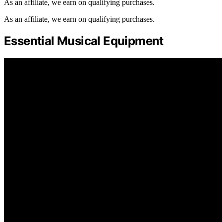
As an affiliate, we earn on qualifying purchases.
As an affiliate, we earn on qualifying purchases.
Essential Musical Equipment