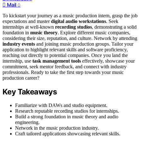
Mail
0
To kickstart your journey as a music production intern, grasp the job
expectations and master
digital audio workstations
. Seek
internships at well-known
recording studios
, demonstrating a solid
foundation in
music theory
. Explore different music companies,
considering their size, reputation, and culture. Network by attending
industry events
and joining music production groups. Tailor your
application to highlight relevant skills and software proficiency,
reaching out directly to potential companies. Once you land the
internship, use
task management tools
effectively, showcase your
commitment, seek mentor feedback, and connect with industry
professionals. Ready to take the first step towards your music
production career?
Key Takeaways
Familiarize with DAWs and studio equipment.
Research reputable recording studios for internships.
Build a strong foundation in music theory and audio
engineering.
Network in the music production industry.
Craft tailored applications showcasing relevant skills.