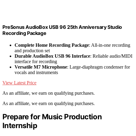
PreSonus AudioBox USB 96 25th Anniversary Studio
Recording Package
Complete Home Recording Package
: All-in-one recording
and production set
Durable AudioBox USB 96 Interface
: Reliable audio/MIDI
interface for recording
Versatile M7 Microphone
: Large-diaphragm condenser for
vocals and instruments
View Latest Price
As an affiliate, we earn on qualifying purchases.
As an affiliate, we earn on qualifying purchases.
Prepare for Music Production
Internship