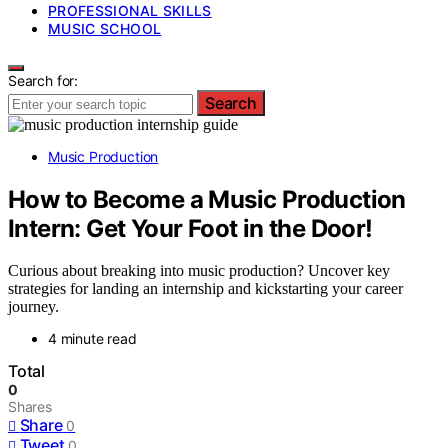
PROFESSIONAL SKILLS
MUSIC SCHOOL
Search for:
Search
Music Production
How to Become a Music Production
Intern: Get Your Foot in the Door!
Curious about breaking into music production? Uncover key
strategies for landing an internship and kickstarting your career
journey.
4 minute read
Total
0
Shares
Share
0
Tweet
0