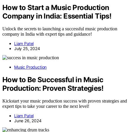
How to Start a Music Production
Company in India: Essential Tips!
Unlock the secrets to launching a successful music production
company in India with expert tips and guidance!
Liam Patel
July 25, 2024
Music Production
How to Be Successful in Music
Production: Proven Strategies!
Kickstart your music production success with proven strategies and
expert tips to take your career to the next level!
Liam Patel
June 26, 2024