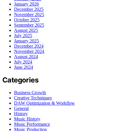
January 2026
December 2025
November 2025
October 2025
September 2025
August 2025
July 2025
January 2025
December 2024
November 2024
August 2024
July 2024
June 2024
Categories
Business Growth
Creative Techniques
DAW Optimization & Workflow
General
History
Music History
Music Performance
Music Production