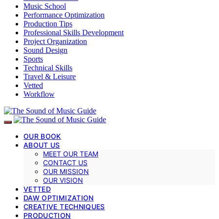
Music School
Performance Optimization
Production Tips
Professional Skills Development
Project Organization
Sound Design
Sports
Technical Skills
Travel & Leisure
Vetted
Workflow
OUR BOOK
ABOUT US
MEET OUR TEAM
CONTACT US
OUR MISSION
OUR VISION
VETTED
DAW OPTIMIZATION
CREATIVE TECHNIQUES
PRODUCTION