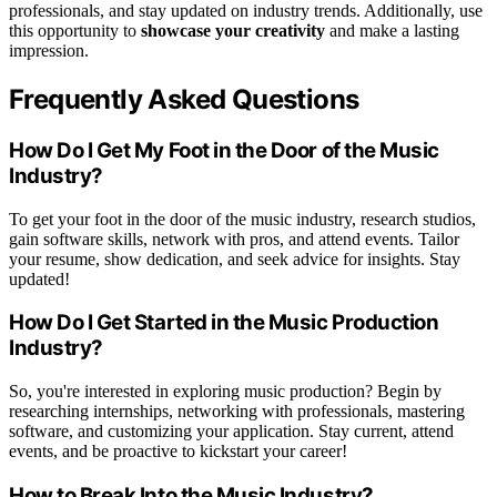
professionals, and stay updated on industry trends. Additionally, use
this opportunity to
showcase your creativity
and make a lasting
impression.
Frequently Asked Questions
How Do I Get My Foot in the Door of the Music
Industry?
To get your foot in the door of the music industry, research studios,
gain software skills, network with pros, and attend events. Tailor
your resume, show dedication, and seek advice for insights. Stay
updated!
How Do I Get Started in the Music Production
Industry?
So, you're interested in exploring music production? Begin by
researching internships, networking with professionals, mastering
software, and customizing your application. Stay current, attend
events, and be proactive to kickstart your career!
How to Break Into the Music Industry?