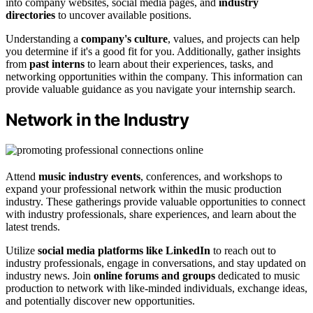
into company websites, social media pages, and
industry
directories
to uncover available positions.
Understanding a
company's culture
, values, and projects can help
you determine if it's a good fit for you. Additionally, gather insights
from
past interns
to learn about their experiences, tasks, and
networking opportunities within the company. This information can
provide valuable guidance as you navigate your internship search.
Network in the Industry
Attend
music industry events
, conferences, and workshops to
expand your professional network within the music production
industry. These gatherings provide valuable opportunities to connect
with industry professionals, share experiences, and learn about the
latest trends.
Utilize
social media platforms like LinkedIn
to reach out to
industry professionals, engage in conversations, and stay updated on
industry news. Join
online forums and groups
dedicated to music
production to network with like-minded individuals, exchange ideas,
and potentially discover new opportunities.