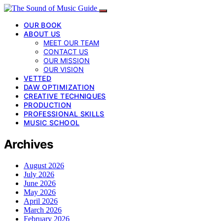
OUR BOOK
ABOUT US
MEET OUR TEAM
CONTACT US
OUR MISSION
OUR VISION
VETTED
DAW OPTIMIZATION
CREATIVE TECHNIQUES
PRODUCTION
PROFESSIONAL SKILLS
MUSIC SCHOOL
Archives
August 2026
July 2026
June 2026
May 2026
April 2026
March 2026
February 2026