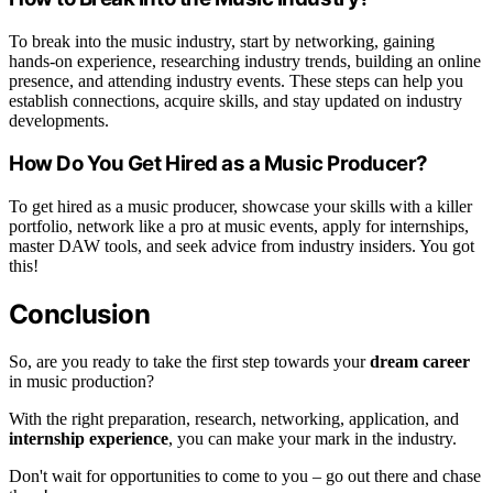
To break into the music industry, start by networking, gaining
hands-on experience, researching industry trends, building an online
presence, and attending industry events. These steps can help you
establish connections, acquire skills, and stay updated on industry
developments.
How Do You Get Hired as a Music Producer?
To get hired as a music producer, showcase your skills with a killer
portfolio, network like a pro at music events, apply for internships,
master DAW tools, and seek advice from industry insiders. You got
this!
Conclusion
So, are you ready to take the first step towards your
dream career
in music production?
With the right preparation, research, networking, application, and
internship experience
, you can make your mark in the industry.
Don't wait for opportunities to come to you – go out there and chase