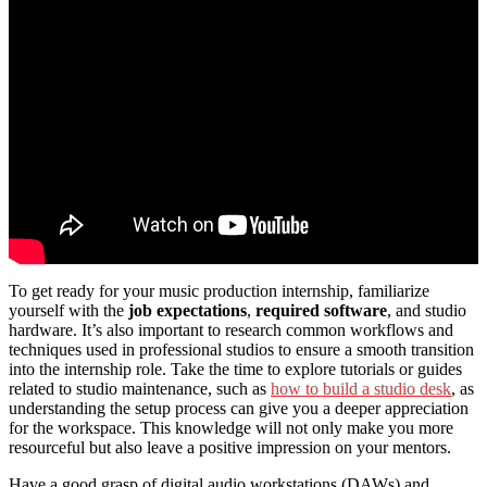
To get ready for your music production internship, familiarize
yourself with the
job expectations
,
required software
, and studio
hardware. It’s also important to research common workflows and
techniques used in professional studios to ensure a smooth transition
into the internship role. Take the time to explore tutorials or guides
related to studio maintenance, such as
how to build a studio desk
, as
understanding the setup process can give you a deeper appreciation
for the workspace. This knowledge will not only make you more
resourceful but also leave a positive impression on your mentors.
Have a good grasp of digital audio workstations (DAWs) and