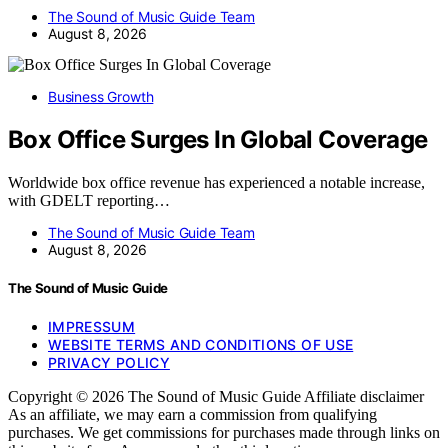
The Sound of Music Guide Team
August 8, 2026
Business Growth
Box Office Surges In Global Coverage
Worldwide box office revenue has experienced a notable increase,
with GDELT reporting…
The Sound of Music Guide Team
August 8, 2026
The Sound of Music Guide
IMPRESSUM
WEBSITE TERMS AND CONDITIONS OF USE
PRIVACY POLICY
Copyright © 2026 The Sound of Music Guide Affiliate disclaimer
As an affiliate, we may earn a commission from qualifying
purchases. We get commissions for purchases made through links on