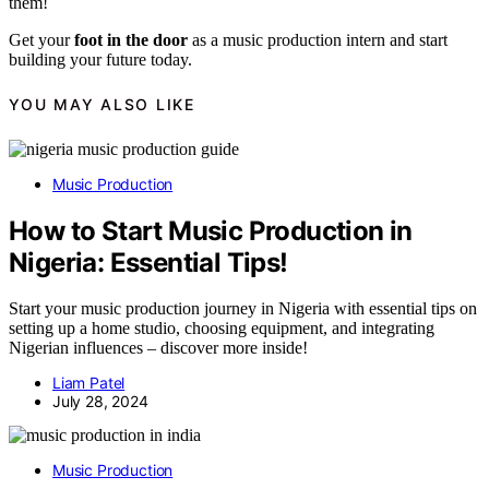
them!
Get your
foot in the door
as a music production intern and start
building your future today.
YOU MAY ALSO LIKE
Music Production
How to Start Music Production in
Nigeria: Essential Tips!
Start your music production journey in Nigeria with essential tips on
setting up a home studio, choosing equipment, and integrating
Nigerian influences – discover more inside!
Liam Patel
July 28, 2024
Music Production