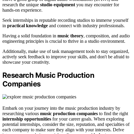
research the unique
studio equipment
you may encounter for
hands-on experience.
Seek internships in reputable recording studios to immerse yourself
in
practical knowledge
and connect with industry professionals.
Having a solid foundation in
music theory
, composition, and audio
engineering principles is crucial to thrive in a studio environment.
Additionally, make use of task management tools to stay organized,
actively seek feedback to improve your skills, and don't be afraid to
showcase your creativity.
Research Music Production
Companies
Embark on your journey into the music production industry by
researching various
music production companies
to find the right
internship opportunities
for your career goals. When exploring
potential internships, consider the size, reputation, and specialties of
each company to make sure they align with your interests. Delve