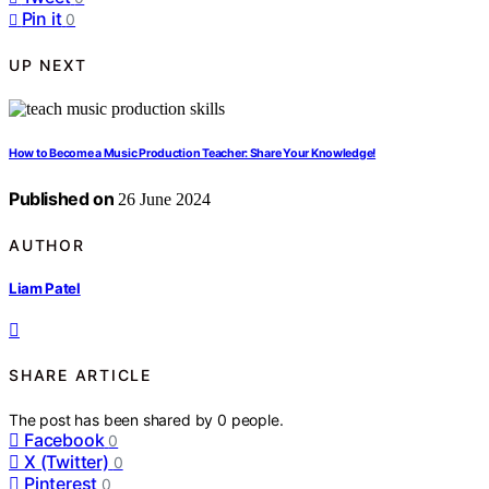
Pin it
0
UP NEXT
How to Become a Music Production Teacher: Share Your Knowledge!
Published on
26 June 2024
AUTHOR
Liam Patel
SHARE ARTICLE
The post has been shared by
0
people.
Facebook
0
X (Twitter)
0
Pinterest
0