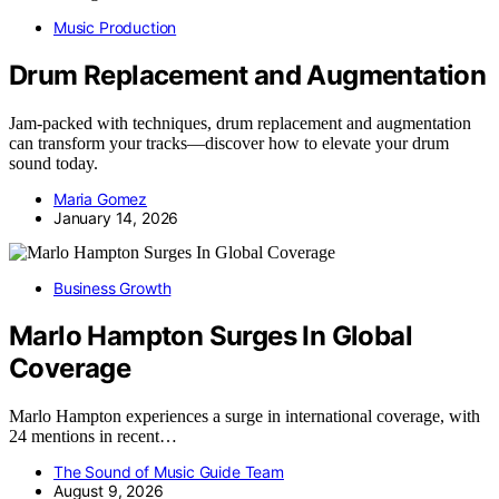
Music Production
Drum Replacement and Augmentation
Jam-packed with techniques, drum replacement and augmentation
can transform your tracks—discover how to elevate your drum
sound today.
Maria Gomez
January 14, 2026
Business Growth
Marlo Hampton Surges In Global
Coverage
Marlo Hampton experiences a surge in international coverage, with
24 mentions in recent…
The Sound of Music Guide Team
August 9, 2026