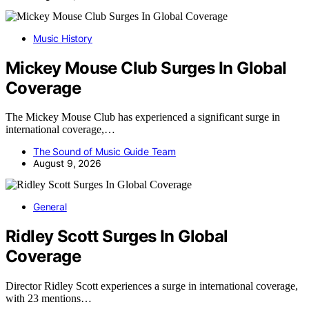
Music History
Mickey Mouse Club Surges In Global
Coverage
The Mickey Mouse Club has experienced a significant surge in
international coverage,…
The Sound of Music Guide Team
August 9, 2026
General
Ridley Scott Surges In Global
Coverage
Director Ridley Scott experiences a surge in international coverage,
with 23 mentions…