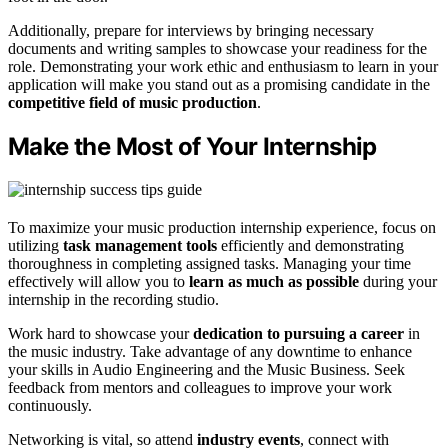
Additionally, prepare for interviews by bringing necessary
documents and writing samples to showcase your readiness for the
role. Demonstrating your work ethic and enthusiasm to learn in your
application will make you stand out as a promising candidate in the
competitive field of music production
.
Make the Most of Your Internship
To maximize your music production internship experience, focus on
utilizing
task management tools
efficiently and demonstrating
thoroughness in completing assigned tasks. Managing your time
effectively will allow you to
learn as much as possible
during your
internship in the recording studio.
Work hard to showcase your
dedication to pursuing a career
in
the music industry. Take advantage of any downtime to enhance
your skills in Audio Engineering and the Music Business. Seek
feedback from mentors and colleagues to improve your work
continuously.
Networking is vital, so attend
industry events
, connect with