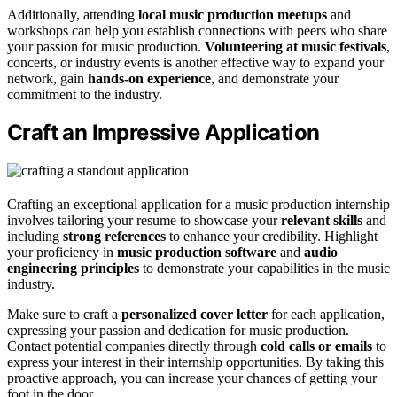
Additionally, attending
local music production meetups
and
workshops can help you establish connections with peers who share
your passion for music production.
Volunteering at music festivals
,
concerts, or industry events is another effective way to expand your
network, gain
hands-on experience
, and demonstrate your
commitment to the industry.
Craft an Impressive Application
Crafting an exceptional application for a music production internship
involves tailoring your resume to showcase your
relevant skills
and
including
strong references
to enhance your credibility. Highlight
your proficiency in
music production software
and
audio
engineering principles
to demonstrate your capabilities in the music
industry.
Make sure to craft a
personalized cover letter
for each application,
expressing your passion and dedication for music production.
Contact potential companies directly through
cold calls or emails
to
express your interest in their internship opportunities. By taking this
proactive approach, you can increase your chances of getting your
foot in the door.