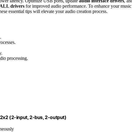
lower latency. Optimize USB ports, update
audio interface drivers
, an
ALL drivers
for improved audio performance. To enhance your music
ese essential tips will elevate your audio creation process.
.
ocesses.
y.
dio processing.
2x2 (2-input, 2-bus, 2-output)
aneously