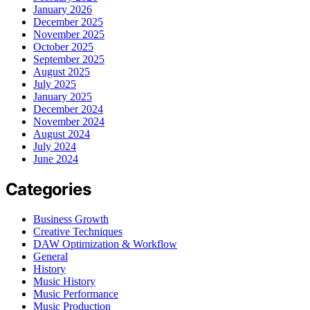
January 2026
December 2025
November 2025
October 2025
September 2025
August 2025
July 2025
January 2025
December 2024
November 2024
August 2024
July 2024
June 2024
Categories
Business Growth
Creative Techniques
DAW Optimization & Workflow
General
History
Music History
Music Performance
Music Production