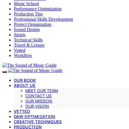
Music School
Performance Optimization
Production Tips
Professional Skills Development
Project Organization
Sound Design
Sports
Technical Skills
Travel & Leisure
Vetted
Workflow
OUR BOOK
ABOUT US
MEET OUR TEAM
CONTACT US
OUR MISSION
OUR VISION
VETTED
DAW OPTIMIZATION
CREATIVE TECHNIQUES
PRODUCTION