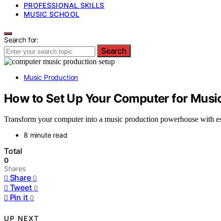
PROFESSIONAL SKILLS
MUSIC SCHOOL
Search for:
Search
Music Production
How to Set Up Your Computer for Music 
Transform your computer into a music production powerhouse with ess
8 minute read
Total
0
Shares
Share
0
Tweet
0
Pin it
0
UP NEXT