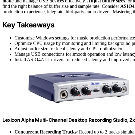
mode
and manage USB devices effectively.
Adjust buffer sizes
for 
find the right balance of buffer size and sample rate. Consider
ASIO4
production experience, integrate third-party audio drivers. Mastering th
Key Takeaways
Customize Windows settings for music production performance
Optimize CPU usage by monitoring and limiting background pr
Adjust buffer size for ideal latency and CPU optimization.
Manage USB connections for smooth operation and low latenc
Install ASIO4ALL drivers for reduced latency and improved au
Lexicon Alpha Multi-Channel Desktop Recording Studio, 2x
Concurrent Recording Tracks
: Record up to 2 tracks simult