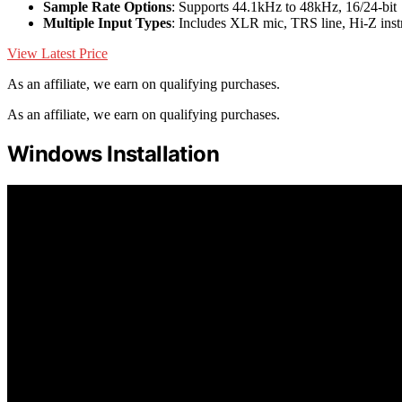
Sample Rate Options
: Supports 44.1kHz to 48kHz, 16/24-bit
Multiple Input Types
: Includes XLR mic, TRS line, Hi-Z inst
View Latest Price
As an affiliate, we earn on qualifying purchases.
As an affiliate, we earn on qualifying purchases.
Windows Installation