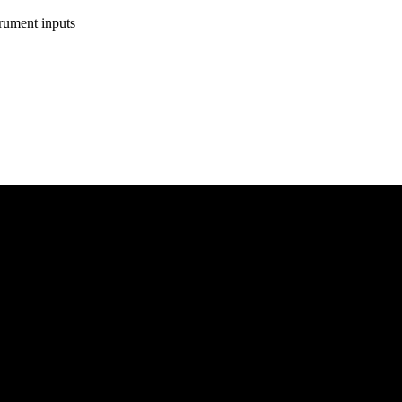
rument inputs