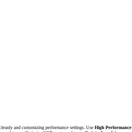
cleanly and customizing performance settings. Use
High Performance