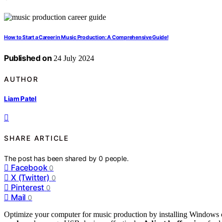
How to Start a Career in Music Production: A Comprehensive Guide!
Published on
24 July 2024
AUTHOR
Liam Patel
SHARE ARTICLE
The post has been shared by
0
people.
Facebook
0
X (Twitter)
0
Pinterest
0
Mail
0
Optimize your computer for music production by installing Windows 