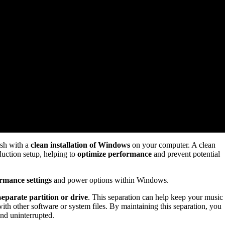
esh with a
clean installation of Windows
on your computer. A clean
uction setup, helping to
optimize performance
and prevent potential
rmance settings
and power options within Windows.
separate partition or drive
. This separation can help keep your music
with other software or system files. By maintaining this separation, you
nd uninterrupted.