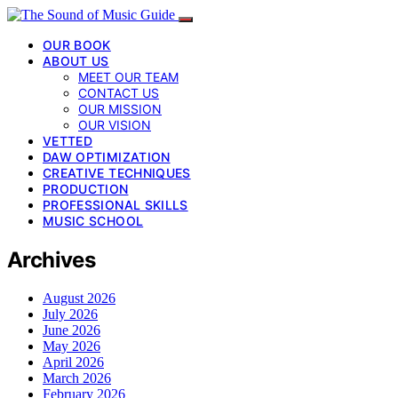
OUR BOOK
ABOUT US
MEET OUR TEAM
CONTACT US
OUR MISSION
OUR VISION
VETTED
DAW OPTIMIZATION
CREATIVE TECHNIQUES
PRODUCTION
PROFESSIONAL SKILLS
MUSIC SCHOOL
Archives
August 2026
July 2026
June 2026
May 2026
April 2026
March 2026
February 2026