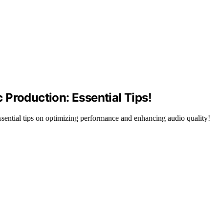
Production: Essential Tips!
ential tips on optimizing performance and enhancing audio quality!