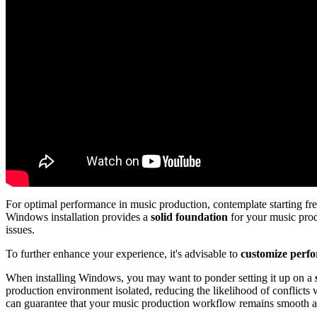
For optimal performance in music production, contemplate starting fr
Windows installation provides a
solid foundation
for your music prod
issues.
To further enhance your experience, it's advisable to
customize perfo
When installing Windows, you may want to ponder setting it up on a
production environment isolated, reducing the likelihood of conflicts 
can guarantee that your music production workflow remains smooth a