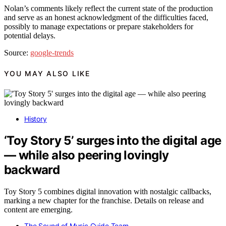
Nolan’s comments likely reflect the current state of the production
and serve as an honest acknowledgment of the difficulties faced,
possibly to manage expectations or prepare stakeholders for
potential delays.
Source:
google-trends
YOU MAY ALSO LIKE
History
‘Toy Story 5’ surges into the digital age
— while also peering lovingly
backward
Toy Story 5 combines digital innovation with nostalgic callbacks,
marking a new chapter for the franchise. Details on release and
content are emerging.
The Sound of Music Guide Team