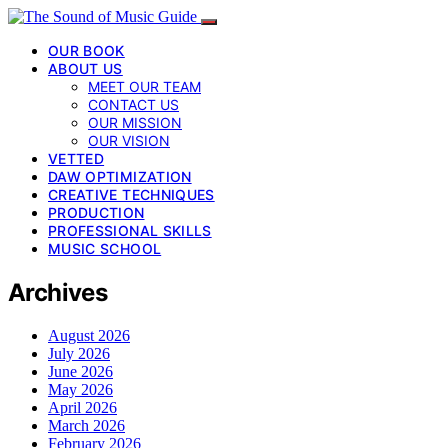
OUR BOOK
ABOUT US
MEET OUR TEAM
CONTACT US
OUR MISSION
OUR VISION
VETTED
DAW OPTIMIZATION
CREATIVE TECHNIQUES
PRODUCTION
PROFESSIONAL SKILLS
MUSIC SCHOOL
Archives
August 2026
July 2026
June 2026
May 2026
April 2026
March 2026
February 2026