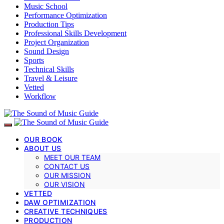
Music School
Performance Optimization
Production Tips
Professional Skills Development
Project Organization
Sound Design
Sports
Technical Skills
Travel & Leisure
Vetted
Workflow
OUR BOOK
ABOUT US
MEET OUR TEAM
CONTACT US
OUR MISSION
OUR VISION
VETTED
DAW OPTIMIZATION
CREATIVE TECHNIQUES
PRODUCTION