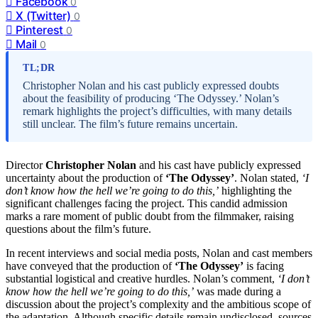
Facebook
0
X (Twitter)
0
Pinterest
0
Mail
0
TL;DR
Christopher Nolan and his cast publicly expressed doubts
about the feasibility of producing ‘The Odyssey.’ Nolan’s
remark highlights the project’s difficulties, with many details
still unclear. The film’s future remains uncertain.
Director
Christopher Nolan
and his cast have publicly expressed
uncertainty about the production of
‘The Odyssey’
. Nolan stated,
‘I
don’t know how the hell we’re going to do this,’
highlighting the
significant challenges facing the project. This candid admission
marks a rare moment of public doubt from the filmmaker, raising
questions about the film’s future.
In recent interviews and social media posts, Nolan and cast members
have conveyed that the production of
‘The Odyssey’
is facing
substantial logistical and creative hurdles. Nolan’s comment,
‘I don’t
know how the hell we’re going to do this,’
was made during a
discussion about the project’s complexity and the ambitious scope of
the adaptation. Although specific details remain undisclosed, sources