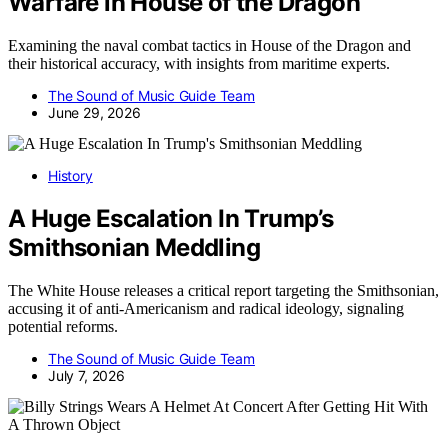
Warfare in House of the Dragon​
Examining the naval combat tactics in House of the Dragon and
their historical accuracy, with insights from maritime experts.
The Sound of Music Guide Team
June 29, 2026
History
A Huge Escalation In Trump’s
Smithsonian Meddling
The White House releases a critical report targeting the Smithsonian,
accusing it of anti-Americanism and radical ideology, signaling
potential reforms.
The Sound of Music Guide Team
July 7, 2026