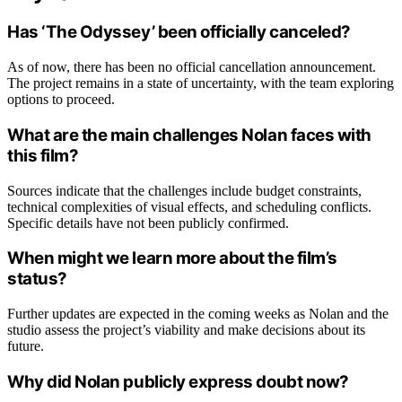
Has ‘The Odyssey’ been officially canceled?
As of now, there has been no official cancellation announcement.
The project remains in a state of uncertainty, with the team exploring
options to proceed.
What are the main challenges Nolan faces with
this film?
Sources indicate that the challenges include budget constraints,
technical complexities of visual effects, and scheduling conflicts.
Specific details have not been publicly confirmed.
When might we learn more about the film’s
status?
Further updates are expected in the coming weeks as Nolan and the
studio assess the project’s viability and make decisions about its
future.
Why did Nolan publicly express doubt now?