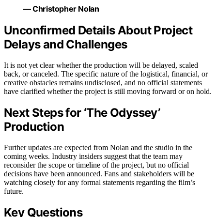
— Christopher Nolan
Unconfirmed Details About Project
Delays and Challenges
It is not yet clear whether the production will be delayed, scaled
back, or canceled. The specific nature of the logistical, financial, or
creative obstacles remains undisclosed, and no official statements
have clarified whether the project is still moving forward or on hold.
Next Steps for ‘The Odyssey’
Production
Further updates are expected from Nolan and the studio in the
coming weeks. Industry insiders suggest that the team may
reconsider the scope or timeline of the project, but no official
decisions have been announced. Fans and stakeholders will be
watching closely for any formal statements regarding the film’s
future.
Key Questions