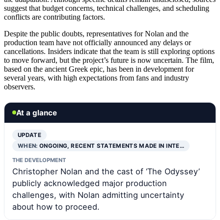
suggest that budget concerns, technical challenges, and scheduling
conflicts are contributing factors.
Despite the public doubts, representatives for Nolan and the
production team have not officially announced any delays or
cancellations. Insiders indicate that the team is still exploring options
to move forward, but the project’s future is now uncertain. The film,
based on the ancient Greek epic, has been in development for
several years, with high expectations from fans and industry
observers.
At a glance
UPDATE
WHEN:
ONGOING, RECENT STATEMENTS MADE IN INTE…
THE DEVELOPMENT
Christopher Nolan and the cast of ‘The Odyssey’
publicly acknowledged major production
challenges, with Nolan admitting uncertainty
about how to proceed.