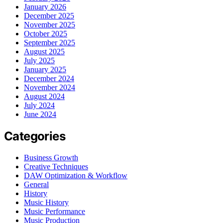
January 2026
December 2025
November 2025
October 2025
September 2025
August 2025
July 2025
January 2025
December 2024
November 2024
August 2024
July 2024
June 2024
Categories
Business Growth
Creative Techniques
DAW Optimization & Workflow
General
History
Music History
Music Performance
Music Production