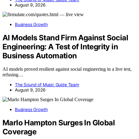
August 9, 2026
Business Growth
AI Models Stand Firm Against Social
Engineering: A Test of Integrity in
Business Automation
AI models proved resilient against social engineering in a live test,
refusing…
The Sound of Music Guide Team
August 9, 2026
Business Growth
Marlo Hampton Surges In Global
Coverage