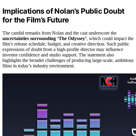
Implications of Nolan’s Public Doubt
for the Film’s Future
The candid remarks from Nolan and the cast underscore the
uncertainties surrounding ‘The Odyssey’
, which could impact the
film’s release schedule, budget, and creative direction. Such public
expressions of doubt from a high-profile director may influence
investor confidence and studio support. The statement also
highlights the broader challenges of producing large-scale, ambitious
films in today’s industry environment.