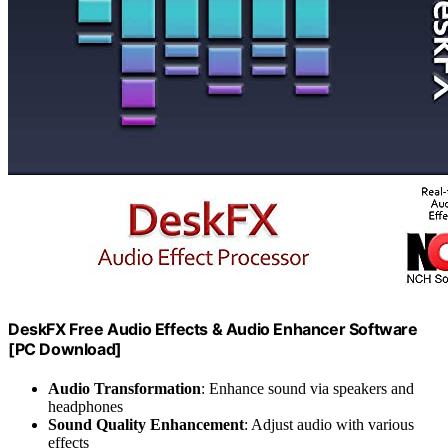
DeskFX Free Audio Effects & Audio Enhancer Software
[PC Download]
Audio Transformation
: Enhance sound via speakers and
headphones
Sound Quality Enhancement
: Adjust audio with various
effects