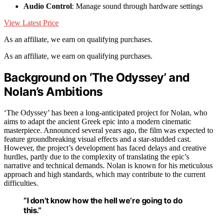
Audio Control
: Manage sound through hardware settings
View Latest Price
As an affiliate, we earn on qualifying purchases.
As an affiliate, we earn on qualifying purchases.
Background on ‘The Odyssey’ and
Nolan’s Ambitions
‘The Odyssey’ has been a long-anticipated project for Nolan, who
aims to adapt the ancient Greek epic into a modern cinematic
masterpiece. Announced several years ago, the film was expected to
feature groundbreaking visual effects and a star-studded cast.
However, the project’s development has faced delays and creative
hurdles, partly due to the complexity of translating the epic’s
narrative and technical demands. Nolan is known for his meticulous
approach and high standards, which may contribute to the current
difficulties.
“I don’t know how the hell we’re going to do
this.”