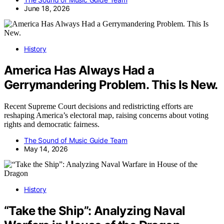
June 18, 2026
History
America Has Always Had a
Gerrymandering Problem. This Is New.
Recent Supreme Court decisions and redistricting efforts are
reshaping America’s electoral map, raising concerns about voting
rights and democratic fairness.
The Sound of Music Guide Team
May 14, 2026
History
“Take the Ship”: Analyzing Naval