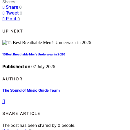
Shares
Share
0
Tweet
0
Pin it
0
UP NEXT
15 Best Breathable Men’s Underwear in 2026
Published on
07 July 2026
AUTHOR
The Sound of Music Guide Team
SHARE ARTICLE
The post has been shared by
0
people.