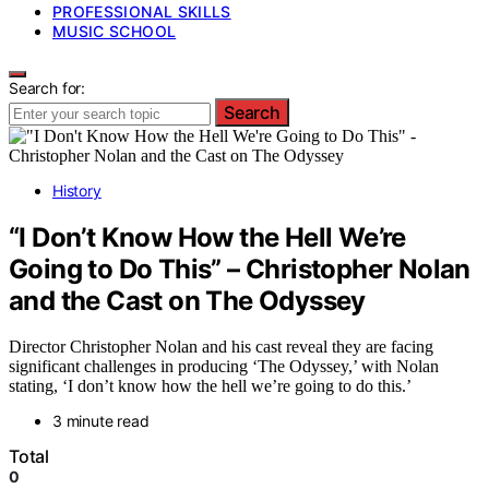
PROFESSIONAL SKILLS
MUSIC SCHOOL
Search for:
Search
History
“I Don’t Know How the Hell We’re
Going to Do This” – Christopher Nolan
and the Cast on The Odyssey
Director Christopher Nolan and his cast reveal they are facing
significant challenges in producing ‘The Odyssey,’ with Nolan
stating, ‘I don’t know how the hell we’re going to do this.’
3 minute read
Total
0