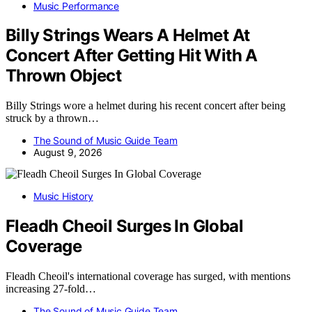
Music Performance
Billy Strings Wears A Helmet At
Concert After Getting Hit With A
Thrown Object
Billy Strings wore a helmet during his recent concert after being
struck by a thrown…
The Sound of Music Guide Team
August 9, 2026
Music History
Fleadh Cheoil Surges In Global
Coverage
Fleadh Cheoil's international coverage has surged, with mentions
increasing 27-fold…
The Sound of Music Guide Team