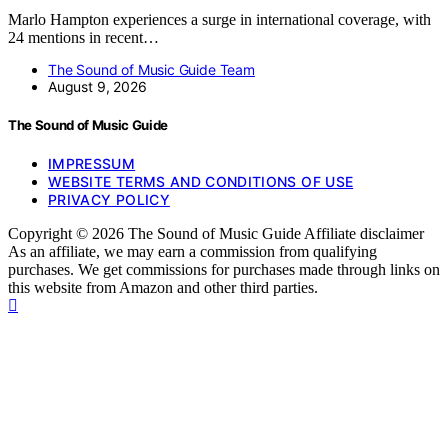
Marlo Hampton experiences a surge in international coverage, with
24 mentions in recent…
The Sound of Music Guide Team
August 9, 2026
The Sound of Music Guide
IMPRESSUM
WEBSITE TERMS AND CONDITIONS OF USE
PRIVACY POLICY
Copyright © 2026 The Sound of Music Guide Affiliate disclaimer
As an affiliate, we may earn a commission from qualifying
purchases. We get commissions for purchases made through links on
this website from Amazon and other third parties.