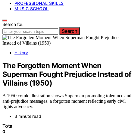
PROFESSIONAL SKILLS
MUSIC SCHOOL
Search for:
Search
History
The Forgotten Moment When
Superman Fought Prejudice Instead of
Villains (1950)
A 1950 comic illustration shows Superman promoting tolerance and
anti-prejudice messages, a forgotten moment reflecting early civil
rights advocacy.
3 minute read
Total
0