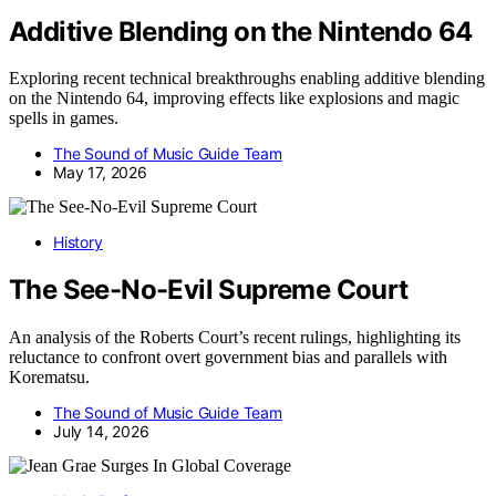
Additive Blending on the Nintendo 64
Exploring recent technical breakthroughs enabling additive blending
on the Nintendo 64, improving effects like explosions and magic
spells in games.
The Sound of Music Guide Team
May 17, 2026
History
The See-No-Evil Supreme Court
An analysis of the Roberts Court’s recent rulings, highlighting its
reluctance to confront overt government bias and parallels with
Korematsu.
The Sound of Music Guide Team
July 14, 2026