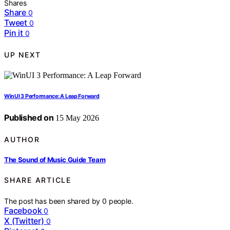
Shares
Share
0
Tweet
0
Pin it
0
UP NEXT
WinUI 3 Performance: A Leap Forward
Published on
15 May 2026
AUTHOR
The Sound of Music Guide Team
SHARE ARTICLE
The post has been shared by
0
people.
Facebook
0
X (Twitter)
0