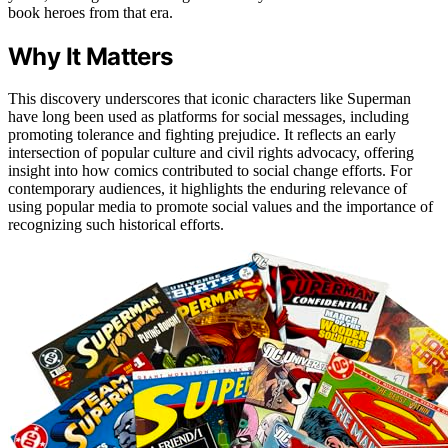
book heroes from that era.
Why It Matters
This discovery underscores that iconic characters like Superman
have long been used as platforms for social messages, including
promoting tolerance and fighting prejudice. It reflects an early
intersection of popular culture and civil rights advocacy, offering
insight into how comics contributed to social change efforts. For
contemporary audiences, it highlights the enduring relevance of
using popular media to promote social values and the importance of
recognizing such historical efforts.