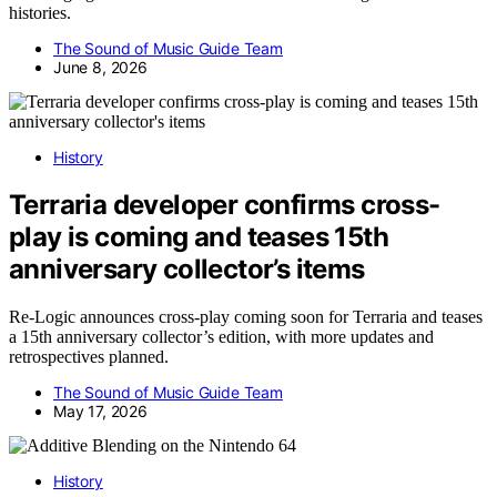
histories.
The Sound of Music Guide Team
June 8, 2026
History
Terraria developer confirms cross-
play is coming and teases 15th
anniversary collector’s items
Re-Logic announces cross-play coming soon for Terraria and teases
a 15th anniversary collector’s edition, with more updates and
retrospectives planned.
The Sound of Music Guide Team
May 17, 2026
History