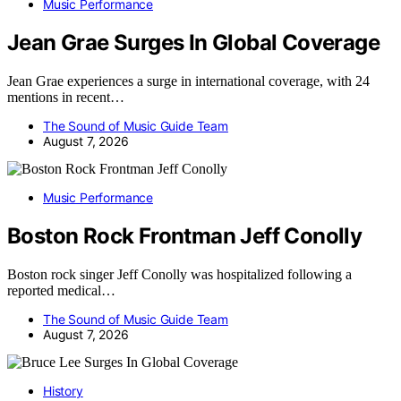
Music Performance
Jean Grae Surges In Global Coverage
Jean Grae experiences a surge in international coverage, with 24
mentions in recent…
The Sound of Music Guide Team
August 7, 2026
Music Performance
Boston Rock Frontman Jeff Conolly
Boston rock singer Jeff Conolly was hospitalized following a
reported medical…
The Sound of Music Guide Team
August 7, 2026
History