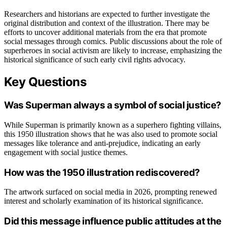
Researchers and historians are expected to further investigate the
original distribution and context of the illustration. There may be
efforts to uncover additional materials from the era that promote
social messages through comics. Public discussions about the role of
superheroes in social activism are likely to increase, emphasizing the
historical significance of such early civil rights advocacy.
Key Questions
Was Superman always a symbol of social justice?
While Superman is primarily known as a superhero fighting villains,
this 1950 illustration shows that he was also used to promote social
messages like tolerance and anti-prejudice, indicating an early
engagement with social justice themes.
How was the 1950 illustration rediscovered?
The artwork surfaced on social media in 2026, prompting renewed
interest and scholarly examination of its historical significance.
Did this message influence public attitudes at the