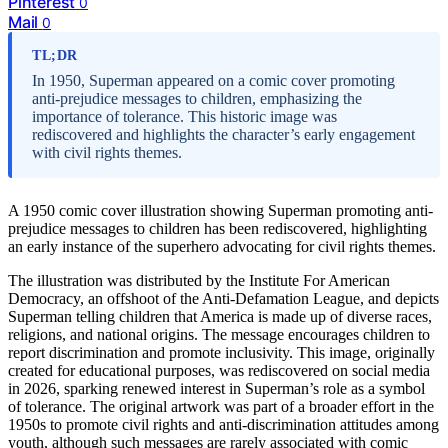
Pinterest
0
Mail
0
TL;DR
In 1950, Superman appeared on a comic cover promoting
anti-prejudice messages to children, emphasizing the
importance of tolerance. This historic image was
rediscovered and highlights the character’s early engagement
with civil rights themes.
A 1950 comic cover illustration showing Superman promoting anti-
prejudice messages to children has been rediscovered, highlighting
an early instance of the superhero advocating for civil rights themes.
The illustration was distributed by the Institute For American
Democracy, an offshoot of the Anti-Defamation League, and depicts
Superman telling children that America is made up of diverse races,
religions, and national origins. The message encourages children to
report discrimination and promote inclusivity. This image, originally
created for educational purposes, was rediscovered on social media
in 2026, sparking renewed interest in Superman’s role as a symbol
of tolerance. The original artwork was part of a broader effort in the
1950s to promote civil rights and anti-discrimination attitudes among
youth, although such messages are rarely associated with comic