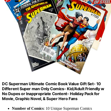
DC Superman Ultimate Comic Book Value Gift Set- 10
Different Super man Only Comics- Kid/Adult Friendly w
No Dupes or Inappropriate Content- Holiday Pack for
Movie, Graphic Novel, & Super Hero Fans
Number of Comics
: 10 Unique Superman Comics