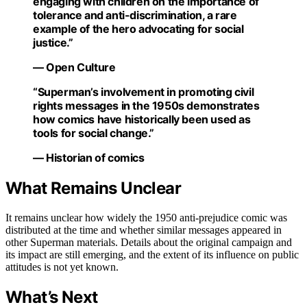
engaging with children on the importance of
tolerance and anti-discrimination, a rare
example of the hero advocating for social
justice.”
— Open Culture
“Superman’s involvement in promoting civil
rights messages in the 1950s demonstrates
how comics have historically been used as
tools for social change.”
— Historian of comics
What Remains Unclear
It remains unclear how widely the 1950 anti-prejudice comic was
distributed at the time and whether similar messages appeared in
other Superman materials. Details about the original campaign and
its impact are still emerging, and the extent of its influence on public
attitudes is not yet known.
What’s Next