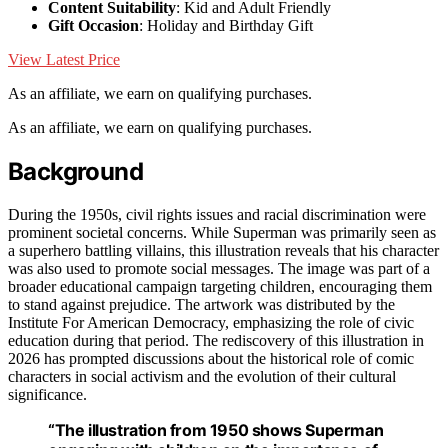
Content Suitability
: Kid and Adult Friendly
Gift Occasion
: Holiday and Birthday Gift
View Latest Price
As an affiliate, we earn on qualifying purchases.
As an affiliate, we earn on qualifying purchases.
Background
During the 1950s, civil rights issues and racial discrimination were
prominent societal concerns. While Superman was primarily seen as
a superhero battling villains, this illustration reveals that his character
was also used to promote social messages. The image was part of a
broader educational campaign targeting children, encouraging them
to stand against prejudice. The artwork was distributed by the
Institute For American Democracy, emphasizing the role of civic
education during that period. The rediscovery of this illustration in
2026 has prompted discussions about the historical role of comic
characters in social activism and the evolution of their cultural
significance.
“The illustration from 1950 shows Superman