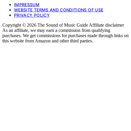
IMPRESSUM
WEBSITE TERMS AND CONDITIONS OF USE
PRIVACY POLICY
Copyright © 2026 The Sound of Music Guide Affiliate disclaimer
As an affiliate, we may earn a commission from qualifying
purchases. We get commissions for purchases made through links on
this website from Amazon and other third parties.