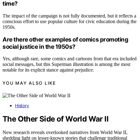
time?
The impact of the campaign is not fully documented, but it reflects a
conscious effort to use popular culture for civic education during the
1950s.
Are there other examples of comics promoting
social justice in the 1950s?
Yes, although rare, some comics and cartoons from that era included
social messages, but this Superman illustration is among the most
notable for its explicit stance against prejudice.
YOU MAY ALSO LIKE
History
The Other Side of World War II
New research reveals overlooked narratives from World War II,
shedding light on lesser-known stories that challenge traditional