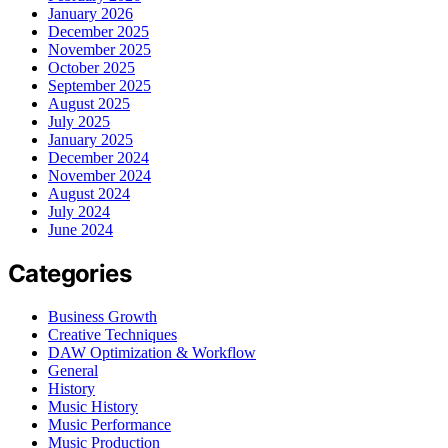
January 2026
December 2025
November 2025
October 2025
September 2025
August 2025
July 2025
January 2025
December 2024
November 2024
August 2024
July 2024
June 2024
Categories
Business Growth
Creative Techniques
DAW Optimization & Workflow
General
History
Music History
Music Performance
Music Production