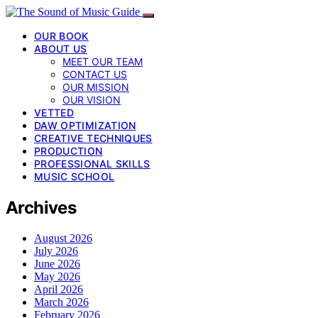
OUR BOOK
ABOUT US
MEET OUR TEAM
CONTACT US
OUR MISSION
OUR VISION
VETTED
DAW OPTIMIZATION
CREATIVE TECHNIQUES
PRODUCTION
PROFESSIONAL SKILLS
MUSIC SCHOOL
Archives
August 2026
July 2026
June 2026
May 2026
April 2026
March 2026
February 2026