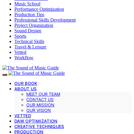
Music School
Performance Optimization
Production Tips
Professional Skills Development
Project Organization
Sound Design
Sports
Technical Skills
Travel & Leisure
Vetted
Workflow
OUR BOOK
ABOUT US
MEET OUR TEAM
CONTACT US
OUR MISSION
OUR VISION
VETTED
DAW OPTIMIZATION
CREATIVE TECHNIQUES
PRODUCTION