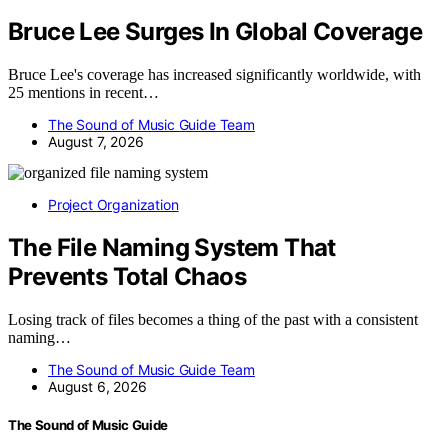
Bruce Lee Surges In Global Coverage
Bruce Lee's coverage has increased significantly worldwide, with
25 mentions in recent…
The Sound of Music Guide Team
August 7, 2026
Project Organization
The File Naming System That
Prevents Total Chaos
Losing track of files becomes a thing of the past with a consistent
naming…
The Sound of Music Guide Team
August 6, 2026
The Sound of Music Guide