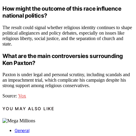
How might the outcome of this race influence
national politics?
The result could signal whether religious identity continues to shape
political allegiances and policy debates, especially on issues like
religious liberty, social justice, and the separation of church and
state.
What are the main controversies surrounding
Ken Paxton?
Paxton is under legal and personal scrutiny, including scandals and
an impeachment trial, which complicate his campaign despite his
strong support among religious conservatives.
Source:
Vox
YOU MAY ALSO LIKE
General