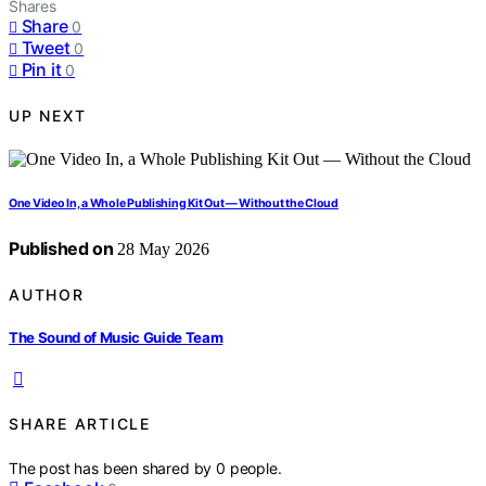
Shares
Share
0
Tweet
0
Pin it
0
UP NEXT
One Video In, a Whole Publishing Kit Out — Without the Cloud
Published on
28 May 2026
AUTHOR
The Sound of Music Guide Team
SHARE ARTICLE
The post has been shared by
0
people.