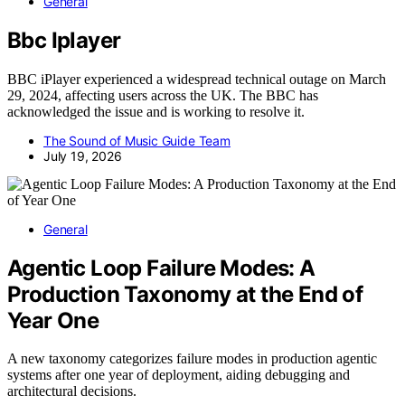
General
Bbc Iplayer
BBC iPlayer experienced a widespread technical outage on March
29, 2024, affecting users across the UK. The BBC has
acknowledged the issue and is working to resolve it.
The Sound of Music Guide Team
July 19, 2026
General
Agentic Loop Failure Modes: A
Production Taxonomy at the End of
Year One
A new taxonomy categorizes failure modes in production agentic
systems after one year of deployment, aiding debugging and
architectural decisions.