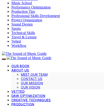
Music School
Performance Optimization
Production Tips
Professional Skills Development
Project Organization
Sound Design
Sports
Technical Skills
Travel & Leisure
Vetted
Workflow
OUR BOOK
ABOUT US
MEET OUR TEAM
CONTACT US
OUR MISSION
OUR VISION
VETTED
DAW OPTIMIZATION
CREATIVE TECHNIQUES
PRODUCTION