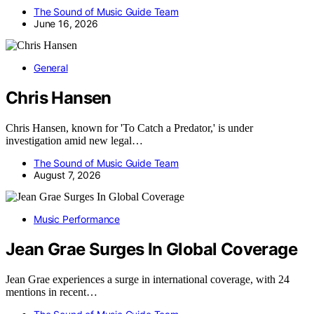
The Sound of Music Guide Team
June 16, 2026
General
Chris Hansen
Chris Hansen, known for 'To Catch a Predator,' is under
investigation amid new legal…
The Sound of Music Guide Team
August 7, 2026
Music Performance
Jean Grae Surges In Global Coverage
Jean Grae experiences a surge in international coverage, with 24
mentions in recent…