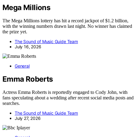
Mega Millions
The Mega Millions lottery has hit a record jackpot of $1.2 billion,
with the winning numbers drawn last night. No winner has claimed
the prize yet.
The Sound of Music Guide Team
July 16, 2026
General
Emma Roberts
Actress Emma Roberts is reportedly engaged to Cody John, with
fans speculating about a wedding after recent social media posts and
searches.
The Sound of Music Guide Team
July 27, 2026