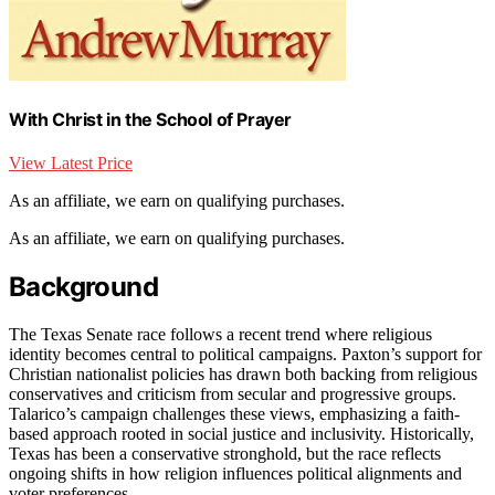
With Christ in the School of Prayer
View Latest Price
As an affiliate, we earn on qualifying purchases.
As an affiliate, we earn on qualifying purchases.
Background
The Texas Senate race follows a recent trend where religious
identity becomes central to political campaigns. Paxton’s support for
Christian nationalist policies has drawn both backing from religious
conservatives and criticism from secular and progressive groups.
Talarico’s campaign challenges these views, emphasizing a faith-
based approach rooted in social justice and inclusivity. Historically,
Texas has been a conservative stronghold, but the race reflects
ongoing shifts in how religion influences political alignments and
voter preferences.