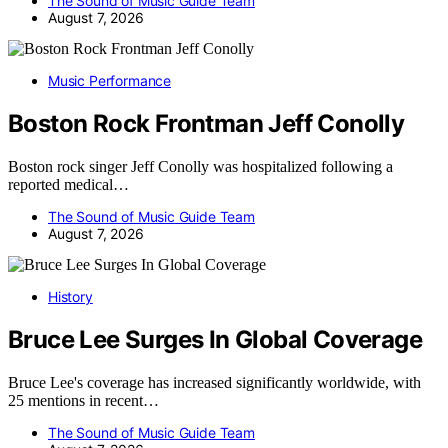
The Sound of Music Guide Team
August 7, 2026
Music Performance
Boston Rock Frontman Jeff Conolly
Boston rock singer Jeff Conolly was hospitalized following a
reported medical…
The Sound of Music Guide Team
August 7, 2026
History
Bruce Lee Surges In Global Coverage
Bruce Lee's coverage has increased significantly worldwide, with
25 mentions in recent…
The Sound of Music Guide Team