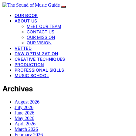
OUR BOOK
ABOUT US
MEET OUR TEAM
CONTACT US
OUR MISSION
OUR VISION
VETTED
DAW OPTIMIZATION
CREATIVE TECHNIQUES
PRODUCTION
PROFESSIONAL SKILLS
MUSIC SCHOOL
Archives
August 2026
July 2026
June 2026
May 2026
April 2026
March 2026
February 2026