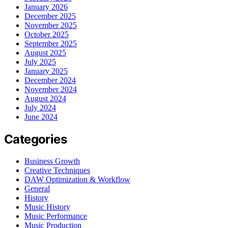
January 2026
December 2025
November 2025
October 2025
September 2025
August 2025
July 2025
January 2025
December 2024
November 2024
August 2024
July 2024
June 2024
Categories
Business Growth
Creative Techniques
DAW Optimization & Workflow
General
History
Music History
Music Performance
Music Production