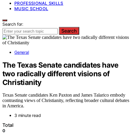
PROFESSIONAL SKILLS
MUSIC SCHOOL
Search for:
Search
General
The Texas Senate candidates have
two radically different visions of
Christianity
Texas Senate candidates Ken Paxton and James Talarico embody
contrasting views of Christianity, reflecting broader cultural debates
in America.
3 minute read
Total
0