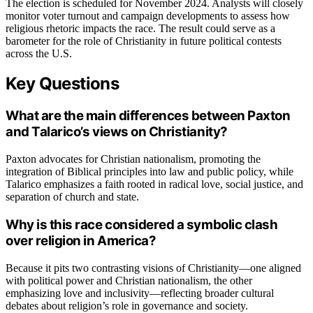
The election is scheduled for November 2024. Analysts will closely
monitor voter turnout and campaign developments to assess how
religious rhetoric impacts the race. The result could serve as a
barometer for the role of Christianity in future political contests
across the U.S.
Key Questions
What are the main differences between Paxton
and Talarico’s views on Christianity?
Paxton advocates for Christian nationalism, promoting the
integration of Biblical principles into law and public policy, while
Talarico emphasizes a faith rooted in radical love, social justice, and
separation of church and state.
Why is this race considered a symbolic clash
over religion in America?
Because it pits two contrasting visions of Christianity—one aligned
with political power and Christian nationalism, the other
emphasizing love and inclusivity—reflecting broader cultural
debates about religion’s role in governance and society.