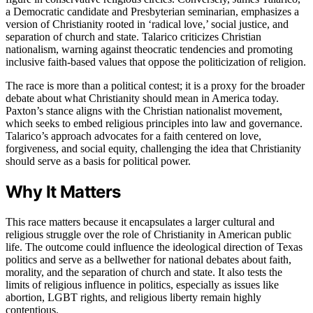
a Democratic candidate and Presbyterian seminarian, emphasizes a
version of Christianity rooted in ‘radical love,’ social justice, and
separation of church and state. Talarico criticizes Christian
nationalism, warning against theocratic tendencies and promoting
inclusive faith-based values that oppose the politicization of religion.
The race is more than a political contest; it is a proxy for the broader
debate about what Christianity should mean in America today.
Paxton’s stance aligns with the Christian nationalist movement,
which seeks to embed religious principles into law and governance.
Talarico’s approach advocates for a faith centered on love,
forgiveness, and social equity, challenging the idea that Christianity
should serve as a basis for political power.
Why It Matters
This race matters because it encapsulates a larger cultural and
religious struggle over the role of Christianity in American public
life. The outcome could influence the ideological direction of Texas
politics and serve as a bellwether for national debates about faith,
morality, and the separation of church and state. It also tests the
limits of religious influence in politics, especially as issues like
abortion, LGBT rights, and religious liberty remain highly
contentious.