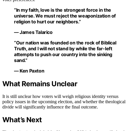
“In my faith, love is the strongest force in the
universe. We must reject the weaponization of
religion to hurt our neighbors.”
— James Talarico
“Our nation was founded on the rock of Biblical
Truth, and I will not stand by while the far-left
attempts to push our country into the sinking
sand.”
— Ken Paxton
What Remains Unclear
It is still unclear how voters will weigh religious identity versus
policy issues in the upcoming election, and whether the theological
divide will significantly influence the final outcome.
What’s Next