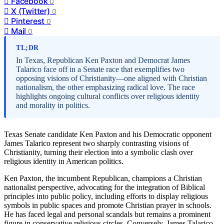
Facebook
0
X (Twitter)
0
Pinterest
0
Mail
0
TL;DR
In Texas, Republican Ken Paxton and Democrat James
Talarico face off in a Senate race that exemplifies two
opposing visions of Christianity—one aligned with Christian
nationalism, the other emphasizing radical love. The race
highlights ongoing cultural conflicts over religious identity
and morality in politics.
Texas Senate candidate Ken Paxton and his Democratic opponent
James Talarico represent two sharply contrasting visions of
Christianity, turning their election into a symbolic clash over
religious identity in American politics.
Ken Paxton, the incumbent Republican, champions a Christian
nationalist perspective, advocating for the integration of Biblical
principles into public policy, including efforts to display religious
symbols in public spaces and promote Christian prayer in schools.
He has faced legal and personal scandals but remains a prominent
figure in conservative religious circles. Conversely, James Talarico,