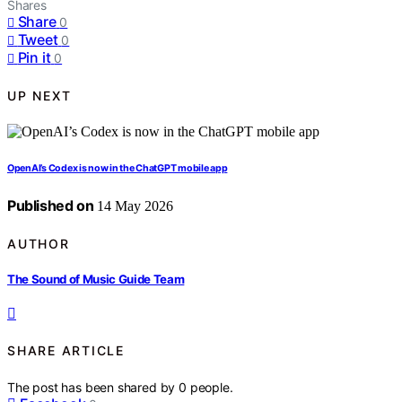
Shares
Share
0
Tweet
0
Pin it
0
UP NEXT
OpenAI’s Codex is now in the ChatGPT mobile app
Published on
14 May 2026
AUTHOR
The Sound of Music Guide Team
SHARE ARTICLE
The post has been shared by
0
people.