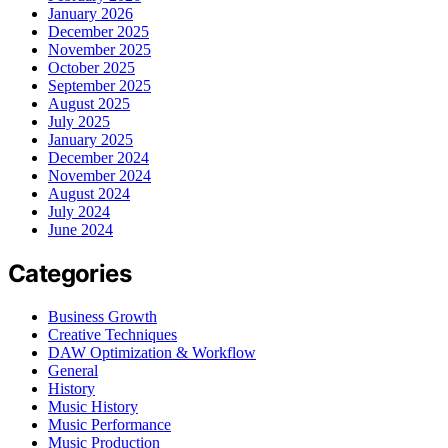
January 2026
December 2025
November 2025
October 2025
September 2025
August 2025
July 2025
January 2025
December 2024
November 2024
August 2024
July 2024
June 2024
Categories
Business Growth
Creative Techniques
DAW Optimization & Workflow
General
History
Music History
Music Performance
Music Production