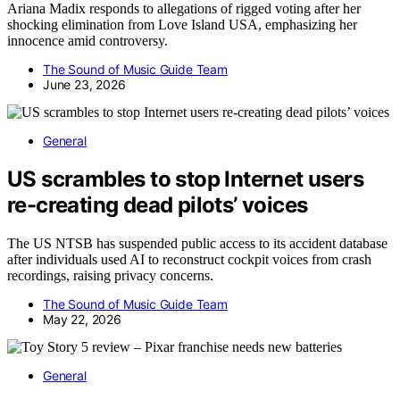
Ariana Madix responds to allegations of rigged voting after her
shocking elimination from Love Island USA, emphasizing her
innocence amid controversy.
The Sound of Music Guide Team
June 23, 2026
General
US scrambles to stop Internet users
re-creating dead pilots’ voices
The US NTSB has suspended public access to its accident database
after individuals used AI to reconstruct cockpit voices from crash
recordings, raising privacy concerns.
The Sound of Music Guide Team
May 22, 2026
General