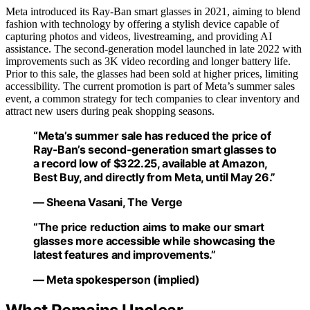
Meta introduced its Ray-Ban smart glasses in 2021, aiming to blend
fashion with technology by offering a stylish device capable of
capturing photos and videos, livestreaming, and providing AI
assistance. The second-generation model launched in late 2022 with
improvements such as 3K video recording and longer battery life.
Prior to this sale, the glasses had been sold at higher prices, limiting
accessibility. The current promotion is part of Meta’s summer sales
event, a common strategy for tech companies to clear inventory and
attract new users during peak shopping seasons.
“Meta’s summer sale has reduced the price of
Ray-Ban’s second-generation smart glasses to
a record low of $322.25, available at Amazon,
Best Buy, and directly from Meta, until May 26.”
— Sheena Vasani, The Verge
“The price reduction aims to make our smart
glasses more accessible while showcasing the
latest features and improvements.”
— Meta spokesperson (implied)