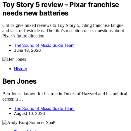
Toy Story 5 review – Pixar franchise
needs new batteries
Critics give mixed reviews to Toy Story 5, citing franchise fatigue
and lack of fresh ideas. The film’s reception raises questions about
Pixar’s future direction.
The Sound of Music Guide Team
June 18, 2026
History
Ben Jones
Ben Jones, known for his role in Dukes of Hazzard and his political
career, is…
The Sound of Music Guide Team
August 10, 2026