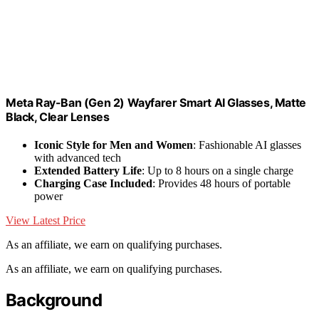
Meta Ray-Ban (Gen 2) Wayfarer Smart AI Glasses, Matte
Black, Clear Lenses
Iconic Style for Men and Women
: Fashionable AI glasses
with advanced tech
Extended Battery Life
: Up to 8 hours on a single charge
Charging Case Included
: Provides 48 hours of portable
power
View Latest Price
As an affiliate, we earn on qualifying purchases.
As an affiliate, we earn on qualifying purchases.
Background