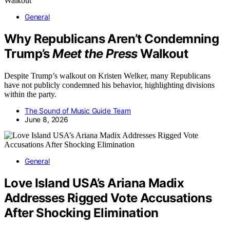
General
Why Republicans Aren’t Condemning
Trump’s
Meet the Press
Walkout
Despite Trump’s walkout on Kristen Welker, many Republicans
have not publicly condemned his behavior, highlighting divisions
within the party.
The Sound of Music Guide Team
June 8, 2026
General
Love Island USA’s Ariana Madix
Addresses Rigged Vote Accusations
After Shocking Elimination