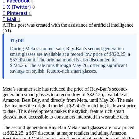
Facebook
0
X (Twitter)
0
Pinterest
0
Mail
0
AI
This post was created with the assistance of artificial intelligence
(AI).
TL;DR
During Meta’s summer sale, Ray-Ban’s second-generation
smart glasses are available at a record-low price of $322.25, a
$57 discount. The original model is also discounted to
$224.25. The sale runs through May 26, offering significant
savings on stylish, feature-rich smart glasses.
Meta’s summer sale has reduced the price of Ray-Ban’s second-
generation smart glasses to a record low of $322.25, available at
Amazon, Best Buy, and directly from Meta, until May 26. The sale
also features the original model at $224.25, matching its lowest price
to date. This development makes the stylish, feature-rich smart
glasses more accessible to consumers interested in wearable tech.
The second-generation Ray-Ban Meta smart glasses are now priced
at $322.25, a $57 discount, at major retailers including Amazon,
Best Buy, and Meta’s own store. The original model is available for