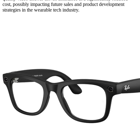
cost, possibly impacting future sales and product development
strategies in the wearable tech industry.