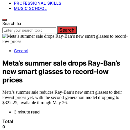
PROFESSIONAL SKILLS
MUSIC SCHOOL
Search for:
Search
General
Meta’s summer sale drops Ray-Ban’s
new smart glasses to record-low
prices
Meta’s summer sale reduces Ray-Ban’s new smart glasses to their
lowest prices yet, with the second-generation model dropping to
$322.25, available through May 26.
3 minute read
Total
0