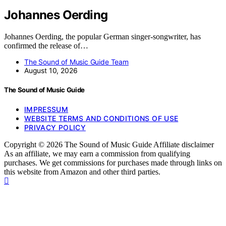
Johannes Oerding
Johannes Oerding, the popular German singer-songwriter, has
confirmed the release of…
The Sound of Music Guide Team
August 10, 2026
The Sound of Music Guide
IMPRESSUM
WEBSITE TERMS AND CONDITIONS OF USE
PRIVACY POLICY
Copyright © 2026 The Sound of Music Guide Affiliate disclaimer
As an affiliate, we may earn a commission from qualifying
purchases. We get commissions for purchases made through links on
this website from Amazon and other third parties.