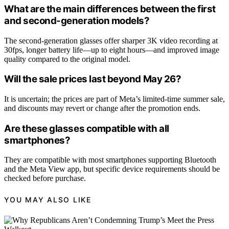
What are the main differences between the first
and second-generation models?
The second-generation glasses offer sharper 3K video recording at
30fps, longer battery life—up to eight hours—and improved image
quality compared to the original model.
Will the sale prices last beyond May 26?
It is uncertain; the prices are part of Meta’s limited-time summer sale,
and discounts may revert or change after the promotion ends.
Are these glasses compatible with all
smartphones?
They are compatible with most smartphones supporting Bluetooth
and the Meta View app, but specific device requirements should be
checked before purchase.
YOU MAY ALSO LIKE