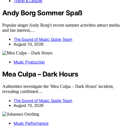
Travel & Leisure
Andy Borg Sommer Spaß
Popular singer Andy Borg's recent summer activities attract media
and fan interest,…
The Sound of Music Guide Team
August 10, 2026
Music Production
Mea Culpa – Dark Hours
Authorities investigate the 'Mea Culpa – Dark Hours' incident,
revealing confirmed…
The Sound of Music Guide Team
August 10, 2026
Music Performance