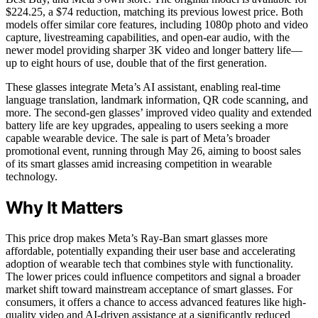
$224.25, a $74 reduction, matching its previous lowest price. Both
models offer similar core features, including 1080p photo and video
capture, livestreaming capabilities, and open-ear audio, with the
newer model providing sharper 3K video and longer battery life—
up to eight hours of use, double that of the first generation.
These glasses integrate Meta’s AI assistant, enabling real-time
language translation, landmark information, QR code scanning, and
more. The second-gen glasses’ improved video quality and extended
battery life are key upgrades, appealing to users seeking a more
capable wearable device. The sale is part of Meta’s broader
promotional event, running through May 26, aiming to boost sales
of its smart glasses amid increasing competition in wearable
technology.
Why It Matters
This price drop makes Meta’s Ray-Ban smart glasses more
affordable, potentially expanding their user base and accelerating
adoption of wearable tech that combines style with functionality.
The lower prices could influence competitors and signal a broader
market shift toward mainstream acceptance of smart glasses. For
consumers, it offers a chance to access advanced features like high-
quality video and AI-driven assistance at a significantly reduced