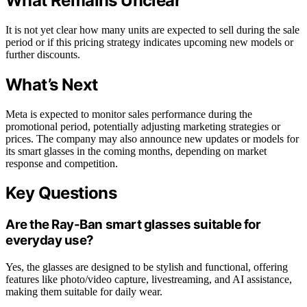
What Remains Unclear
It is not yet clear how many units are expected to sell during the sale
period or if this pricing strategy indicates upcoming new models or
further discounts.
What’s Next
Meta is expected to monitor sales performance during the
promotional period, potentially adjusting marketing strategies or
prices. The company may also announce new updates or models for
its smart glasses in the coming months, depending on market
response and competition.
Key Questions
Are the Ray-Ban smart glasses suitable for
everyday use?
Yes, the glasses are designed to be stylish and functional, offering
features like photo/video capture, livestreaming, and AI assistance,
making them suitable for daily wear.