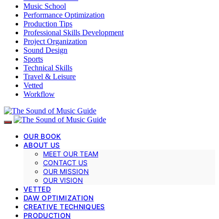
Music School
Performance Optimization
Production Tips
Professional Skills Development
Project Organization
Sound Design
Sports
Technical Skills
Travel & Leisure
Vetted
Workflow
OUR BOOK
ABOUT US
MEET OUR TEAM
CONTACT US
OUR MISSION
OUR VISION
VETTED
DAW OPTIMIZATION
CREATIVE TECHNIQUES
PRODUCTION