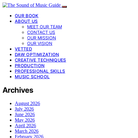
OUR BOOK
ABOUT US
MEET OUR TEAM
CONTACT US
OUR MISSION
OUR VISION
VETTED
DAW OPTIMIZATION
CREATIVE TECHNIQUES
PRODUCTION
PROFESSIONAL SKILLS
MUSIC SCHOOL
Archives
August 2026
July 2026
June 2026
May 2026
April 2026
March 2026
February 2026