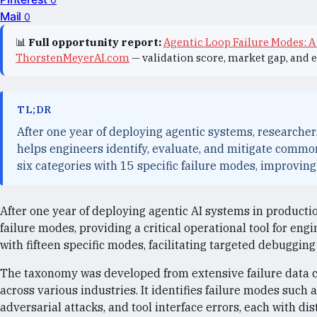
Mail
0
📊
Full opportunity report:
Agentic Loop Failure Modes: A
ThorstenMeyerAI.com
— validation score, market gap, and 
TL;DR
After one year of deploying agentic systems, researcher
helps engineers identify, evaluate, and mitigate commo
six categories with 15 specific failure modes, improvi
After one year of deploying agentic AI systems in producti
failure modes, providing a critical operational tool for eng
with fifteen specific modes, facilitating targeted debuggi
The taxonomy was developed from extensive failure data co
across various industries. It identifies failure modes such a
adversarial attacks, and tool interface errors, each with di