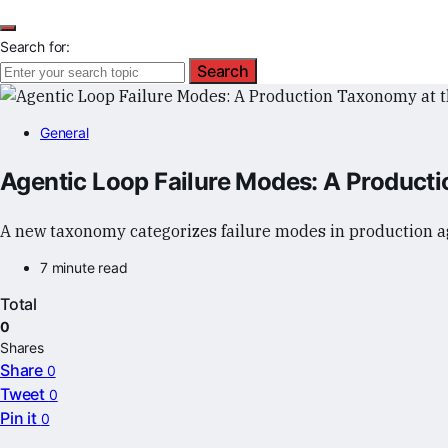
Search for:
Search
General
Agentic Loop Failure Modes: A Producti
A new taxonomy categorizes failure modes in production ag
7 minute read
Total
0
Shares
Share
0
Tweet
0
Pin it
0