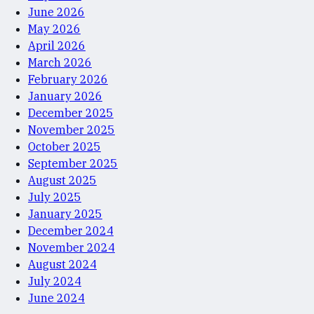
June 2026
May 2026
April 2026
March 2026
February 2026
January 2026
December 2025
November 2025
October 2025
September 2025
August 2025
July 2025
January 2025
December 2024
November 2024
August 2024
July 2024
June 2024