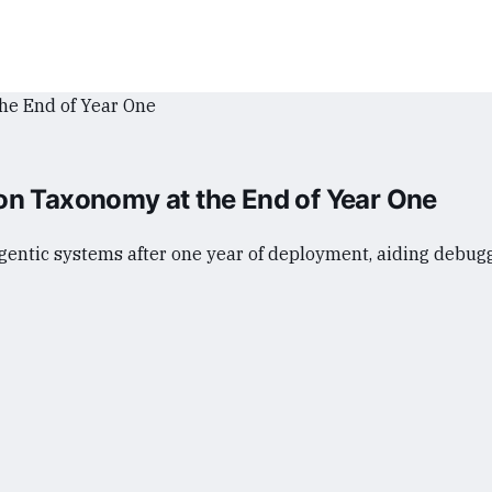
on Taxonomy at the End of Year One
entic systems after one year of deployment, aiding debugg