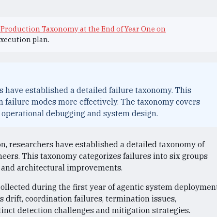
 Production Taxonomy at the End of Year One on
execution plan.
s have established a detailed failure taxonomy. This
n failure modes more effectively. The taxonomy covers
ng operational debugging and system design.
on, researchers have established a detailed taxonomy of
ineers. This taxonomy categorizes failures into six groups
ng and architectural improvements.
llected during the first year of agentic system deploymen
s drift, coordination failures, termination issues,
stinct detection challenges and mitigation strategies.