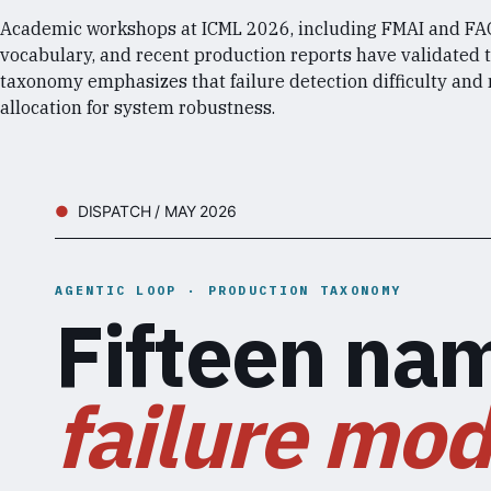
Academic workshops at ICML 2026, including FMAI and FAGE
vocabulary, and recent production reports have validated 
taxonomy emphasizes that failure detection difficulty and
allocation for system robustness.
DISPATCH / MAY 2026
AGENTIC LOOP · PRODUCTION TAXONOMY
Fifteen na
failure mod