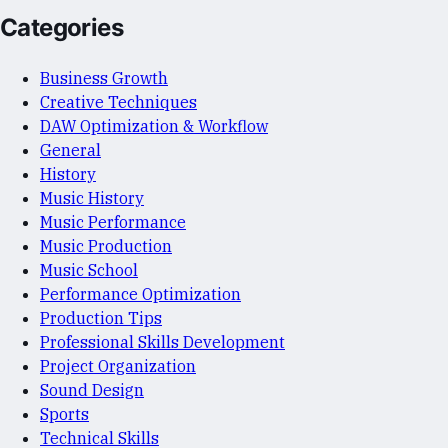
Categories
Business Growth
Creative Techniques
DAW Optimization & Workflow
General
History
Music History
Music Performance
Music Production
Music School
Performance Optimization
Production Tips
Professional Skills Development
Project Organization
Sound Design
Sports
Technical Skills