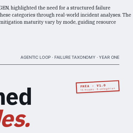
N, highlighted the need for a structured failure
these categories through real-world incident analyses. The
 mitigation maturity vary by mode, guiding resource
AGENTIC LOOP · FAILURE TAXONOMY · YEAR ONE
med
FMEA · V1.0
15 modes · 6 categories
es.