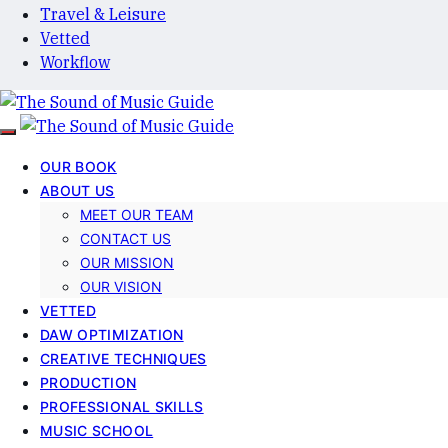
Travel & Leisure
Vetted
Workflow
OUR BOOK
ABOUT US
MEET OUR TEAM
CONTACT US
OUR MISSION
OUR VISION
VETTED
DAW OPTIMIZATION
CREATIVE TECHNIQUES
PRODUCTION
PROFESSIONAL SKILLS
MUSIC SCHOOL