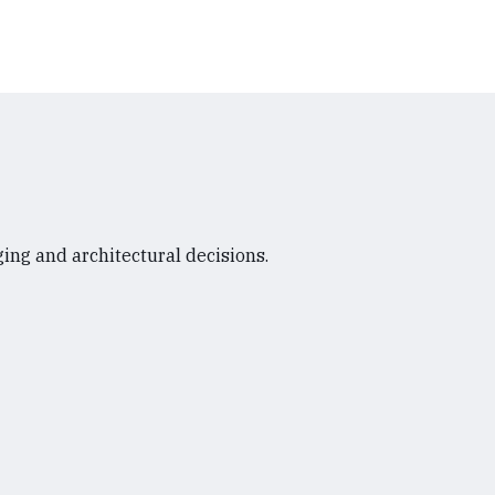
ing and architectural decisions.