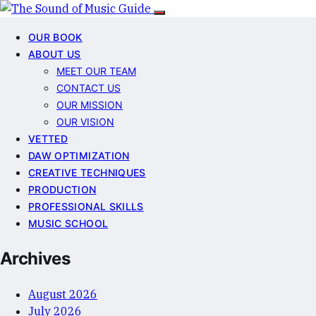
OUR BOOK
ABOUT US
MEET OUR TEAM
CONTACT US
OUR MISSION
OUR VISION
VETTED
DAW OPTIMIZATION
CREATIVE TECHNIQUES
PRODUCTION
PROFESSIONAL SKILLS
MUSIC SCHOOL
Archives
August 2026
July 2026