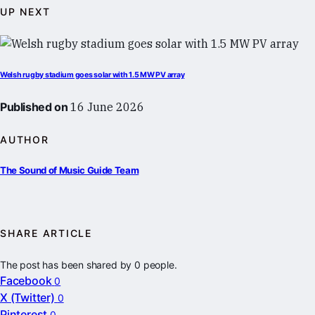
UP NEXT
Welsh rugby stadium goes solar with 1.5 MW PV array
Published on
16 June 2026
AUTHOR
The Sound of Music Guide Team
SHARE ARTICLE
The post has been shared by
0
people.
Facebook
0
X (Twitter)
0
Pinterest
0