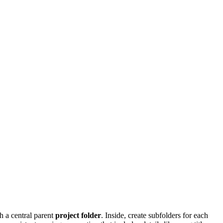
h a central parent
project folder
. Inside, create subfolders for each