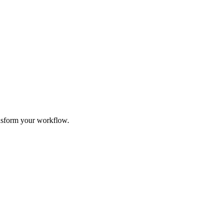
ransform your workflow.