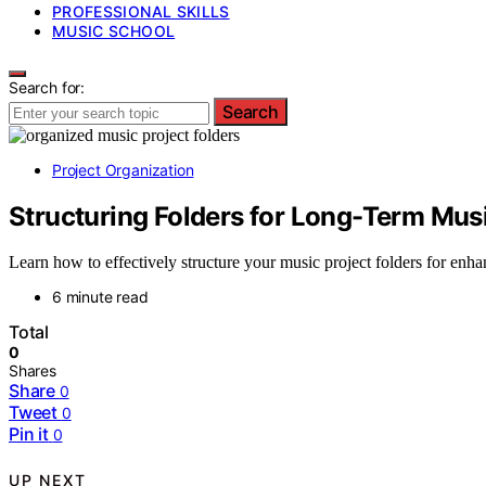
PROFESSIONAL SKILLS
MUSIC SCHOOL
Search for:
Search
Project Organization
Structuring Folders for Long-Term Mu
Learn how to effectively structure your music project folders for enhan
6 minute read
Total
0
Shares
Share
0
Tweet
0
Pin it
0
UP NEXT