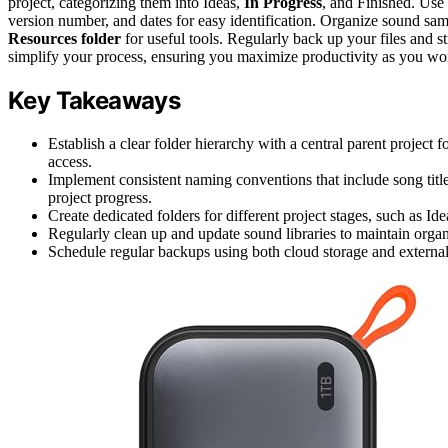
project, categorizing them into Ideas,
In Progress
, and Finished. Use 
version number, and dates for easy identification. Organize sound sa
Resources folder
for useful tools. Regularly back up your files and s
simplify your process, ensuring you maximize productivity as you wo
Key Takeaways
Establish a clear folder hierarchy with a central parent project 
access.
Implement consistent naming conventions that include song title
project progress.
Create dedicated folders for different project stages, such as 
Regularly clean up and update sound libraries to maintain organ
Schedule regular backups using both cloud storage and external d