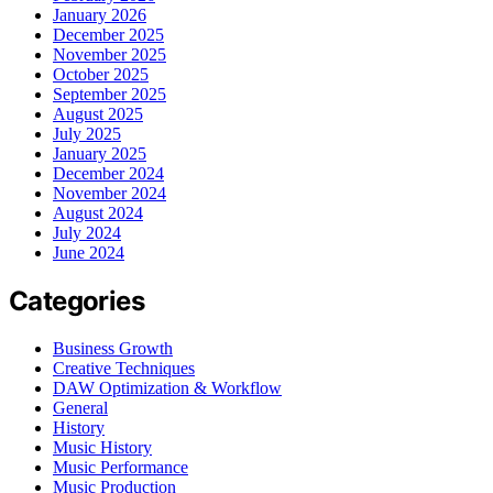
January 2026
December 2025
November 2025
October 2025
September 2025
August 2025
July 2025
January 2025
December 2024
November 2024
August 2024
July 2024
June 2024
Categories
Business Growth
Creative Techniques
DAW Optimization & Workflow
General
History
Music History
Music Performance
Music Production