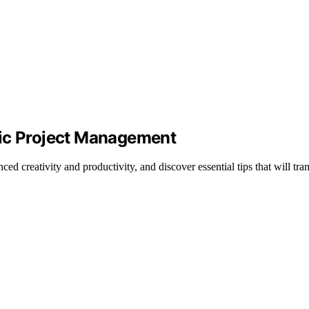
sic Project Management
ced creativity and productivity, and discover essential tips that will t