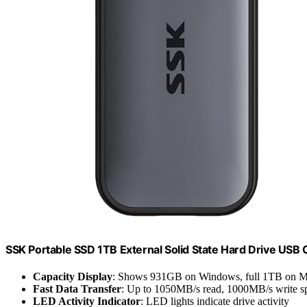
SSK Portable SSD 1TB External Solid State Hard Drive USB
Capacity Display
: Shows 931GB on Windows, full 1TB on 
Fast Data Transfer
: Up to 1050MB/s read, 1000MB/s write s
LED Activity Indicator
: LED lights indicate drive activity