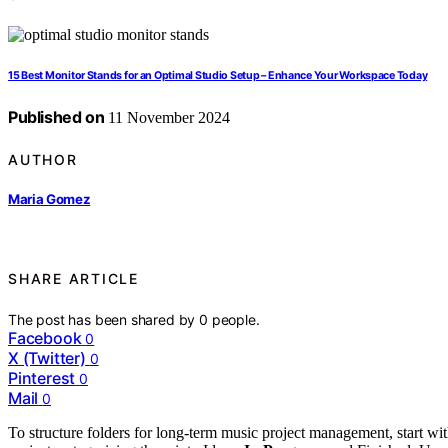
15 Best Monitor Stands for an Optimal Studio Setup – Enhance Your Workspace Today
Published on
11 November 2024
AUTHOR
Maria Gomez
SHARE ARTICLE
The post has been shared by
0
people.
Facebook
0
X (Twitter)
0
Pinterest
0
Mail
0
To structure folders for long-term music project management, start wit