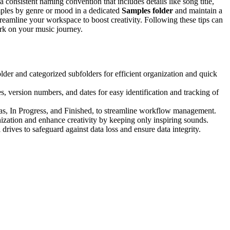
a consistent naming convention that includes details like song title,
mples by genre or mood in a dedicated
Samples folder
and maintain a
treamline your workspace to boost creativity. Following these tips can
rk on your music journey.
folder and categorized subfolders for efficient organization and quick
s, version numbers, and dates for easy identification and tracking of
Ideas, In Progress, and Finished, to streamline workflow management.
ization and enhance creativity by keeping only inspiring sounds.
rives to safeguard against data loss and ensure data integrity.