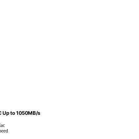
 C Up to 1050MB/s
Mac
peed