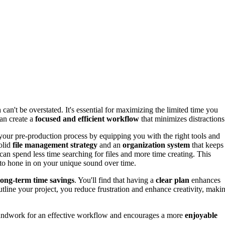
n
can't be overstated. It's essential for maximizing the limited time you
an create a
focused and efficient workflow
that minimizes distractions
our pre-production process by equipping you with the right tools and
solid
file management strategy
and an
organization system
that keeps
can spend less time searching for files and more time creating. This
 to hone in on your unique sound over time.
long-term time savings
. You'll find that having a
clear plan
enhances
utline your project, you reduce frustration and enhance creativity, maki
groundwork for an effective workflow and encourages a more
enjoyable