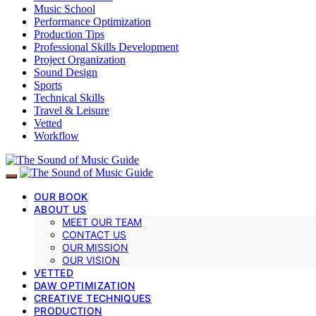
Music School
Performance Optimization
Production Tips
Professional Skills Development
Project Organization
Sound Design
Sports
Technical Skills
Travel & Leisure
Vetted
Workflow
OUR BOOK
ABOUT US
MEET OUR TEAM
CONTACT US
OUR MISSION
OUR VISION
VETTED
DAW OPTIMIZATION
CREATIVE TECHNIQUES
PRODUCTION