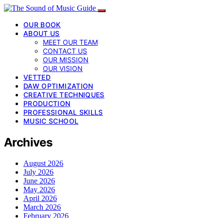
OUR BOOK
ABOUT US
MEET OUR TEAM
CONTACT US
OUR MISSION
OUR VISION
VETTED
DAW OPTIMIZATION
CREATIVE TECHNIQUES
PRODUCTION
PROFESSIONAL SKILLS
MUSIC SCHOOL
Archives
August 2026
July 2026
June 2026
May 2026
April 2026
March 2026
February 2026