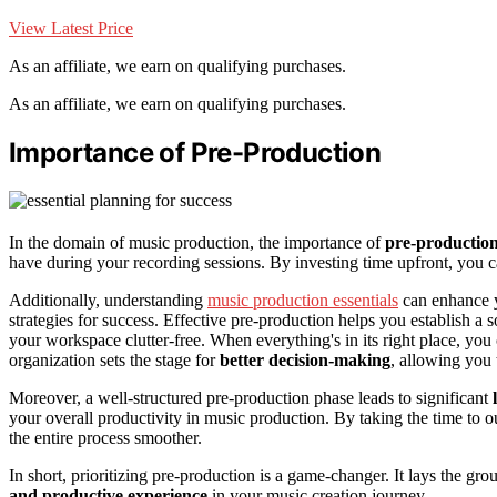
View Latest Price
As an affiliate, we earn on qualifying purchases.
As an affiliate, we earn on qualifying purchases.
Importance of Pre-Production
In the domain of music production, the importance of
pre-productio
have during your recording sessions. By investing time upfront, you c
Additionally, understanding
music production essentials
can enhance y
strategies for success. Effective pre-production helps you establish a 
your workspace clutter-free. When everything's in its right place, you 
organization sets the stage for
better decision-making
, allowing you
Moreover, a well-structured pre-production phase leads to significant
your overall productivity in music production. By taking the time to o
the entire process smoother.
In short, prioritizing pre-production is a game-changer. It lays the 
and productive experience
in your music creation journey.