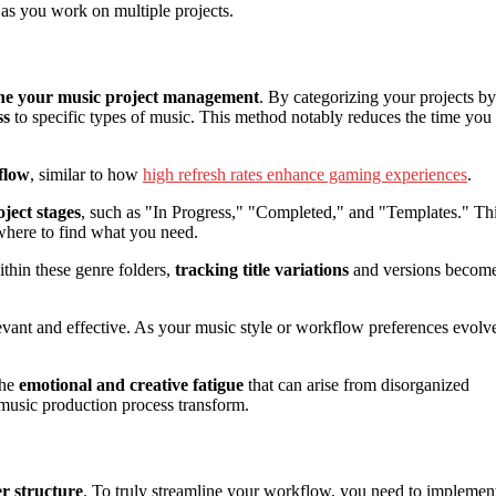
 as you work on multiple projects.
ine your music project management
. By categorizing your projects by
ss
to specific types of music. This method notably reduces the time you
flow
, similar to how
high refresh rates enhance gaming experiences
.
oject stages
, such as "In Progress," "Completed," and "Templates." Th
where to find what you need.
thin these genre folders,
tracking title variations
and versions becom
evant and effective. As your music style or workflow preferences evolv
the
emotional and creative fatigue
that can arise from disorganized
 music production process transform.
r structure
. To truly streamline your workflow, you need to implemen