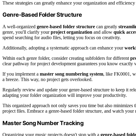
These strategies can greatly enhance your organization and efficiency
Genre-Based Folder Structure
A well-organized
genre-based folder structure
can greatly
streaml
genre, you'll clarify your
project organization
and allow
quick acce
spend searching for audio files, letting you focus on creativity.
Additionally, adopting a systematic approach can enhance your
work
Within each genre folder, consider creating subfolders for different
pr
clear pathway for project development guarantees you know exactly 
If you implement a
master song numbering system
, like FK0001, wi
a breeze. This way, no project gets overlooked.
Regularly review and update your genre-based structure to keep it rel
adapting your folder organization will improve your productivity.
This organized approach not only saves you time but also minimizes 
project files. Embrace a genre-based folder structure, and watch your
Master Song Number Tracking
Organizing your music projects doesn't stop with a
genre-based folde