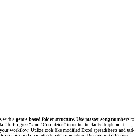
es with a
genre-based folder structure
. Use
master song numbers
to
 like "In Progress" and "Completed" to maintain clarity. Implement
your workflow. Utilize tools like modified Excel spreadsheets and task
cts on track and guarantee timely completion. Discovering effective