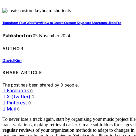
Transform Your Workflow! How to Create Custom Keyboard Shortcuts Like a Pro
Published on
05 November 2024
AUTHOR
David Kim
SHARE ARTICLE
The post has been shared by
0
people.
Facebook
0
X (Twitter)
0
Pinterest
0
Mail
0
To never lose a track again, start by organizing your music project fil
track variations, making retrieval easier. Create subfolders for stages
regular reviews
of your organization methods to adapt to changes in 
management software for efficiency. Set clear deadlines to keep proje