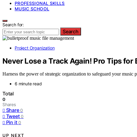
PROFESSIONAL SKILLS
MUSIC SCHOOL
Search for:
Search
Project Organization
Never Lose a Track Again! Pro Tips for
Harness the power of strategic organization to safeguard your music pr
6 minute read
Total
0
Shares
Share
0
Tweet
0
Pin it
0
UP NEXT