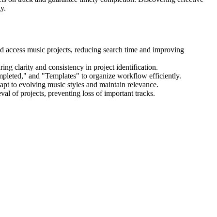
y.
nd access music projects, reducing search time and improving
ing clarity and consistency in project identification.
mpleted," and "Templates" to organize workflow efficiently.
pt to evolving music styles and maintain relevance.
val of projects, preventing loss of important tracks.