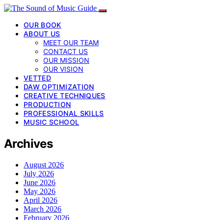
OUR BOOK
ABOUT US
MEET OUR TEAM
CONTACT US
OUR MISSION
OUR VISION
VETTED
DAW OPTIMIZATION
CREATIVE TECHNIQUES
PRODUCTION
PROFESSIONAL SKILLS
MUSIC SCHOOL
Archives
August 2026
July 2026
June 2026
May 2026
April 2026
March 2026
February 2026