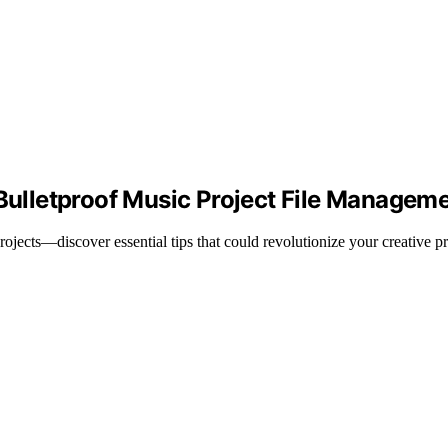
 Bulletproof Music Project File Managem
ojects—discover essential tips that could revolutionize your creative p