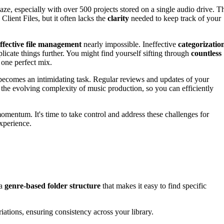
ze, especially with over 500 projects stored on a single audio drive. T
lient Files, but it often lacks the
clarity
needed to keep track of your
ffective file management
nearly impossible. Ineffective
categorizatio
cate things further. You might find yourself sifting through
countless
one perfect mix.
ecomes an intimidating task. Regular reviews and updates of your
 the evolving complexity of music production, so you can efficiently
omentum. It's time to take control and address these challenges for
xperience.
 a
genre-based folder structure
that makes it easy to find specific
riations, ensuring consistency across your library.