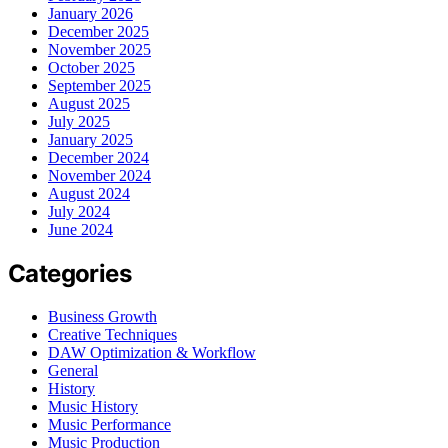
January 2026
December 2025
November 2025
October 2025
September 2025
August 2025
July 2025
January 2025
December 2024
November 2024
August 2024
July 2024
June 2024
Categories
Business Growth
Creative Techniques
DAW Optimization & Workflow
General
History
Music History
Music Performance
Music Production