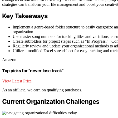
strategies can transform your file management and boost your creativit
Key Takeaways
Implement a genre-based folder structure to easily categorize a
organization.
Use master song numbers for tracking titles and variations, ensur
Create subfolders for project stages such as "In Progress," "Co
Regularly review and update your organizational methods to ada
Utilize a modified Excel spreadsheet for easy tracking and retrie
Amazon
Top picks for "never lose track"
View Latest Price
As an affiliate, we earn on qualifying purchases.
Current Organization Challenges