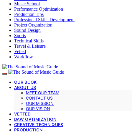
Music School
Performance Optimization
Production Tips
Professional Skills Development
Project Organization
Sound Design
Sports
Technical Skills
Travel & Leisure
Vetted
Workflow
OUR BOOK
ABOUT US
MEET OUR TEAM
CONTACT US
OUR MISSION
OUR VISION
VETTED
DAW OPTIMIZATION
CREATIVE TECHNIQUES
PRODUCTION