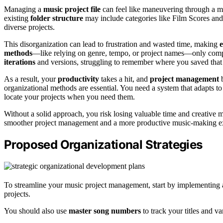
Managing a
music project file
can feel like maneuvering through a ma
existing
folder structure
may include categories like Film Scores and C
diverse projects.
This disorganization can lead to frustration and wasted time, making
e
methods
—like relying on genre, tempo, or project names—only compli
iterations
and versions, struggling to remember where you saved that 
As a result, your
productivity
takes a hit, and
project management
b
organizational methods are essential. You need a system that adapts to
locate your projects when you need them.
Without a solid approach, you risk losing valuable time and creative m
smoother project management and a more productive music-making e
Proposed Organizational Strategies
To streamline your music project management, start by implementing
projects.
You should also use
master song numbers
to track your titles and va