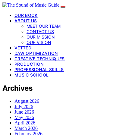
OUR BOOK
ABOUT US
MEET OUR TEAM
CONTACT US
OUR MISSION
OUR VISION
VETTED
DAW OPTIMIZATION
CREATIVE TECHNIQUES
PRODUCTION
PROFESSIONAL SKILLS
MUSIC SCHOOL
Archives
August 2026
July 2026
June 2026
May 2026
April 2026
March 2026
February 2026