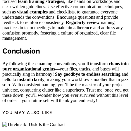
focused
team training strategies
, like hands-on workshops and
clear written guidelines. Use effective communication techniques,
such as
visual examples
and checklists, to guarantee everyone
understands the conventions. Encourage questions and provide
feedback to reinforce consistency.
Regularly review
naming
practices in team meetings to maintain adherence and address any
confusion promptly, fostering a culture of organized, clear file
management.
Conclusion
By following these naming conventions, you’ll transform
chaos into
pure organizational genius
—your files, tracks, and buses will
practically sing in harmony!
Say goodbye to endless searching
and
hello to
instant clarity
, making your workflow smoother than a jazz
solo. With consistent naming, you’ll be the maestro of your project
universe, conquering clutter like a superhero. Trust me, once you get
these down, you’ll wonder how you ever survived without this level
of order—your future self will thank you endlessly!
YOU MAY ALSO LIKE