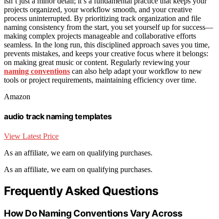
isn’t just a minor detail; it’s a fundamental practice that keeps your
projects organized, your workflow smooth, and your creative
process uninterrupted. By prioritizing track organization and file
naming consistency from the start, you set yourself up for success—
making complex projects manageable and collaborative efforts
seamless. In the long run, this disciplined approach saves you time,
prevents mistakes, and keeps your creative focus where it belongs:
on making great music or content. Regularly reviewing your
naming conventions
can also help adapt your workflow to new
tools or project requirements, maintaining efficiency over time.
Amazon
audio track naming templates
View Latest Price
As an affiliate, we earn on qualifying purchases.
As an affiliate, we earn on qualifying purchases.
Frequently Asked Questions
How Do Naming Conventions Vary Across