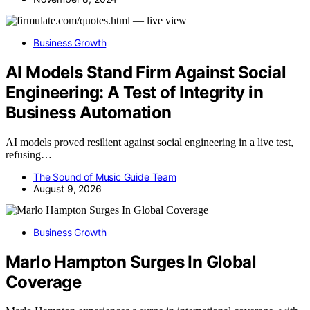
Business Growth
AI Models Stand Firm Against Social
Engineering: A Test of Integrity in
Business Automation
AI models proved resilient against social engineering in a live test,
refusing…
The Sound of Music Guide Team
August 9, 2026
Business Growth
Marlo Hampton Surges In Global
Coverage