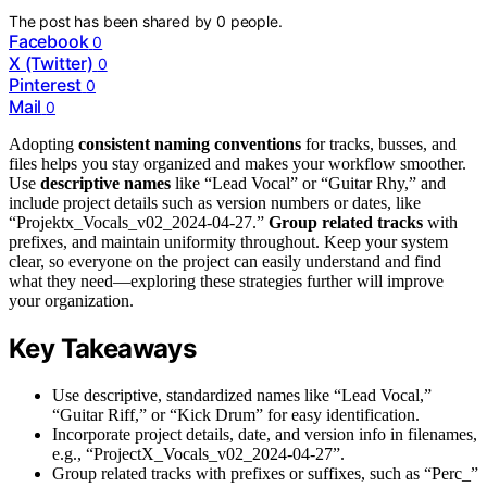
The post has been shared by
0
people.
Facebook
0
X (Twitter)
0
Pinterest
0
Mail
0
Adopting
consistent naming conventions
for tracks, busses, and
files helps you stay organized and makes your workflow smoother.
Use
descriptive names
like “Lead Vocal” or “Guitar Rhy,” and
include project details such as version numbers or dates, like
“Projektx_Vocals_v02_2024-04-27.”
Group related tracks
with
prefixes, and maintain uniformity throughout. Keep your system
clear, so everyone on the project can easily understand and find
what they need—exploring these strategies further will improve
your organization.
Key Takeaways
Use descriptive, standardized names like “Lead Vocal,”
“Guitar Riff,” or “Kick Drum” for easy identification.
Incorporate project details, date, and version info in filenames,
e.g., “ProjectX_Vocals_v02_2024-04-27”.
Group related tracks with prefixes or suffixes, such as “Perc_”