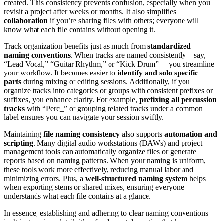
created. This consistency prevents confusion, especially when you
revisit a project after weeks or months. It also simplifies
collaboration
if you’re sharing files with others; everyone will
know what each file contains without opening it.
Track organization benefits just as much from
standardized
naming conventions
. When tracks are named consistently—say,
“Lead Vocal,” “Guitar Rhythm,” or “Kick Drum” —you streamline
your workflow. It becomes easier to
identify and solo specific
parts
during mixing or editing sessions. Additionally, if you
organize tracks into categories or groups with consistent prefixes or
suffixes, you enhance clarity. For example,
prefixing all percussion
tracks
with “Perc_” or grouping related tracks under a common
label ensures you can navigate your session swiftly.
Maintaining
file naming consistency
also supports
automation and
scripting
. Many digital audio workstations (DAWs) and project
management tools can automatically organize files or generate
reports based on naming patterns. When your naming is uniform,
these tools work more effectively, reducing manual labor and
minimizing errors. Plus, a
well-structured naming system
helps
when exporting stems or shared mixes, ensuring everyone
understands what each file contains at a glance.
In essence, establishing and adhering to clear naming conventions