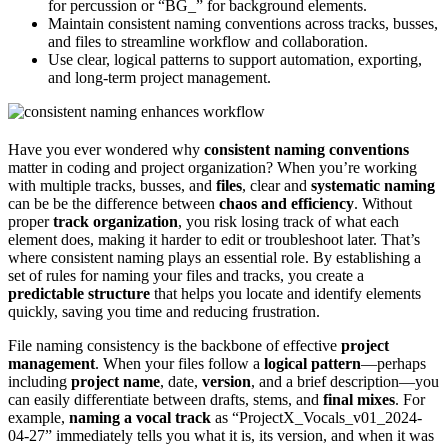
for percussion or “BG_” for background elements.
Maintain consistent naming conventions across tracks, busses,
and files to streamline workflow and collaboration.
Use clear, logical patterns to support automation, exporting,
and long-term project management.
Have you ever wondered why
consistent naming conventions
matter in coding and project organization? When you’re working
with multiple tracks, busses, and
files
, clear and
systematic naming
can be be the difference between
chaos and efficiency
. Without
proper
track organization
, you risk losing track of what each
element does, making it harder to edit or troubleshoot later. That’s
where consistent naming plays an essential role. By establishing a
set of rules for naming your files and tracks, you create a
predictable structure
that helps you locate and identify elements
quickly, saving you time and reducing frustration.
File naming consistency is the backbone of effective
project
management
. When your files follow a
logical pattern
—perhaps
including
project name
, date,
version
, and a brief description—you
can easily differentiate between drafts, stems, and
final mixes
. For
example,
naming a vocal track
as “ProjectX_Vocals_v01_2024-
04-27” immediately tells you what it is, its version, and when it was