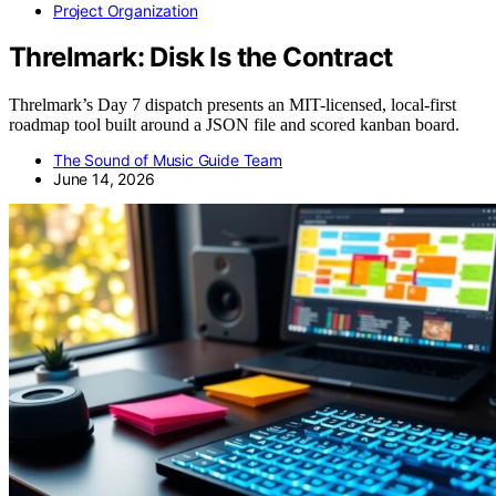
Project Organization
Threlmark: Disk Is the Contract
Threlmark’s Day 7 dispatch presents an MIT-licensed, local-first
roadmap tool built around a JSON file and scored kanban board.
The Sound of Music Guide Team
June 14, 2026