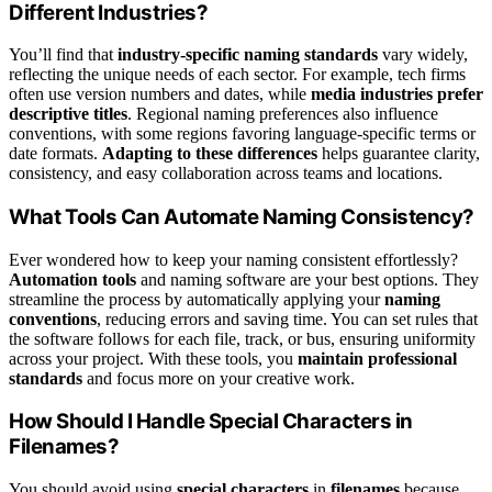
Different Industries?
You’ll find that
industry-specific naming standards
vary widely,
reflecting the unique needs of each sector. For example, tech firms
often use version numbers and dates, while
media industries prefer
descriptive titles
. Regional naming preferences also influence
conventions, with some regions favoring language-specific terms or
date formats.
Adapting to these differences
helps guarantee clarity,
consistency, and easy collaboration across teams and locations.
What Tools Can Automate Naming Consistency?
Ever wondered how to keep your naming consistent effortlessly?
Automation tools
and naming software are your best options. They
streamline the process by automatically applying your
naming
conventions
, reducing errors and saving time. You can set rules that
the software follows for each file, track, or bus, ensuring uniformity
across your project. With these tools, you
maintain professional
standards
and focus more on your creative work.
How Should I Handle Special Characters in
Filenames?
You should avoid using
special characters
in
filenames
because