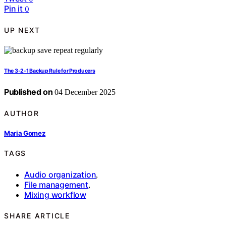
Pin it
0
UP NEXT
The 3-2-1 Backup Rule for Producers
Published on
04 December 2025
AUTHOR
Maria Gomez
TAGS
Audio organization
,
File management
,
Mixing workflow
SHARE ARTICLE