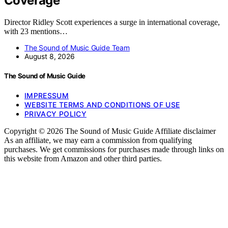
Coverage
Director Ridley Scott experiences a surge in international coverage,
with 23 mentions…
The Sound of Music Guide Team
August 8, 2026
The Sound of Music Guide
IMPRESSUM
WEBSITE TERMS AND CONDITIONS OF USE
PRIVACY POLICY
Copyright © 2026 The Sound of Music Guide Affiliate disclaimer
As an affiliate, we may earn a commission from qualifying
purchases. We get commissions for purchases made through links on
this website from Amazon and other third parties.