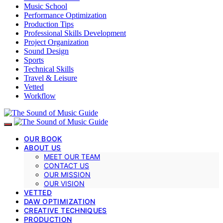
Music School
Performance Optimization
Production Tips
Professional Skills Development
Project Organization
Sound Design
Sports
Technical Skills
Travel & Leisure
Vetted
Workflow
OUR BOOK
ABOUT US
MEET OUR TEAM
CONTACT US
OUR MISSION
OUR VISION
VETTED
DAW OPTIMIZATION
CREATIVE TECHNIQUES
PRODUCTION