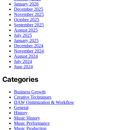
January 2026
December 2025
November 2025
October 2025
September 2025
August 2025
July 2025
January 2025
December 2024
November 2024
August 2024
July 2024
June 2024
Categories
Business Growth
Creative Techniques
DAW Optimization & Workflow
General
History
Music History
Music Performance
Music Production