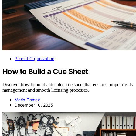
Project Organization
How to Build a Cue Sheet
Discover how to build a detailed cue sheet that ensures proper rights
management and smooth licensing processes.
Maria Gomez
December 10, 2025