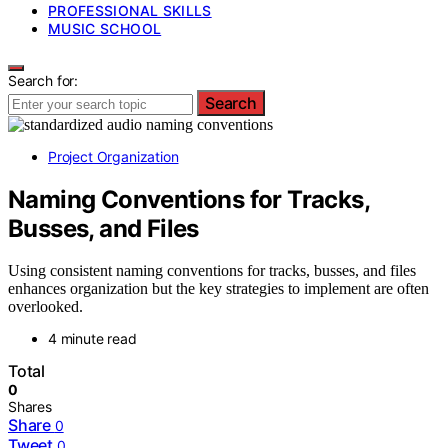
PROFESSIONAL SKILLS
MUSIC SCHOOL
Search for:
Search
Project Organization
Naming Conventions for Tracks,
Busses, and Files
Using consistent naming conventions for tracks, busses, and files
enhances organization but the key strategies to implement are often
overlooked.
4 minute read
Total
0
Shares
Share
0
Tweet
0