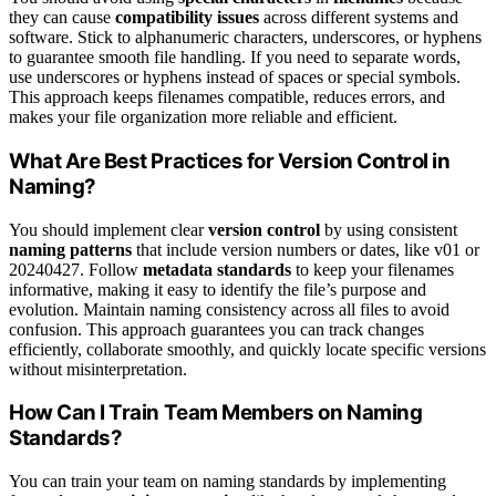
they can cause
compatibility issues
across different systems and
software. Stick to alphanumeric characters, underscores, or hyphens
to guarantee smooth file handling. If you need to separate words,
use underscores or hyphens instead of spaces or special symbols.
This approach keeps filenames compatible, reduces errors, and
makes your file organization more reliable and efficient.
What Are Best Practices for Version Control in
Naming?
You should implement clear
version control
by using consistent
naming patterns
that include version numbers or dates, like v01 or
20240427. Follow
metadata standards
to keep your filenames
informative, making it easy to identify the file’s purpose and
evolution. Maintain naming consistency across all files to avoid
confusion. This approach guarantees you can track changes
efficiently, collaborate smoothly, and quickly locate specific versions
without misinterpretation.
How Can I Train Team Members on Naming
Standards?
You can train your team on naming standards by implementing