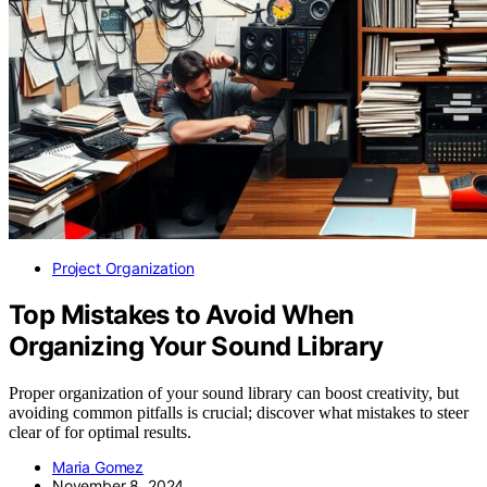
Project Organization
Top Mistakes to Avoid When
Organizing Your Sound Library
Proper organization of your sound library can boost creativity, but
avoiding common pitfalls is crucial; discover what mistakes to steer
clear of for optimal results.
Maria Gomez
November 8, 2024