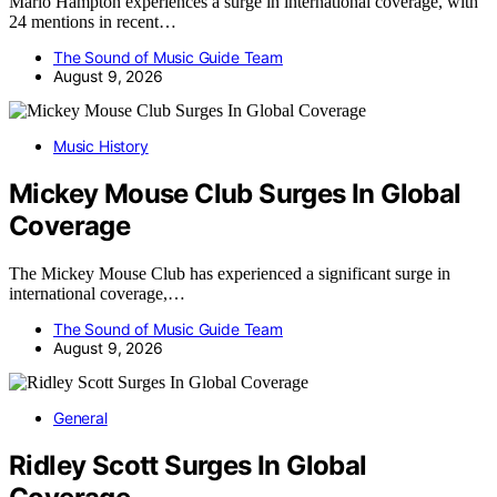
Marlo Hampton experiences a surge in international coverage, with
24 mentions in recent…
The Sound of Music Guide Team
August 9, 2026
Music History
Mickey Mouse Club Surges In Global
Coverage
The Mickey Mouse Club has experienced a significant surge in
international coverage,…
The Sound of Music Guide Team
August 9, 2026
General
Ridley Scott Surges In Global