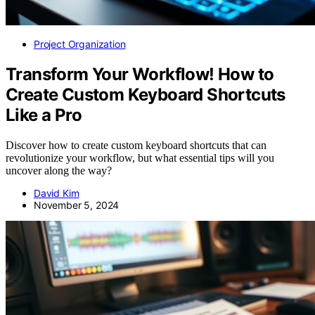
Project Organization
Transform Your Workflow! How to
Create Custom Keyboard Shortcuts
Like a Pro
Discover how to create custom keyboard shortcuts that can
revolutionize your workflow, but what essential tips will you
uncover along the way?
David Kim
November 5, 2024