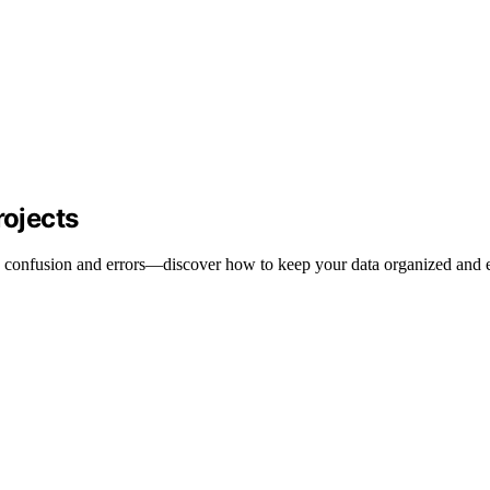
ojects
 confusion and errors—discover how to keep your data organized and e