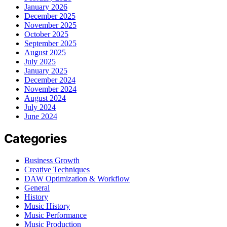
January 2026
December 2025
November 2025
October 2025
September 2025
August 2025
July 2025
January 2025
December 2024
November 2024
August 2024
July 2024
June 2024
Categories
Business Growth
Creative Techniques
DAW Optimization & Workflow
General
History
Music History
Music Performance
Music Production