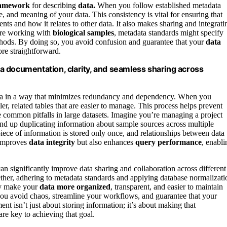
framework
for describing
data.
When you follow established metadata
, and meaning of your data. This consistency is vital for ensuring that
nts and how it relates to other data. It also makes sharing and integrati
’re working with
biological samples
, metadata standards might specify
thods. By doing so, you avoid confusion and guarantee that your
data
re straightforward.
a documentation, clarity, and seamless sharing across
ata in a way that minimizes redundancy and dependency. When you
r, related tables that are easier to manage. This process helps prevent
re common pitfalls in large datasets. Imagine you’re managing a project
nd up duplicating information about sample sources across multiple
 piece of information is stored only once, and relationships between data
 improves
data integrity
but also enhances
query performance
, enabli
an significantly improve data sharing and collaboration across different
ether, adhering to metadata standards and applying database normalizati
ey make your
data more organized
, transparent, and easier to maintain
you avoid chaos, streamline your workflows, and guarantee that your
ent isn’t just about storing information; it’s about making that
re key to achieving that goal.