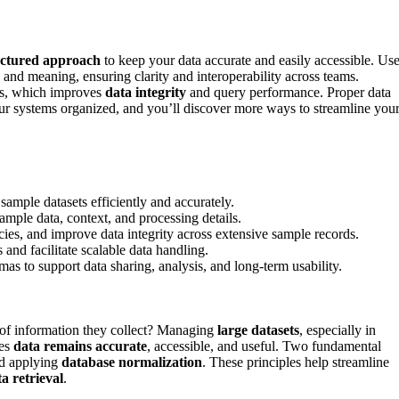
uctured approach
to keep your data accurate and easily accessible. Us
 and meaning, ensuring clarity and interoperability across teams.
ts, which improves
data integrity
and query performance. Proper data
r systems organized, and you’ll discover more ways to streamline you
ample datasets efficiently and accurately.
mple data, context, and processing details.
ies, and improve data integrity across extensive sample records.
and facilitate scalable data handling.
 to support data sharing, analysis, and long-term usability.
of information they collect? Managing
large datasets
, especially in
ees
data remains accurate
, accessible, and useful. Two fundamental
d applying
database normalization
. These principles help streamline
a retrieval
.