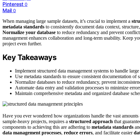
Pinterest
0
Mail
0
When managing large sample datasets, it’s crucial to implement a
str
metadata standards
to consistently document data context, structure,
Normalize your database
to reduce redundancy and prevent conflic
management enhances collaboration and long-term usability. Keep you
project even further.
Key Takeaways
Implement structured data management systems to handle large s
Use metadata standards to ensure consistent documentation of sa
Normalize databases to reduce redundancy, prevent inconsistenc
Automate data entry and validation processes to minimize errors 
Maintain comprehensive metadata and organized database schemas
Have you ever wondered how organizations handle the vast amounts 
sample-heavy projects, requires a
structured approach
that guarant
components to achieving this are adhering to
metadata standards
an
data management processes
,
reduce errors
, and facilitate easier
dat