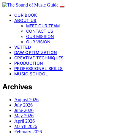
OUR BOOK
ABOUT US
MEET OUR TEAM
CONTACT US
OUR MISSION
OUR VISION
VETTED
DAW OPTIMIZATION
CREATIVE TECHNIQUES
PRODUCTION
PROFESSIONAL SKILLS
MUSIC SCHOOL
Archives
August 2026
July 2026
June 2026
May 2026
April 2026
March 2026
February 2026