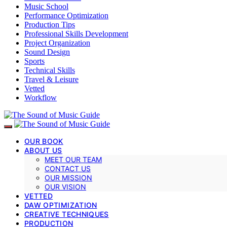
Music School
Performance Optimization
Production Tips
Professional Skills Development
Project Organization
Sound Design
Sports
Technical Skills
Travel & Leisure
Vetted
Workflow
OUR BOOK
ABOUT US
MEET OUR TEAM
CONTACT US
OUR MISSION
OUR VISION
VETTED
DAW OPTIMIZATION
CREATIVE TECHNIQUES
PRODUCTION