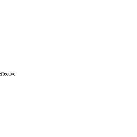
ffective.