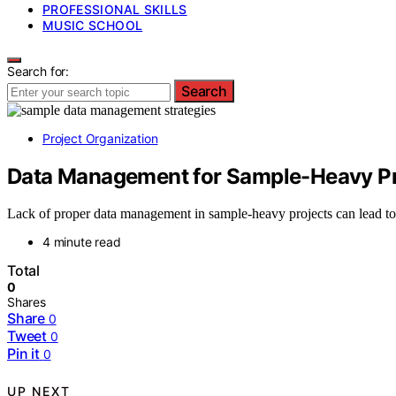
PROFESSIONAL SKILLS
MUSIC SCHOOL
Search for:
Search
Project Organization
Data Management for Sample-Heavy Pr
Lack of proper data management in sample-heavy projects can lead to
4 minute read
Total
0
Shares
Share
0
Tweet
0
Pin it
0
UP NEXT