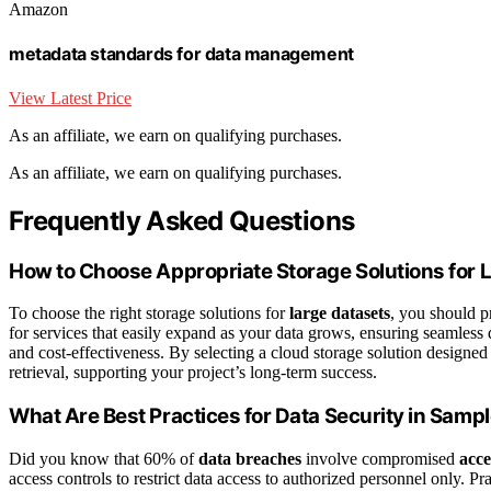
Amazon
metadata standards for data management
View Latest Price
As an affiliate, we earn on qualifying purchases.
As an affiliate, we earn on qualifying purchases.
Frequently Asked Questions
How to Choose Appropriate Storage Solutions for 
To choose the right storage solutions for
large datasets
, you should pr
for services that easily expand as your data grows, ensuring seamless d
and cost-effectiveness. By selecting a cloud storage solution designed
retrieval, supporting your project’s long-term success.
What Are Best Practices for Data Security in Samp
Did you know that 60% of
data breaches
involve compromised
acce
access controls to restrict data access to authorized personnel only. Pr