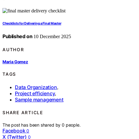
Checklists for Delivering a Final Master
Published on
10 December 2025
AUTHOR
Maria Gomez
TAGS
Data Organization
,
Project efficiency
,
Sample management
SHARE ARTICLE
The post has been shared by
0
people.
Facebook
0
X (Twitter)
0