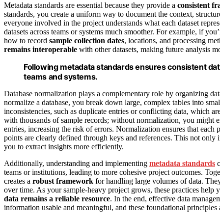
Metadata standards are essential because they provide a
consistent 
standards, you create a uniform way to document the context, structure
everyone involved in the project understands what each dataset represe
datasets across teams or systems much smoother. For example, if you
how to record
sample collection dates
, locations, and processing me
remains interoperable
with other datasets, making future analysis mo
Following metadata standards ensures consistent dat
teams and systems.
Database normalization plays a complementary role by organizing d
normalize a database, you break down large, complex tables into smalle
inconsistencies, such as duplicate entries or conflicting data, which a
with thousands of sample records; without normalization, you might e
entries, increasing the risk of errors. Normalization ensures that each
points are clearly defined through keys and references. This not only
you to extract insights more efficiently.
Additionally, understanding and implementing
metadata standards
c
teams or institutions, leading to more cohesive project outcomes. Tog
creates a
robust framework
for handling large volumes of data. Th
over time. As your sample-heavy project grows, these practices help 
data remains a reliable resource
. In the end, effective data managem
information usable and meaningful, and these foundational principles a