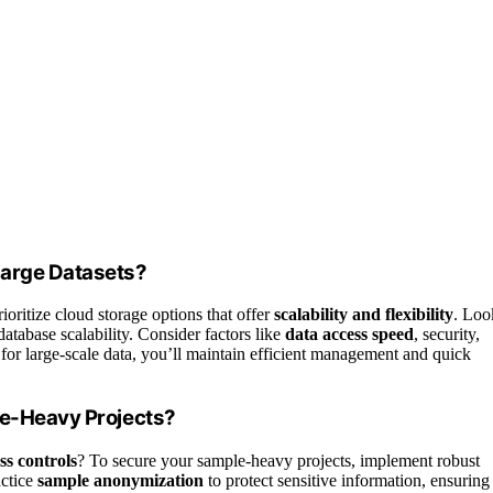
Large Datasets?
ioritize cloud storage options that offer
scalability and flexibility
. Loo
atabase scalability. Consider factors like
data access speed
, security,
 for large-scale data, you’ll maintain efficient management and quick
le-Heavy Projects?
ss controls
? To secure your sample-heavy projects, implement robust
actice
sample anonymization
to protect sensitive information, ensuring