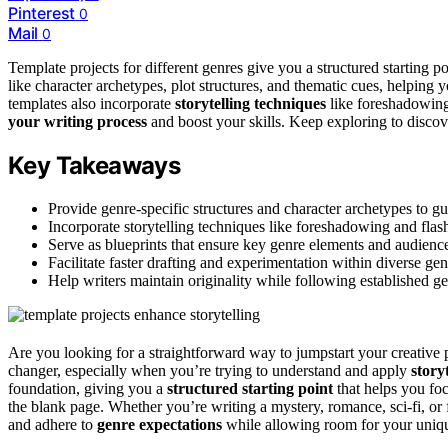
Pinterest
0
Mail
0
Template projects for different genres give you a structured starting po
like character archetypes, plot structures, and thematic cues, helping
templates also incorporate
storytelling techniques
like foreshadowing
your writing process
and boost your skills. Keep exploring to disc
Key Takeaways
Provide genre-specific structures and character archetypes to g
Incorporate storytelling techniques like foreshadowing and flash
Serve as blueprints that ensure key genre elements and audience
Facilitate faster drafting and experimentation within diverse gen
Help writers maintain originality while following established g
Are you looking for a straightforward way to jumpstart your creative
changer, especially when you’re trying to understand and apply
story
foundation, giving you a
structured starting point
that helps you fo
the blank page. Whether you’re writing a mystery, romance, sci-fi, or 
and adhere to
genre expectations
while allowing room for your uniqu