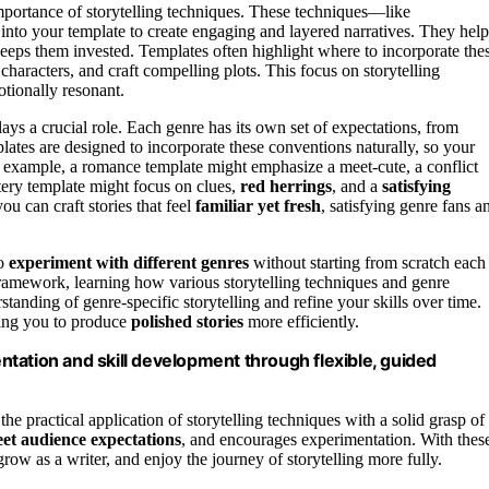
importance of storytelling techniques. These techniques—like
into your template to create engaging and layered narratives. They help
keeps them invested. Templates often highlight where to incorporate the
 characters, and craft compelling plots. This focus on storytelling
otionally resonant.
ys a crucial role. Each genre has its own set of expectations, from
lates are designed to incorporate these conventions naturally, so your
r example, a romance template might emphasize a meet-cute, a conflict
stery template might focus on clues,
red herrings
, and a
satisfying
ou can craft stories that feel
familiar yet fresh
, satisfying genre fans a
to
experiment with different genres
without starting from scratch each
 framework, learning how various storytelling techniques and genre
standing of genre-specific storytelling and refine your skills over time.
ing you to produce
polished stories
more efficiently.
tation and skill development through flexible, guided
he practical application of storytelling techniques with a solid grasp of
et audience expectations
, and encourages experimentation. With thes
row as a writer, and enjoy the journey of storytelling more fully.