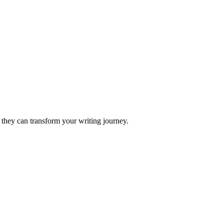
 they can transform your writing journey.