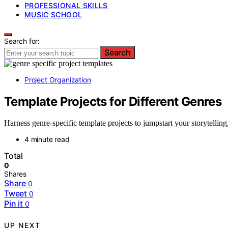
PROFESSIONAL SKILLS
MUSIC SCHOOL
Search for:
Search
Project Organization
Template Projects for Different Genres
Harness genre-specific template projects to jumpstart your storytelli
4 minute read
Total
0
Shares
Share
0
Tweet
0
Pin it
0
UP NEXT