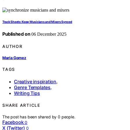
Track Sheets: Keep Musicians and Mixers Synced
Published on
06 December 2025
AUTHOR
Maria Gomez
TAGS
Creative inspiration
,
Genre Templates
,
Writing Tips
SHARE ARTICLE
The post has been shared by
0
people.
Facebook
0
X (Twitter)
0