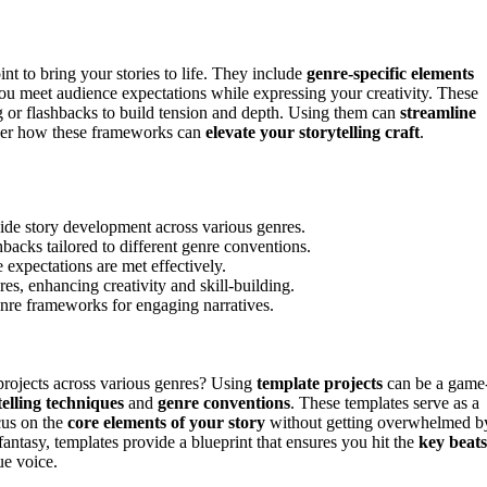
int to bring your stories to life. They include
genre-specific elements
 you meet audience expectations while expressing your creativity. These
 or flashbacks to build tension and depth. Using them can
streamline
over how these frameworks can
elevate your storytelling craft
.
uide story development across various genres.
backs tailored to different genre conventions.
 expectations are met effectively.
res, enhancing creativity and skill-building.
enre frameworks for engaging narratives.
 projects across various genres? Using
template projects
can be a game
telling techniques
and
genre conventions
. These templates serve as a
cus on the
core elements of your story
without getting overwhelmed b
fantasy, templates provide a blueprint that ensures you hit the
key beats
e voice.