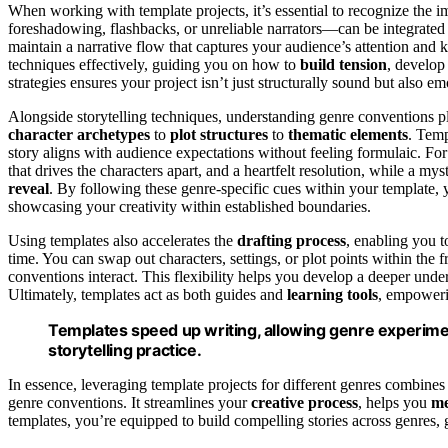
When working with template projects, it’s essential to recognize the 
foreshadowing, flashbacks, or unreliable narrators—can be integrated 
maintain a narrative flow that captures your audience’s attention and 
techniques effectively, guiding you on how to
build tension
, develop
strategies ensures your project isn’t just structurally sound but also em
Alongside storytelling techniques, understanding genre conventions pla
character archetypes
to
plot structures
to
thematic elements
. Temp
story aligns with audience expectations without feeling formulaic. Fo
that drives the characters apart, and a heartfelt resolution, while a my
reveal
. By following these genre-specific cues within your template, y
showcasing your creativity within established boundaries.
Using templates also accelerates the
drafting process
, enabling you 
time. You can swap out characters, settings, or plot points within the
conventions interact. This flexibility helps you develop a deeper under
Ultimately, templates act as both guides and
learning tools
, empower
Templates speed up writing, allowing genre experimen
storytelling practice.
In essence, leveraging template projects for different genres combines t
genre conventions. It streamlines your
creative process
, helps you
me
templates, you’re equipped to build compelling stories across genres, g