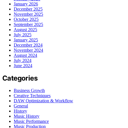
January 2026
December 2025
November 2025
October 2025
September 2025
August 2025
July 2025
January 2025
December 2024
November 2024
August 2024
July 2024
June 2024
Categories
Business Growth
Creative Techniques
DAW Optimization & Workflow
General
History
Music History
Music Performance
Music Production