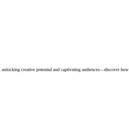
ng, unlocking creative potential and captivating audiences—discover how