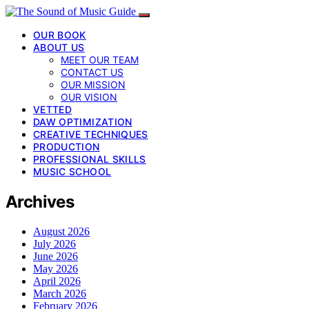
OUR BOOK
ABOUT US
MEET OUR TEAM
CONTACT US
OUR MISSION
OUR VISION
VETTED
DAW OPTIMIZATION
CREATIVE TECHNIQUES
PRODUCTION
PROFESSIONAL SKILLS
MUSIC SCHOOL
Archives
August 2026
July 2026
June 2026
May 2026
April 2026
March 2026
February 2026