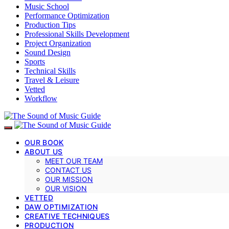
Music School
Performance Optimization
Production Tips
Professional Skills Development
Project Organization
Sound Design
Sports
Technical Skills
Travel & Leisure
Vetted
Workflow
OUR BOOK
ABOUT US
MEET OUR TEAM
CONTACT US
OUR MISSION
OUR VISION
VETTED
DAW OPTIMIZATION
CREATIVE TECHNIQUES
PRODUCTION