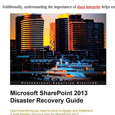
Additionally, understanding the importance of
data integrity
helps en