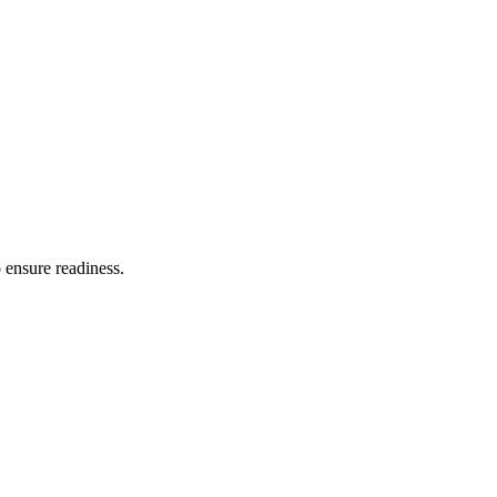
o ensure readiness.