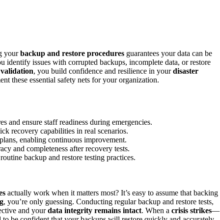
ng your
backup and restore procedures
guarantees your data can be
ou identify issues with corrupted backups, incomplete data, or restore
 validation
, you build confidence and resilience in your
disaster
nt these essential safety nets for your organization.
ures and ensure staff readiness during emergencies.
ick recovery capabilities in real scenarios.
e plans, enabling continuous improvement.
racy and completeness after recovery tests.
o routine backup and restore testing practices.
es
actually work when it matters most? It’s easy to assume that backing
ng
, you’re only guessing. Conducting regular backup and restore tests,
ective and your
data integrity remains intact
. When a
crisis strikes
—
o be confident that your backups will restore quickly and accurately.