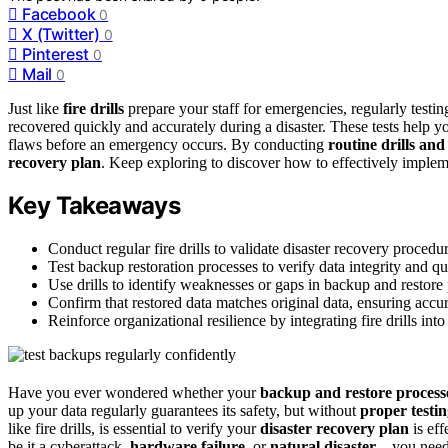
Facebook
0
X (Twitter)
0
Pinterest
0
Mail
0
Just like
fire drills
prepare your staff for emergencies, regularly testi
recovered quickly and accurately during a disaster. These tests help y
flaws before an emergency occurs. By conducting
routine drills and
recovery plan
. Keep exploring to discover how to effectively impleme
Key Takeaways
Conduct regular fire drills to validate disaster recovery proced
Test backup restoration processes to verify data integrity and qu
Use drills to identify weaknesses or gaps in backup and restor
Confirm that restored data matches original data, ensuring accu
Reinforce organizational resilience by integrating fire drills int
Have you ever wondered whether your
backup and restore process
up your data regularly guarantees its safety, but without
proper testi
like fire drills, is essential to verify your
disaster recovery plan
is eff
be it a cyberattack,
hardware failure
, or
natural disaster
—you need t