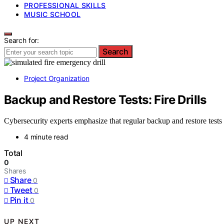
PROFESSIONAL SKILLS
MUSIC SCHOOL
Search for:
Search
Project Organization
Backup and Restore Tests: Fire Drills
Cybersecurity experts emphasize that regular backup and restore tests 
4 minute read
Total
0
Shares
Share
0
Tweet
0
Pin it
0
UP NEXT