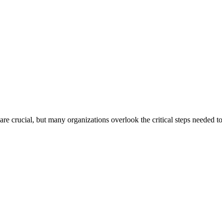
are crucial, but many organizations overlook the critical steps needed t