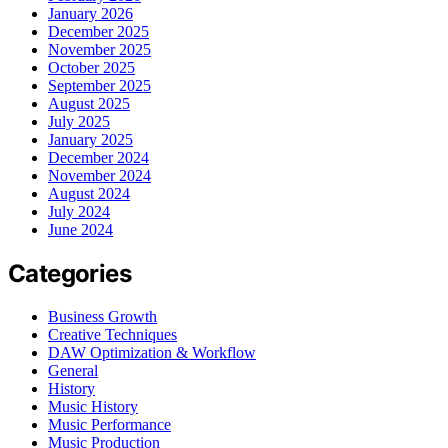
January 2026
December 2025
November 2025
October 2025
September 2025
August 2025
July 2025
January 2025
December 2024
November 2024
August 2024
July 2024
June 2024
Categories
Business Growth
Creative Techniques
DAW Optimization & Workflow
General
History
Music History
Music Performance
Music Production