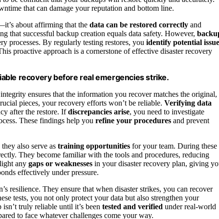
owntime that can damage your reputation and bottom line.
—it’s about affirming that the
data can be restored correctly
and
ming that successful backup creation equals data safety. However,
backu
ry processes. By regularly testing restores, you
identify potential issu
his proactive approach is a cornerstone of effective disaster recovery
liable recovery before real emergencies strike.
 integrity ensures that the information you recover matches the original,
crucial pieces, your recovery efforts won’t be reliable.
Verifying data
y after the restore. If
discrepancies arise
, you need to investigate
process. These findings help you
refine your procedures
and prevent
; they also serve as
training opportunities
for your team. During these
rectly. They become familiar with the tools and procedures, reducing
hlight any
gaps or weaknesses
in your disaster recovery plan, giving y
onds effectively under pressure.
n’s resilience. They ensure that when disaster strikes, you can recover
these tests, you not only protect your data but also strengthen your
sn’t truly reliable until it’s been
tested and verified
under real-world
prepared to face whatever challenges come your way.