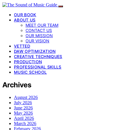
OUR BOOK
ABOUT US
MEET OUR TEAM
CONTACT US
OUR MISSION
OUR VISION
VETTED
DAW OPTIMIZATION
CREATIVE TECHNIQUES
PRODUCTION
PROFESSIONAL SKILLS
MUSIC SCHOOL
Archives
August 2026
July 2026
June 2026
May 2026
April 2026
March 2026
February 2026