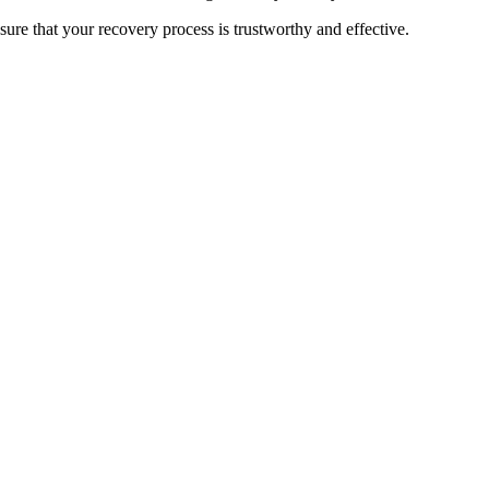
sure that your recovery process is trustworthy and effective.