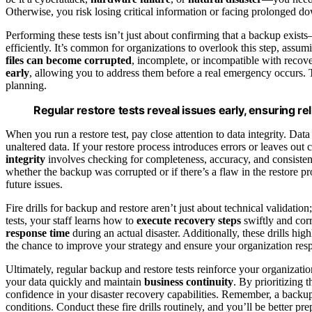
Otherwise, you risk losing critical information or facing prolonged d
Performing these tests isn’t just about confirming that a backup exists
efficiently. It’s common for organizations to overlook this step, assu
files can become corrupted
, incomplete, or incompatible with recove
early
, allowing you to address them before a real emergency occurs. T
planning.
Regular restore tests reveal issues early, ensuring re
When you run a restore test, pay close attention to data integrity. Data
unaltered data. If your restore process introduces errors or leaves out 
integrity
involves checking for completeness, accuracy, and consistenc
whether the backup was corrupted or if there’s a flaw in the restore 
future issues.
Fire drills for backup and restore aren’t just about technical validation
tests, your staff learns how to
execute recovery steps
swiftly and cor
response time
during an actual disaster. Additionally, these drills hig
the chance to improve your strategy and ensure your organization resp
Ultimately, regular backup and restore tests reinforce your organizatio
your data quickly and maintain
business continuity
. By prioritizing 
confidence in your disaster recovery capabilities. Remember, a backup i
conditions. Conduct these fire drills routinely, and you’ll be better 