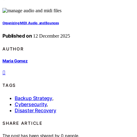
Organizing MIDI, Audio, and Bounces
Published on
12 December 2025
AUTHOR
Maria Gomez
TAGS
Backup Strategy
,
Cybersecurity
,
Disaster Recovery
SHARE ARTICLE
The post has been shared by
0
people.