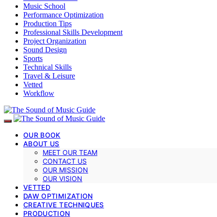
Music School
Performance Optimization
Production Tips
Professional Skills Development
Project Organization
Sound Design
Sports
Technical Skills
Travel & Leisure
Vetted
Workflow
OUR BOOK
ABOUT US
MEET OUR TEAM
CONTACT US
OUR MISSION
OUR VISION
VETTED
DAW OPTIMIZATION
CREATIVE TECHNIQUES
PRODUCTION