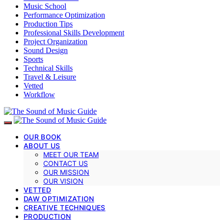
Music School
Performance Optimization
Production Tips
Professional Skills Development
Project Organization
Sound Design
Sports
Technical Skills
Travel & Leisure
Vetted
Workflow
OUR BOOK
ABOUT US
MEET OUR TEAM
CONTACT US
OUR MISSION
OUR VISION
VETTED
DAW OPTIMIZATION
CREATIVE TECHNIQUES
PRODUCTION