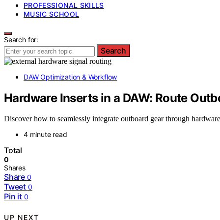
PROFESSIONAL SKILLS
MUSIC SCHOOL
Search for:
Search
DAW Optimization & Workflow
Hardware Inserts in a DAW: Route Out
Discover how to seamlessly integrate outboard gear through hardware
4 minute read
Total
0
Shares
Share
0
Tweet
0
Pin it
0
UP NEXT