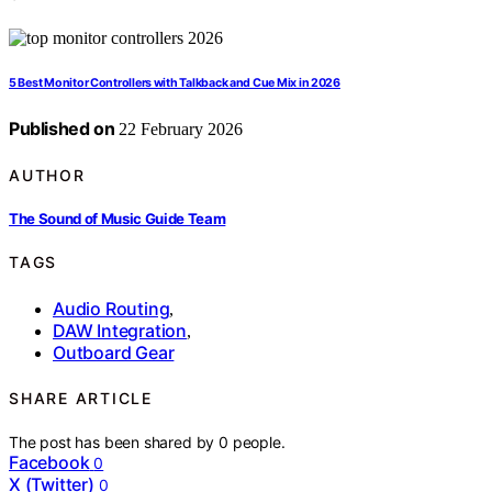
5 Best Monitor Controllers with Talkback and Cue Mix in 2026
Published on
22 February 2026
AUTHOR
The Sound of Music Guide Team
TAGS
Audio Routing
,
DAW Integration
,
Outboard Gear
SHARE ARTICLE
The post has been shared by
0
people.
Facebook
0
X (Twitter)
0