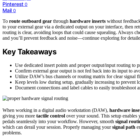
Pinterest
0
Mail
0
To
route outboard gear
through
hardware inserts
without feedback,
to your external gear via a dedicated output on your interface, then r
routing is clear, avoiding loops that could cause squealing. Always c
and you’ll prevent feedback and noise—continue exploring for detailed
Key Takeaways
Use dedicated insert points and proper output/input routing to p
Confirm external gear output is not fed back into its input to av
Utilize DAW’s bus channels or routing matrix for clear signal
Keep levels low during setup, gradually increasing to prevent l
Document connections and label cables to easily troubleshoot a
When working in a digital audio workstation (DAW),
hardware inse
giving you more
tactile control
over your sound. This setup enables 
pedals seamlessly into your workflow. However, smooth
signal rout
which can derail your session. Properly managing your
signal path
en
problems.