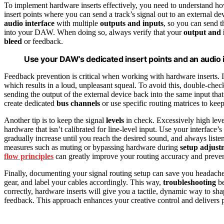
To implement hardware inserts effectively, you need to understand ho
insert points where you can send a track’s signal out to an external dev
audio interface
with multiple
outputs and inputs
, so you can send t
into your DAW. When doing so, always verify that your
output and 
bleed
or feedback.
Use your DAW’s dedicated insert points and an audio in
Feedback prevention is critical when working with hardware inserts. If
which results in a loud, unpleasant squeal. To avoid this, double-che
sending the output of the external device back into the same input th
create dedicated
bus channels
or use specific routing matrices to kee
Another tip is to keep the signal
levels
in check. Excessively high leve
hardware that isn’t calibrated for line-level input. Use your interface’s
gradually increase until you reach the desired sound, and always listen
measures such as muting or bypassing hardware during
setup adjust
flow principles
can greatly improve your routing accuracy and preven
Finally, documenting your signal routing setup can save you headaches
gear, and label your cables accordingly. This way,
troubleshooting
be
correctly, hardware inserts will give you a tactile, dynamic way to s
feedback. This approach enhances your creative control and delivers pr