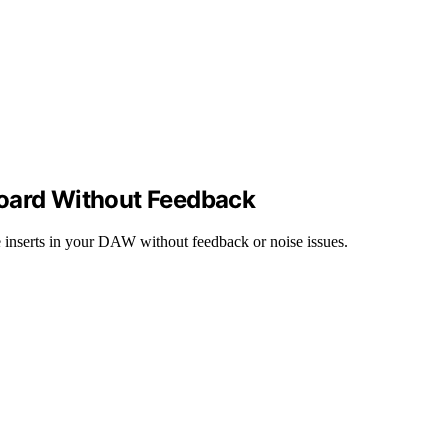
board Without Feedback
 inserts in your DAW without feedback or noise issues.