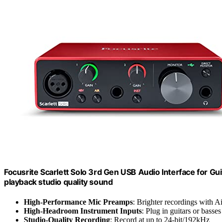
Focusrite Scarlett Solo 3rd Gen USB Audio Interface for Gui
playback studio quality sound
High-Performance Mic Preamps
: Brighter recordings with A
High-Headroom Instrument Inputs
: Plug in guitars or basses
Studio-Quality Recording
: Record at up to 24-bit/192kHz