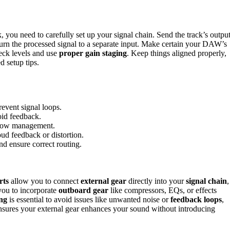
 you need to carefully set up your signal chain. Send the track’s outpu
eturn the processed signal to a separate input. Make certain your DAW’s
heck levels and use
proper gain staging
. Keep things aligned properly,
 setup tips.
revent signal loops.
oid feedback.
 flow management.
oud feedback or distortion.
nd ensure correct routing.
rts
allow you to connect
external gear
directly into your
signal chain
,
you to incorporate
outboard gear
like compressors, EQs, or effects
ing
is essential to avoid issues like unwanted noise or
feedback loops
,
sures your external gear enhances your sound without introducing