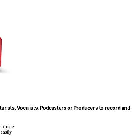
tarists, Vocalists, Podcasters or Producers to record and
ir mode
 easily