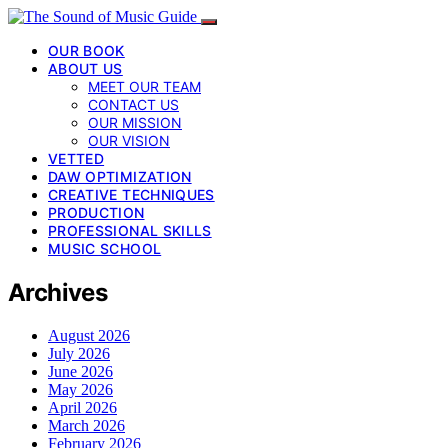
OUR BOOK
ABOUT US
MEET OUR TEAM
CONTACT US
OUR MISSION
OUR VISION
VETTED
DAW OPTIMIZATION
CREATIVE TECHNIQUES
PRODUCTION
PROFESSIONAL SKILLS
MUSIC SCHOOL
Archives
August 2026
July 2026
June 2026
May 2026
April 2026
March 2026
February 2026