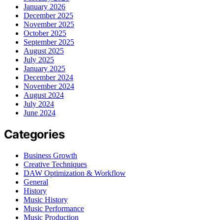
January 2026
December 2025
November 2025
October 2025
September 2025
August 2025
July 2025
January 2025
December 2024
November 2024
August 2024
July 2024
June 2024
Categories
Business Growth
Creative Techniques
DAW Optimization & Workflow
General
History
Music History
Music Performance
Music Production