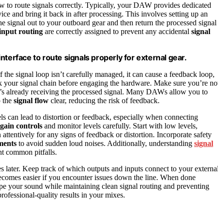
w to route signals correctly. Typically, your DAW provides dedicated
ice and bring it back in after processing. This involves setting up an
he signal out to your outboard gear and then return the processed signal
input routing
are correctly assigned to prevent any accidental
signal
terface to route signals properly for external gear.
 the signal loop isn’t carefully managed, it can cause a feedback loop,
ck your signal chain before engaging the hardware. Make sure you’re no
at’s already receiving the processed signal. Many DAWs allow you to
p the
signal flow
clear, reducing the risk of feedback.
ls can lead to distortion or feedback, especially when connecting
gain controls
and monitor levels carefully. Start with low levels,
 attentively for any signs of feedback or distortion. Incorporate safety
ments
to avoid sudden loud noises. Additionally, understanding
signal
t common pitfalls.
 later. Keep track of which outputs and inputs connect to your externa
comes easier if you encounter issues down the line. When done
hape your sound while maintaining clean signal routing and preventing
ofessional-quality results in your mixes.