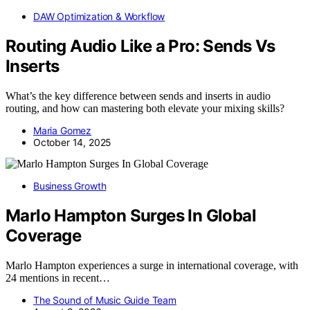
DAW Optimization & Workflow
Routing Audio Like a Pro: Sends Vs
Inserts
What’s the key difference between sends and inserts in audio
routing, and how can mastering both elevate your mixing skills?
Maria Gomez
October 14, 2025
Business Growth
Marlo Hampton Surges In Global
Coverage
Marlo Hampton experiences a surge in international coverage, with
24 mentions in recent…
The Sound of Music Guide Team