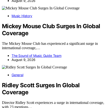
August 9, 2026
Music History
Mickey Mouse Club Surges In Global
Coverage
The Mickey Mouse Club has experienced a significant surge in
international coverage,…
The Sound of Music Guide Team
August 9, 2026
General
Ridley Scott Surges In Global
Coverage
Director Ridley Scott experiences a surge in international coverage,
with 23 mentions…