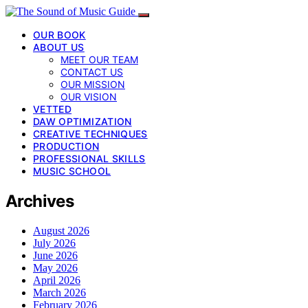
OUR BOOK
ABOUT US
MEET OUR TEAM
CONTACT US
OUR MISSION
OUR VISION
VETTED
DAW OPTIMIZATION
CREATIVE TECHNIQUES
PRODUCTION
PROFESSIONAL SKILLS
MUSIC SCHOOL
Archives
August 2026
July 2026
June 2026
May 2026
April 2026
March 2026
February 2026