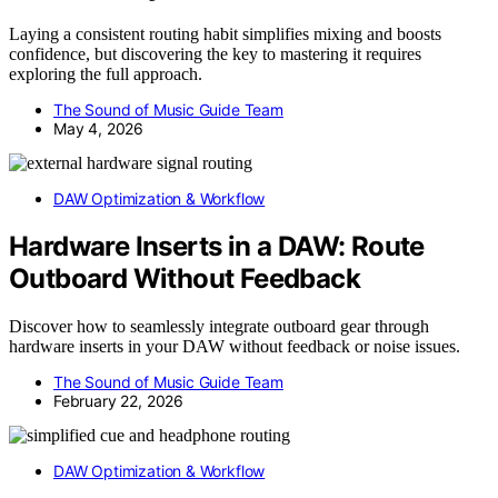
Laying a consistent routing habit simplifies mixing and boosts
confidence, but discovering the key to mastering it requires
exploring the full approach.
The Sound of Music Guide Team
May 4, 2026
DAW Optimization & Workflow
Hardware Inserts in a DAW: Route
Outboard Without Feedback
Discover how to seamlessly integrate outboard gear through
hardware inserts in your DAW without feedback or noise issues.
The Sound of Music Guide Team
February 22, 2026
DAW Optimization & Workflow