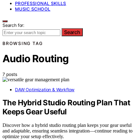
PROFESSIONAL SKILLS
MUSIC SCHOOL
Search for:
Search
BROWSING TAG
Audio Routing
7 posts
DAW Optimization & Workflow
The Hybrid Studio Routing Plan That
Keeps Gear Useful
Discover how a hybrid studio routing plan keeps your gear useful
and adaptable, ensuring seamless integration—continue reading to
optimize your setup effectively.