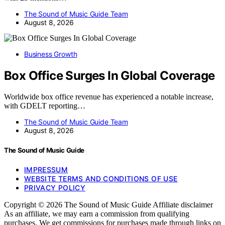
The Sound of Music Guide Team
August 8, 2026
Business Growth
Box Office Surges In Global Coverage
Worldwide box office revenue has experienced a notable increase,
with GDELT reporting…
The Sound of Music Guide Team
August 8, 2026
The Sound of Music Guide
IMPRESSUM
WEBSITE TERMS AND CONDITIONS OF USE
PRIVACY POLICY
Copyright © 2026 The Sound of Music Guide Affiliate disclaimer
As an affiliate, we may earn a commission from qualifying
purchases. We get commissions for purchases made through links on