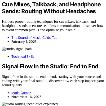
Cue Mixes, Talkback, and Headphone
Sends: Routing Without Headaches
Harness proper routing techniques for cue mixes, talkback, and
headphone sends to ensure seamless communication—discover how
to avoid common pitfalls and optimize your setup.
The Sound of Music Guide Team
February 1, 2026
Technical Skills
Signal Flow in the Studio: End to End
Signal flow in the studio: end to end, starting with your source and
ending with your final output—discover how each step impacts your
sound quality.
Maria Gomez
November 16, 2025