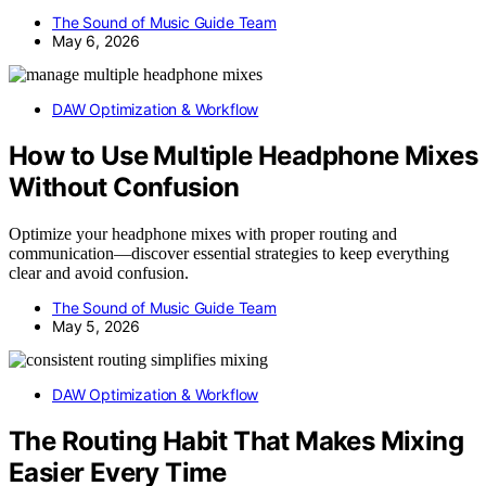
The Sound of Music Guide Team
May 6, 2026
DAW Optimization & Workflow
How to Use Multiple Headphone Mixes
Without Confusion
Optimize your headphone mixes with proper routing and
communication—discover essential strategies to keep everything
clear and avoid confusion.
The Sound of Music Guide Team
May 5, 2026
DAW Optimization & Workflow
The Routing Habit That Makes Mixing
Easier Every Time