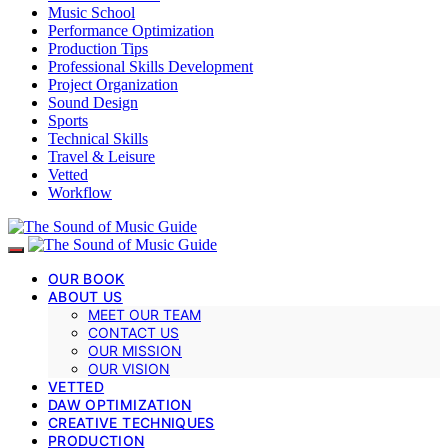
Music School
Performance Optimization
Production Tips
Professional Skills Development
Project Organization
Sound Design
Sports
Technical Skills
Travel & Leisure
Vetted
Workflow
OUR BOOK
ABOUT US
MEET OUR TEAM
CONTACT US
OUR MISSION
OUR VISION
VETTED
DAW OPTIMIZATION
CREATIVE TECHNIQUES
PRODUCTION