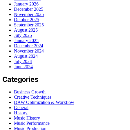
January 2026
December 2025
November 2025
October 2025
September 2025
August 2025
July 2025
January 2025
December 2024
November 2024
August 2024
July 2024
June 2024
Categories
Business Growth
Creative Techniques
DAW Optimization & Workflow
General
History
Music History
Music Performance
Music Production