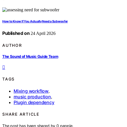
How to Know If You Actually Need a Subwoofer
Published on
24 April 2026
AUTHOR
The Sound of Music Guide Team
TAGS
Mixing workflow
,
music production
,
Plugin dependency
SHARE ARTICLE
The post has been shared by
0
people.