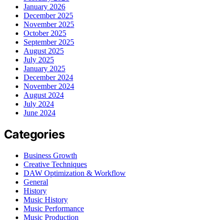
January 2026
December 2025
November 2025
October 2025
September 2025
August 2025
July 2025
January 2025
December 2024
November 2024
August 2024
July 2024
June 2024
Categories
Business Growth
Creative Techniques
DAW Optimization & Workflow
General
History
Music History
Music Performance
Music Production