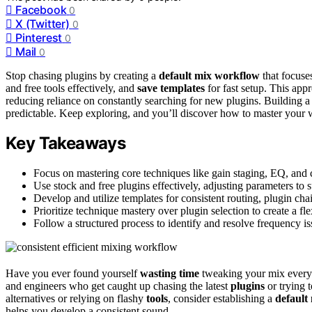
Facebook
0
X (Twitter)
0
Pinterest
0
Mail
0
Stop chasing plugins by creating a
default mix workflow
that focuse
and free tools effectively, and
save templates
for fast setup. This app
reducing reliance on constantly searching for new plugins. Building 
predictable. Keep exploring, and you’ll discover how to master your 
Key Takeaways
Focus on mastering core techniques like gain staging, EQ, and 
Use stock and free plugins effectively, adjusting parameters to 
Develop and utilize templates for consistent routing, plugin cha
Prioritize technique mastery over plugin selection to create a f
Follow a structured process to identify and resolve frequency is
Have you ever found yourself
wasting time
tweaking your mix every 
and engineers who get caught up chasing the latest
plugins
or trying t
alternatives or relying on flashy
tools
, consider establishing a
default
helps you develop a consistent sound.