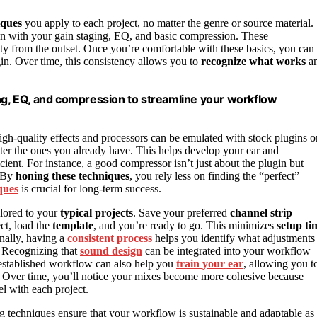
iques
you apply to each project, no matter the genre or source material.
tion with your gain staging, EQ, and basic compression. These
ity from the outset. Once you’re comfortable with these basics, you can
gin. Over time, this consistency allows you to
recognize what works
a
ing, EQ, and compression to streamline your workflow
high-quality effects and processors can be emulated with stock plugins o
aster the ones you already have. This helps develop your ear and
ent. For instance, a good compressor isn’t just about the plugin but
. By
honing these techniques
, you rely less on finding the “perfect”
ques
is crucial for long-term success.
ilored to your
typical projects
. Save your preferred
channel strip
ct, load the
template
, and you’re ready to go. This minimizes
setup ti
onally, having a
consistent process
helps you identify what adjustments
. Recognizing that
sound design
can be integrated into your workflow
l-established workflow can also help you
train your ear
, allowing you t
ly. Over time, you’ll notice your mixes become more cohesive because
el with each project.
g techniques ensure that your workflow is sustainable and adaptable as