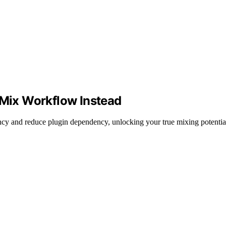
 Mix Workflow Instead
y and reduce plugin dependency, unlocking your true mixing potentia