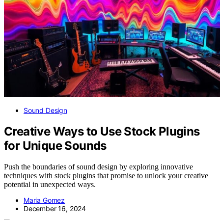
Sound Design
Creative Ways to Use Stock Plugins
for Unique Sounds
Push the boundaries of sound design by exploring innovative
techniques with stock plugins that promise to unlock your creative
potential in unexpected ways.
Maria Gomez
December 16, 2024