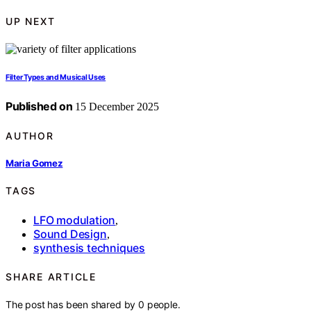
UP NEXT
Filter Types and Musical Uses
Published on
15 December 2025
AUTHOR
Maria Gomez
TAGS
LFO modulation
,
Sound Design
,
synthesis techniques
SHARE ARTICLE
The post has been shared by
0
people.