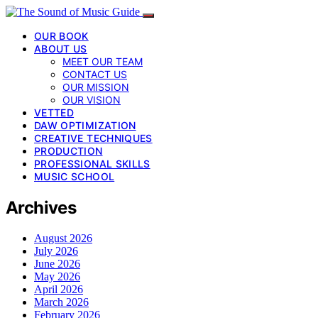
OUR BOOK
ABOUT US
MEET OUR TEAM
CONTACT US
OUR MISSION
OUR VISION
VETTED
DAW OPTIMIZATION
CREATIVE TECHNIQUES
PRODUCTION
PROFESSIONAL SKILLS
MUSIC SCHOOL
Archives
August 2026
July 2026
June 2026
May 2026
April 2026
March 2026
February 2026