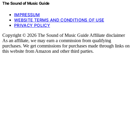
The Sound of Music Guide
IMPRESSUM
WEBSITE TERMS AND CONDITIONS OF USE
PRIVACY POLICY
Copyright © 2026 The Sound of Music Guide Affiliate disclaimer
As an affiliate, we may earn a commission from qualifying
purchases. We get commissions for purchases made through links on
this website from Amazon and other third parties.