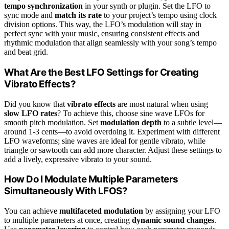
tempo synchronization
in your synth or plugin. Set the LFO to
sync mode and
match its rate
to your project’s tempo using clock
division options. This way, the LFO’s modulation will stay in
perfect sync with your music, ensuring consistent effects and
rhythmic modulation that align seamlessly with your song’s tempo
and beat grid.
What Are the Best LFO Settings for Creating
Vibrato Effects?
Did you know that
vibrato effects
are most natural when using
slow LFO rates
? To achieve this, choose sine wave LFOs for
smooth pitch modulation. Set
modulation depth
to a subtle level—
around 1-3 cents—to avoid overdoing it. Experiment with different
LFO waveforms; sine waves are ideal for gentle vibrato, while
triangle or sawtooth can add more character. Adjust these settings to
add a lively, expressive vibrato to your sound.
How Do I Modulate Multiple Parameters
Simultaneously With LFOS?
You can achieve
multifaceted modulation
by assigning your LFO
to multiple parameters at once, creating
dynamic sound changes
.