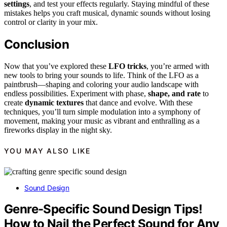
settings
, and test your effects regularly. Staying mindful of these
mistakes helps you craft musical, dynamic sounds without losing
control or clarity in your mix.
Conclusion
Now that you’ve explored these
LFO tricks
, you’re armed with
new tools to bring your sounds to life. Think of the LFO as a
paintbrush—shaping and coloring your audio landscape with
endless possibilities. Experiment with phase,
shape, and rate
to
create
dynamic textures
that dance and evolve. With these
techniques, you’ll turn simple modulation into a symphony of
movement, making your music as vibrant and enthralling as a
fireworks display in the night sky.
YOU MAY ALSO LIKE
Sound Design
Genre-Specific Sound Design Tips!
How to Nail the Perfect Sound for Any