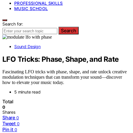
PROFESSIONAL SKILLS
MUSIC SCHOOL
Search for:
Search
Sound Design
LFO Tricks: Phase, Shape, and Rate
Fascinating LFO tricks with phase, shape, and rate unlock creative
modulation techniques that can transform your sound—discover
how to elevate your music today.
5 minute read
Total
0
Shares
Share
0
Tweet
0
Pin it
0