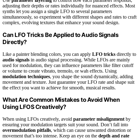
Use
parameter layering
to control how each parameter responds,
adjusting their depths or rates individually for nuanced effects. Most
synths let you assign a single LFO to several parameters
simultaneously, so experiment with different shapes and rates to craft
complex, evolving textures that enhance your sound design.
Can LFO Tricks Be Applied to Audio Signals
Directly?
Like a painter blending colors, you can apply
LFO tricks
directly to
audio signals
in audio signal processing. While LFOs are mainly
used for modulation, they can influence parameters like filter cutoff
or volume to create vibrato, tremolo, or wah effects. Using
modulation techniques
, you shape the sound dynamically, adding
movement and texture. Just guarantee your LFO rate and shape suit
the effect you want to achieve for smooth, musical results.
What Are Common Mistakes to Avoid When
Using LFOS Creatively?
When using LFOs creatively, avoid
parameter misalignment
by
ensuring your modulation targets suit your sound. Don’t fall into
overmodulation pitfalls
, which can cause unwanted distortion or
movement that’s too intense. Keep an eye on the
depth and rate