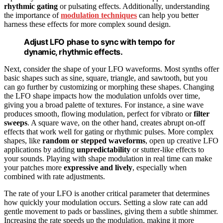
rhythmic gating
or pulsating effects. Additionally, understanding
the importance of
modulation techniques
can help you better
harness these effects for more complex sound design.
Adjust LFO phase to sync with tempo for
dynamic, rhythmic effects.
Next, consider the shape of your LFO waveforms. Most synths offer
basic shapes such as sine, square, triangle, and sawtooth, but you
can go further by customizing or morphing these shapes. Changing
the LFO shape impacts how the modulation unfolds over time,
giving you a broad palette of textures. For instance, a sine wave
produces smooth, flowing modulation, perfect for vibrato or
filter
sweeps
. A square wave, on the other hand, creates abrupt on-off
effects that work well for gating or rhythmic pulses. More complex
shapes, like
random or stepped waveforms
, open up creative LFO
applications by adding
unpredictability
or stutter-like effects to
your sounds. Playing with shape modulation in real time can make
your patches more
expressive and lively
, especially when
combined with rate adjustments.
The rate of your LFO is another critical parameter that determines
how quickly your modulation occurs. Setting a slow rate can add
gentle movement to pads or basslines, giving them a subtle shimmer.
Increasing the rate speeds up the modulation, making it more