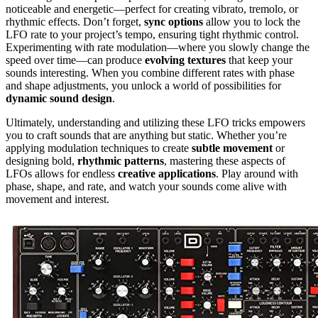
noticeable and energetic—perfect for creating vibrato, tremolo, or
rhythmic effects. Don’t forget,
sync options
allow you to lock the
LFO rate to your project’s tempo, ensuring tight rhythmic control.
Experimenting with rate modulation—where you slowly change the
speed over time—can produce
evolving textures
that keep your
sounds interesting. When you combine different rates with phase
and shape adjustments, you unlock a world of possibilities for
dynamic sound design
.
Ultimately, understanding and utilizing these LFO tricks empowers
you to craft sounds that are anything but static. Whether you’re
applying modulation techniques to create
subtle movement
or
designing bold,
rhythmic patterns
, mastering these aspects of
LFOs allows for endless
creative applications
. Play around with
phase, shape, and rate, and watch your sounds come alive with
movement and interest.