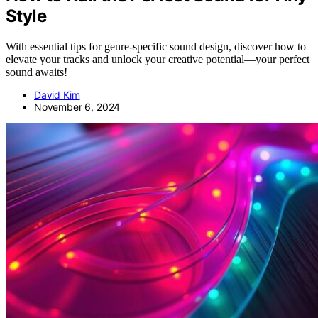
Style
With essential tips for genre-specific sound design, discover how to
elevate your tracks and unlock your creative potential—your perfect
sound awaits!
David Kim
November 6, 2024