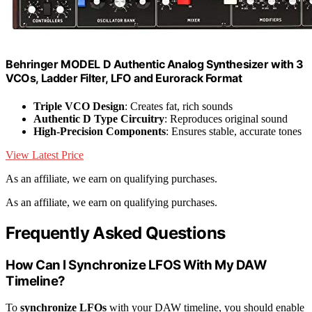
Behringer MODEL D Authentic Analog Synthesizer with 3
VCOs, Ladder Filter, LFO and Eurorack Format
Triple VCO Design
: Creates fat, rich sounds
Authentic D Type Circuitry
: Reproduces original sound
High-Precision Components
: Ensures stable, accurate tones
View Latest Price
As an affiliate, we earn on qualifying purchases.
As an affiliate, we earn on qualifying purchases.
Frequently Asked Questions
How Can I Synchronize LFOS With My DAW
Timeline?
To
synchronize LFOs
with your DAW timeline, you should enable