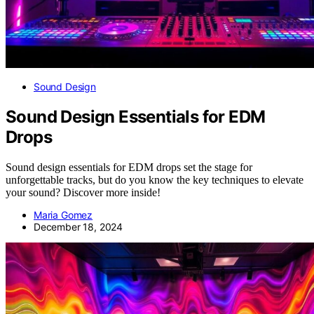
Sound Design
Sound Design Essentials for EDM
Drops
Sound design essentials for EDM drops set the stage for
unforgettable tracks, but do you know the key techniques to elevate
your sound? Discover more inside!
Maria Gomez
December 18, 2024