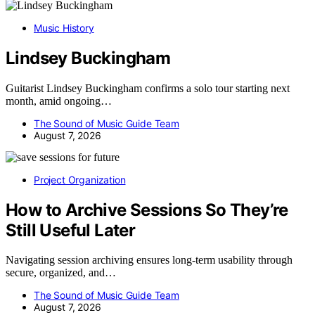
Music History
Lindsey Buckingham
Guitarist Lindsey Buckingham confirms a solo tour starting next
month, amid ongoing…
The Sound of Music Guide Team
August 7, 2026
Project Organization
How to Archive Sessions So They’re
Still Useful Later
Navigating session archiving ensures long-term usability through
secure, organized, and…
The Sound of Music Guide Team
August 7, 2026