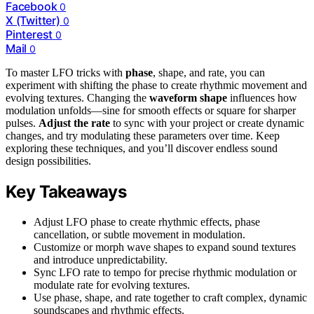
Facebook
0
X (Twitter)
0
Pinterest
0
Mail
0
To master LFO tricks with
phase
, shape, and rate, you can
experiment with shifting the phase to create rhythmic movement and
evolving textures. Changing the
waveform shape
influences how
modulation unfolds—sine for smooth effects or square for sharper
pulses.
Adjust the rate
to sync with your project or create dynamic
changes, and try modulating these parameters over time. Keep
exploring these techniques, and you’ll discover endless sound
design possibilities.
Key Takeaways
Adjust LFO phase to create rhythmic effects, phase
cancellation, or subtle movement in modulation.
Customize or morph wave shapes to expand sound textures
and introduce unpredictability.
Sync LFO rate to tempo for precise rhythmic modulation or
modulate rate for evolving textures.
Use phase, shape, and rate together to craft complex, dynamic
soundscapes and rhythmic effects.