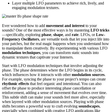
Layer multiple LFO parameters to achieve rich, lively, and
engaging modulation textures.
Ever wondered how to add
movement and interest
to your
sounds? One of the most effective ways is by mastering
LFO tricks
—specifically, exploring
phase
,
shape
, and
rate
. LFOs, or
Low-
Frequency Oscillators
, are versatile tools that let you inject life into
your patches, but the real magic happens when you understand how
to manipulate them creatively. By experimenting with various LFO
modulation techniques
, you can transform static sounds into
dynamic textures that captivate your listeners.
Start with LFO modulation techniques that involve adjusting the
phase. The phase determines where the LFO begins in its cycle,
which influences how it interacts with other
modulation sources
.
For example, syncing the phase to your project’s tempo can create
rhythmic effects
that feel organic and intentional. You can also
offset the phase to produce interesting phase cancellation or
reinforcement, adding a sense of movement that evolves over time.
This subtle shift can make your sounds feel more alive, especially
when layered with other modulation sources. Playing with phase
shifts becomes a powerful way to craft evolving
soundscapes
,
especially when combined with creative LFO applications like