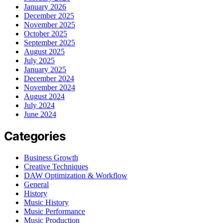
January 2026
December 2025
November 2025
October 2025
September 2025
August 2025
July 2025
January 2025
December 2024
November 2024
August 2024
July 2024
June 2024
Categories
Business Growth
Creative Techniques
DAW Optimization & Workflow
General
History
Music History
Music Performance
Music Production