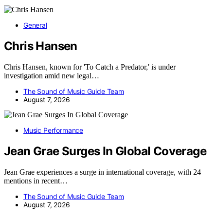
General
Chris Hansen
Chris Hansen, known for 'To Catch a Predator,' is under
investigation amid new legal…
The Sound of Music Guide Team
August 7, 2026
Music Performance
Jean Grae Surges In Global Coverage
Jean Grae experiences a surge in international coverage, with 24
mentions in recent…
The Sound of Music Guide Team
August 7, 2026