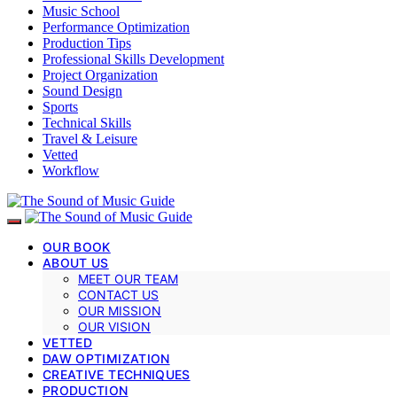
Music School
Performance Optimization
Production Tips
Professional Skills Development
Project Organization
Sound Design
Sports
Technical Skills
Travel & Leisure
Vetted
Workflow
OUR BOOK
ABOUT US
MEET OUR TEAM
CONTACT US
OUR MISSION
OUR VISION
VETTED
DAW OPTIMIZATION
CREATIVE TECHNIQUES
PRODUCTION