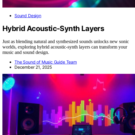
Sound Design
Hybrid Acoustic-Synth Layers
Just as blending natural and synthesized sounds unlocks new sonic
worlds, exploring hybrid acoustic-synth layers can transform your
music and sound design.
The Sound of Music Guide Team
December 21, 2025