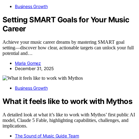
Business Growth
Setting SMART Goals for Your Music
Career
Achieve your music career dreams by mastering SMART goal
setting—discover how clear, actionable targets can unlock your full
potential and…
Maria Gomez
December 31, 2025
Business Growth
What it feels like to work with Mythos
A detailed look at what it’s like to work with Mythos’ first public AI
model, Claude 5 Fable, highlighting capabilities, challenges, and
implications.
The Sound of Music Guide Team