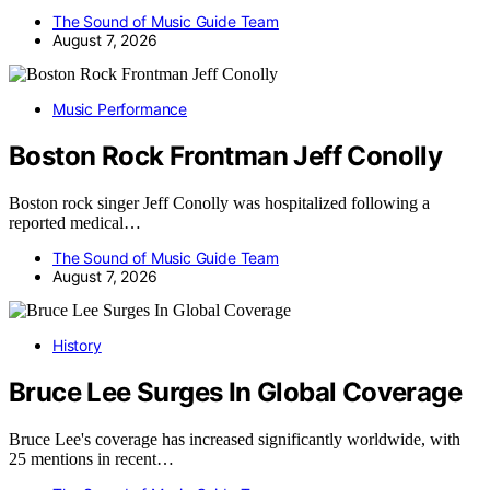
The Sound of Music Guide Team
August 7, 2026
Music Performance
Boston Rock Frontman Jeff Conolly
Boston rock singer Jeff Conolly was hospitalized following a
reported medical…
The Sound of Music Guide Team
August 7, 2026
History
Bruce Lee Surges In Global Coverage
Bruce Lee's coverage has increased significantly worldwide, with
25 mentions in recent…