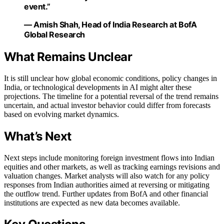
event.”
— Amish Shah, Head of India Research at BofA
Global Research
What Remains Unclear
It is still unclear how global economic conditions, policy changes in
India, or technological developments in AI might alter these
projections. The timeline for a potential reversal of the trend remains
uncertain, and actual investor behavior could differ from forecasts
based on evolving market dynamics.
What’s Next
Next steps include monitoring foreign investment flows into Indian
equities and other markets, as well as tracking earnings revisions and
valuation changes. Market analysts will also watch for any policy
responses from Indian authorities aimed at reversing or mitigating
the outflow trend. Further updates from BofA and other financial
institutions are expected as new data becomes available.