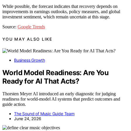
While possible, the forecast indicates that recovery depends on
improvements in earnings outlooks, policy measures, and global
investment sentiment, which remain uncertain at this stage.
Source:
Google Trends
YOU MAY ALSO LIKE
Business Growth
World Model Readiness: Are You
Ready for AI That Acts?
Thorsten Meyer AI introduced an early diagnostic for judging
readiness for world-model AI systems that predict outcomes and
guide action.
The Sound of Music Guide Team
June 24, 2026