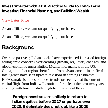
Invest Smarter with AI: A Practical Guide to Long-Term
Investing, Financial Planning, and Building Wealth
View Latest Price
As an affiliate, we earn on qualifying purchases.
As an affiliate, we earn on qualifying purchases.
Background
Over the past year, Indian stocks have experienced increased foreign
selling amid concerns over earnings growth, regulatory changes, and
global economic uncertainties. Meanwhile, markets in the US,
China, and other regions benefiting from advancements in artificial
intelligence have seen upward revisions in earnings estimates.
BofA’s analysis builds on these trends, projecting that the current
capital flight from India will continue for at least the next two years,
aligning with broader shifts in global investment flows.
“Foreign investors are unlikely to return to
Indian equities before 2027 or perhaps even
2028. It definitely does not look like a 2026