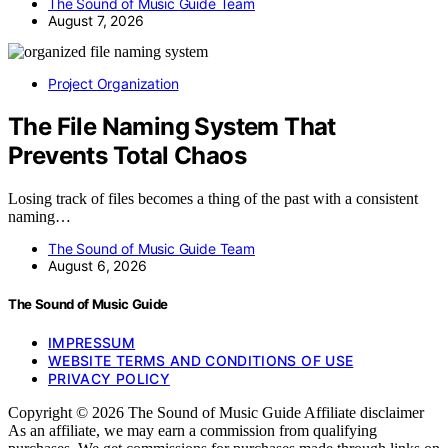
The Sound of Music Guide Team
August 7, 2026
Project Organization
The File Naming System That
Prevents Total Chaos
Losing track of files becomes a thing of the past with a consistent
naming…
The Sound of Music Guide Team
August 6, 2026
The Sound of Music Guide
IMPRESSUM
WEBSITE TERMS AND CONDITIONS OF USE
PRIVACY POLICY
Copyright © 2026 The Sound of Music Guide Affiliate disclaimer
As an affiliate, we may earn a commission from qualifying