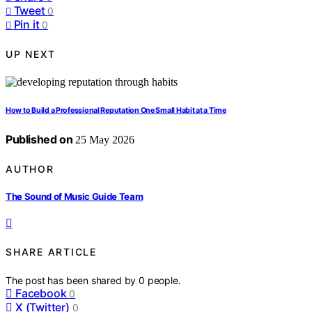
Tweet
0
Pin it
0
UP NEXT
How to Build a Professional Reputation One Small Habit at a Time
Published on
25 May 2026
AUTHOR
The Sound of Music Guide Team
SHARE ARTICLE
The post has been shared by
0
people.
Facebook
0
X (Twitter)
0