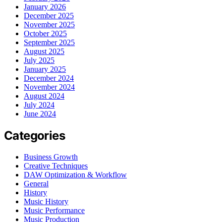
January 2026
December 2025
November 2025
October 2025
September 2025
August 2025
July 2025
January 2025
December 2024
November 2024
August 2024
July 2024
June 2024
Categories
Business Growth
Creative Techniques
DAW Optimization & Workflow
General
History
Music History
Music Performance
Music Production