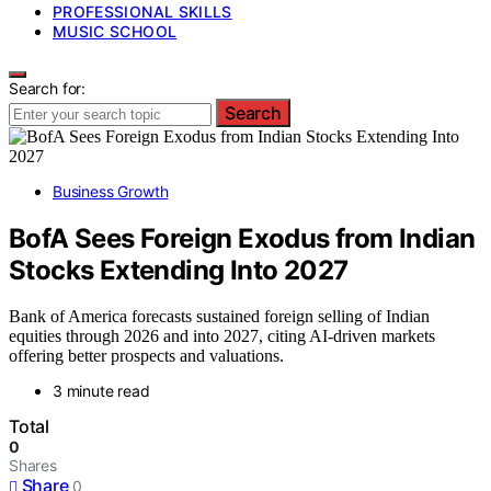
PROFESSIONAL SKILLS
MUSIC SCHOOL
Search for:
Search
Business Growth
BofA Sees Foreign Exodus from Indian
Stocks Extending Into 2027
Bank of America forecasts sustained foreign selling of Indian
equities through 2026 and into 2027, citing AI-driven markets
offering better prospects and valuations.
3 minute read
Total
0
Shares
Share
0