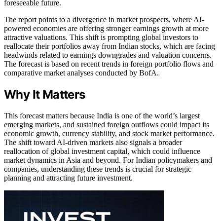
foreseeable future.
The report points to a divergence in market prospects, where AI-
powered economies are offering stronger earnings growth at more
attractive valuations. This shift is prompting global investors to
reallocate their portfolios away from Indian stocks, which are facing
headwinds related to earnings downgrades and valuation concerns.
The forecast is based on recent trends in foreign portfolio flows and
comparative market analyses conducted by BofA.
Why It Matters
This forecast matters because India is one of the world’s largest
emerging markets, and sustained foreign outflows could impact its
economic growth, currency stability, and stock market performance.
The shift toward AI-driven markets also signals a broader
reallocation of global investment capital, which could influence
market dynamics in Asia and beyond. For Indian policymakers and
companies, understanding these trends is crucial for strategic
planning and attracting future investment.