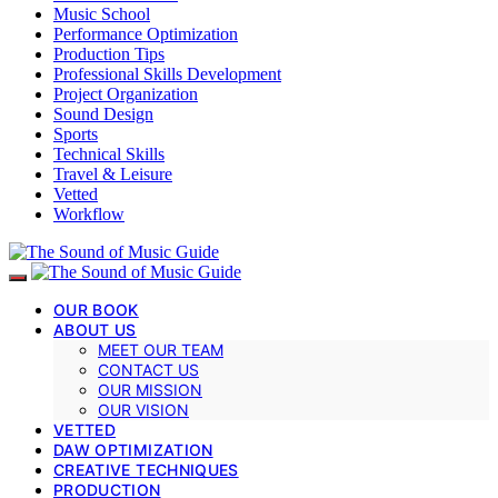
Music School
Performance Optimization
Production Tips
Professional Skills Development
Project Organization
Sound Design
Sports
Technical Skills
Travel & Leisure
Vetted
Workflow
OUR BOOK
ABOUT US
MEET OUR TEAM
CONTACT US
OUR MISSION
OUR VISION
VETTED
DAW OPTIMIZATION
CREATIVE TECHNIQUES
PRODUCTION