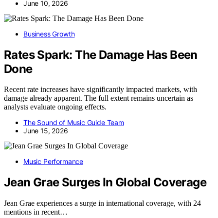
June 10, 2026
Business Growth
Rates Spark: The Damage Has Been
Done
Recent rate increases have significantly impacted markets, with
damage already apparent. The full extent remains uncertain as
analysts evaluate ongoing effects.
The Sound of Music Guide Team
June 15, 2026
Music Performance
Jean Grae Surges In Global Coverage
Jean Grae experiences a surge in international coverage, with 24
mentions in recent…