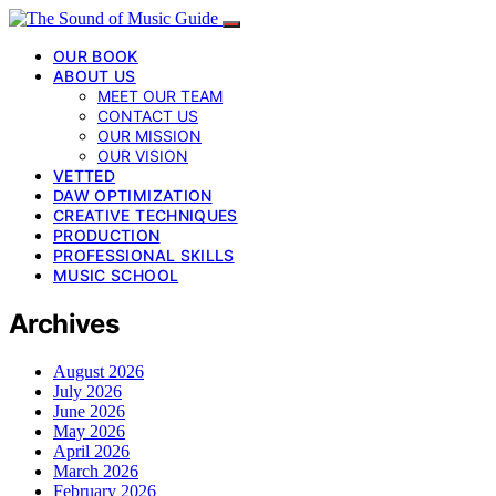
OUR BOOK
ABOUT US
MEET OUR TEAM
CONTACT US
OUR MISSION
OUR VISION
VETTED
DAW OPTIMIZATION
CREATIVE TECHNIQUES
PRODUCTION
PROFESSIONAL SKILLS
MUSIC SCHOOL
Archives
August 2026
July 2026
June 2026
May 2026
April 2026
March 2026
February 2026