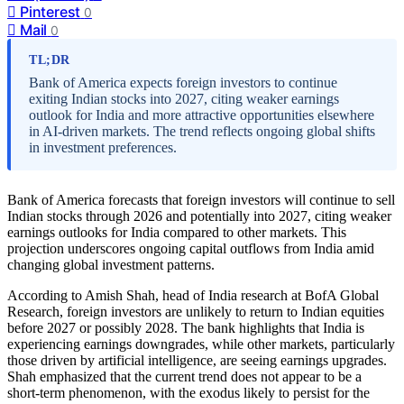
Pinterest
0
Mail
0
TL;DR
Bank of America expects foreign investors to continue
exiting Indian stocks into 2027, citing weaker earnings
outlook for India and more attractive opportunities elsewhere
in AI-driven markets. The trend reflects ongoing global shifts
in investment preferences.
Bank of America forecasts that foreign investors will continue to sell
Indian stocks through 2026 and potentially into 2027, citing weaker
earnings outlooks for India compared to other markets. This
projection underscores ongoing capital outflows from India amid
changing global investment patterns.
According to Amish Shah, head of India research at BofA Global
Research, foreign investors are unlikely to return to Indian equities
before 2027 or possibly 2028. The bank highlights that India is
experiencing earnings downgrades, while other markets, particularly
those driven by artificial intelligence, are seeing earnings upgrades.
Shah emphasized that the current trend does not appear to be a
short-term phenomenon, with the exodus likely to persist for the