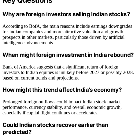
Key Questions
Why are foreign investors selling Indian stocks?
According to BofA, the main reasons include earnings downgrades
for Indian companies and more attractive valuation and growth
prospects in other markets, particularly those driven by artificial
intelligence advancements.
When might foreign investment in India rebound?
Bank of America suggests that a significant return of foreign
investors to Indian equities is unlikely before 2027 or possibly 2028,
based on current trends and projections.
How might this trend affect India’s economy?
Prolonged foreign outflows could impact Indian stock market
performance, currency stability, and overall economic growth,
especially if capital flight continues or accelerates.
Could Indian stocks recover earlier than
predicted?