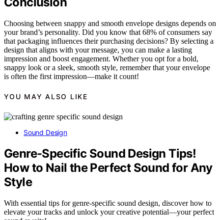
Conclusion
Choosing between snappy and smooth envelope designs depends on
your brand’s personality. Did you know that 68% of consumers say
that packaging influences their purchasing decisions? By selecting a
design that aligns with your message, you can make a lasting
impression and boost engagement. Whether you opt for a bold,
snappy look or a sleek, smooth style, remember that your envelope
is often the first impression—make it count!
YOU MAY ALSO LIKE
Sound Design
Genre-Specific Sound Design Tips!
How to Nail the Perfect Sound for Any
Style
With essential tips for genre-specific sound design, discover how to
elevate your tracks and unlock your creative potential—your perfect