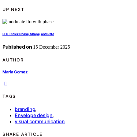
UP NEXT
LFO Tricks: Phase, Shape, and Rate
Published on
15 December 2025
AUTHOR
Maria Gomez
TAGS
branding
,
Envelope design
,
visual communication
SHARE ARTICLE