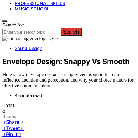
PROFESSIONAL SKILLS
MUSIC SCHOOL
Search for:
Search
Sound Design
Envelope Design: Snappy Vs Smooth
Here’s how envelope designs—snappy versus smooth—can
influence attention and perception, and why your choice matters for
effective communication.
4 minute read
Total
0
Shares
Share
0
Tweet
0
Pin it
0