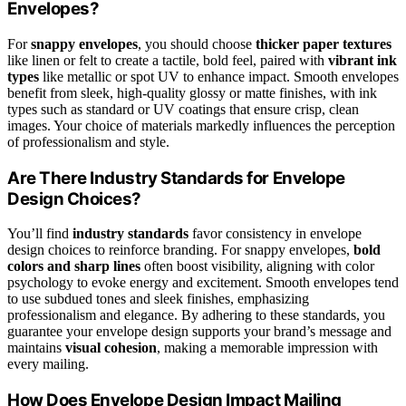
Envelopes?
For
snappy envelopes
, you should choose
thicker paper textures
like linen or felt to create a tactile, bold feel, paired with
vibrant ink
types
like metallic or spot UV to enhance impact. Smooth envelopes
benefit from sleek, high-quality glossy or matte finishes, with ink
types such as standard or UV coatings that ensure crisp, clean
images. Your choice of materials markedly influences the perception
of professionalism and style.
Are There Industry Standards for Envelope
Design Choices?
You’ll find
industry standards
favor consistency in envelope
design choices to reinforce branding. For snappy envelopes,
bold
colors and sharp lines
often boost visibility, aligning with color
psychology to evoke energy and excitement. Smooth envelopes tend
to use subdued tones and sleek finishes, emphasizing
professionalism and elegance. By adhering to these standards, you
guarantee your envelope design supports your brand’s message and
maintains
visual cohesion
, making a memorable impression with
every mailing.
How Does Envelope Design Impact Mailing