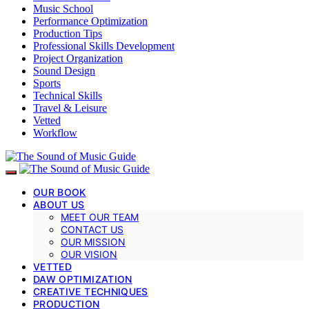
Music School
Performance Optimization
Production Tips
Professional Skills Development
Project Organization
Sound Design
Sports
Technical Skills
Travel & Leisure
Vetted
Workflow
OUR BOOK
ABOUT US
MEET OUR TEAM
CONTACT US
OUR MISSION
OUR VISION
VETTED
DAW OPTIMIZATION
CREATIVE TECHNIQUES
PRODUCTION