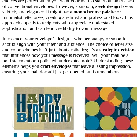
choices are perfect when you want your mail to stand out amid a sea
of conventional envelopes. However, a smooth,
sleek design
favors
subtlety and elegance. It might use a
monochrome palette
or
minimalist letter sizes, creating a refined and professional look. This
approach appeals to recipients who appreciate understated
sophistication and can lend credibility to your message.
In essence, your envelope’s design—whether snappy or smooth—
should align with your intent and audience. The choice of letter size
and color schemes isn’t just about aesthetics; it’s a
strategic decision
that influences how your message is received. Will your mail be a
bold statement or a polished, understated note? Understanding these
elements helps you
craft envelopes
that leave a lasting impression,
ensuring your mail doesn’t just get opened but is remembered.