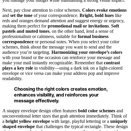
you manage your budget while maintaining a strong visual impact.
Next, pay close attention to color schemes.
Colors evoke emotions
and
set the tone
of your correspondence.
Bright, bold hues
like
reds and oranges demand attention and suggest energy or urgency,
making them perfect for
promotional mail or invitations
.
Soft
pastels and muted tones
, on the other hand, lend a sense of
professionalism or calmness, suitable for
formal business
correspondence
or personal notes. When you select your color
schemes, think about the message you want to send and the
audience you’re targeting.
Harmonizing your envelope’s colors
with your brand or the occasion can reinforce your message and
make your mail instantly recognizable. Remember that
contrast
plays a key role
in visibility—using a dark ink on a light-colored
envelope or vice versa can make your address pop and improve
readability.
Choosing the right colors creates emotion,
enhances visibility, and reinforces your
message effectively.
A snappy envelope design often features
bold color schemes
and
unconventional letter sizes that grab attention immediately. Think of
a
bright yellow envelope
with large, playful lettering or a
uniquely
shaped envelope
that challenges the typical rectangle. These design