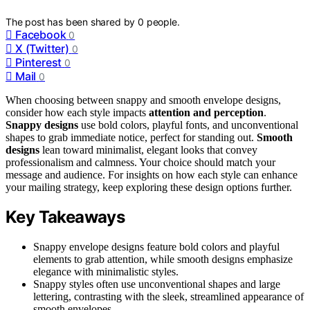
The post has been shared by
0
people.
Facebook
0
X (Twitter)
0
Pinterest
0
Mail
0
When choosing between snappy and smooth envelope designs,
consider how each style impacts
attention and perception
.
Snappy designs
use bold colors, playful fonts, and unconventional
shapes to grab immediate notice, perfect for standing out.
Smooth
designs
lean toward minimalist, elegant looks that convey
professionalism and calmness. Your choice should match your
message and audience. For insights on how each style can enhance
your mailing strategy, keep exploring these design options further.
Key Takeaways
Snappy envelope designs feature bold colors and playful
elements to grab attention, while smooth designs emphasize
elegance with minimalistic styles.
Snappy styles often use unconventional shapes and large
lettering, contrasting with the sleek, streamlined appearance of
smooth envelopes.