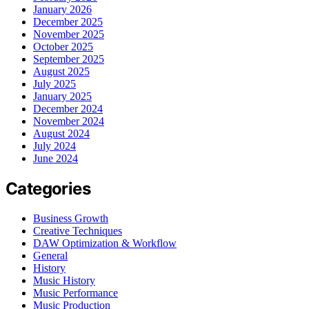
January 2026
December 2025
November 2025
October 2025
September 2025
August 2025
July 2025
January 2025
December 2024
November 2024
August 2024
July 2024
June 2024
Categories
Business Growth
Creative Techniques
DAW Optimization & Workflow
General
History
Music History
Music Performance
Music Production