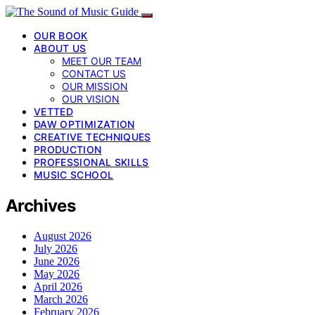
OUR BOOK
ABOUT US
MEET OUR TEAM
CONTACT US
OUR MISSION
OUR VISION
VETTED
DAW OPTIMIZATION
CREATIVE TECHNIQUES
PRODUCTION
PROFESSIONAL SKILLS
MUSIC SCHOOL
Archives
August 2026
July 2026
June 2026
May 2026
April 2026
March 2026
February 2026