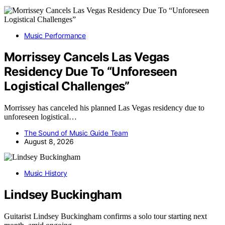
Music Performance
Morrissey Cancels Las Vegas
Residency Due To “Unforeseen
Logistical Challenges”
Morrissey has canceled his planned Las Vegas residency due to
unforeseen logistical…
The Sound of Music Guide Team
August 8, 2026
Music History
Lindsey Buckingham
Guitarist Lindsey Buckingham confirms a solo tour starting next