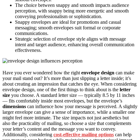
The choice between snappy and smooth impacts audience
perception, with snappy being more energetic and smooth
conveying professionalism or sophistication.
Snappy envelopes are ideal for promotions and casual
messaging; smooth envelopes suit formal or corporate
communications.
Strategic selection of envelope style aligns with message
intent and target audience, enhancing overall communication
effectiveness.
Have you ever wondered how the right
envelope design
can make
your mail stand out? It’s more than just slipping a letter inside; it’s
about creating an impression that catches the eye. When considering
envelope design, one of the first things to think about is the
letter
size
you choose. A standard letter size — typically 8.5 by 11 inches
— fits comfortably inside most envelopes, but the envelope’s
dimensions
can influence how your message is perceived. A slightly
larger envelope can give a sense of importance, while a smaller one
might feel more intimate. The size impacts not just aesthetics but
also the practicality of mailing, so choose a size that complements
your letter’s content and the message you want to convey.
Additionally, considering
cost-effective mailing options
can help