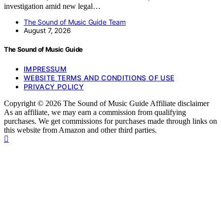
investigation amid new legal…
The Sound of Music Guide Team
August 7, 2026
The Sound of Music Guide
IMPRESSUM
WEBSITE TERMS AND CONDITIONS OF USE
PRIVACY POLICY
Copyright © 2026 The Sound of Music Guide Affiliate disclaimer
As an affiliate, we may earn a commission from qualifying
purchases. We get commissions for purchases made through links on
this website from Amazon and other third parties.