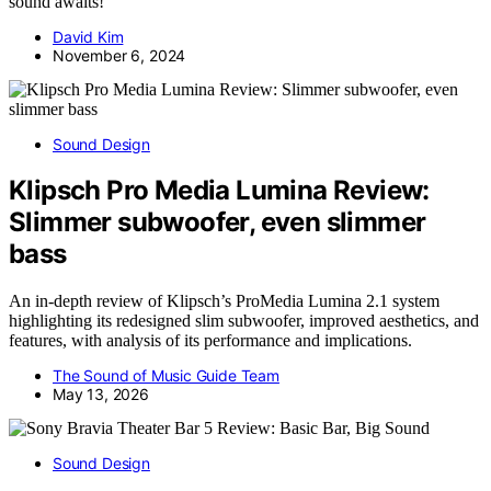
sound awaits!
David Kim
November 6, 2024
Sound Design
Klipsch Pro Media Lumina Review:
Slimmer subwoofer, even slimmer
bass
An in-depth review of Klipsch’s ProMedia Lumina 2.1 system
highlighting its redesigned slim subwoofer, improved aesthetics, and
features, with analysis of its performance and implications.
The Sound of Music Guide Team
May 13, 2026
Sound Design