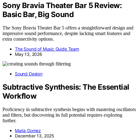
Sony Bravia Theater Bar 5 Review:
Basic Bar, Big Sound
The Sony Bravia Theater Bar 5 offers a straightforward design and
impressive sound performance, despite lacking smart features and
extra connectivity options.
The Sound of Music Guide Team
May 13, 2026
Sound Design
Subtractive Synthesis: The Essential
Workflow
Proficiency in subtractive synthesis begins with mastering oscillators
and filters, but discovering its full potential requires exploring
further.
Maria Gomez
December 13, 2025