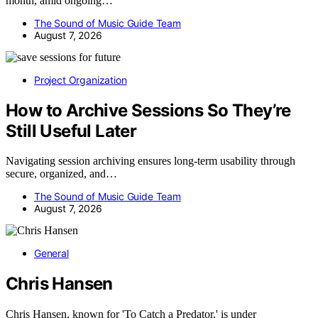
month, amid ongoing…
The Sound of Music Guide Team
August 7, 2026
Project Organization
How to Archive Sessions So They’re
Still Useful Later
Navigating session archiving ensures long-term usability through
secure, organized, and…
The Sound of Music Guide Team
August 7, 2026
General
Chris Hansen
Chris Hansen, known for 'To Catch a Predator,' is under