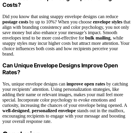
Costs?
Did you know that using snappy envelope designs can reduce
postage costs
by up to 10%? When you choose
envelope styles
that
align with branding consistency and color psychology, you not only
save money but also enhance your message’s impact. Smooth
envelopes tend to be more cost-effective for
bulk mailing
, while
snappy styles may incur higher costs but attract more attention. Your
choice influences both costs and how recipients perceive your
brand.
Can Unique Envelope Designs Improve Open
Rates?
Yes, unique envelope designs can
improve open rates
by catching
your recipients’ attention. Using personalization strategies, like
adding their name or relevant images, makes your mail feel more
special. Incorporate color psychology to evoke emotions and
curiosity, increasing the chances of your envelope being opened. A
well-designed
,
personalized envelope
stands out in the mailbox,
encouraging recipients to engage with your message and boosting
your overall response rate.