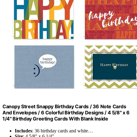
Canopy Street Snappy Birthday Cards / 36 Note Cards
And Envelopes / 6 Colorful Birthday Designs / 4 5/8" x 6
1/4" Birthday Greeting Cards With Blank Inside
Includes
: 36 birthday cards and white…
Size
: 4 5/8" x 6 1/4"…