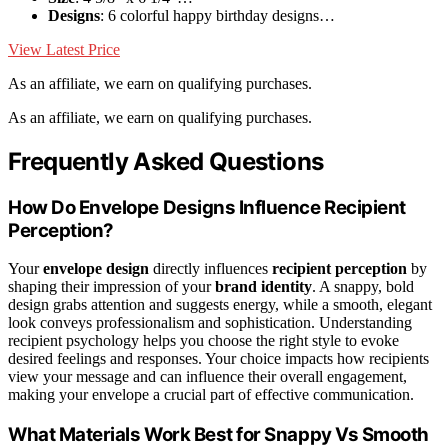
Designs
: 6 colorful happy birthday designs…
View Latest Price
As an affiliate, we earn on qualifying purchases.
As an affiliate, we earn on qualifying purchases.
Frequently Asked Questions
How Do Envelope Designs Influence Recipient
Perception?
Your
envelope design
directly influences
recipient perception
by
shaping their impression of your
brand identity
. A snappy, bold
design grabs attention and suggests energy, while a smooth, elegant
look conveys professionalism and sophistication. Understanding
recipient psychology helps you choose the right style to evoke
desired feelings and responses. Your choice impacts how recipients
view your message and can influence their overall engagement,
making your envelope a crucial part of effective communication.
What Materials Work Best for Snappy Vs Smooth