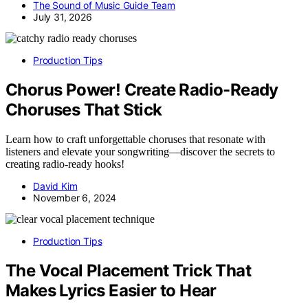
The Sound of Music Guide Team
July 31, 2026
Production Tips
Chorus Power! Create Radio-Ready
Choruses That Stick
Learn how to craft unforgettable choruses that resonate with
listeners and elevate your songwriting—discover the secrets to
creating radio-ready hooks!
David Kim
November 6, 2024
Production Tips
The Vocal Placement Trick That
Makes Lyrics Easier to Hear