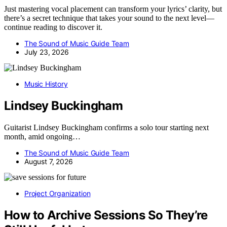
Just mastering vocal placement can transform your lyrics’ clarity, but
there’s a secret technique that takes your sound to the next level—
continue reading to discover it.
The Sound of Music Guide Team
July 23, 2026
Music History
Lindsey Buckingham
Guitarist Lindsey Buckingham confirms a solo tour starting next
month, amid ongoing…
The Sound of Music Guide Team
August 7, 2026
Project Organization
How to Archive Sessions So They’re