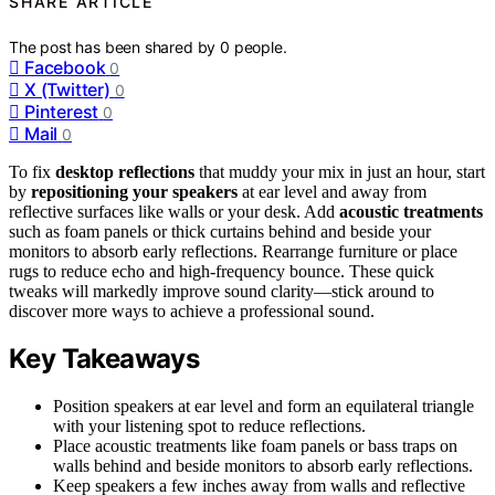
SHARE ARTICLE
The post has been shared by
0
people.
Facebook
0
X (Twitter)
0
Pinterest
0
Mail
0
To fix
desktop reflections
that muddy your mix in just an hour, start
by
repositioning your speakers
at ear level and away from
reflective surfaces like walls or your desk. Add
acoustic treatments
such as foam panels or thick curtains behind and beside your
monitors to absorb early reflections. Rearrange furniture or place
rugs to reduce echo and high-frequency bounce. These quick
tweaks will markedly improve sound clarity—stick around to
discover more ways to achieve a professional sound.
Key Takeaways
Position speakers at ear level and form an equilateral triangle
with your listening spot to reduce reflections.
Place acoustic treatments like foam panels or bass traps on
walls behind and beside monitors to absorb early reflections.
Keep speakers a few inches away from walls and reflective