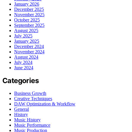
January 2026
December 2025
November 2025
October 2025
September 2025
August 2025
July 2025
January 2025
December 2024
November 2024
August 2024
July 2024
June 2024
Categories
Business Growth
Creative Techniques
DAW Optimization & Workflow
General
History
Music History
Music Performance
Music Production