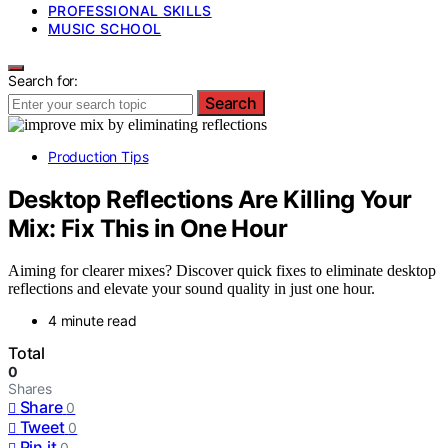
PROFESSIONAL SKILLS
MUSIC SCHOOL
Search for:
Search
Production Tips
Desktop Reflections Are Killing Your
Mix: Fix This in One Hour
Aiming for clearer mixes? Discover quick fixes to eliminate desktop
reflections and elevate your sound quality in just one hour.
4 minute read
Total
0
Shares
Share
0
Tweet
0
Pin it
0