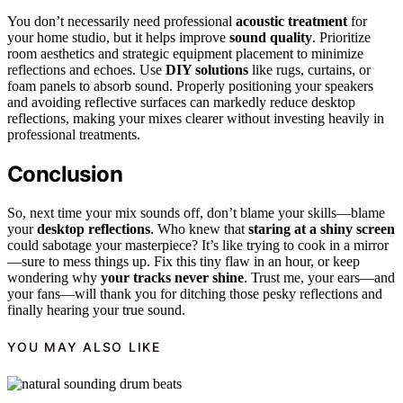
You don’t necessarily need professional
acoustic treatment
for
your home studio, but it helps improve
sound quality
. Prioritize
room aesthetics and strategic equipment placement to minimize
reflections and echoes. Use
DIY solutions
like rugs, curtains, or
foam panels to absorb sound. Properly positioning your speakers
and avoiding reflective surfaces can markedly reduce desktop
reflections, making your mixes clearer without investing heavily in
professional treatments.
Conclusion
So, next time your mix sounds off, don’t blame your skills—blame
your
desktop reflections
. Who knew that
staring at a shiny screen
could sabotage your masterpiece? It’s like trying to cook in a mirror
—sure to mess things up. Fix this tiny flaw in an hour, or keep
wondering why
your tracks never shine
. Trust me, your ears—and
your fans—will thank you for ditching those pesky reflections and
finally hearing your true sound.
YOU MAY ALSO LIKE