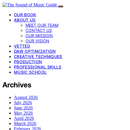
OUR BOOK
ABOUT US
MEET OUR TEAM
CONTACT US
OUR MISSION
OUR VISION
VETTED
DAW OPTIMIZATION
CREATIVE TECHNIQUES
PRODUCTION
PROFESSIONAL SKILLS
MUSIC SCHOOL
Archives
August 2026
July 2026
June 2026
May 2026
April 2026
March 2026
February 2026