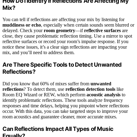
How Do I Identify if Reflections Are Affecting My
Mix?
You can tell if reflections are affecting your mix by listening for
muddiness or echo
, especially when certain sounds seem blurred or
delayed. Check your
room geometry
—if
reflective surfaces
are
close, they cause problematic reflection timing. Use a mirror to spot
reflective surfaces or record your room’s impulse response. If you
notice these issues, it’s a clear sign reflections are impacting your
mix, and you’ll need to address them.
Are There Specific Tools to Detect Unwanted
Reflections?
Did you know that 60% of mixes suffer from
unwanted
reflections
? To detect them, use
reflection detection tools
like
Room EQ Wizard or REW, which perform
acoustic analysis
to
identify problematic reflections. These tools analyze frequency
responses and time delays, helping you pinpoint where reflections
occur. With this data, you can take targeted steps to improve your
room acoustics and guarantee cleaner, more accurate mixes.
Can Reflections Impact All Types of Music
Equally?