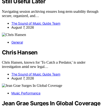
Still Useful Later
Navigating session archiving ensures long-term usability through
secure, organized, and…
The Sound of Music Guide Team
August 7, 2026
General
Chris Hansen
Chris Hansen, known for 'To Catch a Predator,' is under
investigation amid new legal…
The Sound of Music Guide Team
August 7, 2026
Music Performance
Jean Grae Surges In Global Coverage