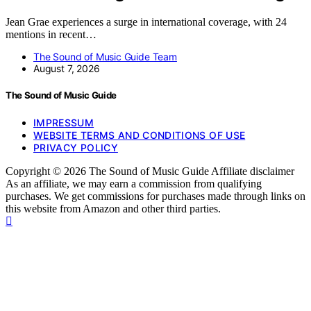
Jean Grae experiences a surge in international coverage, with 24
mentions in recent…
The Sound of Music Guide Team
August 7, 2026
The Sound of Music Guide
IMPRESSUM
WEBSITE TERMS AND CONDITIONS OF USE
PRIVACY POLICY
Copyright © 2026 The Sound of Music Guide Affiliate disclaimer
As an affiliate, we may earn a commission from qualifying
purchases. We get commissions for purchases made through links on
this website from Amazon and other third parties.