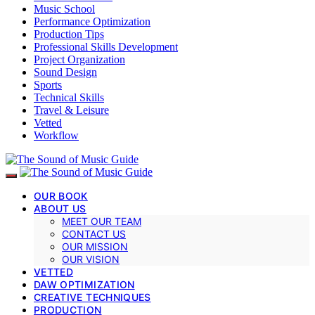
Music School
Performance Optimization
Production Tips
Professional Skills Development
Project Organization
Sound Design
Sports
Technical Skills
Travel & Leisure
Vetted
Workflow
OUR BOOK
ABOUT US
MEET OUR TEAM
CONTACT US
OUR MISSION
OUR VISION
VETTED
DAW OPTIMIZATION
CREATIVE TECHNIQUES
PRODUCTION