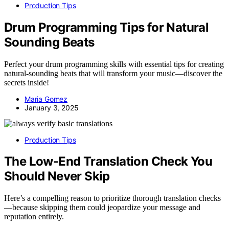
Production Tips
Drum Programming Tips for Natural
Sounding Beats
Perfect your drum programming skills with essential tips for creating
natural-sounding beats that will transform your music—discover the
secrets inside!
Maria Gomez
January 3, 2025
Production Tips
The Low-End Translation Check You
Should Never Skip
Here’s a compelling reason to prioritize thorough translation checks
—because skipping them could jeopardize your message and
reputation entirely.