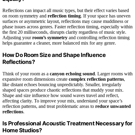
Reflections can impact all music types, but their effect varies based
on room symmetry and
reflection timing
. If your space has uneven
surfaces or asymmetric layout, reflections may cause muddiness or
phase issues across genres. Faster reflection timing, especially within
the first 20 milliseconds, disrupts clarity regardless of music style.
Adjusting your
room’s symmetry
and controlling reflection timing
helps guarantee a cleaner, more balanced mix for any genre.
How Do Room Size and Shape Influence
Reflections?
Think of your room as a
canyon echoing sound
. Larger rooms with
expansive room dimensions create
complex reflection patterns
,
like distant echoes bouncing unpredictably. Smaller, irregularly
shaped spaces produce chaotic reflections that muddy your mix.
Shape and size influence how sound waves travel and reflect,
affecting clarity. To improve your mix, understand your space’s
reflection patterns, and treat problematic areas to
reduce unwanted
reflections
.
Is Professional Acoustic Treatment Necessary for
Home Studios?