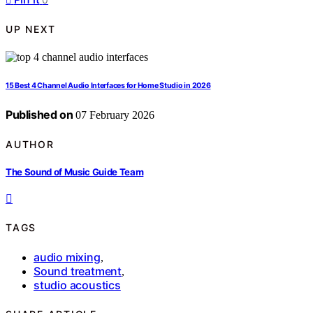
UP NEXT
15 Best 4 Channel Audio Interfaces for Home Studio in 2026
Published on
07 February 2026
AUTHOR
The Sound of Music Guide Team
TAGS
audio mixing
,
Sound treatment
,
studio acoustics