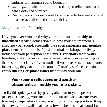
surfaces to minimize sound bouncing.
Use rugs, curtains, or furniture to dampen reflections from
hard floors and surfaces.
Rearrange your room layout to reduce reflective surfaces and
improve overall sound clarity quickly.
Have you ever wondered why your mixes sound
muddy or
undefined
? It often comes down to how your environment is
affecting your sound, especially the
room ambiance
and
speaker
placement
. Your room isn’t just a neutral backdrop; it actively
influences your perception of the mix.
Reflections from walls
,
furniture, and surfaces can create unwanted echoes or dead spots
that distort the clarity of your audio. If your speakers are positioned
improperly, they can bounce sound off nearby surfaces, causing
comb filtering or phase issues
that muddy your mix.
Your room’s reflections and speaker
placement can muddy your mix’s clarity.
To fix this quickly, start by paying attention to your speaker
placement. Ideally, your monitors should be placed
at ear level
,
forming an
equilateral triangle
with your listening position. Keep
them away from walls—at least a few inches—so that sound isn’t