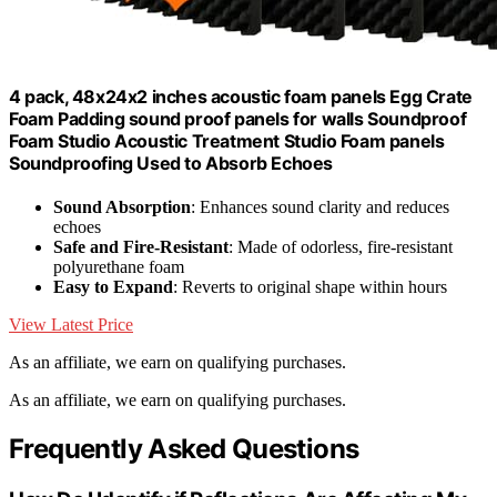
4 pack, 48x24x2 inches acoustic foam panels Egg Crate
Foam Padding sound proof panels for walls Soundproof
Foam Studio Acoustic Treatment Studio Foam panels
Soundproofing Used to Absorb Echoes
Sound Absorption
: Enhances sound clarity and reduces
echoes
Safe and Fire-Resistant
: Made of odorless, fire-resistant
polyurethane foam
Easy to Expand
: Reverts to original shape within hours
View Latest Price
As an affiliate, we earn on qualifying purchases.
As an affiliate, we earn on qualifying purchases.
Frequently Asked Questions