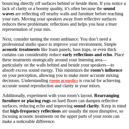
bouncing directly off surfaces behind or beside them. If you notice a
lack of clarity or a boomy quality, it’s often because the
sound
waves
are reflecting off nearby walls and furniture before reaching
your ears. Moving your speakers away from reflective surfaces
reduces these problematic reflections and helps you hear a truer
representation of your mix.
Next, consider taming the room ambiance. You don’t need a
professional studio space to improve your environment. Simple
acoustic treatments
like foam panels, bass traps, or even thick
curtains can considerably reduce
early reflections and echo
. Place
these treatments strategically around your listening area—
particularly on the walls behind and beside your speakers—to
absorb excess sound energy. This minimizes the
room’s influence
on your perception, allowing you to make more accurate mixing
decisions. Understanding
room acoustics
is crucial for achieving
accurate sound reproduction and clarity in your mixes.
Additionally, experiment with your room’s layout.
Rearranging
furniture or placing rugs
on hard floors can dampen reflective
surfaces, reducing echo and improving
sound clarity
. Keep in mind
that
high-frequency reflections
are usually the most disruptive, so
focusing acoustic treatments on the upper parts of your room can
make a noticeable difference.