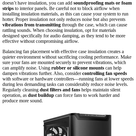
doesn’t have insulation, you can add
soundproofing mats or foam
strips
to interior panels. Be careful not to block airflow when
installing insulation materials, as this can cause your system to run
hotter. Proper insulation not only reduces noise but also prevents
vibrations from transmitting
through the case, which can cause
rattling sounds. When choosing insulation, opt for materials
designed specifically for audio damping, as they tend to be more
effective without compromising airflow.
Balancing fan placement with effective case insulation creates a
quieter environment without sacrificing cooling performance. Make
sure your fans are mounted securely to prevent vibrations, which
can amplify noise. Using
rubber or silicone mounts
can help
dampen vibrations further. Also, consider
controlling fan speeds
with software or hardware controllers—running fans at lower speeds
during less demanding tasks can considerably reduce noise levels.
Regularly cleaning
dust filters and fans
helps maintain silent
operation, as
dust buildup
can force fans to work harder and
produce more sound.