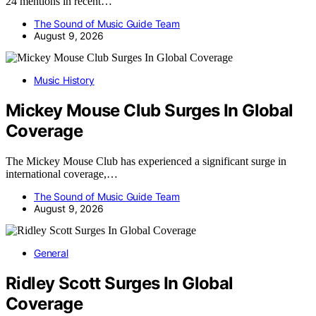
24 mentions in recent…
The Sound of Music Guide Team
August 9, 2026
Music History
Mickey Mouse Club Surges In Global
Coverage
The Mickey Mouse Club has experienced a significant surge in
international coverage,…
The Sound of Music Guide Team
August 9, 2026
General
Ridley Scott Surges In Global
Coverage