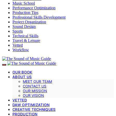
Music School
Performance Optimization
Production Tips
Professional Skills Development
Project Organization
Sound Design
Sports
Technical Skills
Travel & Leisure
Vetted
Workflow
OUR BOOK
ABOUT US
MEET OUR TEAM
CONTACT US
OUR MISSION
OUR VISION
VETTED
DAW OPTIMIZATION
CREATIVE TECHNIQUES
PRODUCTION