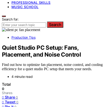
PROFESSIONAL SKILLS
MUSIC SCHOOL
Search for:
Search
Production Tips
Quiet Studio PC Setup: Fans,
Placement, and Noise Control
Find out how to optimize fan placement, noise control, and cooling
efficiency for a quiet studio PC setup that meets your needs.
4 minute read
Total
0
Shares
Share
0
Tweet
0
Pin it
0