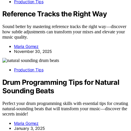
Production Tips
Reference Tracks the Right Way
Sound better by mastering reference tracks the right way—discover
how subtle adjustments can transform your mixes and elevate your
music quality.
Maria Gomez
November 30, 2025
Production Tips
Drum Programming Tips for Natural
Sounding Beats
Perfect your drum programming skills with essential tips for creating
natural-sounding beats that will transform your music—discover the
secrets inside!
Maria Gomez
January 3, 2025