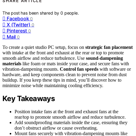
SHARE ARTICLE
The post has been shared by
0
people.
Facebook
0
X (Twitter)
0
Pinterest
0
Mail
0
To create a quiet studio PC setup, focus on
strategic fan placement
with intake at the front and exhaust at the rear or top to promote
smooth airflow and reduce turbulence. Use
sound-dampening
materials
like foam or mats inside your case, and secure fans with
vibration-dampening mounts.
Control fan speeds
with software or
hardware, and keep components clean to prevent noise from dust
buildup. If you keep these tips in mind, you’ll discover how to
minimize noise while maintaining cooling efficiency.
Key Takeaways
Position intake fans at the front and exhaust fans at the
rear/top to promote smooth airflow and reduce turbulence.
Add soundproofing materials inside the case, ensuring they
don’t obstruct airflow or cause overheating.
Mount fans securely with vibration-dampening mounts like