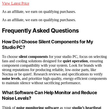
View Latest Price
As an affiliate, we earn on qualifying purchases.
As an affiliate, we earn on qualifying purchases.
Frequently Asked Questions
How Do I Choose Silent Components for My
Studio PC?
To choose
silent components
for your studio PC, focus on selecting
fans and cooling solutions designed for
quiet operation
, ensuring
component compatibility with your system. Look for brands with
strong reputations for producing reliable, low-noise parts, like
Noctua or be quiet!. Research reviews and specifications to verify
noise levels
, and prioritize high-quality, energy-efficient components
to maintain silence without sacrificing performance.
What Software Can Help Monitor and Reduce
Noise Levels?
Think of
noise monitoring software
as your
studio’s heartbeat