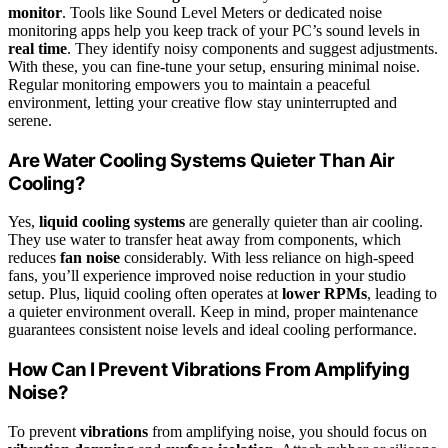
monitor
. Tools like Sound Level Meters or dedicated noise
monitoring apps help you keep track of your PC’s sound levels in
real time
. They identify noisy components and suggest adjustments.
With these, you can fine-tune your setup, ensuring minimal noise.
Regular monitoring empowers you to maintain a peaceful
environment, letting your creative flow stay uninterrupted and
serene.
Are Water Cooling Systems Quieter Than Air
Cooling?
Yes,
liquid cooling systems
are generally quieter than air cooling.
They use water to transfer heat away from components, which
reduces
fan noise
considerably. With less reliance on high-speed
fans, you’ll experience improved noise reduction in your studio
setup. Plus, liquid cooling often operates at
lower RPMs
, leading to
a quieter environment overall. Keep in mind, proper maintenance
guarantees consistent noise levels and ideal cooling performance.
How Can I Prevent Vibrations From Amplifying
Noise?
To prevent
vibrations
from amplifying noise, you should focus on