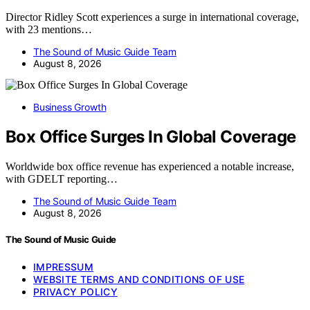
Director Ridley Scott experiences a surge in international coverage,
with 23 mentions…
The Sound of Music Guide Team
August 8, 2026
Business Growth
Box Office Surges In Global Coverage
Worldwide box office revenue has experienced a notable increase,
with GDELT reporting…
The Sound of Music Guide Team
August 8, 2026
The Sound of Music Guide
IMPRESSUM
WEBSITE TERMS AND CONDITIONS OF USE
PRIVACY POLICY