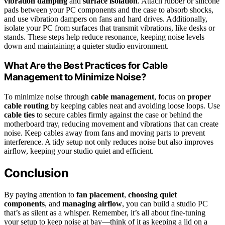
vibration damping
and
surface isolation
. Attach rubber or silicone
pads between your PC components and the case to absorb shocks,
and use vibration dampers on fans and hard drives. Additionally,
isolate your PC from surfaces that transmit vibrations, like desks or
stands. These steps help reduce resonance, keeping noise levels
down and maintaining a quieter studio environment.
What Are the Best Practices for Cable
Management to Minimize Noise?
To minimize noise through
cable management
, focus on
proper
cable routing
by keeping cables neat and avoiding loose loops. Use
cable ties
to secure cables firmly against the case or behind the
motherboard tray, reducing movement and vibrations that can create
noise. Keep cables away from fans and moving parts to prevent
interference. A tidy setup not only reduces noise but also improves
airflow, keeping your studio quiet and efficient.
Conclusion
By paying attention to
fan placement
,
choosing quiet
components
, and
managing airflow
, you can build a studio PC
that’s as silent as a whisper. Remember, it’s all about fine-tuning
your setup to keep noise at bay—think of it as keeping a lid on a