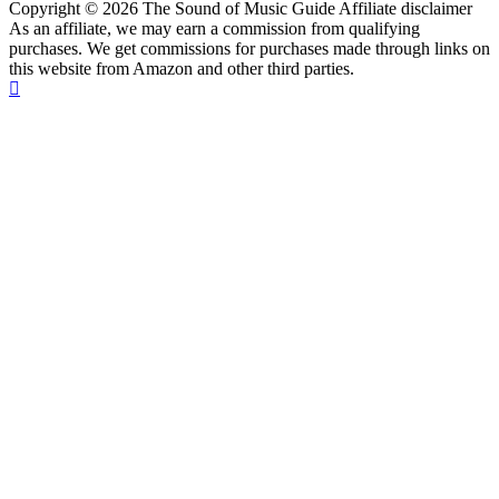
Copyright © 2026 The Sound of Music Guide Affiliate disclaimer
As an affiliate, we may earn a commission from qualifying
purchases. We get commissions for purchases made through links on
this website from Amazon and other third parties.