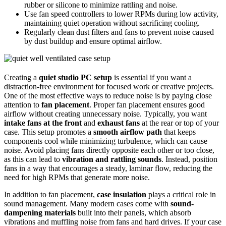
rubber or silicone to minimize rattling and noise.
Use fan speed controllers to lower RPMs during low activity,
maintaining quiet operation without sacrificing cooling.
Regularly clean dust filters and fans to prevent noise caused
by dust buildup and ensure optimal airflow.
Creating a
quiet studio PC setup
is essential if you want a
distraction-free environment for focused work or creative projects.
One of the most effective ways to reduce noise is by paying close
attention to
fan placement
. Proper fan placement ensures good
airflow without creating unnecessary noise. Typically, you want
intake fans at the front
and
exhaust fans
at the rear or top of your
case. This setup promotes a
smooth airflow path
that keeps
components cool while minimizing turbulence, which can cause
noise. Avoid placing fans directly opposite each other or too close,
as this can lead to
vibration and rattling sounds
. Instead, position
fans in a way that encourages a steady, laminar flow, reducing the
need for high RPMs that generate more noise.
In addition to fan placement,
case insulation
plays a critical role in
sound management. Many modern cases come with
sound-
dampening materials
built into their panels, which absorb
vibrations and muffling noise from fans and hard drives. If your case