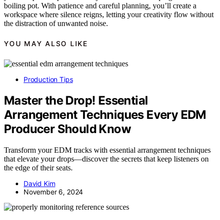
boiling pot. With patience and careful planning, you’ll create a
workspace where silence reigns, letting your creativity flow without
the distraction of unwanted noise.
YOU MAY ALSO LIKE
Production Tips
Master the Drop! Essential
Arrangement Techniques Every EDM
Producer Should Know
Transform your EDM tracks with essential arrangement techniques
that elevate your drops—discover the secrets that keep listeners on
the edge of their seats.
David Kim
November 6, 2024