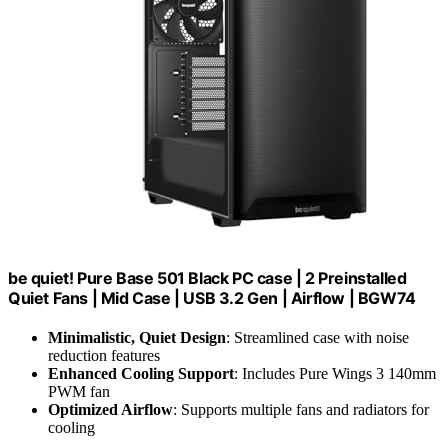
be quiet! Pure Base 501 Black PC case | 2 Preinstalled
Quiet Fans | Mid Case | USB 3.2 Gen | Airflow | BGW74
Minimalistic, Quiet Design
: Streamlined case with noise
reduction features
Enhanced Cooling Support
: Includes Pure Wings 3 140mm
PWM fan
Optimized Airflow
: Supports multiple fans and radiators for
cooling