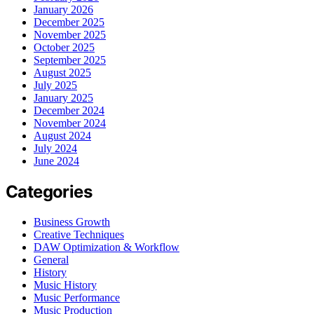
January 2026
December 2025
November 2025
October 2025
September 2025
August 2025
July 2025
January 2025
December 2024
November 2024
August 2024
July 2024
June 2024
Categories
Business Growth
Creative Techniques
DAW Optimization & Workflow
General
History
Music History
Music Performance
Music Production