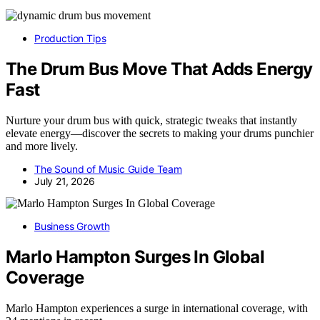
Production Tips
The Drum Bus Move That Adds Energy
Fast
Nurture your drum bus with quick, strategic tweaks that instantly
elevate energy—discover the secrets to making your drums punchier
and more lively.
The Sound of Music Guide Team
July 21, 2026
Business Growth
Marlo Hampton Surges In Global
Coverage
Marlo Hampton experiences a surge in international coverage, with