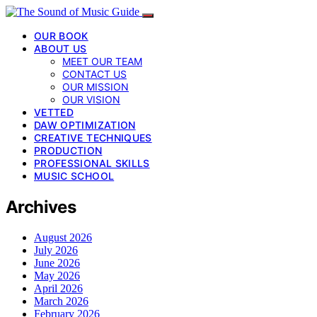
OUR BOOK
ABOUT US
MEET OUR TEAM
CONTACT US
OUR MISSION
OUR VISION
VETTED
DAW OPTIMIZATION
CREATIVE TECHNIQUES
PRODUCTION
PROFESSIONAL SKILLS
MUSIC SCHOOL
Archives
August 2026
July 2026
June 2026
May 2026
April 2026
March 2026
February 2026