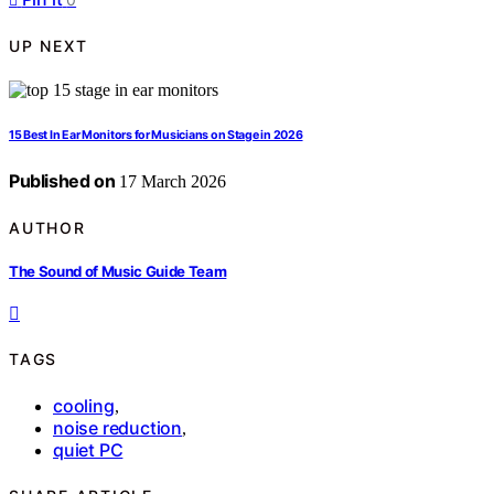
UP NEXT
15 Best In Ear Monitors for Musicians on Stage in 2026
Published on
17 March 2026
AUTHOR
The Sound of Music Guide Team
TAGS
cooling
,
noise reduction
,
quiet PC