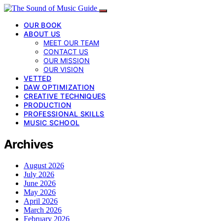
OUR BOOK
ABOUT US
MEET OUR TEAM
CONTACT US
OUR MISSION
OUR VISION
VETTED
DAW OPTIMIZATION
CREATIVE TECHNIQUES
PRODUCTION
PROFESSIONAL SKILLS
MUSIC SCHOOL
Archives
August 2026
July 2026
June 2026
May 2026
April 2026
March 2026
February 2026