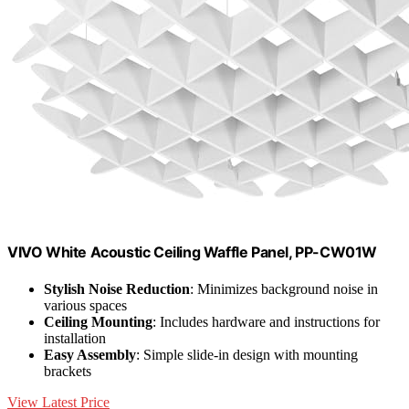
VIVO White Acoustic Ceiling Waffle Panel, PP-CW01W
Stylish Noise Reduction
: Minimizes background noise in
various spaces
Ceiling Mounting
: Includes hardware and instructions for
installation
Easy Assembly
: Simple slide-in design with mounting
brackets
View Latest Price