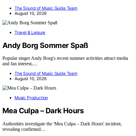
The Sound of Music Guide Team
August 10, 2026
Travel & Leisure
Andy Borg Sommer Spaß
Popular singer Andy Borg's recent summer activities attract media
and fan interest,…
The Sound of Music Guide Team
August 10, 2026
Music Production
Mea Culpa – Dark Hours
Authorities investigate the 'Mea Culpa – Dark Hours' incident,
revealing confirmed…