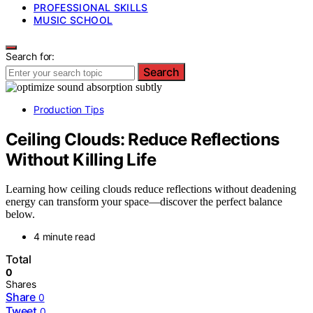
PROFESSIONAL SKILLS
MUSIC SCHOOL
Search for:
Search
Production Tips
Ceiling Clouds: Reduce Reflections
Without Killing Life
Learning how ceiling clouds reduce reflections without deadening
energy can transform your space—discover the perfect balance
below.
4 minute read
Total
0
Shares
Share
0
Tweet
0