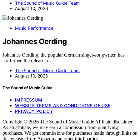
The Sound of Music Guide Team
August 10, 2026
Music Performance
Johannes Oerding
Johannes Oerding, the popular German singer-songwriter, has
confirmed the release of…
The Sound of Music Guide Team
August 10, 2026
The Sound of Music Guide
IMPRESSUM
WEBSITE TERMS AND CONDITIONS OF USE
PRIVACY POLICY
Copyright © 2026 The Sound of Music Guide Affiliate disclaimer
As an affiliate, we may earn a commission from qualifying
purchases. We get commissions for purchases made through links on
this website from Amazon and other third parties.