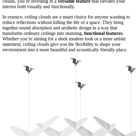
clouds, you’re investing in a
versatile feature
that elevates your
interior both visually and functionally.
In essence, ceiling clouds are a smart choice for anyone wanting to
reduce reflections without killing the life of a space. They bring
together sound absorption and aesthetic design in a way that
transforms ordinary ceilings into stunning,
functional features
.
Whether you’re aiming for a sleek modern look or a more artistic
statement, ceiling clouds give you the flexibility to shape your
environment into a more beautiful and acoustically friendly place.