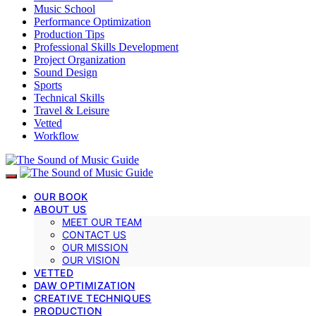
Music School
Performance Optimization
Production Tips
Professional Skills Development
Project Organization
Sound Design
Sports
Technical Skills
Travel & Leisure
Vetted
Workflow
OUR BOOK
ABOUT US
MEET OUR TEAM
CONTACT US
OUR MISSION
OUR VISION
VETTED
DAW OPTIMIZATION
CREATIVE TECHNIQUES
PRODUCTION