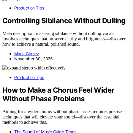
Production Tips
Controlling Sibilance Without Dulling
Meta description: mastering sibilance without dulling vocals
involves techniques that preserve clarity and brightness—discover
how to achieve a natural, polished sound.
Maria Gomez
November 30, 2025
Production Tips
How to Make a Chorus Feel Wider
Without Phase Problems
Aiming for a wider chorus without phase issues requires precise
techniques that will elevate your sound—discover the essential
methods to achieve this.
The Sound of Music Guide Team