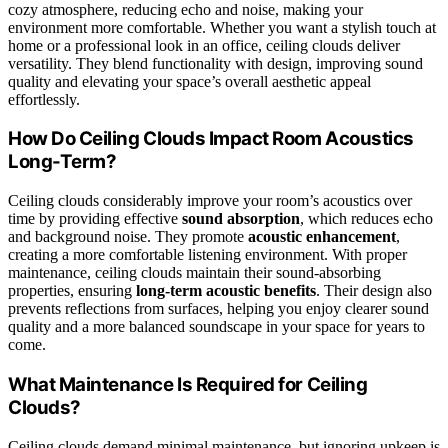
cozy atmosphere, reducing echo and noise, making your
environment more comfortable. Whether you want a stylish touch at
home or a professional look in an office, ceiling clouds deliver
versatility. They blend functionality with design, improving sound
quality and elevating your space’s overall aesthetic appeal
effortlessly.
How Do Ceiling Clouds Impact Room Acoustics
Long-Term?
Ceiling clouds considerably improve your room’s acoustics over
time by providing effective
sound absorption
, which reduces echo
and background noise. They promote
acoustic enhancement
,
creating a more comfortable listening environment. With proper
maintenance, ceiling clouds maintain their sound-absorbing
properties, ensuring
long-term acoustic benefits
. Their design also
prevents reflections from surfaces, helping you enjoy clearer sound
quality and a more balanced soundscape in your space for years to
come.
What Maintenance Is Required for Ceiling
Clouds?
Ceiling clouds demand minimal maintenance, but ignoring upkeep is