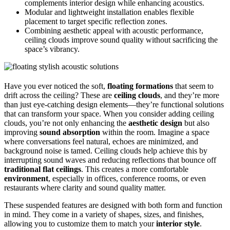
complements interior design while enhancing acoustics.
Modular and lightweight installation enables flexible
placement to target specific reflection zones.
Combining aesthetic appeal with acoustic performance,
ceiling clouds improve sound quality without sacrificing the
space’s vibrancy.
Have you ever noticed the soft,
floating formations
that seem to
drift across the ceiling? These are
ceiling clouds
, and they’re more
than just eye-catching design elements—they’re functional solutions
that can transform your space. When you consider adding ceiling
clouds, you’re not only enhancing the
aesthetic design
but also
improving
sound absorption
within the room. Imagine a space
where conversations feel natural, echoes are minimized, and
background noise is tamed. Ceiling clouds help achieve this by
interrupting sound waves and reducing reflections that bounce off
traditional flat ceilings
. This creates a more comfortable
environment
, especially in offices, conference rooms, or even
restaurants where clarity and sound quality matter.
These suspended features are designed with both form and function
in mind. They come in a variety of shapes, sizes, and finishes,
allowing you to customize them to match your
interior style
.