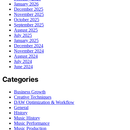
January 2026
December 2025
November 2025
October 2025
September 2025
August 2025
July 2025
January 2025
December 2024
November 2024
August 2024
July 2024
June 2024
Categories
Business Growth
Creative Techniques
DAW Optimization & Workflow
General
History
Music History
Music Performance
Music Production