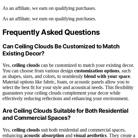
As an affiliate, we earn on qualifying purchases.
As an affiliate, we earn on qualifying purchases.
Frequently Asked Questions
Can Ceiling Clouds Be Customized to Match
Existing Decor?
Yes,
ceiling clouds
can be customized to match your existing decor.
You can choose from various design
customization options
, such
as shapes, sizes, and colors, to seamlessly
blend with your space
.
Material options like fabric, foam, or acoustic panels allow you to
select the best fit for your style and acoustical needs. This flexibility
guarantees your ceiling clouds complement your decor while
effectively reducing reflections and enhancing your environment.
Are Ceiling Clouds Suitable for Both Residential
and Commercial Spaces?
Yes,
ceiling clouds
suit both residential and commercial spaces,
enhancing
acoustic absorption
and
visual aesthetics
. They create a