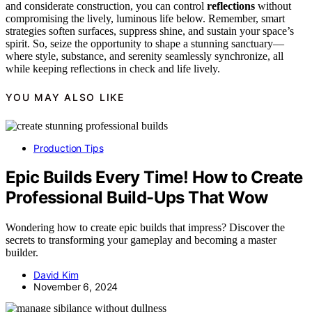
and considerate construction, you can control
reflections
without
compromising the lively, luminous life below. Remember, smart
strategies soften surfaces, suppress shine, and sustain your space’s
spirit. So, seize the opportunity to shape a stunning sanctuary—
where style, substance, and serenity seamlessly synchronize, all
while keeping reflections in check and life lively.
YOU MAY ALSO LIKE
Production Tips
Epic Builds Every Time! How to Create
Professional Build-Ups That Wow
Wondering how to create epic builds that impress? Discover the
secrets to transforming your gameplay and becoming a master
builder.
David Kim
November 6, 2024