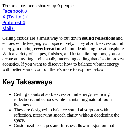
The post has been shared by
0
people.
Facebook
0
X (Twitter)
0
Pinterest
0
Mail
0
Ceiling clouds are a smart way to cut down
sound reflections
and
echoes while keeping your space lively. They absorb excess sound
energy, reducing
reverberation
without deadening the atmosphere.
With a variety of shapes, finishes, and installation options, you can
create an inviting and visually interesting ceiling that also improves
acoustics. If you want to discover how to balance vibrant energy
with better sound control, there’s more to explore below.
Key Takeaways
Ceiling clouds absorb excess sound energy, reducing
reflections and echoes while maintaining natural room
liveliness.
They are designed to balance sound absorption with
reflection, preserving speech clarity without deadening the
space.
Customizable shapes and finishes allow integration that