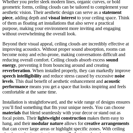
Whether you prefer sleek modern lines, organic curves, or bold
geometric forms, ceiling clouds can be tailored to complement your
aesthetic vision. Their aesthetic design can serve as a
statement
piece
, adding depth and
visual interest
to your ceiling space. Think
of them as floating art installations that also serve a practical
purpose, making your environment more inviting and engaging
without overwhelming the overall look.
Beyond their visual appeal, ceiling clouds are incredibly effective at
improving acoustics. Without proper sound absorption, rooms can
become noisy and echo-prone, making conversations difficult and
reducing overall comfort. Ceiling clouds absorb excess
sound
energy
, preventing it from bouncing around and creating
reverberation
. When installed properly, they can markedly improve
speech intelligibility
and reduce stress caused by excessive
noise
levels
. This dual benefit of aesthetic enhancement and
acoustic
performance
means you get a space that looks inspiring and feels
comfortable at the same time.
Installation is straightforward, and the wide range of designs ensures
you’ll find something that fits your unique needs. You can choose
materials
that blend seamlessly with your decor or stand out as
focal points. Their
lightweight construction
makes them easy to
hang, and their
modular nature
allows for
creative arrangements
that can cover large areas or highlight specific zones. With ceiling