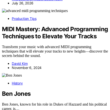
July 26, 2026
Production Tips
MIDI Mastery: Advanced Programming
Techniques to Elevate Your Tracks
Transform your music with advanced MIDI programming
techniques that will elevate your tracks to new heights—discover the
secrets behind the sound.
David Kim
November 6, 2024
History
Ben Jones
Ben Jones, known for his role in Dukes of Hazzard and his political
career, is…