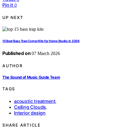
Pin it
0
UP NEXT
15 Best Bass Trap Corner Kits for Home Studio in 2026
Published on
07 March 2026
AUTHOR
The Sound of Music Guide Team
TAGS
acoustic treatment
,
Ceiling Clouds
,
Interior design
SHARE ARTICLE