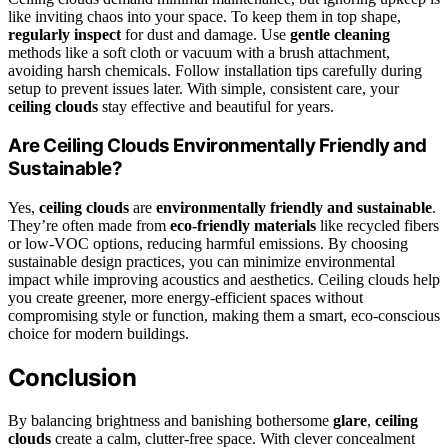
like inviting chaos into your space. To keep them in top shape,
regularly inspect
for dust and damage. Use
gentle cleaning
methods like a soft cloth or vacuum with a brush attachment,
avoiding harsh chemicals. Follow installation tips carefully during
setup to prevent issues later. With simple, consistent care, your
ceiling clouds
stay effective and beautiful for years.
Are Ceiling Clouds Environmentally Friendly and
Sustainable?
Yes,
ceiling clouds
are
environmentally friendly and sustainable
.
They’re often made from
eco-friendly materials
like recycled fibers
or low-VOC options, reducing harmful emissions. By choosing
sustainable design practices, you can minimize environmental
impact while improving acoustics and aesthetics. Ceiling clouds help
you create greener, more energy-efficient spaces without
compromising style or function, making them a smart, eco-conscious
choice for modern buildings.
Conclusion
By balancing brightness and banishing bothersome
glare
,
ceiling
clouds
create a calm, clutter-free space. With clever concealment