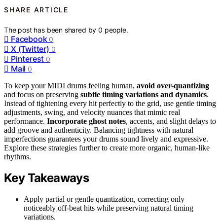
SHARE ARTICLE
The post has been shared by
0
people.
Facebook
0
X (Twitter)
0
Pinterest
0
Mail
0
To keep your MIDI drums feeling human,
avoid over-quantizing
and focus on preserving
subtle timing variations and dynamics
.
Instead of tightening every hit perfectly to the grid, use gentle timing
adjustments, swing, and velocity nuances that mimic real
performance.
Incorporate ghost notes
, accents, and slight delays to
add groove and authenticity. Balancing tightness with natural
imperfections guarantees your drums sound lively and expressive.
Explore these strategies further to create more organic, human-like
rhythms.
Key Takeaways
Apply partial or gentle quantization, correcting only
noticeably off-beat hits while preserving natural timing
variations.