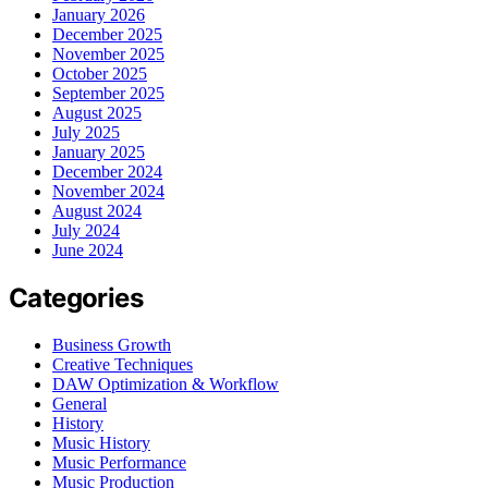
January 2026
December 2025
November 2025
October 2025
September 2025
August 2025
July 2025
January 2025
December 2024
November 2024
August 2024
July 2024
June 2024
Categories
Business Growth
Creative Techniques
DAW Optimization & Workflow
General
History
Music History
Music Performance
Music Production