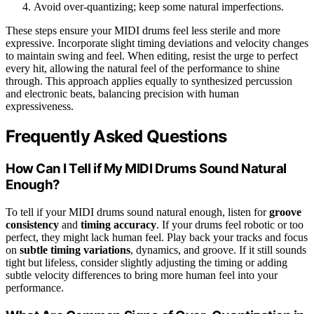
Avoid over-quantizing; keep some natural imperfections.
These steps ensure your MIDI drums feel less sterile and more
expressive. Incorporate slight timing deviations and velocity changes
to maintain swing and feel. When editing, resist the urge to perfect
every hit, allowing the natural feel of the performance to shine
through. This approach applies equally to synthesized percussion
and electronic beats, balancing precision with human
expressiveness.
Frequently Asked Questions
How Can I Tell if My MIDI Drums Sound Natural
Enough?
To tell if your MIDI drums sound natural enough, listen for
groove
consistency
and
timing accuracy
. If your drums feel robotic or too
perfect, they might lack human feel. Play back your tracks and focus
on
subtle timing variations
, dynamics, and groove. If it still sounds
tight but lifeless, consider slightly adjusting the timing or adding
subtle velocity differences to bring more human feel into your
performance.