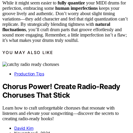
While it might seem easier to
fully quantize
your MIDI drums for
perfection, embracing some
human imperfections
keeps your
groove lively and authentic. Don’t worry about slight timing
variations—they add character and feel that rigid quantization can’t
replicate. By strategically blending tightness with
natural
fluctuations
, you’ll craft drum parts that groove effortlessly and
sound more engaging. Remember, a little imperfection isn’t a flaw;
it’s what makes your drums truly soulful.
YOU MAY ALSO LIKE
Production Tips
Chorus Power! Create Radio-Ready
Choruses That Stick
Learn how to craft unforgettable choruses that resonate with
listeners and elevate your songwriting—discover the secrets to
creating radio-ready hooks!
David Kim