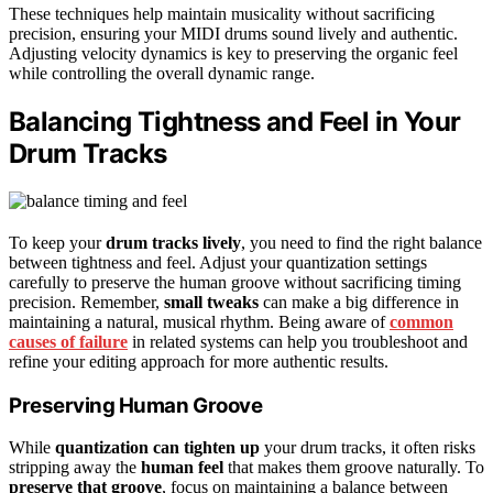
These techniques help maintain musicality without sacrificing
precision, ensuring your MIDI drums sound lively and authentic.
Adjusting velocity dynamics is key to preserving the organic feel
while controlling the overall dynamic range.
Balancing Tightness and Feel in Your
Drum Tracks
To keep your
drum tracks lively
, you need to find the right balance
between tightness and feel. Adjust your quantization settings
carefully to preserve the human groove without sacrificing timing
precision. Remember,
small tweaks
can make a big difference in
maintaining a natural, musical rhythm. Being aware of
common
causes of failure
in related systems can help you troubleshoot and
refine your editing approach for more authentic results.
Preserving Human Groove
While
quantization can tighten up
your drum tracks, it often risks
stripping away the
human feel
that makes them groove naturally. To
preserve that groove
, focus on maintaining a balance between