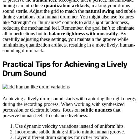
timing can introduce
quantization artifacts
, making your drums
sound sterile. Adjust the grid to match the
natural swing
and subtle
timing variations of a human drummer. You might also use features
like “strength” or “humanize” controls to add slight randomness,
reducing the mechanical feel. Remember, the goal isn’t to eliminate
all imperfections but to
balance tightness with musicality
. By
carefully adjusting these settings, you maintain the groove while
minimizing quantization artifacts, resulting in a more lively, human-
sounding drum track.
Practical Tips for Achieving a Lively
Drum Sound
Achieving a lively drum sound starts with capturing the right energy
during the recording process. When working with synthesized
percussion or electronic beats, focus on
subtle nuances
that
preserve human feel. To enhance liveliness:
Use dynamic velocity variations instead of uniform hits.
Incorporate subtle timing shifts to mimic human groove.
Layer different drum samples for richer texture.