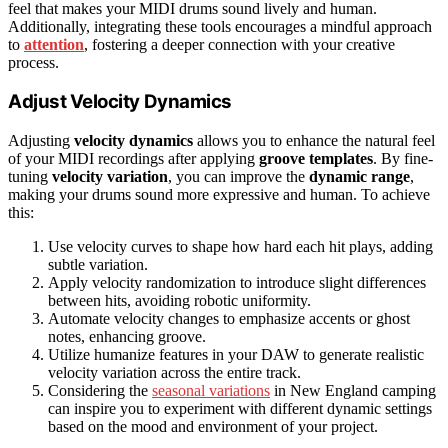
feel that makes your MIDI drums sound lively and human.
Additionally, integrating these tools encourages a mindful approach
to
attention
, fostering a deeper connection with your creative
process.
Adjust Velocity Dynamics
Adjusting
velocity dynamics
allows you to enhance the natural feel
of your MIDI recordings after applying
groove templates
. By fine-
tuning
velocity variation
, you can improve the
dynamic range
,
making your drums sound more expressive and human. To achieve
this:
Use velocity curves to shape how hard each hit plays, adding
subtle variation.
Apply velocity randomization to introduce slight differences
between hits, avoiding robotic uniformity.
Automate velocity changes to emphasize accents or ghost
notes, enhancing groove.
Utilize humanize features in your DAW to generate realistic
velocity variation across the entire track.
Considering the
seasonal variations
in New England camping
can inspire you to experiment with different dynamic settings
based on the mood and environment of your project.