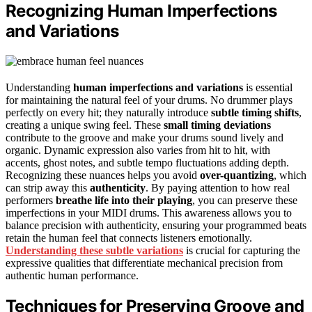
Recognizing Human Imperfections
and Variations
Understanding
human imperfections and variations
is essential
for maintaining the natural feel of your drums. No drummer plays
perfectly on every hit; they naturally introduce
subtle timing shifts
,
creating a unique swing feel. These
small timing deviations
contribute to the groove and make your drums sound lively and
organic. Dynamic expression also varies from hit to hit, with
accents, ghost notes, and subtle tempo fluctuations adding depth.
Recognizing these nuances helps you avoid
over-quantizing
, which
can strip away this
authenticity
. By paying attention to how real
performers
breathe life into their playing
, you can preserve these
imperfections in your MIDI drums. This awareness allows you to
balance precision with authenticity, ensuring your programmed beats
retain the human feel that connects listeners emotionally.
Understanding these subtle variations
is crucial for capturing the
expressive qualities that differentiate mechanical precision from
authentic human performance.
Techniques for Preserving Groove and