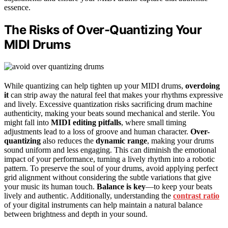
essence.
The Risks of Over-Quantizing Your
MIDI Drums
While quantizing can help tighten up your MIDI drums,
overdoing
it
can strip away the natural feel that makes your rhythms expressive
and lively. Excessive quantization risks sacrificing drum machine
authenticity, making your beats sound mechanical and sterile. You
might fall into
MIDI editing pitfalls
, where small timing
adjustments lead to a loss of groove and human character.
Over-
quantizing
also reduces the
dynamic range
, making your drums
sound uniform and less engaging. This can diminish the emotional
impact of your performance, turning a lively rhythm into a robotic
pattern. To preserve the soul of your drums, avoid applying perfect
grid alignment without considering the subtle variations that give
your music its human touch.
Balance is key
—to keep your beats
lively and authentic. Additionally, understanding the
contrast ratio
of your digital instruments can help maintain a natural balance
between brightness and depth in your sound.