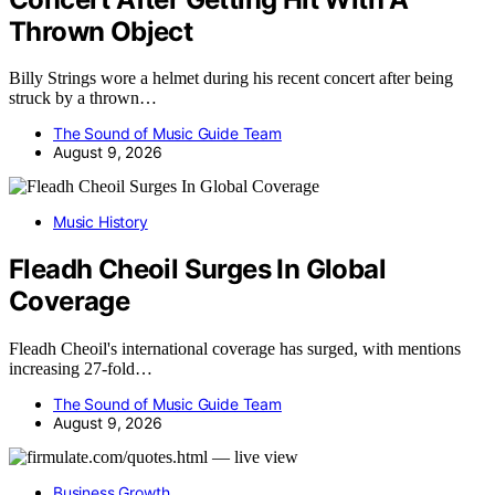
Thrown Object
Billy Strings wore a helmet during his recent concert after being
struck by a thrown…
The Sound of Music Guide Team
August 9, 2026
Music History
Fleadh Cheoil Surges In Global
Coverage
Fleadh Cheoil's international coverage has surged, with mentions
increasing 27-fold…
The Sound of Music Guide Team
August 9, 2026
Business Growth