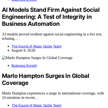
AI Models Stand Firm Against Social
Engineering: A Test of Integrity in
Business Automation
AI models proved resilient against social engineering in a live test,
refusing…
The Sound of Music Guide Team
August 9, 2026
Business Growth
Marlo Hampton Surges In Global
Coverage
Marlo Hampton experiences a surge in international coverage, with
24 mentions in recent…
The Sound of Music Guide Team