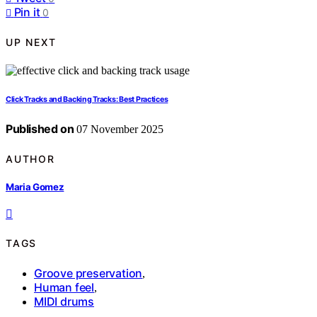
Pin it
0
UP NEXT
Click Tracks and Backing Tracks: Best Practices
Published on
07 November 2025
AUTHOR
Maria Gomez
TAGS
Groove preservation
,
Human feel
,
MIDI drums