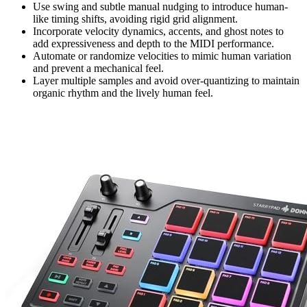
Use swing and subtle manual nudging to introduce human-
like timing shifts, avoiding rigid grid alignment.
Incorporate velocity dynamics, accents, and ghost notes to
add expressiveness and depth to the MIDI performance.
Automate or randomize velocities to mimic human variation
and prevent a mechanical feel.
Layer multiple samples and avoid over-quantizing to maintain
organic rhythm and the lively human feel.