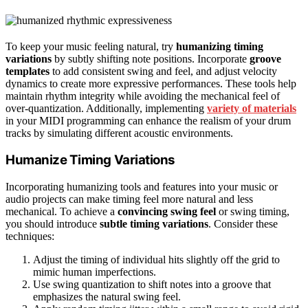
To keep your music feeling natural, try
humanizing timing
variations
by subtly shifting note positions. Incorporate
groove
templates
to add consistent swing and feel, and adjust velocity
dynamics to create more expressive performances. These tools help
maintain rhythm integrity while avoiding the mechanical feel of
over-quantization. Additionally, implementing
variety of materials
in your MIDI programming can enhance the realism of your drum
tracks by simulating different acoustic environments.
Humanize Timing Variations
Incorporating humanizing tools and features into your music or
audio projects can make timing feel more natural and less
mechanical. To achieve a
convincing swing feel
or swing timing,
you should introduce
subtle timing variations
. Consider these
techniques:
Adjust the timing of individual hits slightly off the grid to
mimic human imperfections.
Use swing quantization to shift notes into a groove that
emphasizes the natural swing feel.