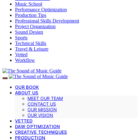
Music School
Performance Optimization
Production Tips
Professional Skills Development
Project Organization
Sound Design
Sports
Technical Skills
Travel & Leisure
Vetted
Workflow
OUR BOOK
ABOUT US
MEET OUR TEAM
CONTACT US
OUR MISSION
OUR VISION
VETTED
DAW OPTIMIZATION
CREATIVE TECHNIQUES
PRODUCTION