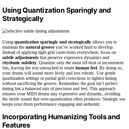
Using Quantization Sparingly and
Strategically
Using
quantization sparingly and strategically
allows you to
maintain the
natural groove
you’ve worked hard to develop.
Instead of applying tight grid corrections everywhere, focus on
subtle adjustments
that preserve expressive dynamics and
rhythmic subtlety
. Quantize only the most off-beat or inconsistent
hits, leaving the rest untouched to retain
human feel
. By doing so,
your drums will sound more lively and less robotic. Use gentle
quantization settings or partial grid corrections to tighten timing
without sacrificing the groove. Remember, the goal isn’t perfect
timing but a balanced mix of precision and feel. This approach
ensures your MIDI drums stay expressive and dynamic, avoiding
the sterile sound that over-quantization often produces. Strategic use
keeps your drum performance engaging and authentic.
Incorporating Humanizing Tools and
Features