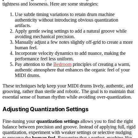
tightness and looseness. Here are some strategies:
Use subtle timing variations to retain drum machine
authenticity without introducing obvious quantization
artifacts.
Apply gentle swing settings to add a natural groove while
avoiding mechanical precision.
Manually adjust a few notes slightly off-grid to create a more
human feel.
Incorporate velocity dynamics to add nuance, making the
performance feel less uniform.
Pay attention to the
Bedroom
principles of creating a warm,
authentic atmosphere that enhances the organic feel of your
MIDI drums.
These techniques help keep your MIDI drums lively, authentic, and
grooving, rather than sterile and robotic. The goal is to maintain that
essential sense of human rhythm while avoiding over-quantization.
Adjusting Quantization Settings
Fine-tuning your
quantization settings
allows you to find the right
balance between precision and groove. Instead of applying full, rigid
quantization, experiment with weaker settings or selective nudging
to preserve the
human feel
. Recognize that a perfect, machine-like