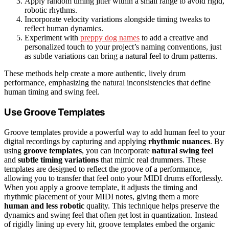
Apply random timing jitter within a small range to avoid rigid,
robotic rhythms.
Incorporate velocity variations alongside timing tweaks to
reflect human dynamics.
Experiment with
preppy dog names
to add a creative and
personalized touch to your project’s naming conventions, just
as subtle variations can bring a natural feel to drum patterns.
These methods help create a more authentic, lively drum
performance, emphasizing the natural inconsistencies that define
human timing and swing feel.
Use Groove Templates
Groove templates provide a powerful way to add human feel to your
digital recordings by capturing and applying
rhythmic nuances
. By
using
groove templates
, you can incorporate
natural swing feel
and
subtle timing variations
that mimic real drummers. These
templates are designed to reflect the groove of a performance,
allowing you to transfer that feel onto your MIDI drums effortlessly.
When you apply a groove template, it adjusts the timing and
rhythmic placement of your MIDI notes, giving them a more
human and less robotic
quality. This technique helps preserve the
dynamics and swing feel that often get lost in quantization. Instead
of rigidly lining up every hit, groove templates embed the organic