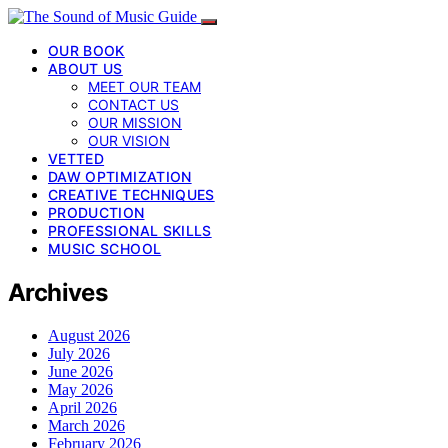
OUR BOOK
ABOUT US
MEET OUR TEAM
CONTACT US
OUR MISSION
OUR VISION
VETTED
DAW OPTIMIZATION
CREATIVE TECHNIQUES
PRODUCTION
PROFESSIONAL SKILLS
MUSIC SCHOOL
Archives
August 2026
July 2026
June 2026
May 2026
April 2026
March 2026
February 2026