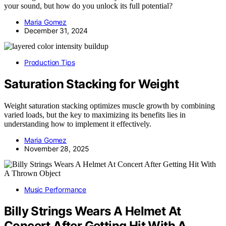
your sound, but how do you unlock its full potential?
Maria Gomez
December 31, 2024
Production Tips
Saturation Stacking for Weight
Weight saturation stacking optimizes muscle growth by combining
varied loads, but the key to maximizing its benefits lies in
understanding how to implement it effectively.
Maria Gomez
November 28, 2025
Music Performance
Billy Strings Wears A Helmet At
Concert After Getting Hit With A