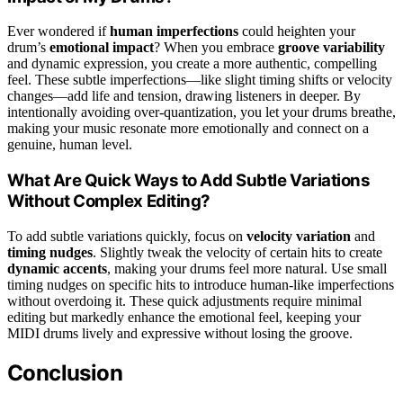
Ever wondered if
human imperfections
could heighten your
drum’s
emotional impact
? When you embrace
groove variability
and dynamic expression, you create a more authentic, compelling
feel. These subtle imperfections—like slight timing shifts or velocity
changes—add life and tension, drawing listeners in deeper. By
intentionally avoiding over-quantization, you let your drums breathe,
making your music resonate more emotionally and connect on a
genuine, human level.
What Are Quick Ways to Add Subtle Variations
Without Complex Editing?
To add subtle variations quickly, focus on
velocity variation
and
timing nudges
. Slightly tweak the velocity of certain hits to create
dynamic accents
, making your drums feel more natural. Use small
timing nudges on specific hits to introduce human-like imperfections
without overdoing it. These quick adjustments require minimal
editing but markedly enhance the emotional feel, keeping your
MIDI drums lively and expressive without losing the groove.
Conclusion