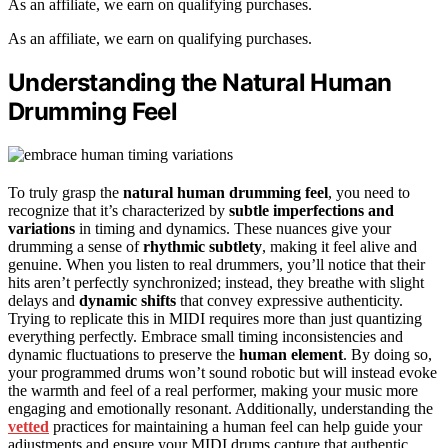
As an affiliate, we earn on qualifying purchases.
As an affiliate, we earn on qualifying purchases.
Understanding the Natural Human
Drumming Feel
To truly grasp the
natural human drumming feel
, you need to
recognize that it’s characterized by
subtle imperfections and
variations
in timing and dynamics. These nuances give your
drumming a sense of
rhythmic subtlety
, making it feel alive and
genuine. When you listen to real drummers, you’ll notice that their
hits aren’t perfectly synchronized; instead, they breathe with slight
delays and
dynamic shifts
that convey expressive authenticity.
Trying to replicate this in MIDI requires more than just quantizing
everything perfectly. Embrace small timing inconsistencies and
dynamic fluctuations to preserve the
human element
. By doing so,
your programmed drums won’t sound robotic but will instead evoke
the warmth and feel of a real performer, making your music more
engaging and emotionally resonant. Additionally, understanding the
vetted
practices for maintaining a human feel can help guide your
adjustments and ensure your MIDI drums capture that authentic