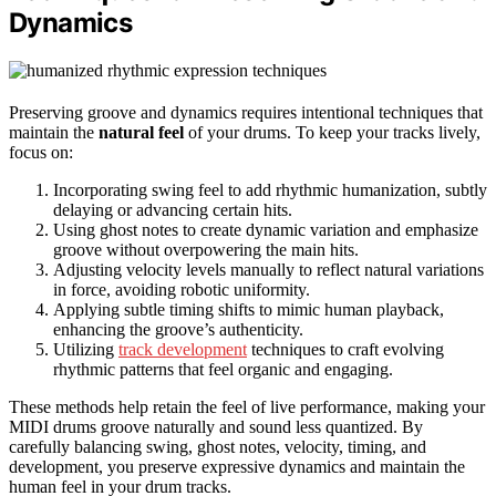
Dynamics
Preserving groove and dynamics requires intentional techniques that
maintain the
natural feel
of your drums. To keep your tracks lively,
focus on:
Incorporating swing feel to add rhythmic humanization, subtly
delaying or advancing certain hits.
Using ghost notes to create dynamic variation and emphasize
groove without overpowering the main hits.
Adjusting velocity levels manually to reflect natural variations
in force, avoiding robotic uniformity.
Applying subtle timing shifts to mimic human playback,
enhancing the groove’s authenticity.
Utilizing
track development
techniques to craft evolving
rhythmic patterns that feel organic and engaging.
These methods help retain the feel of live performance, making your
MIDI drums groove naturally and sound less quantized. By
carefully balancing swing, ghost notes, velocity, timing, and
development, you preserve expressive dynamics and maintain the
human feel in your drum tracks.