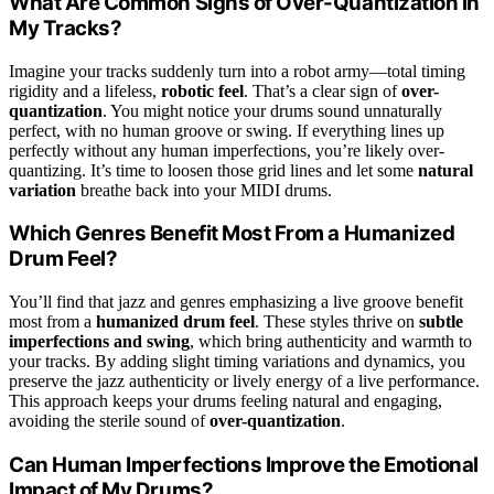
What Are Common Signs of Over-Quantization in
My Tracks?
Imagine your tracks suddenly turn into a robot army—total timing
rigidity and a lifeless,
robotic feel
. That’s a clear sign of
over-
quantization
. You might notice your drums sound unnaturally
perfect, with no human groove or swing. If everything lines up
perfectly without any human imperfections, you’re likely over-
quantizing. It’s time to loosen those grid lines and let some
natural
variation
breathe back into your MIDI drums.
Which Genres Benefit Most From a Humanized
Drum Feel?
You’ll find that jazz and genres emphasizing a live groove benefit
most from a
humanized drum feel
. These styles thrive on
subtle
imperfections and swing
, which bring authenticity and warmth to
your tracks. By adding slight timing variations and dynamics, you
preserve the jazz authenticity or lively energy of a live performance.
This approach keeps your drums feeling natural and engaging,
avoiding the sterile sound of
over-quantization
.
Can Human Imperfections Improve the Emotional
Impact of My Drums?