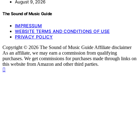
August 9, 2026
The Sound of Music Guide
IMPRESSUM
WEBSITE TERMS AND CONDITIONS OF USE
PRIVACY POLICY
Copyright © 2026 The Sound of Music Guide Affiliate disclaimer
As an affiliate, we may earn a commission from qualifying
purchases. We get commissions for purchases made through links on
this website from Amazon and other third parties.