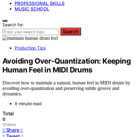
PROFESSIONAL SKILLS
MUSIC SCHOOL
Search for:
Search
Production Tips
Avoiding Over‑Quantization: Keeping
Human Feel in MIDI Drums
Discover how to maintain a natural, human feel in MIDI drums by
avoiding over-quantization and preserving subtle groove and
dynamics.
9 minute read
Total
0
Shares
Share
0
Tweet
0