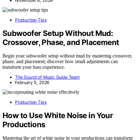
November 6, 2024
Production Tips
Subwoofer Setup Without Mud:
Crossover, Phase, and Placement
Begin your subwoofer setup without mud by mastering crossover,
phase, and placement; discover how small adjustments can
transform your bass experience.
The Sound of Music Guide Team
February 5, 2026
Production Tips
How to Use White Noise in Your
Productions
Mastering the art of white noise in your productions can transform