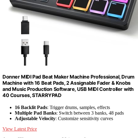
Donner MIDI Pad Beat Maker Machine Professional, Drum
Machine with 16 Beat Pads, 2 Assignable Fader & Knobs
and Music Production Software, USB MIDI Controller with
40 Courses, STARRYPAD
16 Backlit Pads
: Trigger drums, samples, effects
Multiple Pad Banks
: Switch between 3 banks, 48 pads
Adjustable Velocity
: Customize sensitivity curves
View Latest Price