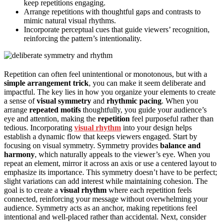
keep repetitions engaging.
Arrange repetitions with thoughtful gaps and contrasts to
mimic natural visual rhythms.
Incorporate perceptual cues that guide viewers’ recognition,
reinforcing the pattern’s intentionality.
Repetition can often feel unintentional or monotonous, but with a
simple arrangement trick
, you can make it seem deliberate and
impactful. The key lies in how you organize your elements to create
a sense of
visual symmetry
and
rhythmic pacing
. When you
arrange
repeated motifs
thoughtfully, you guide your audience’s
eye and attention, making the
repetition
feel purposeful rather than
tedious. Incorporating
visual rhythm
into your design helps
establish a dynamic flow that keeps viewers engaged. Start by
focusing on visual symmetry. Symmetry provides
balance and
harmony
, which naturally appeals to the viewer’s eye. When you
repeat an element, mirror it across an axis or use a centered layout to
emphasize its importance. This symmetry doesn’t have to be perfect;
slight variations can add interest while maintaining cohesion. The
goal is to create a
visual rhythm
where each repetition feels
connected, reinforcing your message without overwhelming your
audience. Symmetry acts as an anchor, making repetitions feel
intentional and well-placed rather than accidental. Next, consider