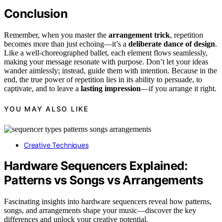
Conclusion
Remember, when you master the
arrangement trick
, repetition
becomes more than just echoing—it’s a
deliberate dance of design
.
Like a well-choreographed ballet, each element flows seamlessly,
making your message resonate with purpose. Don’t let your ideas
wander aimlessly; instead, guide them with intention. Because in the
end, the true power of repetition lies in its ability to persuade, to
captivate, and to leave a
lasting impression
—if you arrange it right.
YOU MAY ALSO LIKE
Creative Techniques
Hardware Sequencers Explained:
Patterns vs Songs vs Arrangements
Fascinating insights into hardware sequencers reveal how patterns,
songs, and arrangements shape your music—discover the key
differences and unlock your creative potential.