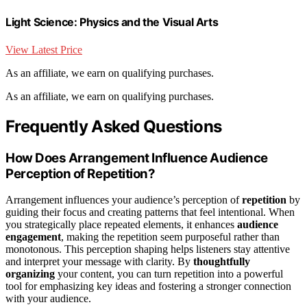
Light Science: Physics and the Visual Arts
View Latest Price
As an affiliate, we earn on qualifying purchases.
As an affiliate, we earn on qualifying purchases.
Frequently Asked Questions
How Does Arrangement Influence Audience
Perception of Repetition?
Arrangement influences your audience’s perception of
repetition
by
guiding their focus and creating patterns that feel intentional. When
you strategically place repeated elements, it enhances
audience
engagement
, making the repetition seem purposeful rather than
monotonous. This perception shaping helps listeners stay attentive
and interpret your message with clarity. By
thoughtfully
organizing
your content, you can turn repetition into a powerful
tool for emphasizing key ideas and fostering a stronger connection
with your audience.