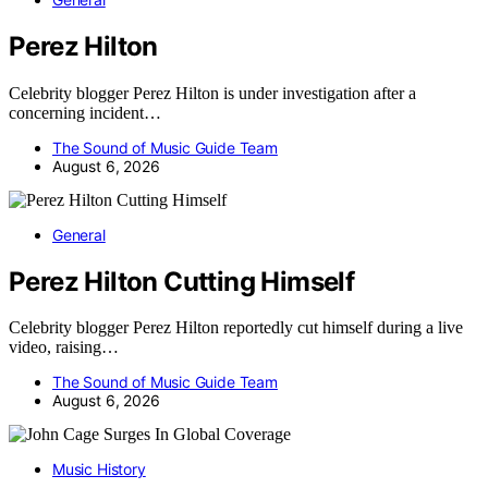
Perez Hilton
Celebrity blogger Perez Hilton is under investigation after a
concerning incident…
The Sound of Music Guide Team
August 6, 2026
General
Perez Hilton Cutting Himself
Celebrity blogger Perez Hilton reportedly cut himself during a live
video, raising…
The Sound of Music Guide Team
August 6, 2026
Music History