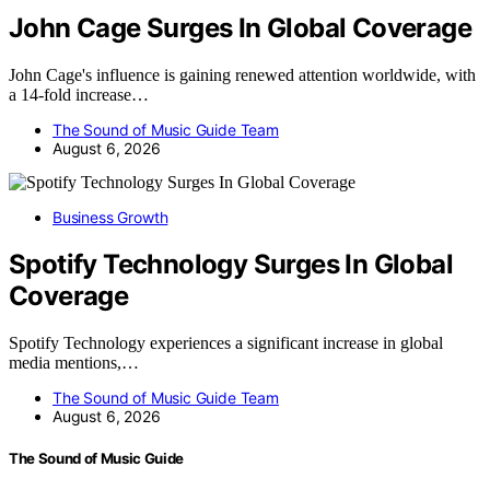
John Cage Surges In Global Coverage
John Cage's influence is gaining renewed attention worldwide, with
a 14-fold increase…
The Sound of Music Guide Team
August 6, 2026
Business Growth
Spotify Technology Surges In Global
Coverage
Spotify Technology experiences a significant increase in global
media mentions,…
The Sound of Music Guide Team
August 6, 2026
The Sound of Music Guide