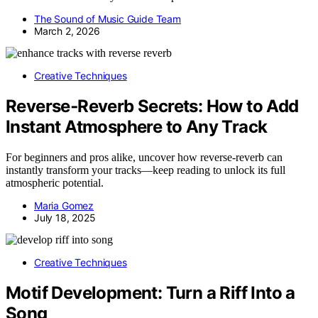
The Sound of Music Guide Team
March 2, 2026
Creative Techniques
Reverse‑Reverb Secrets: How to Add
Instant Atmosphere to Any Track
For beginners and pros alike, uncover how reverse-reverb can
instantly transform your tracks—keep reading to unlock its full
atmospheric potential.
Maria Gomez
July 18, 2025
Creative Techniques
Motif Development: Turn a Riff Into a
Song