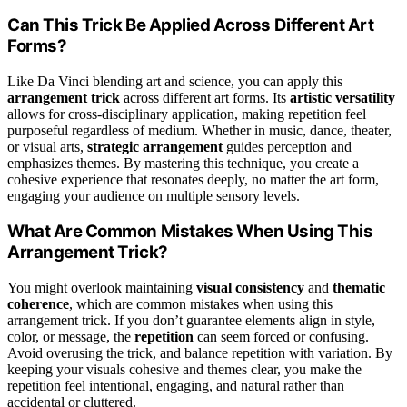
Can This Trick Be Applied Across Different Art
Forms?
Like Da Vinci blending art and science, you can apply this
arrangement trick
across different art forms. Its
artistic versatility
allows for cross-disciplinary application, making repetition feel
purposeful regardless of medium. Whether in music, dance, theater,
or visual arts,
strategic arrangement
guides perception and
emphasizes themes. By mastering this technique, you create a
cohesive experience that resonates deeply, no matter the art form,
engaging your audience on multiple sensory levels.
What Are Common Mistakes When Using This
Arrangement Trick?
You might overlook maintaining
visual consistency
and
thematic
coherence
, which are common mistakes when using this
arrangement trick. If you don’t guarantee elements align in style,
color, or message, the
repetition
can seem forced or confusing.
Avoid overusing the trick, and balance repetition with variation. By
keeping your visuals cohesive and themes clear, you make the
repetition feel intentional, engaging, and natural rather than
accidental or cluttered.