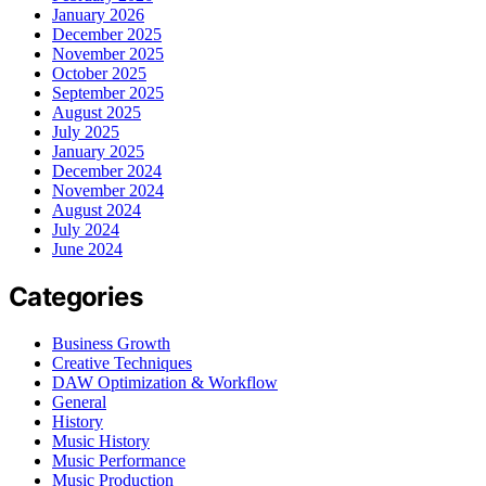
January 2026
December 2025
November 2025
October 2025
September 2025
August 2025
July 2025
January 2025
December 2024
November 2024
August 2024
July 2024
June 2024
Categories
Business Growth
Creative Techniques
DAW Optimization & Workflow
General
History
Music History
Music Performance
Music Production