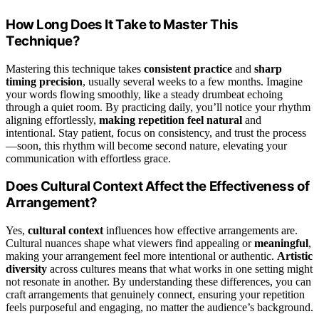
How Long Does It Take to Master This
Technique?
Mastering this technique takes
consistent practice
and
sharp
timing precision
, usually several weeks to a few months. Imagine
your words flowing smoothly, like a steady drumbeat echoing
through a quiet room. By practicing daily, you’ll notice your rhythm
aligning effortlessly,
making repetition feel natural
and
intentional. Stay patient, focus on consistency, and trust the process
—soon, this rhythm will become second nature, elevating your
communication with effortless grace.
Does Cultural Context Affect the Effectiveness of
Arrangement?
Yes,
cultural context
influences how effective arrangements are.
Cultural nuances shape what viewers find appealing or
meaningful
,
making your arrangement feel more intentional or authentic.
Artistic
diversity
across cultures means that what works in one setting might
not resonate in another. By understanding these differences, you can
craft arrangements that genuinely connect, ensuring your repetition
feels purposeful and engaging, no matter the audience’s background.