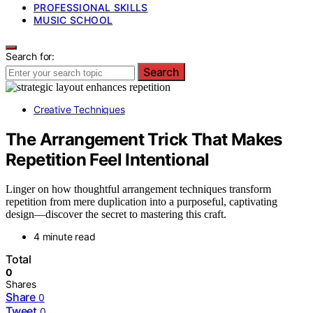
PROFESSIONAL SKILLS
MUSIC SCHOOL
Search for:
Search
Creative Techniques
The Arrangement Trick That Makes
Repetition Feel Intentional
Linger on how thoughtful arrangement techniques transform
repetition from mere duplication into a purposeful, captivating
design—discover the secret to mastering this craft.
4 minute read
Total
0
Shares
Share
0
Tweet
0