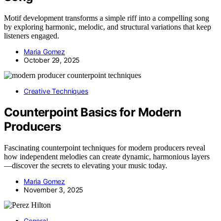
Motif development transforms a simple riff into a compelling song
by exploring harmonic, melodic, and structural variations that keep
listeners engaged.
Maria Gomez
October 29, 2025
Creative Techniques
Counterpoint Basics for Modern
Producers
Fascinating counterpoint techniques for modern producers reveal
how independent melodies can create dynamic, harmonious layers
—discover the secrets to elevating your music today.
Maria Gomez
November 3, 2025
General