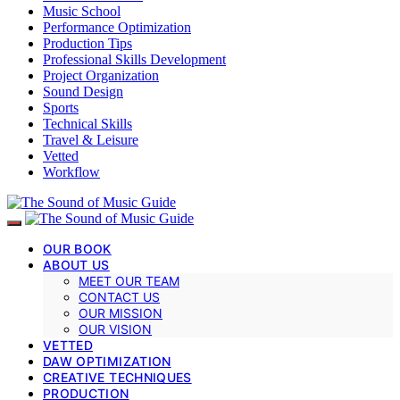
Music School
Performance Optimization
Production Tips
Professional Skills Development
Project Organization
Sound Design
Sports
Technical Skills
Travel & Leisure
Vetted
Workflow
OUR BOOK
ABOUT US
MEET OUR TEAM
CONTACT US
OUR MISSION
OUR VISION
VETTED
DAW OPTIMIZATION
CREATIVE TECHNIQUES
PRODUCTION