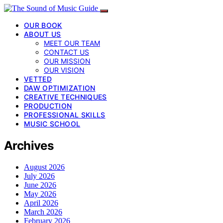
OUR BOOK
ABOUT US
MEET OUR TEAM
CONTACT US
OUR MISSION
OUR VISION
VETTED
DAW OPTIMIZATION
CREATIVE TECHNIQUES
PRODUCTION
PROFESSIONAL SKILLS
MUSIC SCHOOL
Archives
August 2026
July 2026
June 2026
May 2026
April 2026
March 2026
February 2026