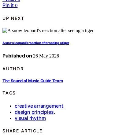
Pin it
0
UP NEXT
A snow leopard’s reaction after seeing a tiger
Published on
26 May 2026
AUTHOR
The Sound of Music Guide Team
TAGS
creative arrangement
,
design principles
,
visual rhythm
SHARE ARTICLE