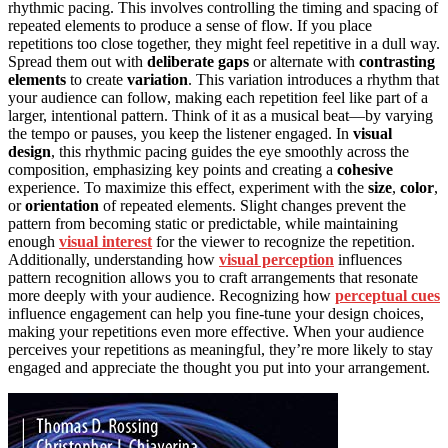
rhythmic pacing. This involves controlling the timing and spacing of
repeated elements to produce a sense of flow. If you place
repetitions too close together, they might feel repetitive in a dull way.
Spread them out with
deliberate gaps
or alternate with
contrasting
elements
to create
variation
. This variation introduces a rhythm that
your audience can follow, making each repetition feel like part of a
larger, intentional pattern. Think of it as a musical beat—by varying
the tempo or pauses, you keep the listener engaged. In
visual
design
, this rhythmic pacing guides the eye smoothly across the
composition, emphasizing key points and creating a
cohesive
experience. To maximize this effect, experiment with the
size
,
color
,
or
orientation
of repeated elements. Slight changes prevent the
pattern from becoming static or predictable, while maintaining
enough
visual interest
for the viewer to recognize the repetition.
Additionally, understanding how
visual perception
influences
pattern recognition allows you to craft arrangements that resonate
more deeply with your audience. Recognizing how
perceptual cues
influence engagement can help you fine-tune your design choices,
making your repetitions even more effective. When your audience
perceives your repetitions as meaningful, they’re more likely to stay
engaged and appreciate the thought you put into your arrangement.