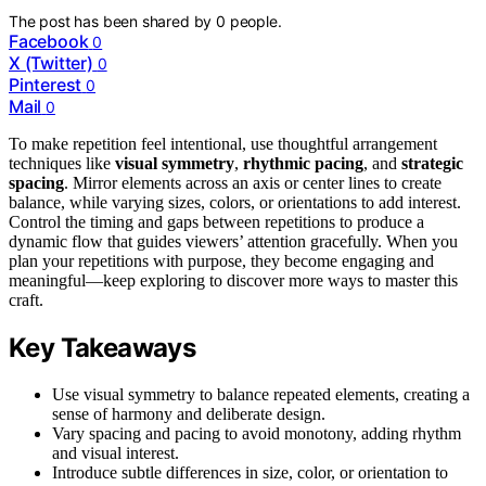
The post has been shared by
0
people.
Facebook
0
X (Twitter)
0
Pinterest
0
Mail
0
To make repetition feel intentional, use thoughtful arrangement
techniques like
visual symmetry
,
rhythmic pacing
, and
strategic
spacing
. Mirror elements across an axis or center lines to create
balance, while varying sizes, colors, or orientations to add interest.
Control the timing and gaps between repetitions to produce a
dynamic flow that guides viewers’ attention gracefully. When you
plan your repetitions with purpose, they become engaging and
meaningful—keep exploring to discover more ways to master this
craft.
Key Takeaways
Use visual symmetry to balance repeated elements, creating a
sense of harmony and deliberate design.
Vary spacing and pacing to avoid monotony, adding rhythm
and visual interest.
Introduce subtle differences in size, color, or orientation to