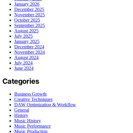
January 2026
December 2025
November 2025
October 2025
September 2025
August 2025
July 2025
January 2025
December 2024
November 2024
August 2024
July 2024
June 2024
Categories
Business Growth
Creative Techniques
DAW Optimization & Workflow
General
History
Music History
Music Performance
Music Production