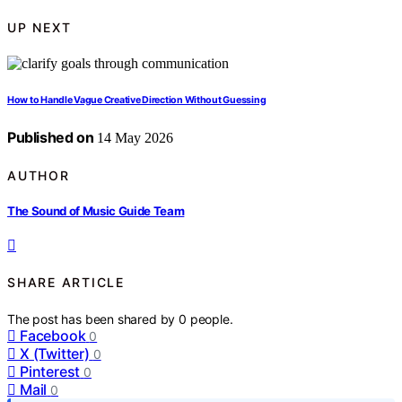
UP NEXT
How to Handle Vague Creative Direction Without Guessing
Published on
14 May 2026
AUTHOR
The Sound of Music Guide Team
SHARE ARTICLE
The post has been shared by
0
people.
Facebook
0
X (Twitter)
0
Pinterest
0
Mail
0