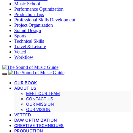
Music School
Performance Optimization
Production Tips
Professional Skills Development
Project Organization
Sound Design
Sports
Technical Skills
Travel & Leisure
Vetted
Workflow
OUR BOOK
ABOUT US
MEET OUR TEAM
CONTACT US
OUR MISSION
OUR VISION
VETTED
DAW OPTIMIZATION
CREATIVE TECHNIQUES
PRODUCTION