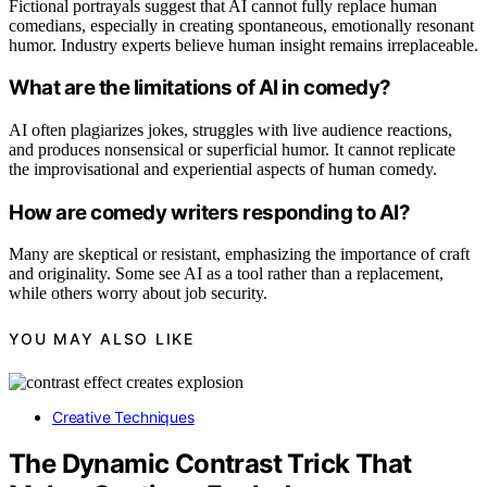
Fictional portrayals suggest that AI cannot fully replace human
comedians, especially in creating spontaneous, emotionally resonant
humor. Industry experts believe human insight remains irreplaceable.
What are the limitations of AI in comedy?
AI often plagiarizes jokes, struggles with live audience reactions,
and produces nonsensical or superficial humor. It cannot replicate
the improvisational and experiential aspects of human comedy.
How are comedy writers responding to AI?
Many are skeptical or resistant, emphasizing the importance of craft
and originality. Some see AI as a tool rather than a replacement,
while others worry about job security.
YOU MAY ALSO LIKE
Creative Techniques
The Dynamic Contrast Trick That