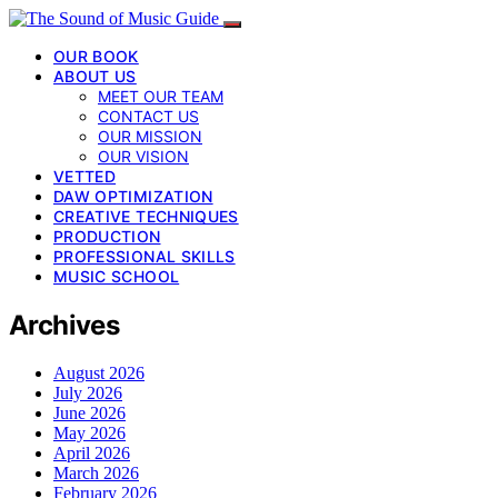
OUR BOOK
ABOUT US
MEET OUR TEAM
CONTACT US
OUR MISSION
OUR VISION
VETTED
DAW OPTIMIZATION
CREATIVE TECHNIQUES
PRODUCTION
PROFESSIONAL SKILLS
MUSIC SCHOOL
Archives
August 2026
July 2026
June 2026
May 2026
April 2026
March 2026
February 2026