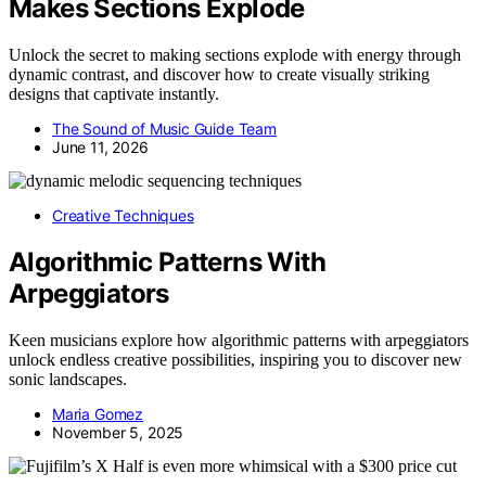
Makes Sections Explode
Unlock the secret to making sections explode with energy through
dynamic contrast, and discover how to create visually striking
designs that captivate instantly.
The Sound of Music Guide Team
June 11, 2026
Creative Techniques
Algorithmic Patterns With
Arpeggiators
Keen musicians explore how algorithmic patterns with arpeggiators
unlock endless creative possibilities, inspiring you to discover new
sonic landscapes.
Maria Gomez
November 5, 2025