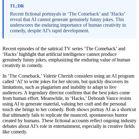
TL;DR
Recent fictional portrayals in ‘The Comeback’ and ‘Hacks’
reveal that AI cannot generate genuinely funny jokes. This
underscores the enduring importance of human creativity in
comedy, despite AI’s rapid development.
Recent episodes of the satirical TV series ‘The Comeback’ and
‘Hacks’ highlight that artificial intelligence cannot produce
genuinely funny jokes, emphasizing the enduring value of human
creativity in comedy.
In ‘The Comeback,’ Valerie Cherish considers using an AI program
called ‘Al’ to write jokes for her sitcom, but quickly discovers its
limitations, such as plagiarism and inability to adapt to live
audiences. A legendary director confirms that the best jokes come
from human effort. Meanwhile, in ‘Hacks,’ Deborah Vance resists
using AI to generate material, valuing her craft and the personal
touch she brings to her comedy. Both shows portray AI as a shortcut
that ultimately fails to replicate the nuanced, spontaneous humor
created by humans. These fictional accounts reflect ongoing industry
debates about AI’s role in entertainment, especially in creative fields
like comedy.