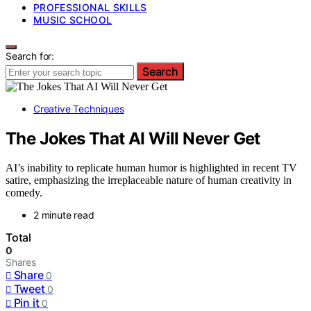
PROFESSIONAL SKILLS
MUSIC SCHOOL
Search for:
Search
Creative Techniques
The Jokes That AI Will Never Get
AI’s inability to replicate human humor is highlighted in recent TV
satire, emphasizing the irreplaceable nature of human creativity in
comedy.
2 minute read
Total
0
Shares
Share
0
Tweet
0
Pin it
0