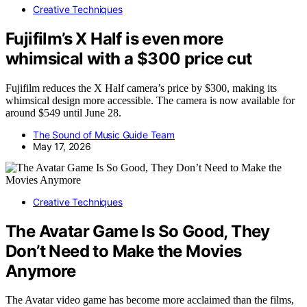
Creative Techniques
Fujifilm’s X Half is even more
whimsical with a $300 price cut
Fujifilm reduces the X Half camera’s price by $300, making its
whimsical design more accessible. The camera is now available for
around $549 until June 28.
The Sound of Music Guide Team
May 17, 2026
Creative Techniques
The Avatar Game Is So Good, They
Don’t Need to Make the Movies
Anymore
The Avatar video game has become more acclaimed than the films,