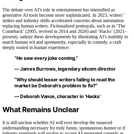
The debate over AI’s role in entertainment has intensified as
generative AI tools become more sophisticated. In 2023, writers’
strikes and industry shifts accelerated concerns about automation
replacing human writers. Fictionalized portrayals, such as in ‘The
Comeback’ (2005, revived in 2014 and 2026) and ‘Hacks’ (2021–
present), satirize these developments by illustrating AI’s inability to
match human wit and spontaneity, especially in comedy, a craft
deeply rooted in human experience.
“He saw every joke coming.”
— James Burrows, legendary sitcom director
“Why should lesser writers failing to read the
market be Deborah’s problem to fix?”
— Deborah Vance, character in ‘Hacks’
What Remains Unclear
It is still unclear whether AI will ever develop the nuanced
understanding necessary for truly funny, spontaneous humor or if
industry standards will evolve to accept AI-generated comedy as