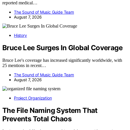
reported medical…
The Sound of Music Guide Team
August 7, 2026
History
Bruce Lee Surges In Global Coverage
Bruce Lee's coverage has increased significantly worldwide, with
25 mentions in recent…
The Sound of Music Guide Team
August 7, 2026
Project Organization
The File Naming System That
Prevents Total Chaos