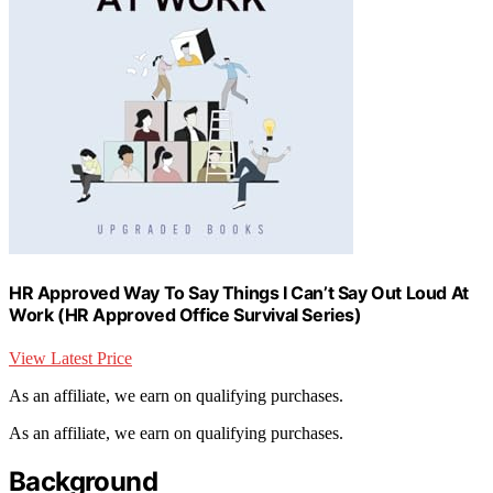
HR Approved Way To Say Things I Can’t Say Out Loud At
Work (HR Approved Office Survival Series)
View Latest Price
As an affiliate, we earn on qualifying purchases.
As an affiliate, we earn on qualifying purchases.
Background