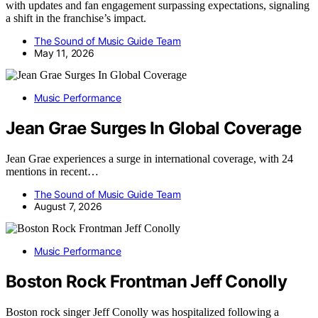
with updates and fan engagement surpassing expectations, signaling
a shift in the franchise’s impact.
The Sound of Music Guide Team
May 11, 2026
Music Performance
Jean Grae Surges In Global Coverage
Jean Grae experiences a surge in international coverage, with 24
mentions in recent…
The Sound of Music Guide Team
August 7, 2026
Music Performance
Boston Rock Frontman Jeff Conolly
Boston rock singer Jeff Conolly was hospitalized following a