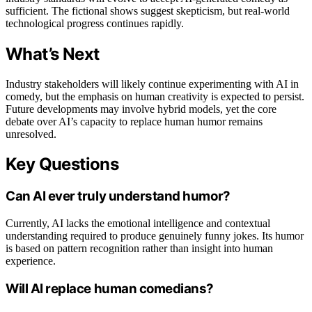
sufficient. The fictional shows suggest skepticism, but real-world
technological progress continues rapidly.
What’s Next
Industry stakeholders will likely continue experimenting with AI in
comedy, but the emphasis on human creativity is expected to persist.
Future developments may involve hybrid models, yet the core
debate over AI’s capacity to replace human humor remains
unresolved.
Key Questions
Can AI ever truly understand humor?
Currently, AI lacks the emotional intelligence and contextual
understanding required to produce genuinely funny jokes. Its humor
is based on pattern recognition rather than insight into human
experience.
Will AI replace human comedians?