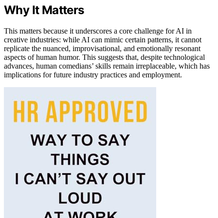
Why It Matters
This matters because it underscores a core challenge for AI in
creative industries: while AI can mimic certain patterns, it cannot
replicate the nuanced, improvisational, and emotionally resonant
aspects of human humor. This suggests that, despite technological
advances, human comedians’ skills remain irreplaceable, which has
implications for future industry practices and employment.