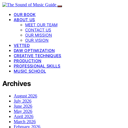
OUR BOOK
ABOUT US
MEET OUR TEAM
CONTACT US
OUR MISSION
OUR VISION
VETTED
DAW OPTIMIZATION
CREATIVE TECHNIQUES
PRODUCTION
PROFESSIONAL SKILLS
MUSIC SCHOOL
Archives
August 2026
July 2026
June 2026
May 2026
April 2026
March 2026
February 2026