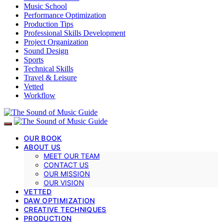
Music School
Performance Optimization
Production Tips
Professional Skills Development
Project Organization
Sound Design
Sports
Technical Skills
Travel & Leisure
Vetted
Workflow
OUR BOOK
ABOUT US
MEET OUR TEAM
CONTACT US
OUR MISSION
OUR VISION
VETTED
DAW OPTIMIZATION
CREATIVE TECHNIQUES
PRODUCTION