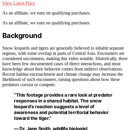
View Latest Price
As an affiliate, we earn on qualifying purchases.
As an affiliate, we earn on qualifying purchases.
Background
Snow leopards and tigers are generally believed to inhabit separate
regions, with some overlap in parts of Central Asia. Encounters are
considered uncommon, making this video notable. Historically, there
have been few documented cases of direct interactions, and most
knowledge about their behavior comes from indirect observations.
Recent habitat encroachment and climate change may increase the
likelihood of such encounters, raising questions about how these
predators coexist or compete.
“This footage provides a rare look at predator
responses in a shared habitat. The snow
leopard’s reaction suggests a level of
awareness and potential territorial behavior
toward the tiger.”
— Dr. Jane Smith, wildlife biologist