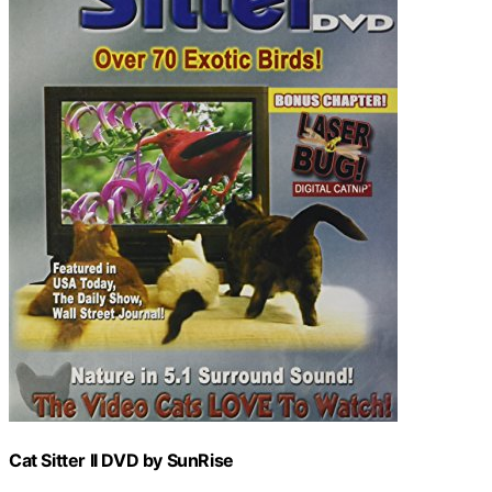
Cat Sitter II DVD by SunRise