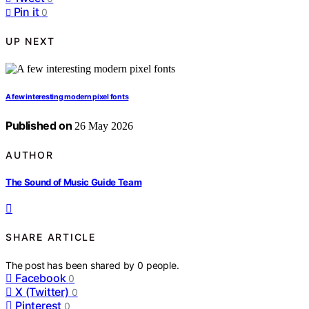
Pin it
0
UP NEXT
A few interesting modern pixel fonts
Published on
26 May 2026
AUTHOR
The Sound of Music Guide Team
SHARE ARTICLE
The post has been shared by
0
people.
Facebook
0
X (Twitter)
0
Pinterest
0