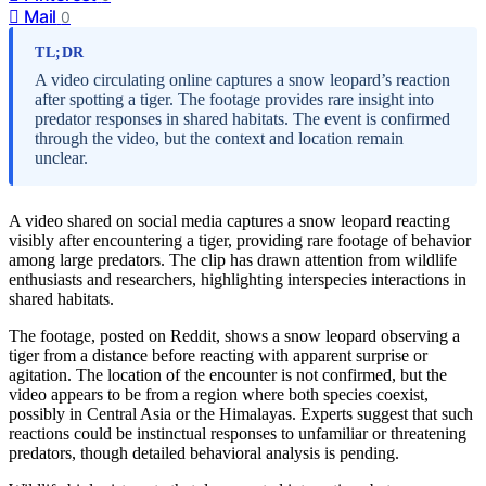
Mail
0
TL;DR
A video circulating online captures a snow leopard’s reaction
after spotting a tiger. The footage provides rare insight into
predator responses in shared habitats. The event is confirmed
through the video, but the context and location remain
unclear.
A video shared on social media captures a snow leopard reacting
visibly after encountering a tiger, providing rare footage of behavior
among large predators. The clip has drawn attention from wildlife
enthusiasts and researchers, highlighting interspecies interactions in
shared habitats.
The footage, posted on Reddit, shows a snow leopard observing a
tiger from a distance before reacting with apparent surprise or
agitation. The location of the encounter is not confirmed, but the
video appears to be from a region where both species coexist,
possibly in Central Asia or the Himalayas. Experts suggest that such
reactions could be instinctual responses to unfamiliar or threatening
predators, though detailed behavioral analysis is pending.