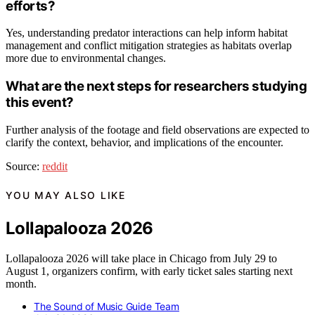
efforts?
Yes, understanding predator interactions can help inform habitat
management and conflict mitigation strategies as habitats overlap
more due to environmental changes.
What are the next steps for researchers studying
this event?
Further analysis of the footage and field observations are expected to
clarify the context, behavior, and implications of the encounter.
Source:
reddit
YOU MAY ALSO LIKE
Lollapalooza 2026
Lollapalooza 2026 will take place in Chicago from July 29 to
August 1, organizers confirm, with early ticket sales starting next
month.
The Sound of Music Guide Team