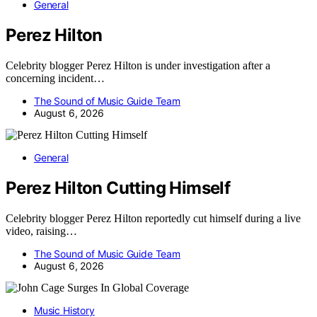
General
Perez Hilton
Celebrity blogger Perez Hilton is under investigation after a
concerning incident…
The Sound of Music Guide Team
August 6, 2026
General
Perez Hilton Cutting Himself
Celebrity blogger Perez Hilton reportedly cut himself during a live
video, raising…
The Sound of Music Guide Team
August 6, 2026
Music History