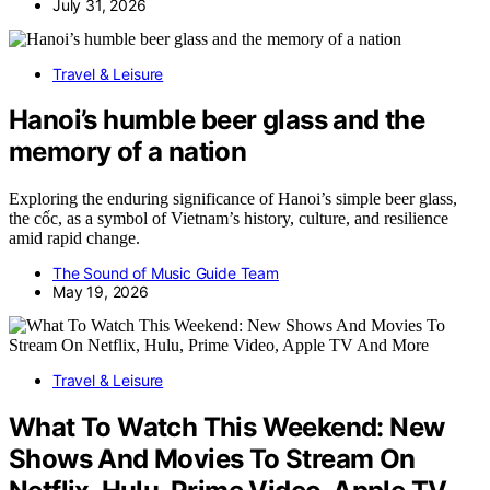
July 31, 2026
Travel & Leisure
Hanoi’s humble beer glass and the
memory of a nation
Exploring the enduring significance of Hanoi’s simple beer glass,
the cốc, as a symbol of Vietnam’s history, culture, and resilience
amid rapid change.
The Sound of Music Guide Team
May 19, 2026
Travel & Leisure
What To Watch This Weekend: New
Shows And Movies To Stream On