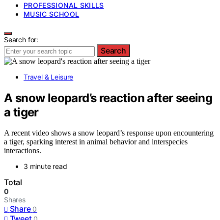
PROFESSIONAL SKILLS
MUSIC SCHOOL
Search for:
Search
Travel & Leisure
A snow leopard’s reaction after seeing
a tiger
A recent video shows a snow leopard’s response upon encountering
a tiger, sparking interest in animal behavior and interspecies
interactions.
3 minute read
Total
0
Shares
Share
0
Tweet
0