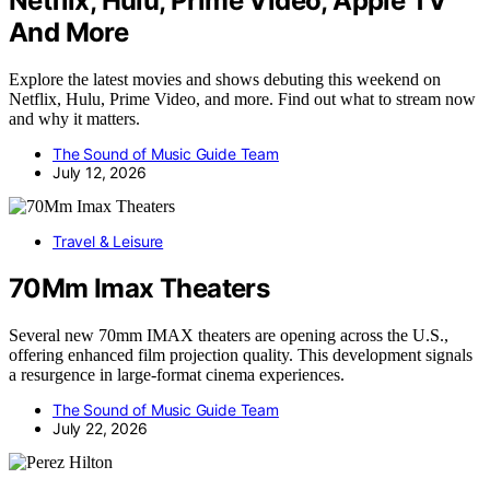
Netflix, Hulu, Prime Video, Apple TV
And More
Explore the latest movies and shows debuting this weekend on
Netflix, Hulu, Prime Video, and more. Find out what to stream now
and why it matters.
The Sound of Music Guide Team
July 12, 2026
Travel & Leisure
70Mm Imax Theaters
Several new 70mm IMAX theaters are opening across the U.S.,
offering enhanced film projection quality. This development signals
a resurgence in large-format cinema experiences.
The Sound of Music Guide Team
July 22, 2026