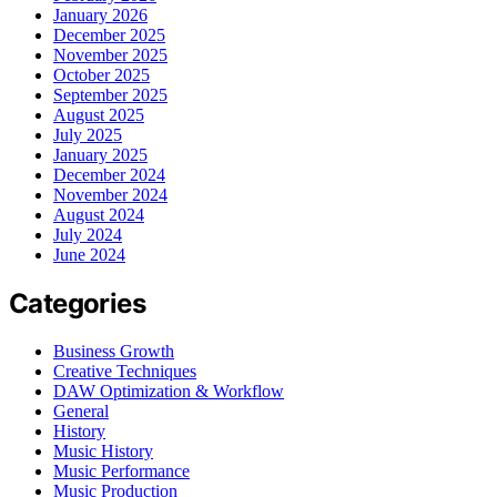
January 2026
December 2025
November 2025
October 2025
September 2025
August 2025
July 2025
January 2025
December 2024
November 2024
August 2024
July 2024
June 2024
Categories
Business Growth
Creative Techniques
DAW Optimization & Workflow
General
History
Music History
Music Performance
Music Production