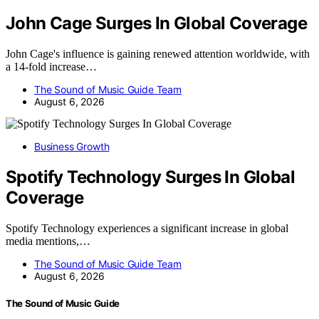
John Cage Surges In Global Coverage
John Cage's influence is gaining renewed attention worldwide, with
a 14-fold increase…
The Sound of Music Guide Team
August 6, 2026
Business Growth
Spotify Technology Surges In Global
Coverage
Spotify Technology experiences a significant increase in global
media mentions,…
The Sound of Music Guide Team
August 6, 2026
The Sound of Music Guide