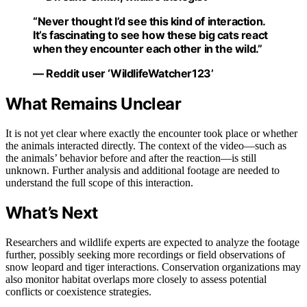
“Never thought I’d see this kind of interaction.
It’s fascinating to see how these big cats react
when they encounter each other in the wild.”
— Reddit user ‘WildlifeWatcher123’
What Remains Unclear
It is not yet clear where exactly the encounter took place or whether
the animals interacted directly. The context of the video—such as
the animals’ behavior before and after the reaction—is still
unknown. Further analysis and additional footage are needed to
understand the full scope of this interaction.
What’s Next
Researchers and wildlife experts are expected to analyze the footage
further, possibly seeking more recordings or field observations of
snow leopard and tiger interactions. Conservation organizations may
also monitor habitat overlaps more closely to assess potential
conflicts or coexistence strategies.