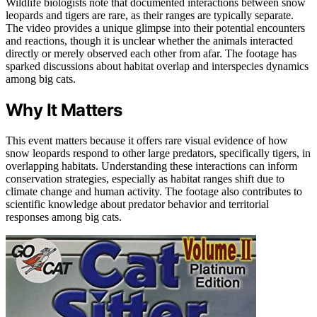
Wildlife biologists note that documented interactions between snow
leopards and tigers are rare, as their ranges are typically separate.
The video provides a unique glimpse into their potential encounters
and reactions, though it is unclear whether the animals interacted
directly or merely observed each other from afar. The footage has
sparked discussions about habitat overlap and interspecies dynamics
among big cats.
Why It Matters
This event matters because it offers rare visual evidence of how
snow leopards respond to other large predators, specifically tigers, in
overlapping habitats. Understanding these interactions can inform
conservation strategies, especially as habitat ranges shift due to
climate change and human activity. The footage also contributes to
scientific knowledge about predator behavior and territorial
responses among big cats.