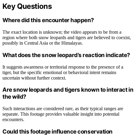
Key Questions
Where did this encounter happen?
The exact location is unknown; the video appears to be from a
region where both snow leopards and tigers are believed to coexist,
possibly in Central Asia or the Himalayas.
What does the snow leopard’s reaction indicate?
It suggests awareness or territorial response to the presence of a
tiger, but the specific emotional or behavioral intent remains
uncertain without further context.
Are snow leopards and tigers known to interact in
the wild?
Such interactions are considered rare, as their typical ranges are
separate. This footage provides valuable insight into potential
encounters.
Could this footage influence conservation