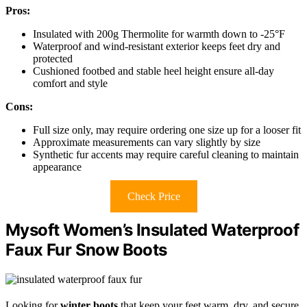
Pros:
Insulated with 200g Thermolite for warmth down to -25°F
Waterproof and wind-resistant exterior keeps feet dry and
protected
Cushioned footbed and stable heel height ensure all-day
comfort and style
Cons:
Full size only, may require ordering one size up for a looser fit
Approximate measurements can vary slightly by size
Synthetic fur accents may require careful cleaning to maintain
appearance
Check Price
Mysoft Women’s Insulated Waterproof
Faux Fur Snow Boots
Looking for
winter boots
that keep your feet warm, dry, and secure