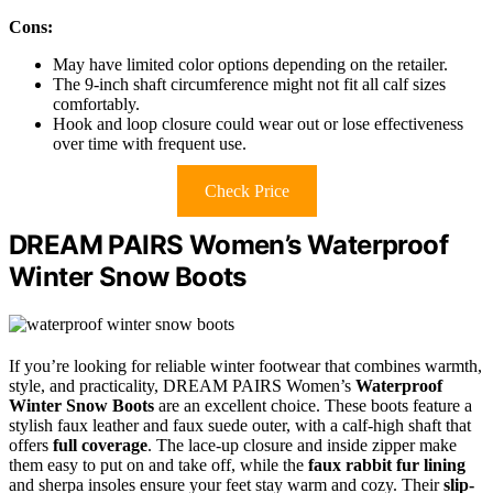
Cons:
May have limited color options depending on the retailer.
The 9-inch shaft circumference might not fit all calf sizes
comfortably.
Hook and loop closure could wear out or lose effectiveness
over time with frequent use.
Check Price
DREAM PAIRS Women’s Waterproof
Winter Snow Boots
If you’re looking for reliable winter footwear that combines warmth,
style, and practicality, DREAM PAIRS Women’s
Waterproof
Winter Snow Boots
are an excellent choice. These boots feature a
stylish faux leather and faux suede outer, with a calf-high shaft that
offers
full coverage
. The lace-up closure and inside zipper make
them easy to put on and take off, while the
faux rabbit fur lining
and sherpa insoles ensure your feet stay warm and cozy. Their
slip-