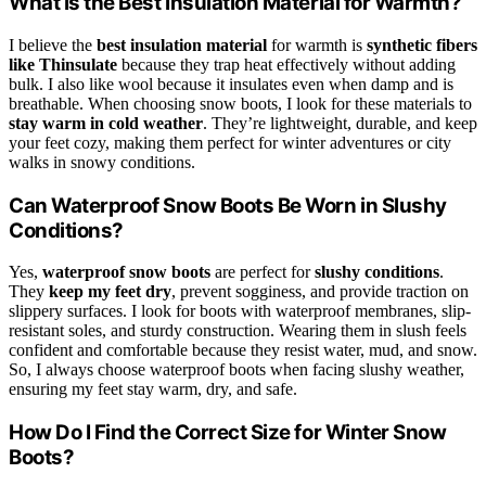
What Is the Best Insulation Material for Warmth?
I believe the
best insulation material
for warmth is
synthetic fibers
like Thinsulate
because they trap heat effectively without adding
bulk. I also like wool because it insulates even when damp and is
breathable. When choosing snow boots, I look for these materials to
stay warm in cold weather
. They’re lightweight, durable, and keep
your feet cozy, making them perfect for winter adventures or city
walks in snowy conditions.
Can Waterproof Snow Boots Be Worn in Slushy
Conditions?
Yes,
waterproof snow boots
are perfect for
slushy conditions
.
They
keep my feet dry
, prevent sogginess, and provide traction on
slippery surfaces. I look for boots with waterproof membranes, slip-
resistant soles, and sturdy construction. Wearing them in slush feels
confident and comfortable because they resist water, mud, and snow.
So, I always choose waterproof boots when facing slushy weather,
ensuring my feet stay warm, dry, and safe.
How Do I Find the Correct Size for Winter Snow
Boots?