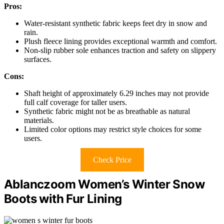
Pros:
Water-resistant synthetic fabric keeps feet dry in snow and
rain.
Plush fleece lining provides exceptional warmth and comfort.
Non-slip rubber sole enhances traction and safety on slippery
surfaces.
Cons:
Shaft height of approximately 6.29 inches may not provide
full calf coverage for taller users.
Synthetic fabric might not be as breathable as natural
materials.
Limited color options may restrict style choices for some
users.
Check Price
Ablanczoom Women’s Winter Snow
Boots with Fur Lining