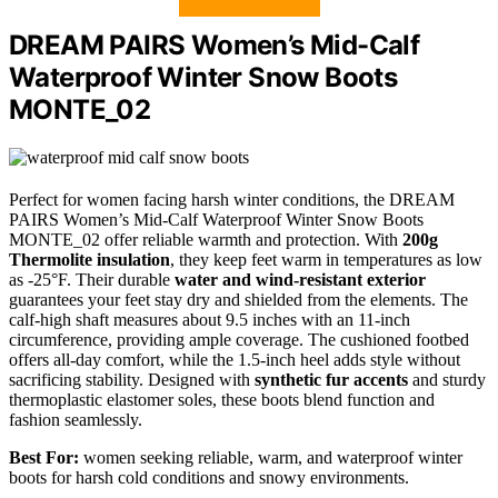
DREAM PAIRS Women’s Mid-Calf
Waterproof Winter Snow Boots
MONTE_02
Perfect for women facing harsh winter conditions, the DREAM
PAIRS Women’s Mid-Calf Waterproof Winter Snow Boots
MONTE_02 offer reliable warmth and protection. With
200g
Thermolite insulation
, they keep feet warm in temperatures as low
as -25°F. Their durable
water and wind-resistant exterior
guarantees your feet stay dry and shielded from the elements. The
calf-high shaft measures about 9.5 inches with an 11-inch
circumference, providing ample coverage. The cushioned footbed
offers all-day comfort, while the 1.5-inch heel adds style without
sacrificing stability. Designed with
synthetic fur accents
and sturdy
thermoplastic elastomer soles, these boots blend function and
fashion seamlessly.
Best For:
women seeking reliable, warm, and waterproof winter
boots for harsh cold conditions and snowy environments.