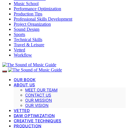
Music School
Performance Optimization
Production Tips
Professional Skills Development
Project Organization
Sound Design
Sports
Technical Skills
Travel & Leisure
Vetted
Workflow
OUR BOOK
ABOUT US
MEET OUR TEAM
CONTACT US
OUR MISSION
OUR VISION
VETTED
DAW OPTIMIZATION
CREATIVE TECHNIQUES
PRODUCTION