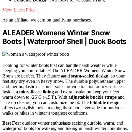
View Latest Price
As an affiliate, we earn on qualifying purchases.
ALEADER Womens Winter Snow
Boots | Waterproof Shell | Duck Boots
Looking for winter boots that can handle harsh weather while
keeping you comfortable? The ALEADER Womens Winter Snow
Boots are perfect. They feature aand
seam-sealed design
, so your
feet stay dry even in heavy snow. The durable polyurethane upper
and thermoplastic elastomer soles provide traction on icy surfaces.
Inside, a
microfleece lining
and extra insulation keep your feet
warm down to -26˚C (-15˚F). With
adjustable buckle straps
and
lace-up closure, you can customize the fit. The
foldable design
offers two stylish looks, making these boots versatile for outdoor
walks or hikes in winter’s toughest conditions.
Best For:
outdoor winter enthusiasts seeking durable, warm, and
waterproof boots for walking and hiking in harsh winter conditions.