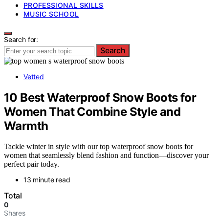
PROFESSIONAL SKILLS
MUSIC SCHOOL
Search for:
Search
Vetted
10 Best Waterproof Snow Boots for
Women That Combine Style and
Warmth
Tackle winter in style with our top waterproof snow boots for
women that seamlessly blend fashion and function—discover your
perfect pair today.
13 minute read
Total
0
Shares