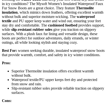
in icy conditions? The Mysoft Women’s Insulated Waterproof Faux
Fur Snow Boots are a great choice. They feature
Thermolite
insulation
, which mimics down feathers, offering excellent warmth
without bulk and superior moisture-wicking. The
waterproof
textile
and PU upper keep water and wind out, ensuring your feet
stay dry and comfortable. The
cushioned footbed
provides support,
while
slip-resistant rubber soles
give you traction on slippery
surfaces. With a plush faux fur lining and versatile design, these
boots are perfect for outdoor adventures, daily errands, or winter
outings, all while looking stylish and staying cozy.
Best For:
women seeking durable, insulated waterproof snow boots
that provide warmth, comfort, and safety in icy winter conditions.
Pros:
Superior Thermolite insulation offers excellent warmth
without bulk.
Waterproof textile/PU upper keeps feet dry and protected
from snow and rain.
Slip-resistant rubber soles provide reliable traction on slippery
surfaces.
Cons: