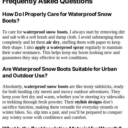
Frequently Asked Questions
How Do I Properly Care for Waterproof Snow
Boots?
To care for
waterproof snow boots
, I always start by removing dirt
and salt with a soft brush and damp cloth. I avoid submerging them
completely and let them
air dry
, stuffing them with paper to keep
their shape. I also
apply a waterproof spray
regularly to maintain
their water resistance. This helps keep my boots looking new and
guarantees they stay effective in wet conditions.
Are Waterproof Snow Boots Suitable for Urban
and Outdoor Use?
Absolutely,
waterproof snow boots
are like trusty sidekicks, ready
for both bustling city streets and snowy outdoor adventures. They
keep your feet dry and warm, whether you’re steering icy sidewalks
or trekking through fresh powder. Their
stylish designs
don’t
sacrifice function, making them versatile for everyday errands or
winter hikes. So, slip into a pair, and you’ll be prepared to conquer
any wintry scene with confidence and comfort.