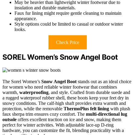
May be heavier than lightweight winter footwear due to
insulation and durable materials.
Faux fur lining might require gentle cleaning to maintain
appearance.
Style options could be limited to casual or outdoor winter
looks.
Check Price
SOREL Women’s Snow Angel Boot
The Sorel Women’s
Snow Angel Boot
stands out as an ideal choice
for women who need reliable winter footwear that combines
warmth,
waterproofing
, and style. Crafted from durable suede and
a rugged waterproof rubber shell, these boots keep your feet dry in
snowy conditions. The calf-high shaft provides extra warmth and
protection, while the removable
ThermoPlus felt lining
with plush
faux sherpa trim ensures cozy comfort. The
multi-directional lug
outsole
offers excellent traction on ice and snow, making them
perfect for winter activities. With adjustable lace-up D-ring
hardware, you can customize the fit, blending practicality with a