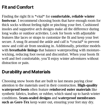
Fit and Comfort
Finding the right fit is *vital* for
comfortable, reliable winter
footwear
. I recommend choosing boots that have enough room for
thick socks without feeling tight or pinching your feet. Cushioned
insoles and supportive arch designs make all the difference during
long walks or outdoor activities. Look for boots with adjustable
features like laces or straps to customize the fit and keep your feet
secure. A snug fit around the ankle and calf is *crucial* to prevent
snow and cold air from sneaking in. Additionally, prioritize models
with
breathable linings
that balance waterproofing with moisture-
wicking, reducing foot sweat and discomfort. When your boots fit
well and feel comfortable, you’ll enjoy winter adventures without
distraction or pain.
Durability and Materials
Choosing snow boots that are built to last means paying close
attention to the materials used in their construction.
High-quality
waterproof boots
often feature
reinforced outer materials
like
synthetic fabrics, leather, or rubber, which stand up to harsh winter
conditions.
Seam-sealed designs
and
waterproof membranes
such as Gore-Tex
keep water out, ensuring your feet stay dry.