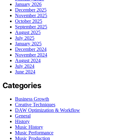
January 2026
December 2025
November 2025
October 2025
September 2025
August 2025
July 2025
January 2025
December 2024
November 2024
August 2024
July 2024
June 2024
Categories
Business Growth
Creative Techniques
DAW Optimization & Workflow
General
History
Music History
Music Performance
Music Production