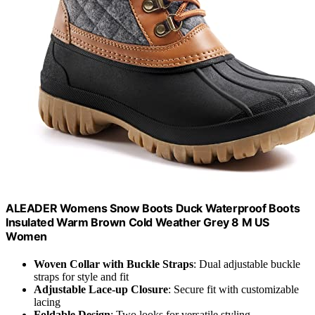
ALEADER Womens Snow Boots Duck Waterproof Boots
Insulated Warm Brown Cold Weather Grey 8 M US
Women
Woven Collar with Buckle Straps
: Dual adjustable buckle
straps for style and fit
Adjustable Lace-up Closure
: Secure fit with customizable
lacing
Foldable Design
: Two looks for versatile styling