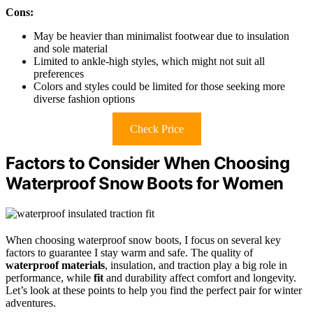
Cons:
May be heavier than minimalist footwear due to insulation
and sole material
Limited to ankle-high styles, which might not suit all
preferences
Colors and styles could be limited for those seeking more
diverse fashion options
Check Price
Factors to Consider When Choosing
Waterproof Snow Boots for Women
When choosing waterproof snow boots, I focus on several key
factors to guarantee I stay warm and safe. The quality of
waterproof materials
, insulation, and traction play a big role in
performance, while
fit
and durability affect comfort and longevity.
Let’s look at these points to help you find the perfect pair for winter
adventures.