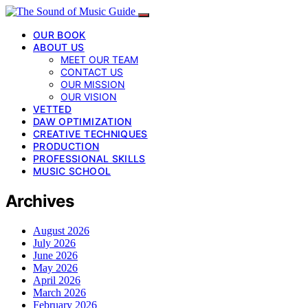
OUR BOOK
ABOUT US
MEET OUR TEAM
CONTACT US
OUR MISSION
OUR VISION
VETTED
DAW OPTIMIZATION
CREATIVE TECHNIQUES
PRODUCTION
PROFESSIONAL SKILLS
MUSIC SCHOOL
Archives
August 2026
July 2026
June 2026
May 2026
April 2026
March 2026
February 2026