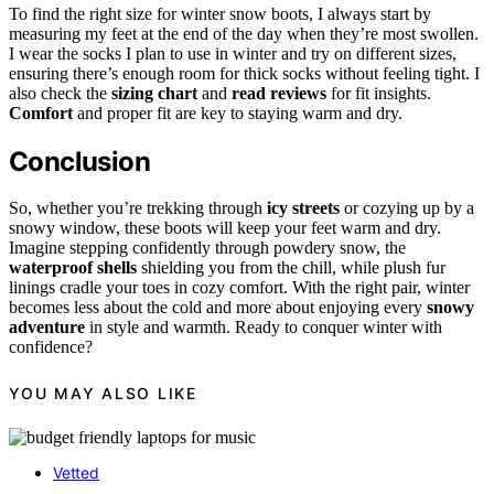
To find the right size for winter snow boots, I always start by
measuring my feet at the end of the day when they’re most swollen.
I wear the socks I plan to use in winter and try on different sizes,
ensuring there’s enough room for thick socks without feeling tight. I
also check the
sizing chart
and
read reviews
for fit insights.
Comfort
and proper fit are key to staying warm and dry.
Conclusion
So, whether you’re trekking through
icy streets
or cozying up by a
snowy window, these boots will keep your feet warm and dry.
Imagine stepping confidently through powdery snow, the
waterproof shells
shielding you from the chill, while plush fur
linings cradle your toes in cozy comfort. With the right pair, winter
becomes less about the cold and more about enjoying every
snowy
adventure
in style and warmth. Ready to conquer winter with
confidence?
YOU MAY ALSO LIKE
Vetted