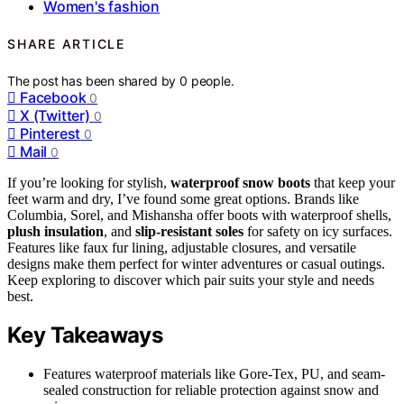
Women's fashion
SHARE ARTICLE
The post has been shared by
0
people.
Facebook
0
X (Twitter)
0
Pinterest
0
Mail
0
If you’re looking for stylish,
waterproof snow boots
that keep your
feet warm and dry, I’ve found some great options. Brands like
Columbia, Sorel, and Mishansha offer boots with waterproof shells,
plush insulation
, and
slip-resistant soles
for safety on icy surfaces.
Features like faux fur lining, adjustable closures, and versatile
designs make them perfect for winter adventures or casual outings.
Keep exploring to discover which pair suits your style and needs
best.
Key Takeaways
Features waterproof materials like Gore-Tex, PU, and seam-
sealed construction for reliable protection against snow and