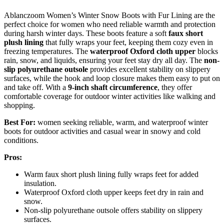
Ablanczoom Women’s Winter Snow Boots with Fur Lining are the
perfect choice for women who need reliable warmth and protection
during harsh winter days. These boots feature a soft
faux short
plush lining
that fully wraps your feet, keeping them cozy even in
freezing temperatures. The
waterproof Oxford cloth upper
blocks
rain, snow, and liquids, ensuring your feet stay dry all day. The
non-
slip polyurethane outsole
provides excellent stability on slippery
surfaces, while the hook and loop closure makes them easy to put on
and take off. With a
9-inch shaft circumference
, they offer
comfortable coverage for outdoor winter activities like walking and
shopping.
Best For:
women seeking reliable, warm, and waterproof winter
boots for outdoor activities and casual wear in snowy and cold
conditions.
Pros:
Warm faux short plush lining fully wraps feet for added
insulation.
Waterproof Oxford cloth upper keeps feet dry in rain and
snow.
Non-slip polyurethane outsole offers stability on slippery
surfaces.