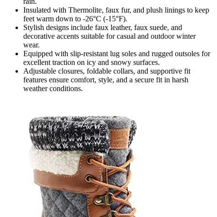
rain.
Insulated with Thermolite, faux fur, and plush linings to keep
feet warm down to -26°C (-15°F).
Stylish designs include faux leather, faux suede, and
decorative accents suitable for casual and outdoor winter
wear.
Equipped with slip-resistant lug soles and rugged outsoles for
excellent traction on icy and snowy surfaces.
Adjustable closures, foldable collars, and supportive fit
features ensure comfort, style, and a secure fit in harsh
weather conditions.