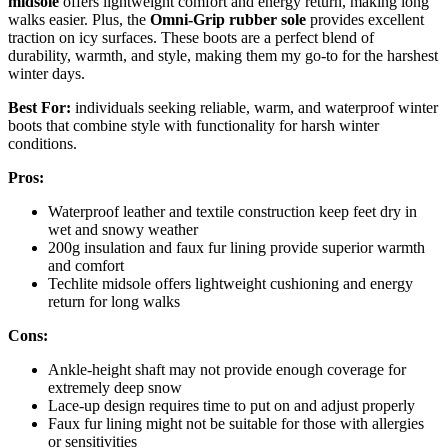
midsole
offers lightweight comfort and energy return, making long
walks easier. Plus, the
Omni-Grip rubber sole
provides excellent
traction on icy surfaces. These boots are a perfect blend of
durability, warmth, and style, making them my go-to for the harshest
winter days.
Best For:
individuals seeking reliable, warm, and waterproof winter
boots that combine style with functionality for harsh winter
conditions.
Pros:
Waterproof leather and textile construction keep feet dry in
wet and snowy weather
200g insulation and faux fur lining provide superior warmth
and comfort
Techlite midsole offers lightweight cushioning and energy
return for long walks
Cons:
Ankle-height shaft may not provide enough coverage for
extremely deep snow
Lace-up design requires time to put on and adjust properly
Faux fur lining might not be suitable for those with allergies
or sensitivities