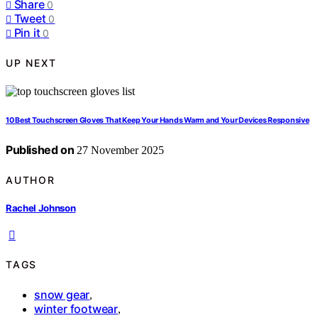
Share
0
Tweet
0
Pin it
0
UP NEXT
10 Best Touchscreen Gloves That Keep Your Hands Warm and Your Devices Responsive
Published on
27 November 2025
AUTHOR
Rachel Johnson
TAGS
snow gear
,
winter footwear
,