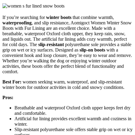
If you’re searching for
winter boots
that combine warmth,
waterproofing
, and slip resistance, Aomigoct Women Winter Snow
Boots with Fur Lining are an excellent choice. Made with a
breathable, waterproof Oxford cloth upper, they keep rain, snow,
and liquids out. The artificial fur lining adds cozy warmth, perfect
for cold days. The
slip-resistant
polyurethane sole provides a stable
grip on wet or icy surfaces. Designed as
slip-on boots
with a
convenient hook and loop closure, they’re easy to wear and remove.
Whether you’re walking the dog or enjoying winter outdoor
activities, these boots offer the perfect blend of functionality and
comfort.
Best For:
women seeking warm, waterproof, and slip-resistant
winter boots for outdoor activities in cold and snowy conditions.
Pros:
Breathable and waterproof Oxford cloth upper keeps feet dry
and comfortable.
Artificial fur lining provides excellent warmth and coziness in
winter.
Slip-resistant polyurethane sole offers stable grip on wet or icy
surfaces.