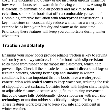
cozy. The thickness and quality of the insulation directly influence
how well the boots retain warmth in freezing conditions. A snug fit
is essential to eliminate cold air pockets and maximize
heat
retention
, so look for boots that offer a comfortable yet secure fit.
Combining effective insulation with
waterproof construction
is
key—moisture can considerably reduce warmth, so a waterproof
exterior helps keep your feet dry and warm at the same time.
Prioritizing these features will keep you comfortable during winter
adventures.
Traction and Safety
Ensuring your snow boots provide reliable traction is key to staying
safe on icy or snowy surfaces. Look for boots with
slip-resistant
soles
made from rubber or thermoplastic elastomers, which help
prevent slips. Check if the outsole features
multi-directional lugs
or
textured patterns, offering better grip and stability in winter
conditions. It’s also important that the boots have a
waterproof
construction
with
sealed seams
to keep water out, reducing the risk
of slipping on wet surfaces. Consider boots with higher shaft heights
or adjustable closures to secure a snug fit, minimizing movement
that could cause falls. Additionally, choose footwear with
non-slip
technology
or traction rubber specifically designed for icy terrain.
These features work together to keep you safe and confident in
winter weather.