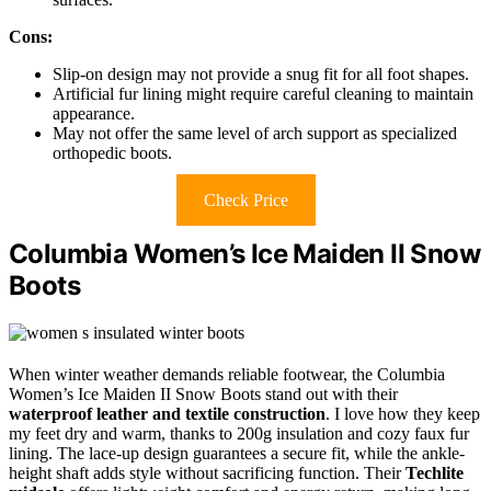
Cons:
Slip-on design may not provide a snug fit for all foot shapes.
Artificial fur lining might require careful cleaning to maintain
appearance.
May not offer the same level of arch support as specialized
orthopedic boots.
Check Price
Columbia Women’s Ice Maiden II Snow
Boots
When winter weather demands reliable footwear, the Columbia
Women’s Ice Maiden II Snow Boots stand out with their
waterproof leather and textile construction
. I love how they keep
my feet dry and warm, thanks to 200g insulation and cozy faux fur
lining. The lace-up design guarantees a secure fit, while the ankle-
height shaft adds style without sacrificing function. Their
Techlite