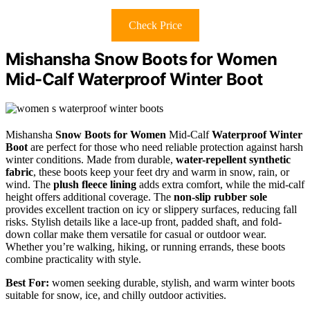
Check Price
Mishansha Snow Boots for Women
Mid-Calf Waterproof Winter Boot
Mishansha
Snow Boots for Women
Mid-Calf
Waterproof Winter
Boot
are perfect for those who need reliable protection against harsh
winter conditions. Made from durable,
water-repellent synthetic
fabric
, these boots keep your feet dry and warm in snow, rain, or
wind. The
plush fleece lining
adds extra comfort, while the mid-calf
height offers additional coverage. The
non-slip rubber sole
provides excellent traction on icy or slippery surfaces, reducing fall
risks. Stylish details like a lace-up front, padded shaft, and fold-
down collar make them versatile for casual or outdoor wear.
Whether you’re walking, hiking, or running errands, these boots
combine practicality with style.
Best For:
women seeking durable, stylish, and warm winter boots
suitable for snow, ice, and chilly outdoor activities.