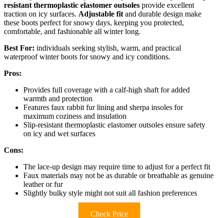
resistant thermoplastic elastomer outsoles
provide excellent
traction on icy surfaces.
Adjustable fit
and durable design make
these boots perfect for snowy days, keeping you protected,
comfortable, and fashionable all winter long.
Best For:
individuals seeking stylish, warm, and practical
waterproof winter boots for snowy and icy conditions.
Pros:
Provides full coverage with a calf-high shaft for added
warmth and protection
Features faux rabbit fur lining and sherpa insoles for
maximum coziness and insulation
Slip-resistant thermoplastic elastomer outsoles ensure safety
on icy and wet surfaces
Cons:
The lace-up design may require time to adjust for a perfect fit
Faux materials may not be as durable or breathable as genuine
leather or fur
Slightly bulky style might not suit all fashion preferences
Check Price