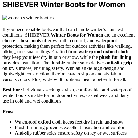
SHIBEVER Winter Boots for Women
If you need reliable footwear that can handle winter’s harshest
conditions, SHIBEVER
Winter Boots for Women
are an excellent
choice. These boots offer warmth, comfort, and waterproof
protection, making them perfect for outdoor activities like walking,
hiking, or casual outings. Crafted from
waterproof oxford cloth
,
they keep your feet dry in rain or snow, while the
plush fur lining
provides insulation. The durable rubber soles deliver
anti-slip grip
on icy surfaces, ensuring safety. With an ankle-high design and
lightweight construction, they’re easy to slip on and stylish in
various colors. Plus, wide width options mean a better fit for all.
Best For:
individuals seeking stylish, comfortable, and waterproof
winter boots suitable for outdoor activities, casual wear, and daily
use in cold and wet conditions.
Pros:
Waterproof oxford cloth keeps feet dry in rain and snow
Plush fur lining provides excellent insulation and comfort
Anti-slip rubber soles ensure safety on icy or wet surfaces