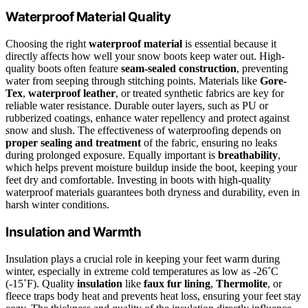
Waterproof Material Quality
Choosing the right
waterproof material
is essential because it
directly affects how well your snow boots keep water out. High-
quality boots often feature
seam-sealed construction
, preventing
water from seeping through stitching points. Materials like
Gore-
Tex
,
waterproof leather
, or treated synthetic fabrics are key for
reliable water resistance. Durable outer layers, such as PU or
rubberized coatings, enhance water repellency and protect against
snow and slush. The effectiveness of waterproofing depends on
proper sealing and treatment
of the fabric, ensuring no leaks
during prolonged exposure. Equally important is
breathability
,
which helps prevent moisture buildup inside the boot, keeping your
feet dry and comfortable. Investing in boots with high-quality
waterproof materials guarantees both dryness and durability, even in
harsh winter conditions.
Insulation and Warmth
Insulation plays a crucial role in keeping your feet warm during
winter, especially in extreme cold temperatures as low as -26˚C
(-15˚F). Quality
insulation
like
faux fur lining
,
Thermolite
, or
fleece traps body heat and prevents heat loss, ensuring your feet stay