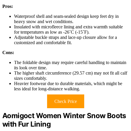
Pros:
Waterproof shell and seam-sealed design keep feet dry in
heavy snow and wet conditions.
Insulated with microfleece lining and extra warmth suitable
for temperatures as low as -26˚C (-15˚F).
Adjustable buckle straps and lace-up closure allow for a
customized and comfortable fit.
Cons:
The foldable design may require careful handling to maintain
its look over time.
The higher shaft circumference (29.57 cm) may not fit all calf
sizes comfortably.
Heavier footwear due to durable materials, which might be
less ideal for long-distance walking.
Check Price
Aomigoct Women Winter Snow Boots
with Fur Lining