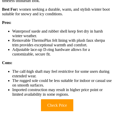
timeless utilitarian look.
Best For:
women seeking a durable, warm, and stylish winter boot
suitable for snowy and icy conditions.
Pros:
Waterproof suede and rubber shell keep feet dry in harsh
winter weather.
Removable ThermoPlus felt lining with plush faux sherpa
trim provides exceptional warmth and comfort.
Adjustable lace-up D-ring hardware allows for a
customizable, secure fit.
Cons:
The calf-high shaft may feel restrictive for some users during
extended wear.
The rugged sole could be less suitable for indoor or casual use
on smooth surfaces.
Imported construction may result in higher price point or
limited availability in some regions.
Check Price