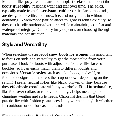
Materials like polyurethane and thermoplastic elastomers boost the
boots’
durability
, resisting wear and tear over time. The soles,
typically made from
slip-resistant rubber
or similar compounds,
are designed to withstand snow, ice, and rough terrain without
degrading. A well-made pair balances toughness with flexibility, so
they can handle outdoor adventures while maintaining comfort and
waterproof integrity. Durability truly depends on choosing the right
materials and construction.
Style and Versatility
When selecting
waterproof snow boots for women
, it’s important
to focus on style and versatility to get the most value from your
purchase. I look for boots with adjustable features like laces or
buckles, so I can easily match them to different outfits and
occasions.
Versatile styles
, such as ankle boots, mid-calf, or
foldable designs, let me dress them up or down depending on the
setting. I prefer neutral colors like black, brown, or gray because
they effortlessly coordinate with my wardrobe.
Dual functionality
,
like fold-over collars or removable linings, helps me adapt to
changing weather and style needs. Choosing designs that blend
practicality with fashion guarantees I stay warm and stylish whether
I’m outdoors or out for casual errands.