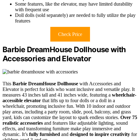
Some features, like the elevator, may have limited durability
with frequent use
Doll dolls (sold separately) are needed to fully utilize the play
features
Check Price
Barbie DreamHouse Dollhouse with
Accessories and Elevator
This
Barbie DreamHouse Dollhouse
with Accessories and
Elevator is perfect for kids who want inclusive and versatile play. It
measures 43 inches tall and 41 inches wide, featuring a
wheelchair-
accessible elevator
that lifts up to four dolls or a doll in a
wheelchair, promoting inclusive fun. With 10 indoor and outdoor
play areas, including a party room, slide, pool, balcony, and grass
yard, kids can customize the layout to spark endless stories.
Over 75
realistic accessories
and features like adjustable lighting, sound
effects, and transforming furniture make play immersive and
dynamic. It’s
fully furnished
and
designed to inspire creativity
for
children aged 3 and up.