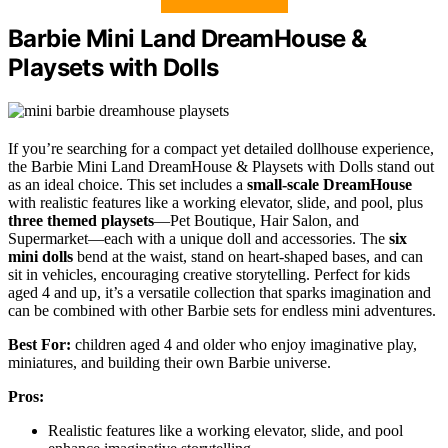
Barbie Mini Land DreamHouse &
Playsets with Dolls
If you’re searching for a compact yet detailed dollhouse experience,
the Barbie Mini Land DreamHouse & Playsets with Dolls stand out
as an ideal choice. This set includes a
small-scale DreamHouse
with realistic features like a working elevator, slide, and pool, plus
three themed playsets
—Pet Boutique, Hair Salon, and
Supermarket—each with a unique doll and accessories. The
six
mini dolls
bend at the waist, stand on heart-shaped bases, and can
sit in vehicles, encouraging creative storytelling. Perfect for kids
aged 4 and up, it’s a versatile collection that sparks imagination and
can be combined with other Barbie sets for endless mini adventures.
Best For:
children aged 4 and older who enjoy imaginative play,
miniatures, and building their own Barbie universe.
Pros:
Realistic features like a working elevator, slide, and pool