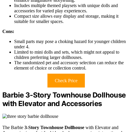
enhance imaginative storytelling.
Includes multiple themed playsets with unique dolls and
accessories for varied play experiences.
Compact size allows easy display and storage, making it
suitable for smaller spaces.
Cons:
Small parts may pose a choking hazard for younger children
under 4.
Limited to mini dolls and sets, which might not appeal to
children preferring larger dollhouses.
The randomized pet and accessory selection can reduce the
element of choice or collection control.
Check Price
Barbie 3-Story Townhouse Dollhouse
with Elevator and Accessories
The Barbie
3-Story Townhouse Dollhouse
with Elevator and