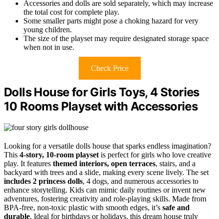
Accessories and dolls are sold separately, which may increase
the total cost for complete play.
Some smaller parts might pose a choking hazard for very
young children.
The size of the playset may require designated storage space
when not in use.
Check Price
Dolls House for Girls Toys, 4 Stories
10 Rooms Playset with Accessories
Looking for a versatile dolls house that sparks endless imagination?
This
4-story, 10-room playset
is perfect for girls who love creative
play. It features
themed interiors, open terraces
, stairs, and a
backyard with trees and a slide, making every scene lively. The set
includes 2 princess dolls
, 4 dogs, and numerous accessories to
enhance storytelling. Kids can mimic daily routines or invent new
adventures, fostering creativity and role-playing skills. Made from
BPA-free, non-toxic plastic with smooth edges, it’s
safe and
durable
. Ideal for birthdays or holidays, this dream house truly