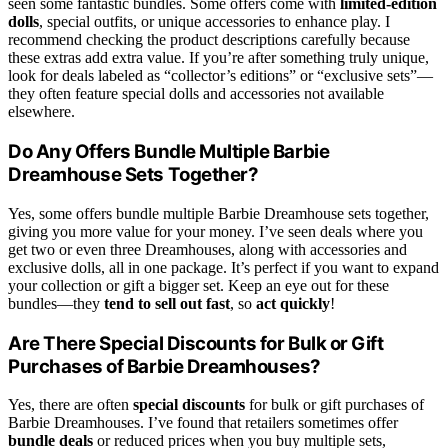
seen some fantastic bundles. Some offers come with
limited-edition
dolls
, special outfits, or unique accessories to enhance play. I
recommend checking the product descriptions carefully because
these extras add extra value. If you’re after something truly unique,
look for deals labeled as “collector’s editions” or “exclusive sets”—
they often feature special dolls and accessories not available
elsewhere.
Do Any Offers Bundle Multiple Barbie
Dreamhouse Sets Together?
Yes, some offers bundle multiple Barbie Dreamhouse sets together,
giving you more value for your money. I’ve seen deals where you
get two or even three Dreamhouses, along with accessories and
exclusive dolls, all in one package. It’s perfect if you want to expand
your collection or gift a bigger set. Keep an eye out for these
bundles—they
tend to sell out fast
, so
act quickly
!
Are There Special Discounts for Bulk or Gift
Purchases of Barbie Dreamhouses?
Yes, there are often
special discounts
for bulk or gift purchases of
Barbie Dreamhouses. I’ve found that retailers sometimes offer
bundle deals
or reduced prices when you buy multiple sets,