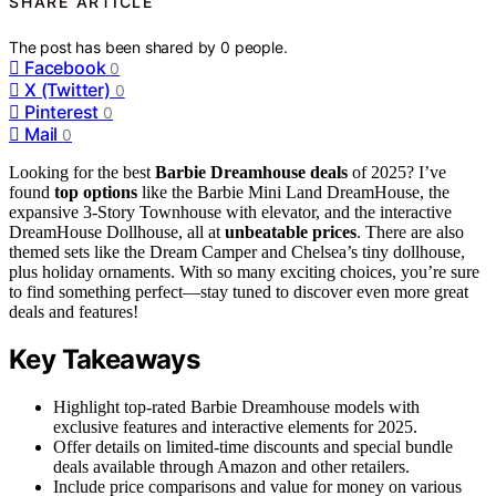
SHARE ARTICLE
The post has been shared by
0
people.
Facebook
0
X (Twitter)
0
Pinterest
0
Mail
0
Looking for the best
Barbie Dreamhouse deals
of 2025? I’ve
found
top options
like the Barbie Mini Land DreamHouse, the
expansive 3-Story Townhouse with elevator, and the interactive
DreamHouse Dollhouse, all at
unbeatable prices
. There are also
themed sets like the Dream Camper and Chelsea’s tiny dollhouse,
plus holiday ornaments. With so many exciting choices, you’re sure
to find something perfect—stay tuned to discover even more great
deals and features!
Key Takeaways
Highlight top-rated Barbie Dreamhouse models with
exclusive features and interactive elements for 2025.
Offer details on limited-time discounts and special bundle
deals available through Amazon and other retailers.
Include price comparisons and value for money on various