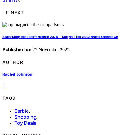
UP NEXT
3 Best Magnetic Tiles for Kids in 2025 — Magna-Tiles vs. Connetix Showdown
Published on
27 November 2025
AUTHOR
Rachel Johnson
TAGS
Barbie
,
Shopping
,
Toy Deals