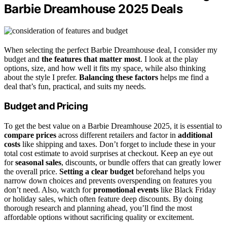
Barbie Dreamhouse 2025 Deals
When selecting the perfect Barbie Dreamhouse deal, I consider my
budget and
the features that matter most
. I look at the play
options, size, and how well it fits my space, while also thinking
about the style I prefer.
Balancing these factors
helps me find a
deal that’s fun, practical, and suits my needs.
Budget and Pricing
To get the best value on a Barbie Dreamhouse 2025, it is essential to
compare prices
across different retailers and factor in
additional
costs
like shipping and taxes. Don’t forget to include these in your
total cost estimate to avoid surprises at checkout. Keep an eye out
for
seasonal sales
, discounts, or bundle offers that can greatly lower
the overall price.
Setting a clear budget
beforehand helps you
narrow down choices and prevents overspending on features you
don’t need. Also, watch for
promotional events
like Black Friday
or holiday sales, which often feature deep discounts. By doing
thorough research and planning ahead, you’ll find the most
affordable options without sacrificing quality or excitement.