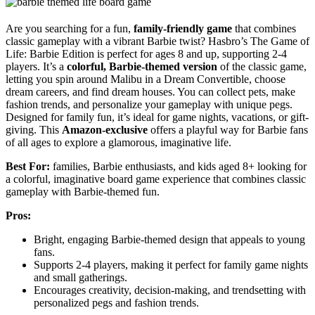
Are you searching for a fun,
family-friendly game
that combines
classic gameplay with a vibrant Barbie twist? Hasbro’s The Game of
Life: Barbie Edition is perfect for ages 8 and up, supporting 2-4
players. It’s a
colorful, Barbie-themed version
of the classic game,
letting you spin around Malibu in a Dream Convertible, choose
dream careers, and find dream houses. You can collect pets, make
fashion trends, and personalize your gameplay with unique pegs.
Designed for family fun, it’s ideal for game nights, vacations, or gift-
giving. This
Amazon-exclusive
offers a playful way for Barbie fans
of all ages to explore a glamorous, imaginative life.
Best For:
families, Barbie enthusiasts, and kids aged 8+ looking for
a colorful, imaginative board game experience that combines classic
gameplay with Barbie-themed fun.
Pros:
Bright, engaging Barbie-themed design that appeals to young
fans.
Supports 2-4 players, making it perfect for family game nights
and small gatherings.
Encourages creativity, decision-making, and trendsetting with
personalized pegs and fashion trends.