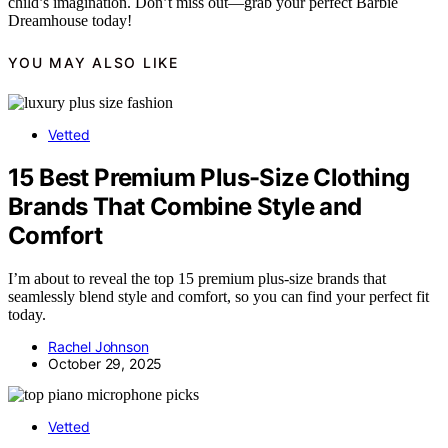
child’s imagination. Don’t miss out—grab your perfect Barbie
Dreamhouse today!
YOU MAY ALSO LIKE
Vetted
15 Best Premium Plus-Size Clothing
Brands That Combine Style and
Comfort
I’m about to reveal the top 15 premium plus-size brands that
seamlessly blend style and comfort, so you can find your perfect fit
today.
Rachel Johnson
October 29, 2025
Vetted