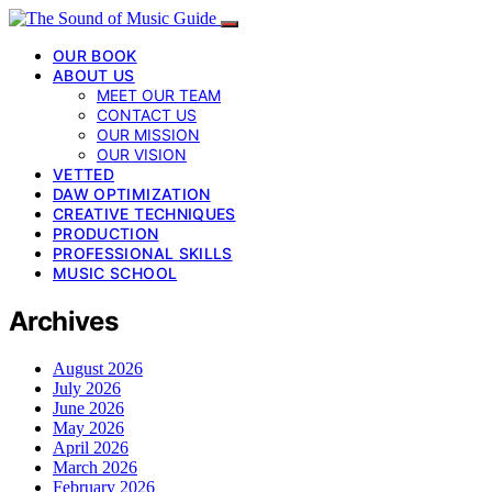
OUR BOOK
ABOUT US
MEET OUR TEAM
CONTACT US
OUR MISSION
OUR VISION
VETTED
DAW OPTIMIZATION
CREATIVE TECHNIQUES
PRODUCTION
PROFESSIONAL SKILLS
MUSIC SCHOOL
Archives
August 2026
July 2026
June 2026
May 2026
April 2026
March 2026
February 2026