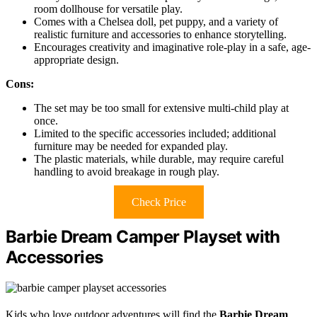
room dollhouse for versatile play.
Comes with a Chelsea doll, pet puppy, and a variety of
realistic furniture and accessories to enhance storytelling.
Encourages creativity and imaginative role-play in a safe, age-
appropriate design.
Cons:
The set may be too small for extensive multi-child play at
once.
Limited to the specific accessories included; additional
furniture may be needed for expanded play.
The plastic materials, while durable, may require careful
handling to avoid breakage in rough play.
Check Price
Barbie Dream Camper Playset with
Accessories
Kids who love outdoor adventures will find the
Barbie Dream