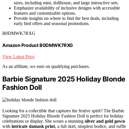
sizes, including mini, dollhouse, and large interactive sets.
Emphasize availability of inclusive designs with accessible
features and customizable options.
Provide insights on where to find the best deals, including
early bird offers and seasonal promotions.
B0DMWK7RXG
Amazon Product B0DMWK7RXG
View Latest Price
As an affiliate, we earn on qualifying purchases.
Barbie Signature 2025 Holiday Blonde
Fashion Doll
Looking for a collectible that captures the festive spirit? The Barbie
Signature 2025 Holiday Blonde Fashion Doll is perfect for holiday
celebrations or display. She wears a stunning
silver and gold gown
with
intricate damask print
, a full skirt, strapless bodice, and ruffle