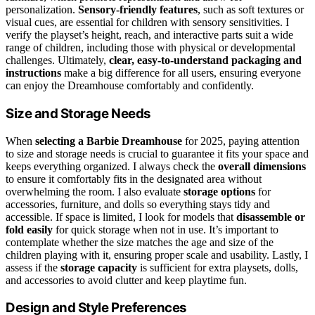
personalization.
Sensory-friendly features
, such as soft textures or
visual cues, are essential for children with sensory sensitivities. I
verify the playset’s height, reach, and interactive parts suit a wide
range of children, including those with physical or developmental
challenges. Ultimately,
clear, easy-to-understand packaging and
instructions
make a big difference for all users, ensuring everyone
can enjoy the Dreamhouse comfortably and confidently.
Size and Storage Needs
When
selecting a Barbie Dreamhouse
for 2025, paying attention
to size and storage needs is crucial to guarantee it fits your space and
keeps everything organized. I always check the
overall dimensions
to ensure it comfortably fits in the designated area without
overwhelming the room. I also evaluate
storage options
for
accessories, furniture, and dolls so everything stays tidy and
accessible. If space is limited, I look for models that
disassemble or
fold easily
for quick storage when not in use. It’s important to
contemplate whether the size matches the age and size of the
children playing with it, ensuring proper scale and usability. Lastly, I
assess if the
storage capacity
is sufficient for extra playsets, dolls,
and accessories to avoid clutter and keep playtime fun.
Design and Style Preferences