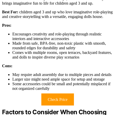
brings imaginative fun to life for children aged 3 and up.
Best For:
children aged 3 and up who love imaginative role-playing
and creative storytelling with a versatile, engaging dolls house.
Pros:
Encourages creativity and role-playing through realistic
interiors and interactive accessories
Made from safe, BPA-free, non-toxic plastic with smooth,
rounded edges for durability and safety
Comes with multiple rooms, open terraces, backyard features,
and dolls to inspire diverse play scenarios
Cons:
May require adult assembly due to multiple pieces and details
Larger size might need ample space for setup and storage
Some accessories could be small and potentially misplaced if
not organized carefully
Check Price
Factors to Consider When Choosing