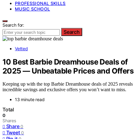
PROFESSIONAL SKILLS
MUSIC SCHOOL
Search for:
Search
Vetted
10 Best Barbie Dreamhouse Deals of
2025 — Unbeatable Prices and Offers
Keeping up with the top Barbie Dreamhouse deals of 2025 reveals
incredible savings and exclusive offers you won’t want to miss.
13 minute read
Total
0
Shares
Share
0
Tweet
0
Pin it
0