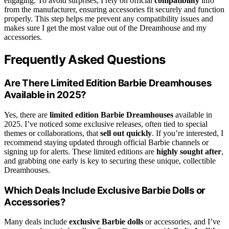
engaging. To avoid surprises, I rely on official
compatibility
info
from the manufacturer, ensuring accessories fit securely and function
properly. This step helps me prevent any compatibility issues and
makes sure I get the most value out of the Dreamhouse and my
accessories.
Frequently Asked Questions
Are There Limited Edition Barbie Dreamhouses
Available in 2025?
Yes, there are
limited edition Barbie Dreamhouses
available in
2025. I’ve noticed some exclusive releases, often tied to special
themes or collaborations, that
sell out quickly
. If you’re interested, I
recommend staying updated through official Barbie channels or
signing up for alerts. These limited editions are
highly sought after
,
and grabbing one early is key to securing these unique, collectible
Dreamhouses.
Which Deals Include Exclusive Barbie Dolls or
Accessories?
Many deals include
exclusive Barbie dolls
or accessories, and I’ve