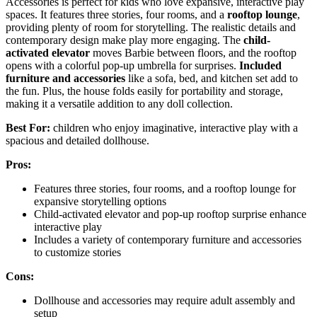
Accessories is perfect for kids who love expansive, interactive play
spaces. It features three stories, four rooms, and a
rooftop lounge
,
providing plenty of room for storytelling. The realistic details and
contemporary design make play more engaging. The
child-
activated elevator
moves Barbie between floors, and the rooftop
opens with a colorful pop-up umbrella for surprises.
Included
furniture and accessories
like a sofa, bed, and kitchen set add to
the fun. Plus, the house folds easily for portability and storage,
making it a versatile addition to any doll collection.
Best For:
children who enjoy imaginative, interactive play with a
spacious and detailed dollhouse.
Pros:
Features three stories, four rooms, and a rooftop lounge for
expansive storytelling options
Child-activated elevator and pop-up rooftop surprise enhance
interactive play
Includes a variety of contemporary furniture and accessories
to customize stories
Cons:
Dollhouse and accessories may require adult assembly and
setup