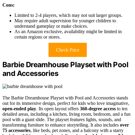
Cons:
Limited to 2-4 players, which may not suit larger groups.
May require adult supervision for younger children to
understand gameplay or make choices.
As an Amazon exclusive, availability might be limited in
certain regions or stores.
Check Price
Barbie Dreamhouse Playset with Pool
and Accessories
The Barbie Dreamhouse Playset with Pool and Accessories stands
out for its immersive design, perfect for kids who love imaginative,
open-ended play
. Its open layout offers
360-degree access
to ten
detailed areas, including a kitchen, living room, bedroom, and a fun
pool with a giant slide. The playset features lights, sounds, and
transforming furniture to enhance storytelling. It also includes
over
75 accessories
, like beds, pet zones, and a balcony with a starry