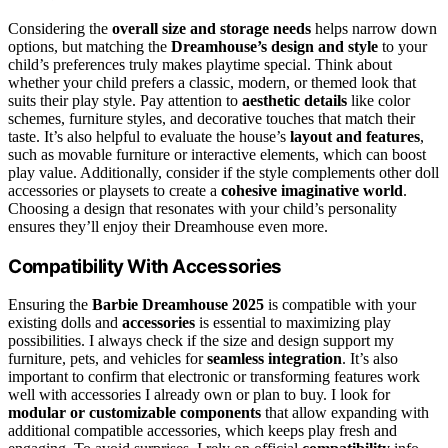
Considering the
overall size and storage needs
helps narrow down
options, but matching the
Dreamhouse’s design and style
to your
child’s preferences truly makes playtime special. Think about
whether your child prefers a classic, modern, or themed look that
suits their play style. Pay attention to
aesthetic details
like color
schemes, furniture styles, and decorative touches that match their
taste. It’s also helpful to evaluate the house’s
layout and features
,
such as movable furniture or interactive elements, which can boost
play value. Additionally, consider if the style complements other doll
accessories or playsets to create a
cohesive imaginative world
.
Choosing a design that resonates with your child’s personality
ensures they’ll enjoy their Dreamhouse even more.
Compatibility With Accessories
Ensuring the
Barbie Dreamhouse 2025
is compatible with your
existing dolls and
accessories
is essential to maximizing play
possibilities. I always check if the size and design support my
furniture, pets, and vehicles for
seamless integration
. It’s also
important to confirm that electronic or transforming features work
well with accessories I already own or plan to buy. I look for
modular or customizable components
that allow expanding with
additional compatible accessories, which keeps play fresh and