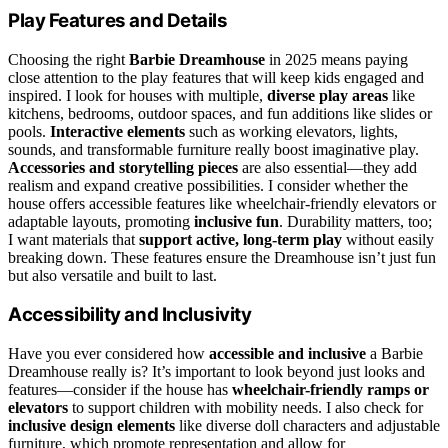
Play Features and Details
Choosing the right
Barbie Dreamhouse
in 2025 means paying
close attention to the play features that will keep kids engaged and
inspired. I look for houses with multiple,
diverse play areas
like
kitchens, bedrooms, outdoor spaces, and fun additions like slides or
pools.
Interactive elements
such as working elevators, lights,
sounds, and transformable furniture really boost imaginative play.
Accessories and storytelling pieces
are also essential—they add
realism and expand creative possibilities. I consider whether the
house offers accessible features like wheelchair-friendly elevators or
adaptable layouts, promoting
inclusive fun
. Durability matters, too;
I want materials that
support active, long-term play
without easily
breaking down. These features ensure the Dreamhouse isn’t just fun
but also versatile and built to last.
Accessibility and Inclusivity
Have you ever considered how
accessible and inclusive
a Barbie
Dreamhouse really is? It’s important to look beyond just looks and
features—consider if the house has
wheelchair-friendly ramps or
elevators
to support children with mobility needs. I also check for
inclusive design elements
like diverse doll characters and adjustable
furniture, which promote representation and allow for