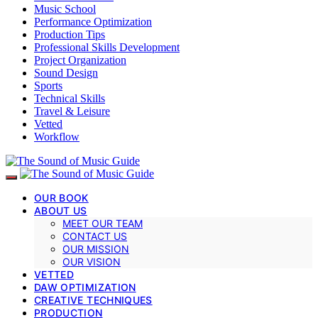
Music School
Performance Optimization
Production Tips
Professional Skills Development
Project Organization
Sound Design
Sports
Technical Skills
Travel & Leisure
Vetted
Workflow
OUR BOOK
ABOUT US
MEET OUR TEAM
CONTACT US
OUR MISSION
OUR VISION
VETTED
DAW OPTIMIZATION
CREATIVE TECHNIQUES
PRODUCTION