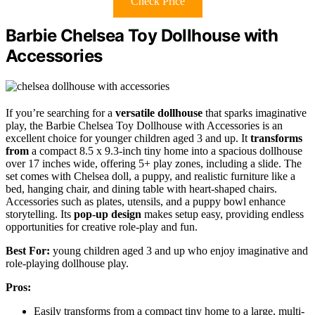
Check Price
Barbie Chelsea Toy Dollhouse with
Accessories
If you’re searching for a
versatile dollhouse
that sparks imaginative
play, the Barbie Chelsea Toy Dollhouse with Accessories is an
excellent choice for younger children aged 3 and up. It
transforms
from
a compact 8.5 x 9.3-inch tiny home into a spacious dollhouse
over 17 inches wide, offering 5+ play zones, including a slide. The
set comes with Chelsea doll, a puppy, and realistic furniture like a
bed, hanging chair, and dining table with heart-shaped chairs.
Accessories such as plates, utensils, and a puppy bowl enhance
storytelling. Its
pop-up design
makes setup easy, providing endless
opportunities for creative role-play and fun.
Best For:
young children aged 3 and up who enjoy imaginative and
role-playing dollhouse play.
Pros:
Easily transforms from a compact tiny home to a large, multi-