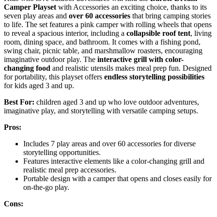
Camper Playset
with Accessories an exciting choice, thanks to its
seven play areas and
over 60 accessories
that bring camping stories
to life. The set features a pink camper with rolling wheels that opens
to reveal a spacious interior, including a
collapsible roof tent
, living
room, dining space, and bathroom. It comes with a fishing pond,
swing chair, picnic table, and marshmallow roasters, encouraging
imaginative outdoor play. The
interactive grill with color-
changing food
and realistic utensils makes meal prep fun. Designed
for portability, this playset offers
endless storytelling possibilities
for kids aged 3 and up.
Best For:
children aged 3 and up who love outdoor adventures,
imaginative play, and storytelling with versatile camping setups.
Pros:
Includes 7 play areas and over 60 accessories for diverse
storytelling opportunities.
Features interactive elements like a color-changing grill and
realistic meal prep accessories.
Portable design with a camper that opens and closes easily for
on-the-go play.
Cons: