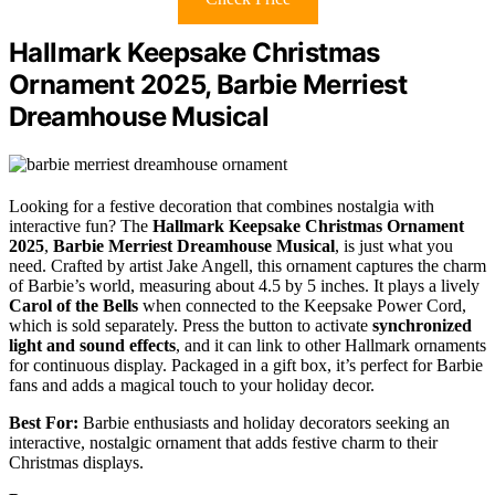
Hallmark Keepsake Christmas
Ornament 2025, Barbie Merriest
Dreamhouse Musical
Looking for a festive decoration that combines nostalgia with
interactive fun? The
Hallmark Keepsake Christmas Ornament
2025
,
Barbie Merriest Dreamhouse Musical
, is just what you
need. Crafted by artist Jake Angell, this ornament captures the charm
of Barbie’s world, measuring about 4.5 by 5 inches. It plays a lively
Carol of the Bells
when connected to the Keepsake Power Cord,
which is sold separately. Press the button to activate
synchronized
light and sound effects
, and it can link to other Hallmark ornaments
for continuous display. Packaged in a gift box, it’s perfect for Barbie
fans and adds a magical touch to your holiday decor.
Best For:
Barbie enthusiasts and holiday decorators seeking an
interactive, nostalgic ornament that adds festive charm to their
Christmas displays.