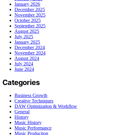
January 2026
December 2025
November 2025
October 2025
September 2025
August 2025
July 2025
January 2025
December 2024
November 2024
August 2024
July 2024
June 2024
Categories
Business Growth
Creative Techniques
DAW Optimization & Workflow
General
History
Music History
Music Performance
Music Production