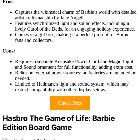
Pros:
Captures the whimsical charm of Barbie’s world with detailed
artist craftsmanship by Jake Angell.
Features synchronized light and sound effects, including a
lively Carol of the Bells, for an engaging holiday experience.
Comes in a gift box, making it a perfect present for Barbie
fans and collectors.
Cons:
Requires a separate Keepsake Power Cord and Magic Light
and Sound ornament for full functionality, adding extra cost.
Relies on external power sources; no batteries are included or
needed.
Limited to Hallmark’s light and sound system, which may
restrict compatibility with other display setups.
Check Price
Hasbro The Game of Life: Barbie
Edition Board Game