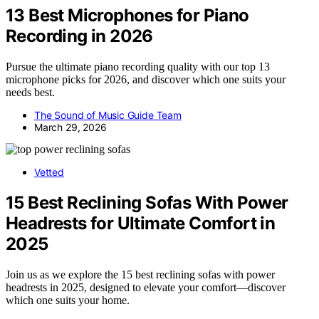
13 Best Microphones for Piano
Recording in 2026
Pursue the ultimate piano recording quality with our top 13
microphone picks for 2026, and discover which one suits your
needs best.
The Sound of Music Guide Team
March 29, 2026
Vetted
15 Best Reclining Sofas With Power
Headrests for Ultimate Comfort in
2025
Join us as we explore the 15 best reclining sofas with power
headrests in 2025, designed to elevate your comfort—discover
which one suits your home.