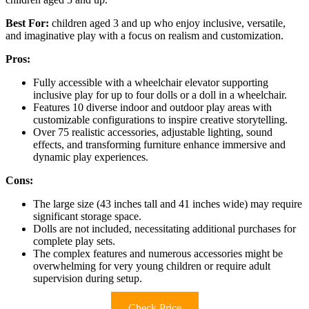
Best For:
children aged 3 and up who enjoy inclusive, versatile,
and imaginative play with a focus on realism and customization.
Pros:
Fully accessible with a wheelchair elevator supporting
inclusive play for up to four dolls or a doll in a wheelchair.
Features 10 diverse indoor and outdoor play areas with
customizable configurations to inspire creative storytelling.
Over 75 realistic accessories, adjustable lighting, sound
effects, and transforming furniture enhance immersive and
dynamic play experiences.
Cons:
The large size (43 inches tall and 41 inches wide) may require
significant storage space.
Dolls are not included, necessitating additional purchases for
complete play sets.
The complex features and numerous accessories might be
overwhelming for very young children or require adult
supervision during setup.
Check Price