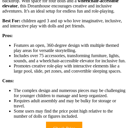
backdrop. With space for four dolls and a
wheelchair-accessible
elevator
, this Dreamhouse encourages creative and inclusive
adventures. It’s an ideal setup for endless fun and role-playing.
Best For:
children aged 3 and up who love imaginative, inclusive,
and interactive play with dolls and pet friends.
Pros:
Features an open, 360-degree design with multiple themed
play areas for versatile storytelling.
Includes over 75 accessories, transforming furniture, lights,
sounds, and a wheelchair-accessible elevator for inclusive fun.
Promotes creative role-play with interactive elements like a
large pool, slide, pet zones, and convertible sleeping spaces.
Cons:
The complex design and numerous pieces may be challenging
for younger children to manage and keep organized.
Requires adult assembly and may be bulky for storage or
travel.
Some users may find the price point high relative to the
number of dolls or figures included.