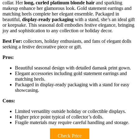
collar. Her
long, curled platinum blonde hair
and sparkling
makeup enhance her glamorous look. Gold statement earrings and
matching heels complete her elegant ensemble. Packaged in
beautiful,
display-ready packaging
with a stand, she’s an ideal gift
or keepsake. This seasonal doll embodies festive elegance, bringing
joy and sophistication to any collection or holiday decor.
Best For:
collectors, holiday enthusiasts, and fans of elegant dolls
seeking a festive decorative piece or gift.
Pros:
Beautiful seasonal design with detailed damask print gown.
Elegant accessories including gold statement earrings and
matching heels.
Packaged in display-ready packaging with a stand for easy
showcasing.
Cons:
Limited versatility outside holiday or collectible displays.
Higher price point typical of collector’s dolls.
Fragile materials may require careful handling and storage.
Check Price