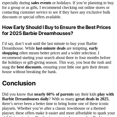
especially during
sales events
or holidays. If you’re planning to buy
for a group or as gifts, I recommend checking out online stores or
contacting customer service to see if they have any exclusive bulk
discounts or special offers available.
How Early Should I Buy to Ensure the Best Prices
for 2025 Barbie Dreamhouses?
I’d say, don’t wait until the last minute to buy your Barbie
Dreamhouse. While
last-minute deals
are tempting,
early
shopping
often means better prices and a wider selection. I
recommend starting your search about three to four months before
the holidays or gift-giving season. This way, you beat the rush and
snag the
best discounts
, ensuring your little one gets their dream
house without breaking the bank.
Conclusion
Did you know that
nearly 60% of parents
say their kids
play with
Barbie Dreamhouses daily
? With so many
great deals in 2025
,
there’s never been a better time to bring home one of these iconic
playsets. Whether you’re after a classic townhouse or a themed
playset, these offers make it easier and more affordable to spark your