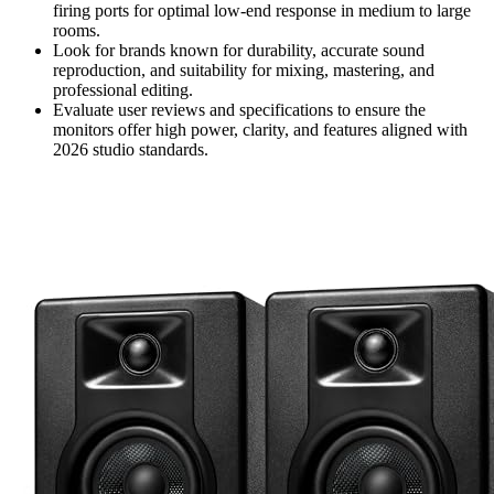
firing ports for optimal low-end response in medium to large
rooms.
Look for brands known for durability, accurate sound
reproduction, and suitability for mixing, mastering, and
professional editing.
Evaluate user reviews and specifications to ensure the
monitors offer high power, clarity, and features aligned with
2026 studio standards.