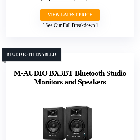
VIEW LATEST PRICE
See Our Full Breakdown
BLUETOOTH ENABLED
M-AUDIO BX3BT Bluetooth Studio
Monitors and Speakers