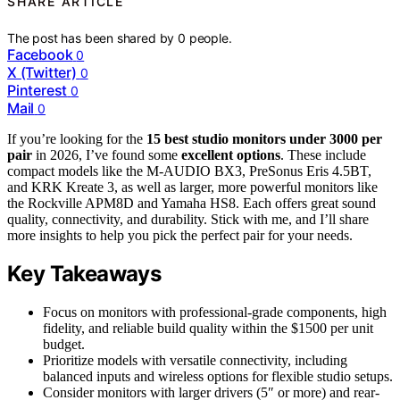
SHARE ARTICLE
The post has been shared by
0
people.
Facebook
0
X (Twitter)
0
Pinterest
0
Mail
0
If you’re looking for the
15 best studio monitors
under 3000 per
pair
in 2026, I’ve found some
excellent options
. These include
compact models like the M-AUDIO BX3, PreSonus Eris 4.5BT,
and KRK Kreate 3, as well as larger, more powerful monitors like
the Rockville APM8D and Yamaha HS8. Each offers great sound
quality, connectivity, and durability. Stick with me, and I’ll share
more insights to help you pick the perfect pair for your needs.
Key Takeaways
Focus on monitors with professional-grade components, high
fidelity, and reliable build quality within the $1500 per unit
budget.
Prioritize models with versatile connectivity, including
balanced inputs and wireless options for flexible studio setups.
Consider monitors with larger drivers (5″ or more) and rear-