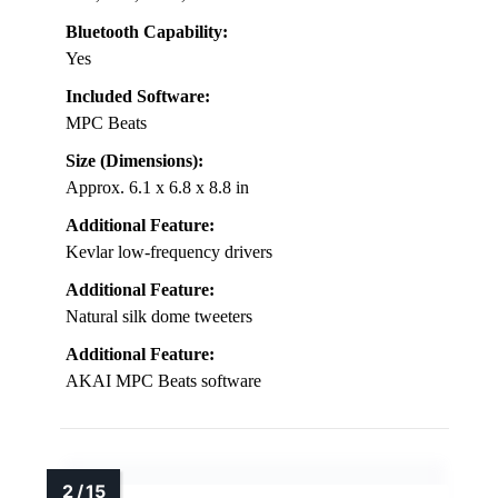
Bluetooth Capability:
Yes
Included Software:
MPC Beats
Size (Dimensions):
Approx. 6.1 x 6.8 x 8.8 in
Additional Feature:
Kevlar low-frequency drivers
Additional Feature:
Natural silk dome tweeters
Additional Feature:
AKAI MPC Beats software