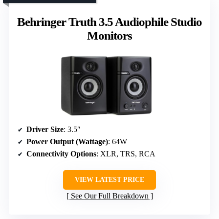
Behringer Truth 3.5 Audiophile Studio
Monitors
Driver Size
: 3.5″
Power Output (Wattage)
: 64W
Connectivity Options
: XLR, TRS, RCA
VIEW LATEST PRICE
See Our Full Breakdown