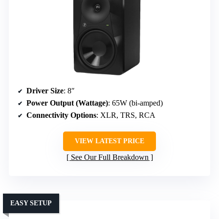
Driver Size
: 8″
Power Output (Wattage)
: 65W (bi-amped)
Connectivity Options
: XLR, TRS, RCA
VIEW LATEST PRICE
See Our Full Breakdown
EASY SETUP