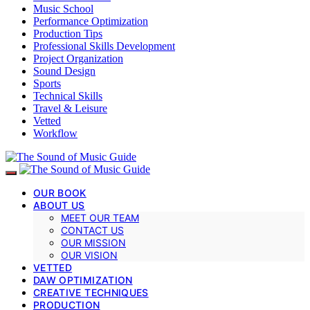
Music School
Performance Optimization
Production Tips
Professional Skills Development
Project Organization
Sound Design
Sports
Technical Skills
Travel & Leisure
Vetted
Workflow
OUR BOOK
ABOUT US
MEET OUR TEAM
CONTACT US
OUR MISSION
OUR VISION
VETTED
DAW OPTIMIZATION
CREATIVE TECHNIQUES
PRODUCTION