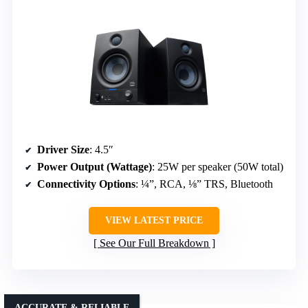
Driver Size
: 4.5″
Power Output (Wattage)
: 25W per speaker (50W total)
Connectivity Options
: ¼”, RCA, ⅛” TRS, Bluetooth
VIEW LATEST PRICE
See Our Full Breakdown
ACCURATE & RELIABLE