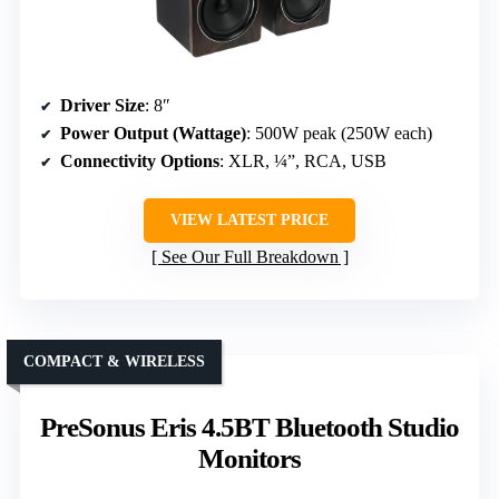
Driver Size
: 8″
Power Output (Wattage)
: 500W peak (250W each)
Connectivity Options
: XLR, ¼”, RCA, USB
VIEW LATEST PRICE
See Our Full Breakdown
COMPACT & WIRELESS
PreSonus Eris 4.5BT Bluetooth Studio
Monitors