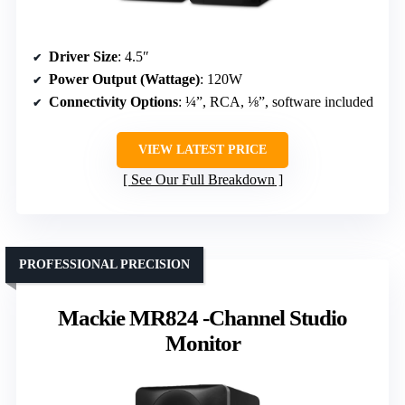
Driver Size
: 4.5″
Power Output (Wattage)
: 120W
Connectivity Options
: ¼”, RCA, ⅛”, software included
VIEW LATEST PRICE
See Our Full Breakdown
PROFESSIONAL PRECISION
Mackie MR824 -Channel Studio
Monitor