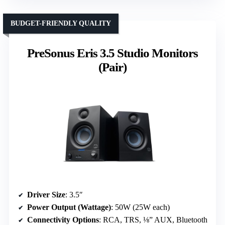
BUDGET-FRIENDLY QUALITY
PreSonus Eris 3.5 Studio Monitors
(Pair)
Driver Size
: 3.5″
Power Output (Wattage)
: 50W (25W each)
Connectivity Options
: RCA, TRS, ⅛” AUX, Bluetooth