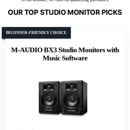
OUR TOP STUDIO MONITOR PICKS
BEGINNER-FRIENDLY CHOICE
M-AUDIO BX3 Studio Monitors with
Music Software