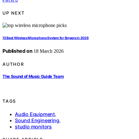
UP NEXT
15 Best Wireless Microphone System for Singers in 2026
Published on
18 March 2026
AUTHOR
The Sound of Music Guide Team
TAGS
Audio Equipment
,
Sound Engineering
,
studio monitors