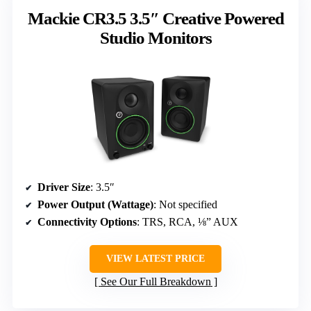
Mackie CR3.5 3.5″ Creative Powered
Studio Monitors
Driver Size
: 3.5″
Power Output (Wattage)
: Not specified
Connectivity Options
: TRS, RCA, ⅛” AUX
VIEW LATEST PRICE
See Our Full Breakdown