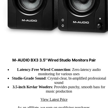
M-AUDIO BX3 3.5" Wired Studio Monitors Pair
Latency-Free Wired Connection
: Zero-latency audio
monitoring for various uses
Studio-Grade Sound
: Crystal-clear, bi-amplified professional
sound
3.5-inch Kevlar Woofers
: Provides punchy, smooth bass for
music production
View Latest Price
As an affiliate, we earn on qualifying purchases.