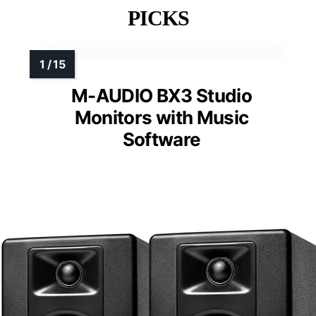
PICKS
M-AUDIO BX3 Studio
Monitors with Music
Software