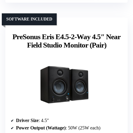
SOFTWARE INCLUDED
PreSonus Eris E4.5-2-Way 4.5″ Near
Field Studio Monitor (Pair)
Driver Size
: 4.5″
Power Output (Wattage)
: 50W (25W each)