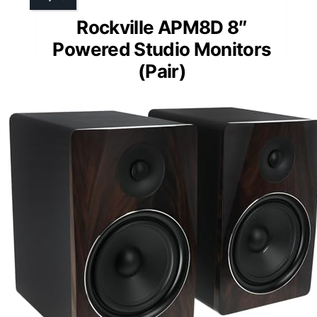
Rockville APM8D 8″
Powered Studio Monitors
(Pair)