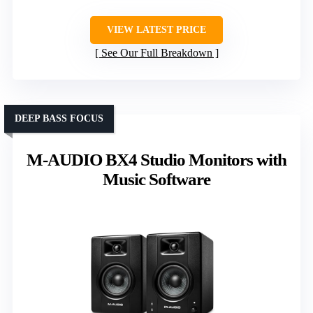
VIEW LATEST PRICE
See Our Full Breakdown
DEEP BASS FOCUS
M-AUDIO BX4 Studio Monitors with
Music Software