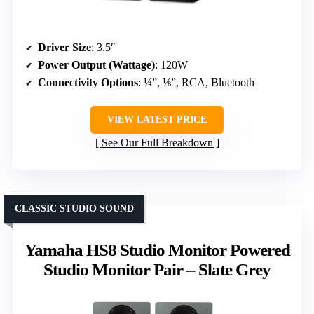
Driver Size
: 3.5″
Power Output (Wattage)
: 120W
Connectivity Options
: ¼”, ⅛”, RCA, Bluetooth
VIEW LATEST PRICE
See Our Full Breakdown
CLASSIC STUDIO SOUND
Yamaha HS8 Studio Monitor Powered
Studio Monitor Pair – Slate Grey