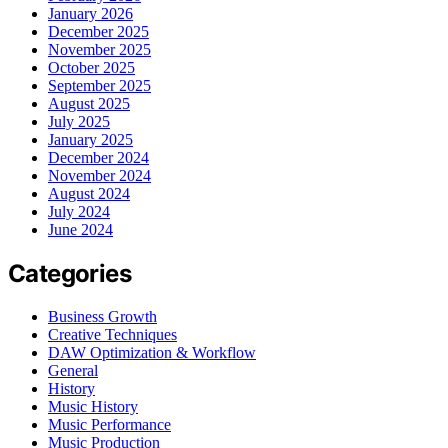
January 2026
December 2025
November 2025
October 2025
September 2025
August 2025
July 2025
January 2025
December 2024
November 2024
August 2024
July 2024
June 2024
Categories
Business Growth
Creative Techniques
DAW Optimization & Workflow
General
History
Music History
Music Performance
Music Production