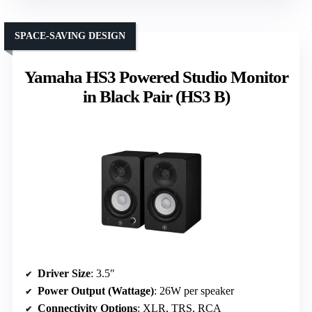
SPACE-SAVING DESIGN
Yamaha HS3 Powered Studio Monitor
in Black Pair (HS3 B)
Driver Size
: 3.5″
Power Output (Wattage)
: 26W per speaker
Connectivity Options
: XLR, TRS, RCA