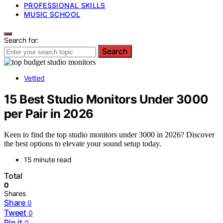
PROFESSIONAL SKILLS
MUSIC SCHOOL
Search for:
Search
Vetted
15 Best Studio Monitors Under 3000
per Pair in 2026
Keen to find the top studio monitors under 3000 in 2026? Discover
the best options to elevate your sound setup today.
15 minute read
Total
0
Shares
Share
0
Tweet
0
Pin it
0