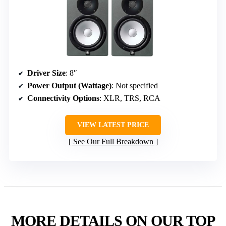
Driver Size
: 8″
Power Output (Wattage)
: Not specified
Connectivity Options
: XLR, TRS, RCA
VIEW LATEST PRICE
See Our Full Breakdown
MORE DETAILS ON OUR TOP