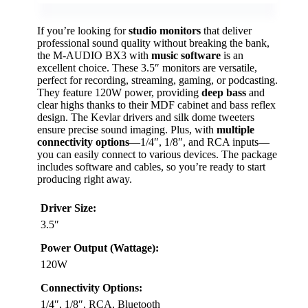
If you’re looking for
studio monitors
that deliver
professional sound quality without breaking the bank,
the M-AUDIO BX3 with
music software
is an
excellent choice. These 3.5″ monitors are versatile,
perfect for recording, streaming, gaming, or podcasting.
They feature 120W power, providing
deep bass
and
clear highs thanks to their MDF cabinet and bass reflex
design. The Kevlar drivers and silk dome tweeters
ensure precise sound imaging. Plus, with
multiple
connectivity options
—1/4″, 1/8″, and RCA inputs—
you can easily connect to various devices. The package
includes software and cables, so you’re ready to start
producing right away.
Driver Size:
3.5″
Power Output (Wattage):
120W
Connectivity Options:
1/4″, 1/8″, RCA, Bluetooth