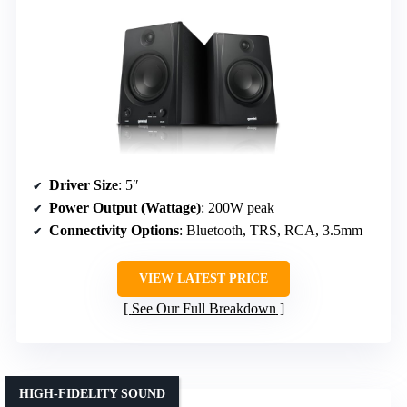
Driver Size
: 5″
Power Output (Wattage)
: 200W peak
Connectivity Options
: Bluetooth, TRS, RCA, 3.5mm
VIEW LATEST PRICE
See Our Full Breakdown
HIGH-FIDELITY SOUND