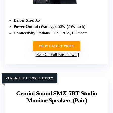
Driver Size
: 3.5″
Power Output (Wattage)
: 50W (25W each)
Connectivity Options
: TRS, RCA, Bluetooth
VIEW LATEST PRICE
See Our Full Breakdown
VERSATILE CONNECTIVITY
Gemini Sound SMX-5BT Studio
Monitor Speakers (Pair)