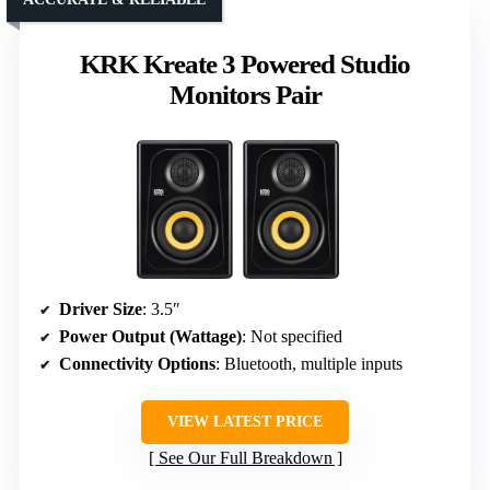
KRK Kreate 3 Powered Studio
Monitors Pair
Driver Size
: 3.5″
Power Output (Wattage)
: Not specified
Connectivity Options
: Bluetooth, multiple inputs
VIEW LATEST PRICE
See Our Full Breakdown