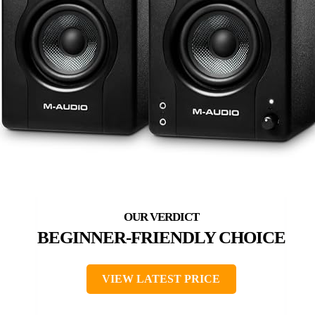
BEGINNER-FRIENDLY CHOICE
VIEW LATEST PRICE