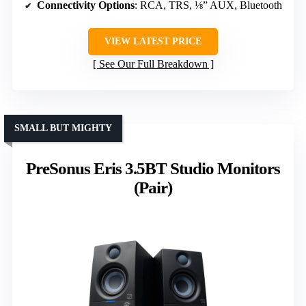
Connectivity Options
: RCA, TRS, ⅛” AUX, Bluetooth
VIEW LATEST PRICE
See Our Full Breakdown
SMALL BUT MIGHTY
PreSonus Eris 3.5BT Studio Monitors
(Pair)