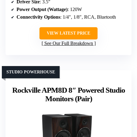
Driver Size
: 3.5″
Power Output (Wattage)
: 120W
Connectivity Options
: 1/4″, 1/8″, RCA, Bluetooth
VIEW LATEST PRICE
See Our Full Breakdown
STUDIO POWERHOUSE
Rockville APM8D 8″ Powered Studio
Monitors (Pair)