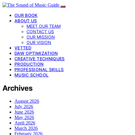
OUR BOOK
ABOUT US
MEET OUR TEAM
CONTACT US
OUR MISSION
OUR VISION
VETTED
DAW OPTIMIZATION
CREATIVE TECHNIQUES
PRODUCTION
PROFESSIONAL SKILLS
MUSIC SCHOOL
Archives
August 2026
July 2026
June 2026
May 2026
April 2026
March 2026
February 2026