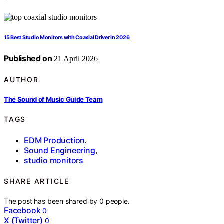
15 Best Studio Monitors with Coaxial Driver in 2026
Published on
21 April 2026
AUTHOR
The Sound of Music Guide Team
TAGS
EDM Production
,
Sound Engineering
,
studio monitors
SHARE ARTICLE
The post has been shared by
0
people.
Facebook
0
X (Twitter)
0