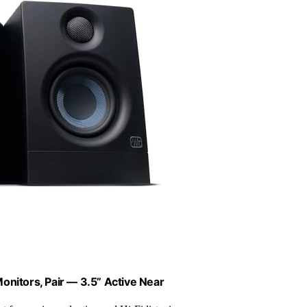
onitors, Pair — 3.5” Active Near