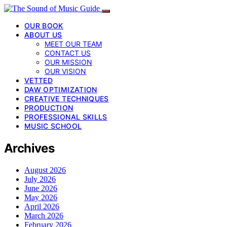
OUR BOOK
ABOUT US
MEET OUR TEAM
CONTACT US
OUR MISSION
OUR VISION
VETTED
DAW OPTIMIZATION
CREATIVE TECHNIQUES
PRODUCTION
PROFESSIONAL SKILLS
MUSIC SCHOOL
Archives
August 2026
July 2026
June 2026
May 2026
April 2026
March 2026
February 2026