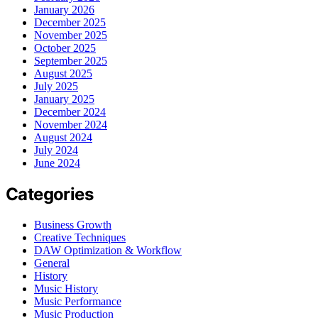
January 2026
December 2025
November 2025
October 2025
September 2025
August 2025
July 2025
January 2025
December 2024
November 2024
August 2024
July 2024
June 2024
Categories
Business Growth
Creative Techniques
DAW Optimization & Workflow
General
History
Music History
Music Performance
Music Production