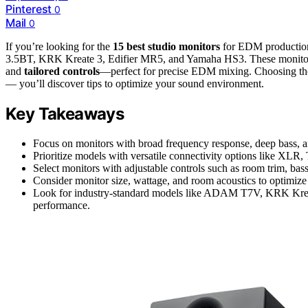
Pinterest
0
Mail
0
If you’re looking for the
15 best studio monitors
for EDM production
3.5BT, KRK Kreate 3, Edifier MR5, and Yamaha HS3. These monito
and
tailored controls
—perfect for precise EDM mixing. Choosing the
— you’ll discover tips to optimize your sound environment.
Key Takeaways
Focus on monitors with broad frequency response, deep bass, a
Prioritize models with versatile connectivity options like XLR
Select monitors with adjustable controls such as room trim, bass
Consider monitor size, wattage, and room acoustics to optimize 
Look for industry-standard models like ADAM T7V, KRK Kreat
performance.