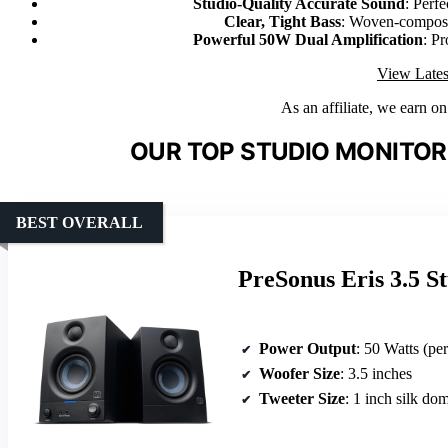
Studio-Quality Accurate Sound
: Perfe
Clear, Tight Bass
: Woven-composit
Powerful 50W Dual Amplification
: P
View Lates
As an affiliate, we earn o
OUR TOP STUDIO MONITOR
BEST OVERALL
PreSonus Eris 3.5 S
Power Output
: 50 Watts (pe
Woofer Size
: 3.5 inches
Tweeter Size
: 1 inch silk do