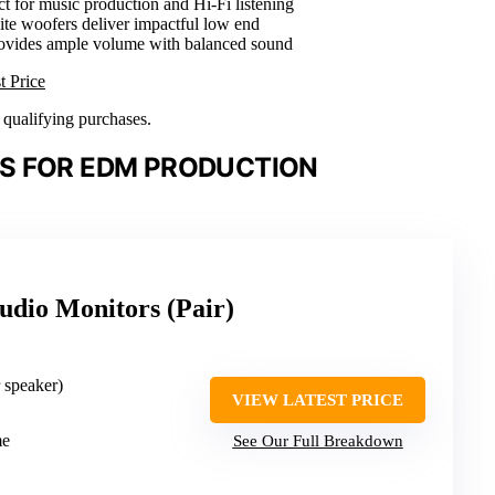
ct for music production and Hi-Fi listening
e woofers deliver impactful low end
rovides ample volume with balanced sound
t Price
n qualifying purchases.
S FOR EDM PRODUCTION
tudio Monitors (Pair)
r speaker)
VIEW LATEST PRICE
me
See Our Full Breakdown