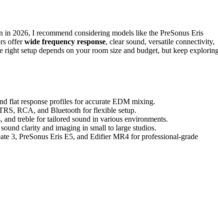
 in 2026, I recommend considering models like the PreSonus Eris
rs offer
wide frequency response
, clear sound, versatile connectivity,
 right setup depends on your room size and budget, but keep explorin
nd flat response profiles for accurate EDM mixing.
, TRS, RCA, and Bluetooth for flexible setup.
, and treble for tailored sound in various environments.
sound clarity and imaging in small to large studios.
e 3, PreSonus Eris E5, and Edifier MR4 for professional-grade