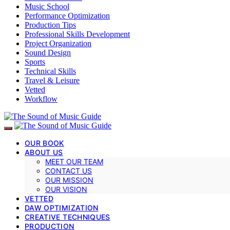
Music School
Performance Optimization
Production Tips
Professional Skills Development
Project Organization
Sound Design
Sports
Technical Skills
Travel & Leisure
Vetted
Workflow
OUR BOOK
ABOUT US
MEET OUR TEAM
CONTACT US
OUR MISSION
OUR VISION
VETTED
DAW OPTIMIZATION
CREATIVE TECHNIQUES
PRODUCTION