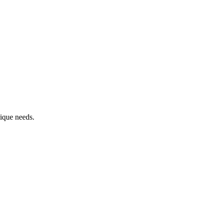
ique needs.