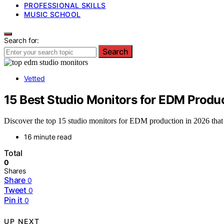
PROFESSIONAL SKILLS
MUSIC SCHOOL
Search for:
Search
Vetted
15 Best Studio Monitors for EDM Produ
Discover the top 15 studio monitors for EDM production in 2026 that
16 minute read
Total
0
Shares
Share
0
Tweet
0
Pin it
0
UP NEXT