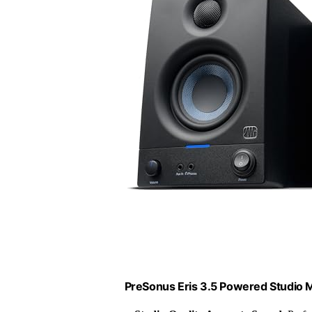
PreSonus Eris 3.5 Powered Studio M