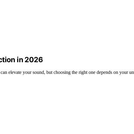
ction in 2026
 can elevate your sound, but choosing the right one depends on your un