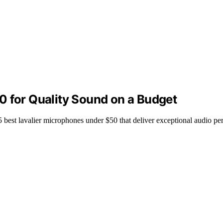
0 for Quality Sound on a Budget
5 best lavalier microphones under $50 that deliver exceptional audio p