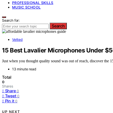
PROFESSIONAL SKILLS
MUSIC SCHOOL
Search for:
Search
Vetted
15 Best Lavalier Microphones Under $5
Just when you thought quality sound was out of reach, discover the 1
13 minute read
Total
0
Shares
Share
0
Tweet
0
Pin it
0
UP NEXT