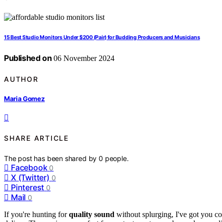
15 Best Studio Monitors Under $200 (Pair) for Budding Producers and Musicians
Published on
06 November 2024
AUTHOR
Maria Gomez
SHARE ARTICLE
The post has been shared by
0
people.
Facebook
0
X (Twitter)
0
Pinterest
0
Mail
0
If you're hunting for
quality sound
without splurging, I've got you co