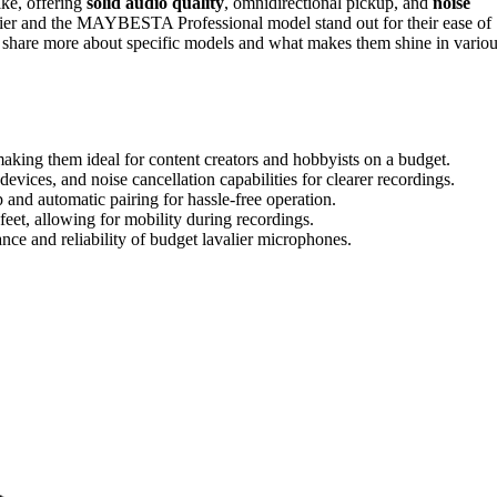
ike, offering
solid audio quality
, omnidirectional pickup, and
noise
lier and the MAYBESTA Professional model stand out for their ease of
to share more about specific models and what makes them shine in vario
aking them ideal for content creators and hobbyists on a budget.
devices, and noise cancellation capabilities for clearer recordings.
 and automatic pairing for hassle-free operation.
feet, allowing for mobility during recordings.
nce and reliability of budget lavalier microphones.