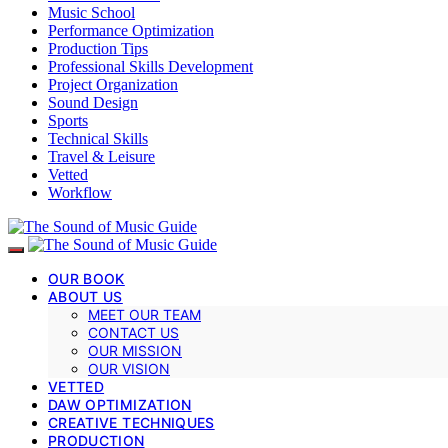
Music School
Performance Optimization
Production Tips
Professional Skills Development
Project Organization
Sound Design
Sports
Technical Skills
Travel & Leisure
Vetted
Workflow
OUR BOOK
ABOUT US
MEET OUR TEAM
CONTACT US
OUR MISSION
OUR VISION
VETTED
DAW OPTIMIZATION
CREATIVE TECHNIQUES
PRODUCTION