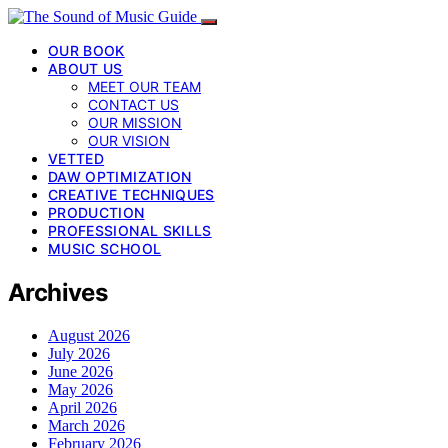
OUR BOOK
ABOUT US
MEET OUR TEAM
CONTACT US
OUR MISSION
OUR VISION
VETTED
DAW OPTIMIZATION
CREATIVE TECHNIQUES
PRODUCTION
PROFESSIONAL SKILLS
MUSIC SCHOOL
Archives
August 2026
July 2026
June 2026
May 2026
April 2026
March 2026
February 2026