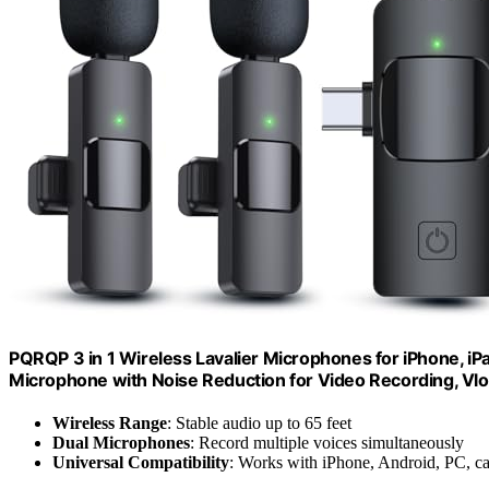
PQRQP 3 in 1 Wireless Lavalier Microphones for iPhone, i
Microphone with Noise Reduction for Video Recording, Vlo
Wireless Range
: Stable audio up to 65 feet
Dual Microphones
: Record multiple voices simultaneously
Universal Compatibility
: Works with iPhone, Android, PC, c