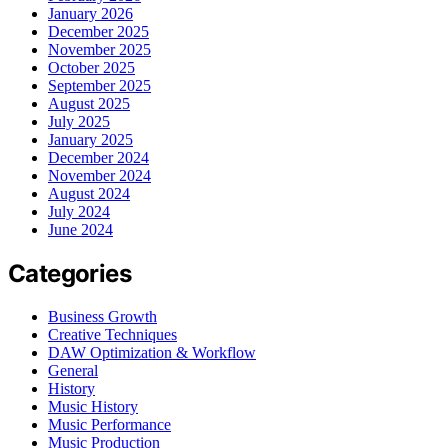
January 2026
December 2025
November 2025
October 2025
September 2025
August 2025
July 2025
January 2025
December 2024
November 2024
August 2024
July 2024
June 2024
Categories
Business Growth
Creative Techniques
DAW Optimization & Workflow
General
History
Music History
Music Performance
Music Production