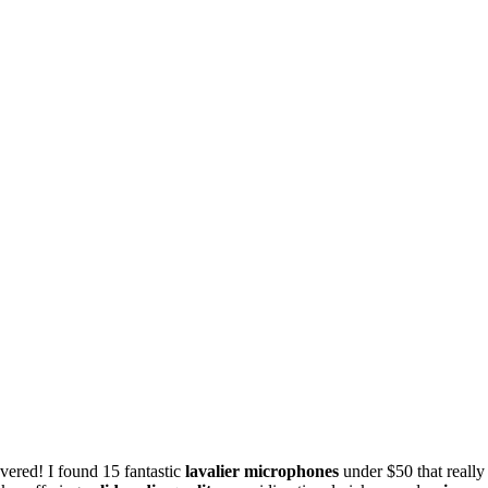
vered! I found 15 fantastic
lavalier microphones
under $50 that really