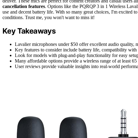
deliver. These mics are perfect for content creators and casual users al
cancellation features
. Options like the PQRQP 3 in 1 Wireless Lava
use and decent battery life. With so many great choices, I'm excited 
conditions. Trust me, you won't want to miss it!
Key Takeaways
Lavalier microphones under $50 offer excellent audio quality, m
Key features to consider include battery life, compatibility with 
Look for models with plug-and-play functionality for easy setup
Many affordable options provide a wireless range of at least 65 
User reviews provide valuable insights into real-world performa