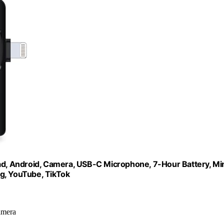
Pad, Android, Camera, USB-C Microphone, 7-Hour Battery, Mi
g, YouTube, TikTok
amera