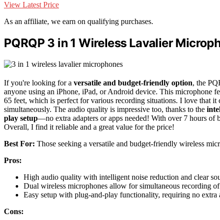
View Latest Price
As an affiliate, we earn on qualifying purchases.
PQRQP 3 in 1 Wireless Lavalier Microph
If you're looking for a
versatile and budget-friendly option
, the PQ
anyone using an iPhone, iPad, or Android device. This microphone fe
65 feet, which is perfect for various recording situations. I love that 
simultaneously. The audio quality is impressive too, thanks to the
inte
play setup
—no extra adapters or apps needed! With over 7 hours of ba
Overall, I find it reliable and a great value for the price!
Best For:
Those seeking a versatile and budget-friendly wireless mic
Pros:
High audio quality with intelligent noise reduction and clear so
Dual wireless microphones allow for simultaneous recording of 
Easy setup with plug-and-play functionality, requiring no extra 
Cons: