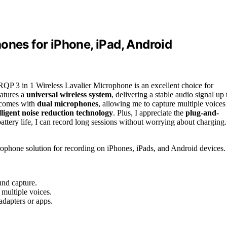
ones for iPhone, iPad, Android
RQP 3 in 1 Wireless Lavalier Microphone is an excellent choice for
atures a
universal wireless system
, delivering a stable audio signal up 
it comes with
dual microphones
, allowing me to capture multiple voices
lligent noise reduction technology
. Plus, I appreciate the
plug-and-
ttery life, I can record long sessions without worrying about charging.
rophone solution for recording on iPhones, iPads, and Android devices.
und capture.
multiple voices.
adapters or apps.