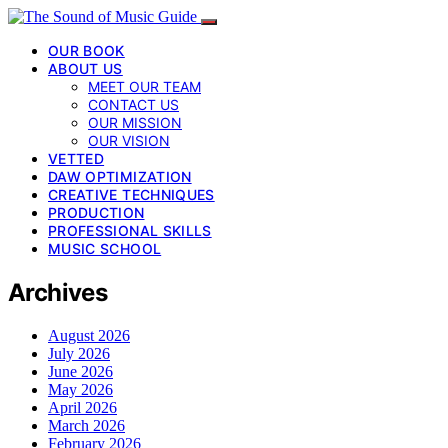
OUR BOOK
ABOUT US
MEET OUR TEAM
CONTACT US
OUR MISSION
OUR VISION
VETTED
DAW OPTIMIZATION
CREATIVE TECHNIQUES
PRODUCTION
PROFESSIONAL SKILLS
MUSIC SCHOOL
Archives
August 2026
July 2026
June 2026
May 2026
April 2026
March 2026
February 2026