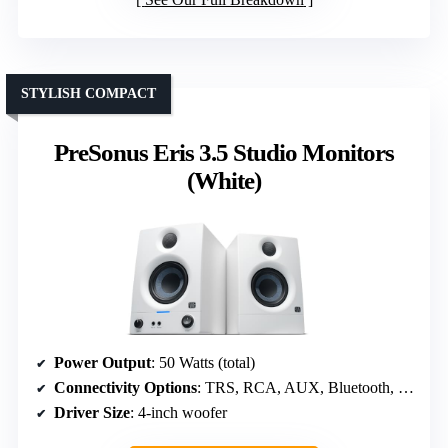
STYLISH COMPACT
PreSonus Eris 3.5 Studio Monitors
(White)
Power Output
: 50 Watts (total)
Connectivity Options
: TRS, RCA, AUX, Bluetooth, Headphone
Driver Size
: 4-inch woofer