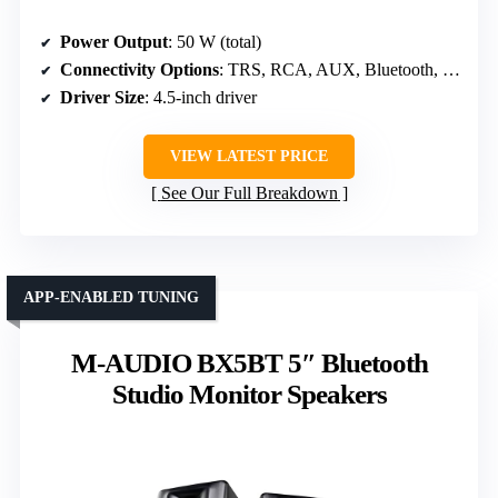
Power Output
: 50 W (total)
Connectivity Options
: TRS, RCA, AUX, Bluetooth, Headphone
Driver Size
: 4.5-inch driver
VIEW LATEST PRICE
See Our Full Breakdown
APP-ENABLED TUNING
M-AUDIO BX5BT 5″ Bluetooth
Studio Monitor Speakers