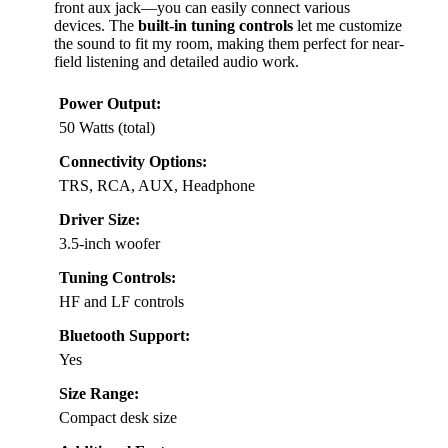
front aux jack—you can easily connect various
devices. The
built-in tuning controls
let me customize
the sound to fit my room, making them perfect for near-
field listening and detailed audio work.
Power Output:
50 Watts (total)
Connectivity Options:
TRS, RCA, AUX, Headphone
Driver Size:
3.5-inch woofer
Tuning Controls:
HF and LF controls
Bluetooth Support:
Yes
Size Range:
Compact desk size