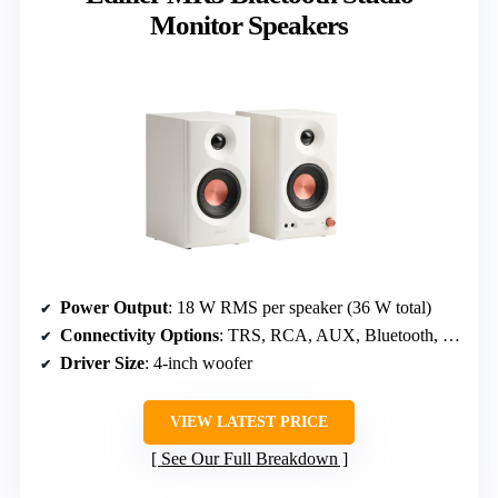
Monitor Speakers
Power Output
: 18 W RMS per speaker (36 W total)
Connectivity Options
: TRS, RCA, AUX, Bluetooth, Headphone
Driver Size
: 4-inch woofer
VIEW LATEST PRICE
See Our Full Breakdown