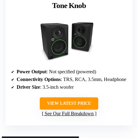
Tone Knob
Power Output
: Not specified (powered)
Connectivity Options
: TRS, RCA, 3.5mm, Headphone
Driver Size
: 3.5-inch woofer
VIEW LATEST PRICE
See Our Full Breakdown