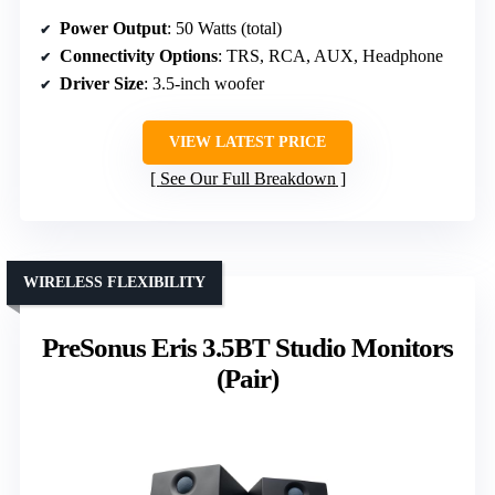
Power Output
: 50 Watts (total)
Connectivity Options
: TRS, RCA, AUX, Headphone
Driver Size
: 3.5-inch woofer
VIEW LATEST PRICE
See Our Full Breakdown
WIRELESS FLEXIBILITY
PreSonus Eris 3.5BT Studio Monitors
(Pair)