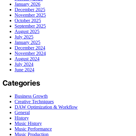
January 2026
December 2025
November 2025
October 2025
September 2025
August 2025
July 2025
January 2025
December 2024
November 2024
August 2024
July 2024
June 2024
Categories
Business Growth
Creative Techniques
DAW Optimization & Workflow
General
History
Music History
Music Performance
Music Production