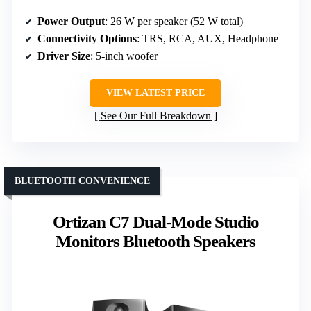
Power Output
: 26 W per speaker (52 W total)
Connectivity Options
: TRS, RCA, AUX, Headphone
Driver Size
: 5-inch woofer
VIEW LATEST PRICE
See Our Full Breakdown
BLUETOOTH CONVENIENCE
Ortizan C7 Dual-Mode Studio
Monitors Bluetooth Speakers