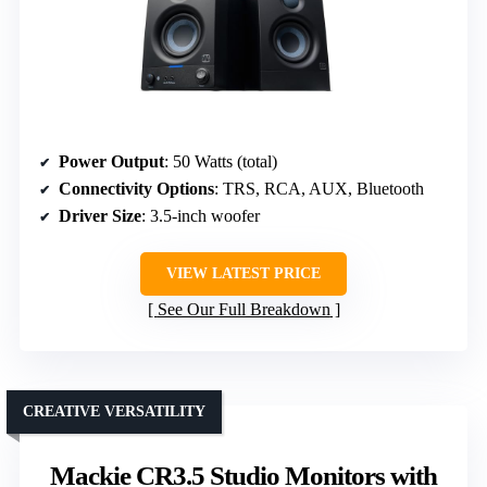
Power Output
: 50 Watts (total)
Connectivity Options
: TRS, RCA, AUX, Bluetooth
Driver Size
: 3.5-inch woofer
VIEW LATEST PRICE
See Our Full Breakdown
CREATIVE VERSATILITY
Mackie CR3.5 Studio Monitors with