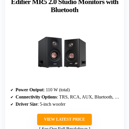
Edifier MR5 2.0 Studio Monitors with
Bluetooth
Power Output
: 110 W (total)
Connectivity Options
: TRS, RCA, AUX, Bluetooth, Headphone
Driver Size
: 5-inch woofer
VIEW LATEST PRICE
See Our Full Breakdown