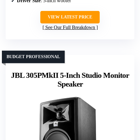
Driver Size
: 5-inch woofer
VIEW LATEST PRICE
See Our Full Breakdown
BUDGET PROFESSIONAL
JBL 305PMkII 5-Inch Studio Monitor
Speaker