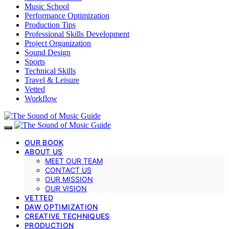
Music School
Performance Optimization
Production Tips
Professional Skills Development
Project Organization
Sound Design
Sports
Technical Skills
Travel & Leisure
Vetted
Workflow
OUR BOOK
ABOUT US
MEET OUR TEAM
CONTACT US
OUR MISSION
OUR VISION
VETTED
DAW OPTIMIZATION
CREATIVE TECHNIQUES
PRODUCTION