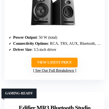
Power Output
: 50 W (total)
Connectivity Options
: RCA, TRS, AUX, Bluetooth, Headphone
Driver Size
: 3.5-inch driver
VIEW LATEST PRICE
See Our Full Breakdown
GAMING-READY
Edifier MR3 Bluetooth Studio