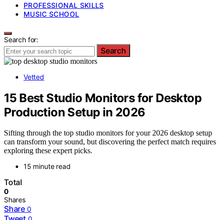
PROFESSIONAL SKILLS
MUSIC SCHOOL
Search for:
Search
Vetted
15 Best Studio Monitors for Desktop
Production Setup in 2026
Sifting through the top studio monitors for your 2026 desktop setup
can transform your sound, but discovering the perfect match requires
exploring these expert picks.
15 minute read
Total
0
Shares
Share
0
Tweet
0