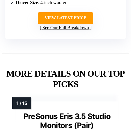
Driver Size
: 4-inch woofer
VIEW LATEST PRICE
See Our Full Breakdown
MORE DETAILS ON OUR TOP
PICKS
PreSonus Eris 3.5 Studio
Monitors (Pair)