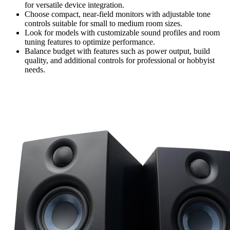
for versatile device integration.
Choose compact, near-field monitors with adjustable tone
controls suitable for small to medium room sizes.
Look for models with customizable sound profiles and room
tuning features to optimize performance.
Balance budget with features such as power output, build
quality, and additional controls for professional or hobbyist
needs.