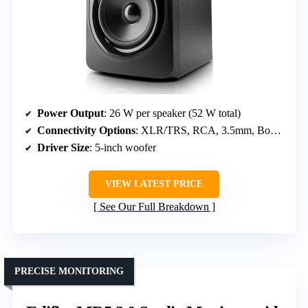
Power Output
: 26 W per speaker (52 W total)
Connectivity Options
: XLR/TRS, RCA, 3.5mm, Boundary EQ
Driver Size
: 5-inch woofer
VIEW LATEST PRICE
See Our Full Breakdown
PRECISE MONITORING