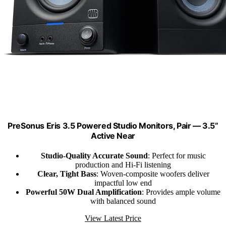
PreSonus Eris 3.5 Powered Studio Monitors, Pair — 3.5”
Active Near
Studio-Quality Accurate Sound
: Perfect for music
production and Hi-Fi listening
Clear, Tight Bass
: Woven-composite woofers deliver
impactful low end
Powerful 50W Dual Amplification
: Provides ample volume
with balanced sound
View Latest Price