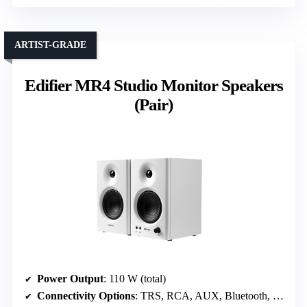
ARTIST-GRADE
Edifier MR4 Studio Monitor Speakers
(Pair)
Power Output
: 110 W (total)
Connectivity Options
: TRS, RCA, AUX, Bluetooth, Headphone