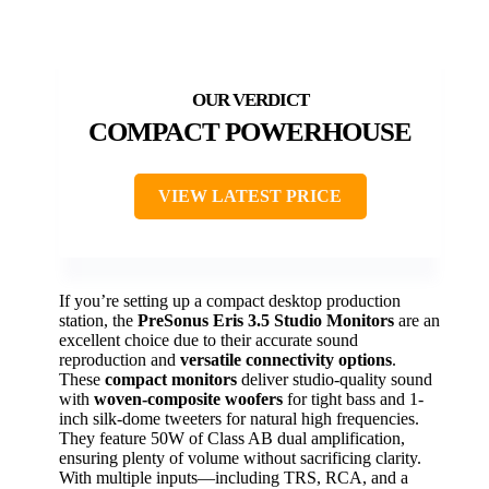
COMPACT POWERHOUSE
VIEW LATEST PRICE
If you’re setting up a compact desktop production
station, the
PreSonus Eris 3.5 Studio Monitors
are an
excellent choice due to their accurate sound
reproduction and
versatile connectivity options
.
These
compact monitors
deliver studio-quality sound
with
woven-composite woofers
for tight bass and 1-
inch silk-dome tweeters for natural high frequencies.
They feature 50W of Class AB dual amplification,
ensuring plenty of volume without sacrificing clarity.
With multiple inputs—including TRS, RCA, and a