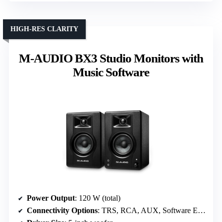
HIGH-RES CLARITY
M-AUDIO BX3 Studio Monitors with
Music Software
Power Output
: 120 W (total)
Connectivity Options
: TRS, RCA, AUX, Software EQ, Bluetooth