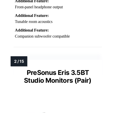
Additional Feature:
Front-panel headphone output
Additional Feature:
Tunable room acoustics
Additional Feature:
Companion subwoofer compatible
PreSonus Eris 3.5BT
Studio Monitors (Pair)