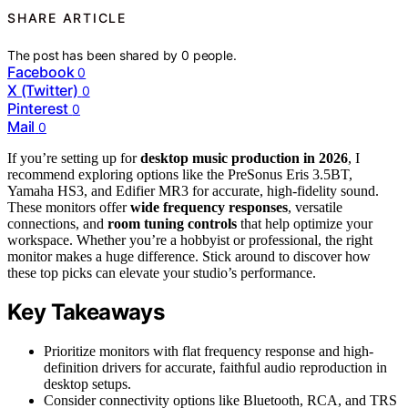
SHARE ARTICLE
The post has been shared by
0
people.
Facebook
0
X (Twitter)
0
Pinterest
0
Mail
0
If you’re setting up for
desktop music production in 2026
, I
recommend exploring options like the PreSonus Eris 3.5BT,
Yamaha HS3, and Edifier MR3 for accurate, high-fidelity sound.
These monitors offer
wide frequency responses
, versatile
connections, and
room tuning controls
that help optimize your
workspace. Whether you’re a hobbyist or professional, the right
monitor makes a huge difference. Stick around to discover how
these top picks can elevate your studio’s performance.
Key Takeaways
Prioritize monitors with flat frequency response and high-
definition drivers for accurate, faithful audio reproduction in
desktop setups.
Consider connectivity options like Bluetooth, RCA, and TRS