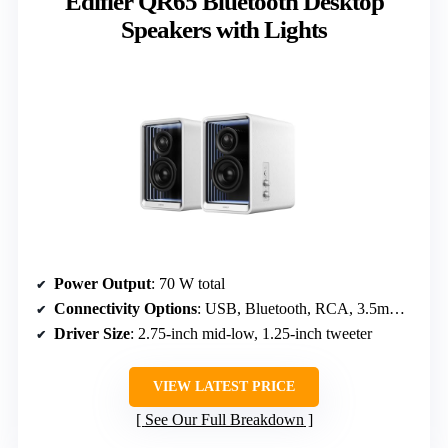
Edifier QR65 Bluetooth Desktop
Speakers with Lights
Power Output
: 70 W total
Connectivity Options
: USB, Bluetooth, RCA, 3.5mm, Headphone
Driver Size
: 2.75-inch mid-low, 1.25-inch tweeter
VIEW LATEST PRICE
See Our Full Breakdown