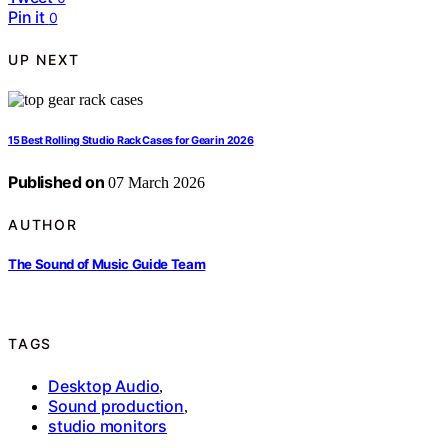
Pin it
0
UP NEXT
15 Best Rolling Studio Rack Cases for Gear in 2026
Published on
07 March 2026
AUTHOR
The Sound of Music Guide Team
TAGS
Desktop Audio
,
Sound production
,
studio monitors