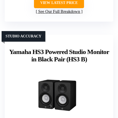
VIEW LATEST PRICE
See Our Full Breakdown
STUDIO ACCURACY
Yamaha HS3 Powered Studio Monitor
in Black Pair (HS3 B)