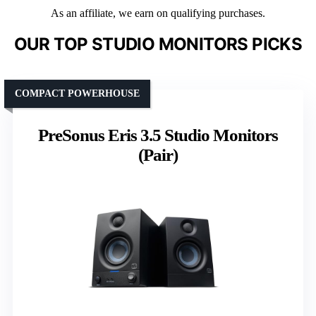
As an affiliate, we earn on qualifying purchases.
OUR TOP STUDIO MONITORS PICKS
COMPACT POWERHOUSE
PreSonus Eris 3.5 Studio Monitors
(Pair)