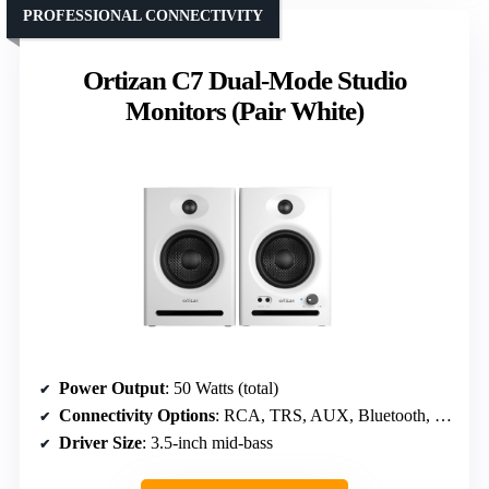
PROFESSIONAL CONNECTIVITY
Ortizan C7 Dual-Mode Studio
Monitors (Pair White)
Power Output
: 50 Watts (total)
Connectivity Options
: RCA, TRS, AUX, Bluetooth, Headphone
Driver Size
: 3.5-inch mid-bass