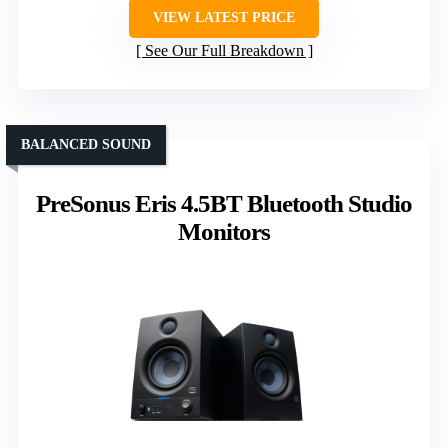
VIEW LATEST PRICE
See Our Full Breakdown
BALANCED SOUND
PreSonus Eris 4.5BT Bluetooth Studio
Monitors