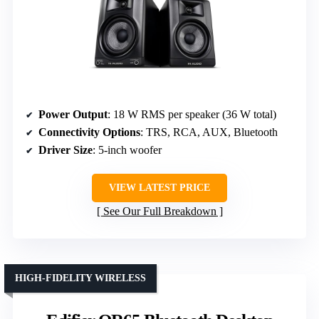
Power Output
: 18 W RMS per speaker (36 W total)
Connectivity Options
: TRS, RCA, AUX, Bluetooth
Driver Size
: 5-inch woofer
VIEW LATEST PRICE
See Our Full Breakdown
HIGH-FIDELITY WIRELESS