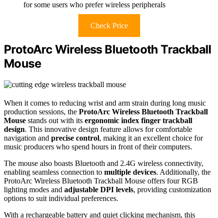
for some users who prefer wireless peripherals
Check Price
ProtoArc Wireless Bluetooth Trackball
Mouse
When it comes to reducing wrist and arm strain during long music
production sessions, the
ProtoArc Wireless Bluetooth Trackball
Mouse
stands out with its
ergonomic index finger trackball
design
. This innovative design feature allows for comfortable
navigation and
precise control
, making it an excellent choice for
music producers who spend hours in front of their computers.
The mouse also boasts Bluetooth and 2.4G wireless connectivity,
enabling seamless connection to
multiple devices
. Additionally, the
ProtoArc Wireless Bluetooth Trackball Mouse offers four RGB
lighting modes and
adjustable DPI levels
, providing customization
options to suit individual preferences.
With a rechargeable battery and quiet clicking mechanism, this