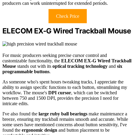
producers can work uninterrupted for extended periods.
Check Price
ELECOM EX-G Wired Trackball Mouse
For music producers seeking precise cursor control and
customizable functionality, the
ELECOM EX-G Wired Trackball
Mouse
stands out with its
optical tracking technology
and
six
programmable buttons
.
As someone who's spent hours tweaking tracks, I appreciate the
ability to assign specific functions to each button, streamlining my
workflow. The mouse's
DPI cursor
, which can be switched
between 750 and 1500 DPI, provides the precision I need for
intricate edits.
I've also found the
large ruby ball bearings
make maintenance a
breeze, ensuring my trackball remains smooth and accurate. While
some users have mentioned concerns about button sensitivity, I've
found the
ergonomic design
and button placement to be