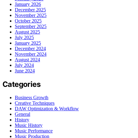
January 2026
December 2025
November 2025
October 2025
September 2025
August 2025
July 2025
January 2025
December 2024
November 2024
August 2024
July 2024
June 2024
Categories
Business Growth
Creative Techniques
DAW Optimization & Workflow
General
History
Music History
Music Performance
Music Production