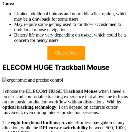
Cons:
Limited additional buttons and no middle-click option, which
may be a drawback for some users
May require some getting used to for those accustomed to
traditional mouse navigation
Battery life may vary depending on usage, which could be a
concern for heavy users
Check Price
ELECOM HUGE Trackball Mouse
I choose the
ELECOM HUGE Trackball Mouse
when I need a
precise and comfortable tracking experience that allows me to focus
on my music production workflow without distractions. With its
optical tracking technology
, I can depend on accurate cursor
movement, even during intense production sessions.
The
eight functional buttons
provide effortless navigation in any
direction, while the
DPI cursor switchability
between 500, 1000,