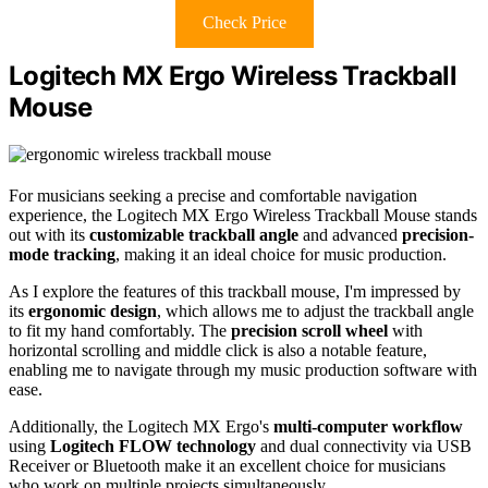
Check Price
Logitech MX Ergo Wireless Trackball
Mouse
For musicians seeking a precise and comfortable navigation
experience, the Logitech MX Ergo Wireless Trackball Mouse stands
out with its
customizable trackball angle
and advanced
precision-
mode tracking
, making it an ideal choice for music production.
As I explore the features of this trackball mouse, I'm impressed by
its
ergonomic design
, which allows me to adjust the trackball angle
to fit my hand comfortably. The
precision scroll wheel
with
horizontal scrolling and middle click is also a notable feature,
enabling me to navigate through my music production software with
ease.
Additionally, the Logitech MX Ergo's
multi-computer workflow
using
Logitech FLOW technology
and dual connectivity via USB
Receiver or Bluetooth make it an excellent choice for musicians
who work on multiple projects simultaneously.