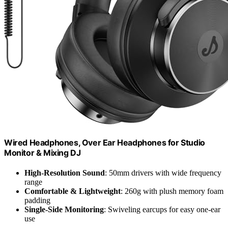
Wired Headphones, Over Ear Headphones for Studio
Monitor & Mixing DJ
High-Resolution Sound
: 50mm drivers with wide frequency
range
Comfortable & Lightweight
: 260g with plush memory foam
padding
Single-Side Monitoring
: Swiveling earcups for easy one-ear
use