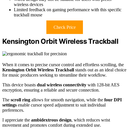
wireless devices
Limited feedback on gaming performance with this specific
trackball mouse
Check Price
Kensington Orbit Wireless Trackball
When it comes to precise cursor control and effortless scrolling, the
Kensington Orbit Wireless Trackball
stands out as an ideal choice
for music producers seeking to streamline their workflow.
This device boasts
dual wireless connectivity
with 128-bit AES
encryption, ensuring a reliable and secure connection.
The
scroll ring
allows for smooth navigation, while the
four DPI
settings
enable cursor speed adjustment to suit individual
preferences.
I appreciate the
ambidextrous design
, which reduces wrist
movement and promotes comfort during extended use.