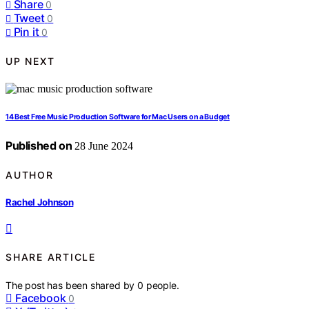
Share
0
Tweet
0
Pin it
0
UP NEXT
14 Best Free Music Production Software for Mac Users on a Budget
Published on
28 June 2024
AUTHOR
Rachel Johnson
SHARE ARTICLE
The post has been shared by
0
people.
Facebook
0