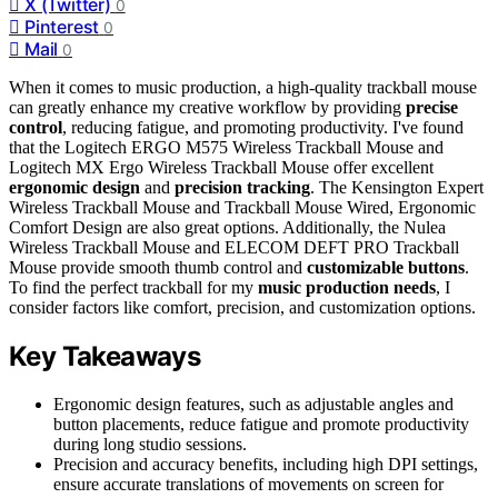
X (Twitter)
0
Pinterest
0
Mail
0
When it comes to music production, a high-quality trackball mouse
can greatly enhance my creative workflow by providing
precise
control
, reducing fatigue, and promoting productivity. I've found
that the Logitech ERGO M575 Wireless Trackball Mouse and
Logitech MX Ergo Wireless Trackball Mouse offer excellent
ergonomic design
and
precision tracking
. The Kensington Expert
Wireless Trackball Mouse and Trackball Mouse Wired, Ergonomic
Comfort Design are also great options. Additionally, the Nulea
Wireless Trackball Mouse and ELECOM DEFT PRO Trackball
Mouse provide smooth thumb control and
customizable buttons
.
To find the perfect trackball for my
music production needs
, I
consider factors like comfort, precision, and customization options.
Key Takeaways
Ergonomic design features, such as adjustable angles and
button placements, reduce fatigue and promote productivity
during long studio sessions.
Precision and accuracy benefits, including high DPI settings,
ensure accurate translations of movements on screen for