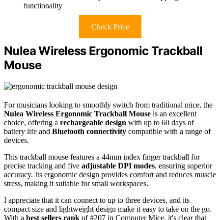
functionality
Check Price
Nulea Wireless Ergonomic Trackball
Mouse
For musicians looking to smoothly switch from traditional mice, the
Nulea Wireless Ergonomic Trackball Mouse
is an excellent
choice, offering a
rechargeable design
with up to 60 days of
battery life and
Bluetooth connectivity
compatible with a range of
devices.
This trackball mouse features a 44mm index finger trackball for
precise tracking and five
adjustable DPI modes
, ensuring superior
accuracy. Its ergonomic design provides comfort and reduces muscle
stress, making it suitable for small workspaces.
I appreciate that it can connect to up to three devices, and its
compact size and lightweight design make it easy to take on the go.
With a
best sellers rank
of #207 in Computer Mice, it's clear that