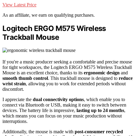
View Latest Price
As an affiliate, we earn on qualifying purchases.
Logitech ERGO M575 Wireless
Trackball Mouse
If you're a music producer seeking a comfortable and precise mouse
for tight workspaces, the Logitech ERGO M575 Wireless Trackball
Mouse is an excellent choice, thanks to its
ergonomic design
and
smooth thumb control
. This trackball mouse is designed to
reduce
wrist strain
, allowing you to work for extended periods without
discomfort.
I appreciate the
dual connectivity options
, which enable you to
connect via Bluetooth or USB, making it easy to switch between
devices. The battery life is impressive,
lasting up to 24 months
,
which means you can focus on your music production without
interruptions.
Additionally, the mouse is made with
post-consumer recycled