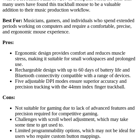
many users have found this trackball mouse to be a valuable
addition to their music production workflow.
Best For:
Musicians, gamers, and individuals who spend extended
periods working on computers and require a comfortable, precise,
and ergonomic mouse experience.
Pros:
Ergonomic design provides comfort and reduces muscle
stress, making it suitable for small workspaces and prolonged
use.
Rechargeable design with up to 60 days of battery life and
Bluetooth connectivity compatible with a range of devices.
Five adjustable DPI modes ensure superior accuracy and
precision tracking with the 44mm index finger trackball.
Cons:
Not suitable for gaming due to lack of advanced features and
precision required for competitive gaming.
Challenges with scroll wheel adjustment, which may take
some time to get used to.
Limited programmability options, which may not be ideal for
users who require custom button mappings.