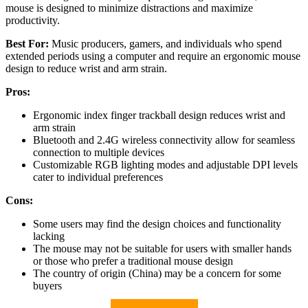
mouse is designed to minimize distractions and maximize
productivity.
Best For:
Music producers, gamers, and individuals who spend
extended periods using a computer and require an ergonomic mouse
design to reduce wrist and arm strain.
Pros:
Ergonomic index finger trackball design reduces wrist and
arm strain
Bluetooth and 2.4G wireless connectivity allow for seamless
connection to multiple devices
Customizable RGB lighting modes and adjustable DPI levels
cater to individual preferences
Cons:
Some users may find the design choices and functionality
lacking
The mouse may not be suitable for users with smaller hands
or those who prefer a traditional mouse design
The country of origin (China) may be a concern for some
buyers