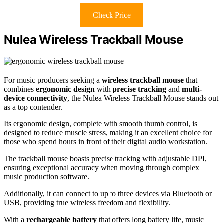
Check Price
Nulea Wireless Trackball Mouse
For music producers seeking a
wireless trackball mouse
that
combines
ergonomic design
with
precise tracking
and
multi-
device connectivity
, the Nulea Wireless Trackball Mouse stands out
as a top contender.
Its ergonomic design, complete with smooth thumb control, is
designed to reduce muscle stress, making it an excellent choice for
those who spend hours in front of their digital audio workstation.
The trackball mouse boasts precise tracking with adjustable DPI,
ensuring exceptional accuracy when moving through complex
music production software.
Additionally, it can connect to up to three devices via Bluetooth or
USB, providing true wireless freedom and flexibility.
With a
rechargeable battery
that offers long battery life, music