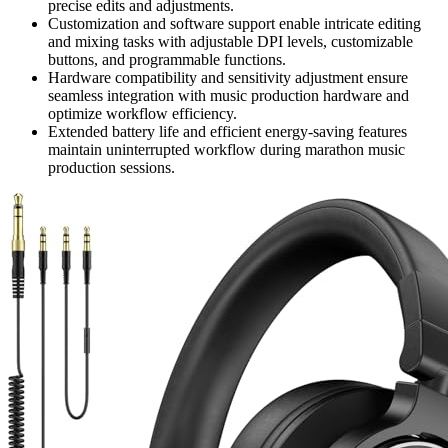
precise edits and adjustments.
Customization and software support enable intricate editing
and mixing tasks with adjustable DPI levels, customizable
buttons, and programmable functions.
Hardware compatibility and sensitivity adjustment ensure
seamless integration with music production hardware and
optimize workflow efficiency.
Extended battery life and efficient energy-saving features
maintain uninterrupted workflow during marathon music
production sessions.