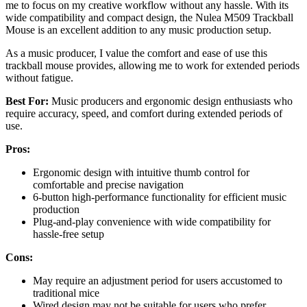
me to focus on my creative workflow without any hassle. With its
wide compatibility and compact design, the Nulea M509 Trackball
Mouse is an excellent addition to any music production setup.
As a music producer, I value the comfort and ease of use this
trackball mouse provides, allowing me to work for extended periods
without fatigue.
Best For:
Music producers and ergonomic design enthusiasts who
require accuracy, speed, and comfort during extended periods of
use.
Pros:
Ergonomic design with intuitive thumb control for
comfortable and precise navigation
6-button high-performance functionality for efficient music
production
Plug-and-play convenience with wide compatibility for
hassle-free setup
Cons:
May require an adjustment period for users accustomed to
traditional mice
Wired design may not be suitable for users who prefer