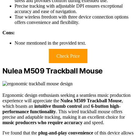
stress and provides comfort during extended use.
Precise tracking with adjustable DPI ensures exceptional
accuracy and ease of navigation.
True wireless freedom with three device connection options
offers convenience and flexibility.
Cons:
None mentioned in the provided text.
Check Price
Nulea M509 Trackball Mouse
Ergonomic design enthusiasts seeking a seamless music production
experience will appreciate the
Nulea M509 Trackball Mouse
,
which boasts an
intuitive thumb control
and
6-button high-
performance functionality
. This wired trackball mouse offers
precise and adaptable tracking, making it an excellent choice for
music producers who require accuracy
and speed.
I've found that the
plug-and-play convenience
of this device allows