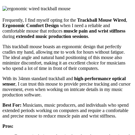
Frequently, I find myself opting for the
Trackball Mouse Wired
,
Ergonomic Comfort Design
when I need a reliable and
comfortable mouse that reduces
muscle pain and wrist stiffness
during
extended music production sessions
.
This trackball mouse boasts an ergonomic design that perfectly
cradles my hand, allowing me to work for hours without fatigue.
The ideal angle and natural hand positioning of this mouse also
minimize discomfort, making it an excellent choice for musicians
who spend a lot of time in front of their computers.
With its 34mm standard trackball and
high-performance optical
sensor
, I can trust this mouse to provide precise tracking and cursor
movement, even when working on intricate details in my music
production software.
Best For:
Musicians, music producers, and individuals who spend
extended periods working on computers and require a comfortable
and precise mouse to reduce muscle pain and wrist stiffness.
Pros: