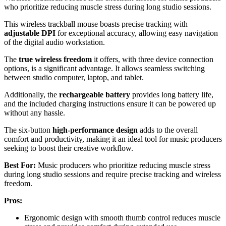
who prioritize reducing muscle stress during long studio sessions.
This wireless trackball mouse boasts precise tracking with
adjustable DPI
for exceptional accuracy, allowing easy navigation
of the digital audio workstation.
The
true wireless freedom
it offers, with three device connection
options, is a significant advantage. It allows seamless switching
between studio computer, laptop, and tablet.
Additionally, the
rechargeable battery
provides long battery life,
and the included charging instructions ensure it can be powered up
without any hassle.
The six-button
high-performance design
adds to the overall
comfort and productivity, making it an ideal tool for music producers
seeking to boost their creative workflow.
Best For:
Music producers who prioritize reducing muscle stress
during long studio sessions and require precise tracking and wireless
freedom.
Pros:
Ergonomic design with smooth thumb control reduces muscle