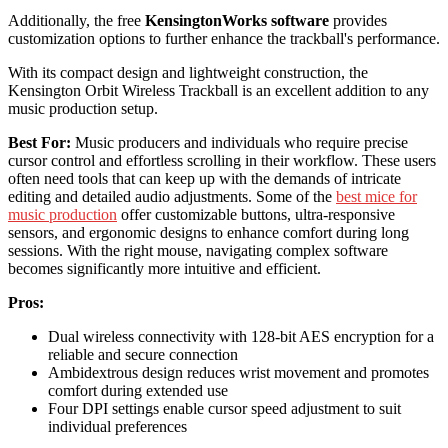
Additionally, the free
KensingtonWorks software
provides
customization options to further enhance the trackball's performance.
With its compact design and lightweight construction, the
Kensington Orbit Wireless Trackball is an excellent addition to any
music production setup.
Best For:
Music producers and individuals who require precise
cursor control and effortless scrolling in their workflow. These users
often need tools that can keep up with the demands of intricate
editing and detailed audio adjustments. Some of the
best mice for
music production
offer customizable buttons, ultra-responsive
sensors, and ergonomic designs to enhance comfort during long
sessions. With the right mouse, navigating complex software
becomes significantly more intuitive and efficient.
Pros:
Dual wireless connectivity with 128-bit AES encryption for a
reliable and secure connection
Ambidextrous design reduces wrist movement and promotes
comfort during extended use
Four DPI settings enable cursor speed adjustment to suit
individual preferences