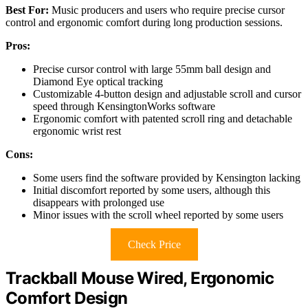
Best For:
Music producers and users who require precise cursor
control and ergonomic comfort during long production sessions.
Pros:
Precise cursor control with large 55mm ball design and
Diamond Eye optical tracking
Customizable 4-button design and adjustable scroll and cursor
speed through KensingtonWorks software
Ergonomic comfort with patented scroll ring and detachable
ergonomic wrist rest
Cons:
Some users find the software provided by Kensington lacking
Initial discomfort reported by some users, although this
disappears with prolonged use
Minor issues with the scroll wheel reported by some users
Check Price
Trackball Mouse Wired, Ergonomic
Comfort Design