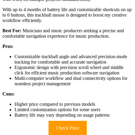
With up to 4 months of battery life and customizable shortcuts on up
to 6 buttons, this trackball mouse is designed to boost my creative
workflow efficiently.
Best For:
Musicians and music producers seeking a precise and
comfortable navigation experience for music production.
Pros:
Customizable trackball angle and advanced precision-mode
tracking for comfortable and accurate navigation
Ergonomic design with precision scroll wheel and middle
click for efficient music production software navigation
Multi-computer workflow and dual connectivity options for
seamless project management
Cons:
Higher price compared to previous models
Limited customization options for some users
Battery life may vary depending on usage patterns
Check Price