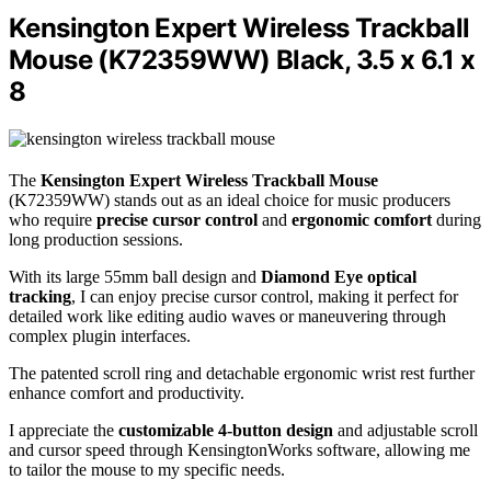
Kensington Expert Wireless Trackball
Mouse (K72359WW) Black, 3.5 x 6.1 x
8
The
Kensington Expert Wireless Trackball Mouse
(K72359WW) stands out as an ideal choice for music producers
who require
precise cursor control
and
ergonomic comfort
during
long production sessions.
With its large 55mm ball design and
Diamond Eye optical
tracking
, I can enjoy precise cursor control, making it perfect for
detailed work like editing audio waves or maneuvering through
complex plugin interfaces.
The patented scroll ring and detachable ergonomic wrist rest further
enhance comfort and productivity.
I appreciate the
customizable 4-button design
and adjustable scroll
and cursor speed through KensingtonWorks software, allowing me
to tailor the mouse to my specific needs.