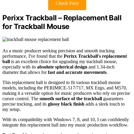
Check Price
Perixx Trackball – Replacement Ball
for Trackball Mouse
As a music producer seeking precision and smooth tracking
performance, I've found that the
Perixx Trackball's replacement
ball
is an excellent choice for upgrading my trackball mouse,
especially with its
absolute spherical design
and 1.34-inch
diameter that allows for
fast and accurate movements
.
This replacement ball is designed to fit various trackball mouse
models, including the PERIMICE-517/717, MX Ergo, and M570,
making it a versatile option for music producers who rely on precise
cursor control. The
smooth surface of the trackball
guarantees
precise tracking, and its
glossy black finish
adds a sleek touch to
my setup.
With its compatibility with Windows 7, 8, and 10, I can confidently
integrate this replacement ball into my music production workflow.