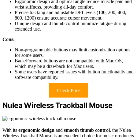
Ergonomic design and optimal angle reduce muscle pain and
wrist stiffness, providing all-day comfort.
Precise tracking and adjustable DPI levels (100, 200, 400,
800, 1200) ensure accurate cursor movement.
Unique design and thumb control minimize fatigue during
extended use.
Cons:
Non-programmable buttons may limit customization options
for some users.
Back/Forward buttons are not compatible with Mac OS,
which may be a drawback for Mac users.
Some users have reported issues with button functionality and
software compatibility.
Check Price
Nulea Wireless Trackball Mouse
With its
ergonomic design
and
smooth thumb control
, the Nulea
Wireless Trackball Mouse is an excellent choice for music producers