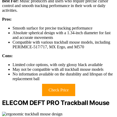
Best For:
Music producers and users who require precise cursor
control and smooth tracking performance in their work or daily
activities.
Pros:
Smooth surface for precise tracking performance
Absolute spherical design with a 1.34-inch diameter for fast
and accurate movements
Compatible with various trackball mouse models, including
PERIMICE-517/717, MX Ergo, and M570
Cons:
Limited color options, with only glossy black available
May not be compatible with all trackball mouse models
No information available on the durability and lifespan of the
replacement ball
Check Price
ELECOM DEFT PRO Trackball Mouse