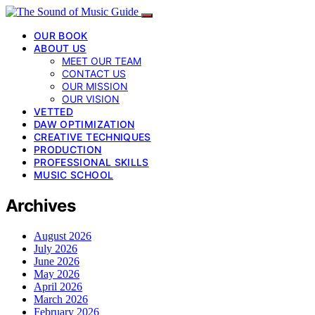
OUR BOOK
ABOUT US
MEET OUR TEAM
CONTACT US
OUR MISSION
OUR VISION
VETTED
DAW OPTIMIZATION
CREATIVE TECHNIQUES
PRODUCTION
PROFESSIONAL SKILLS
MUSIC SCHOOL
Archives
August 2026
July 2026
June 2026
May 2026
April 2026
March 2026
February 2026