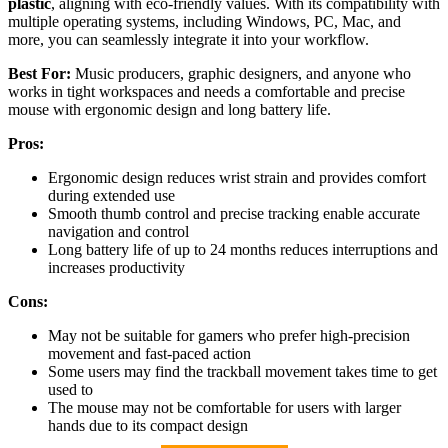
plastic
, aligning with eco-friendly values. With its compatibility with
multiple operating systems, including Windows, PC, Mac, and
more, you can seamlessly integrate it into your workflow.
Best For:
Music producers, graphic designers, and anyone who
works in tight workspaces and needs a comfortable and precise
mouse with ergonomic design and long battery life.
Pros:
Ergonomic design reduces wrist strain and provides comfort
during extended use
Smooth thumb control and precise tracking enable accurate
navigation and control
Long battery life of up to 24 months reduces interruptions and
increases productivity
Cons:
May not be suitable for gamers who prefer high-precision
movement and fast-paced action
Some users may find the trackball movement takes time to get
used to
The mouse may not be comfortable for users with larger
hands due to its compact design