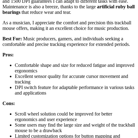
and 1500 DPI guarantees I can adapt to different tasks with ease.
Maintenance is also a breeze, thanks to the large
artificial ruby ball
bearings
that reduce wear and tear.
As a musician, I appreciate the comfort and precision this trackball
mouse offers, making it an excellent choice for music production.
Best For:
Music producers, gamers, and individuals seeking a
comfortable and precise tracking experience for extended periods.
Pros:
Comfortable shape and size for reduced fatigue and improved
ergonomics
Excellent sensor quality for accurate cursor movement and
tracking
DPI switch feature for adaptable performance in various tasks
and applications
Cons:
Scroll wheel solution could be improved for better
ergonomics and user experience
Some users may find the large size and weight of the trackball
mouse to be a drawback
Limited customization options for button mapping and