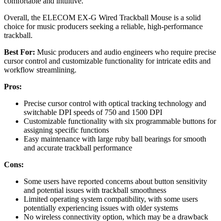
comfortable and intuitive.
Overall, the ELECOM EX-G Wired Trackball Mouse is a solid
choice for music producers seeking a reliable, high-performance
trackball.
Best For:
Music producers and audio engineers who require precise
cursor control and customizable functionality for intricate edits and
workflow streamlining.
Pros:
Precise cursor control with optical tracking technology and
switchable DPI speeds of 750 and 1500 DPI
Customizable functionality with six programmable buttons for
assigning specific functions
Easy maintenance with large ruby ball bearings for smooth
and accurate trackball performance
Cons:
Some users have reported concerns about button sensitivity
and potential issues with trackball smoothness
Limited operating system compatibility, with some users
potentially experiencing issues with older systems
No wireless connectivity option, which may be a drawback