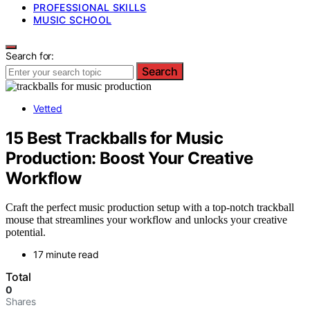
PROFESSIONAL SKILLS
MUSIC SCHOOL
Search for:
Search
Vetted
15 Best Trackballs for Music
Production: Boost Your Creative
Workflow
Craft the perfect music production setup with a top-notch trackball
mouse that streamlines your workflow and unlocks your creative
potential.
17 minute read
Total
0
Shares