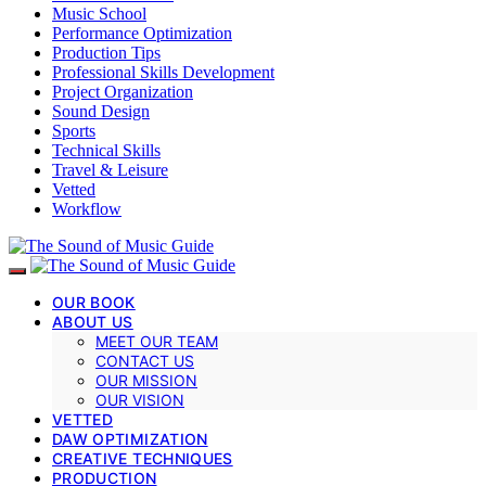
Music School
Performance Optimization
Production Tips
Professional Skills Development
Project Organization
Sound Design
Sports
Technical Skills
Travel & Leisure
Vetted
Workflow
OUR BOOK
ABOUT US
MEET OUR TEAM
CONTACT US
OUR MISSION
OUR VISION
VETTED
DAW OPTIMIZATION
CREATIVE TECHNIQUES
PRODUCTION