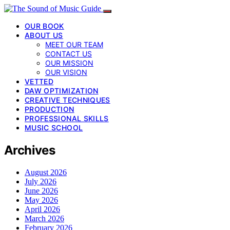
OUR BOOK
ABOUT US
MEET OUR TEAM
CONTACT US
OUR MISSION
OUR VISION
VETTED
DAW OPTIMIZATION
CREATIVE TECHNIQUES
PRODUCTION
PROFESSIONAL SKILLS
MUSIC SCHOOL
Archives
August 2026
July 2026
June 2026
May 2026
April 2026
March 2026
February 2026