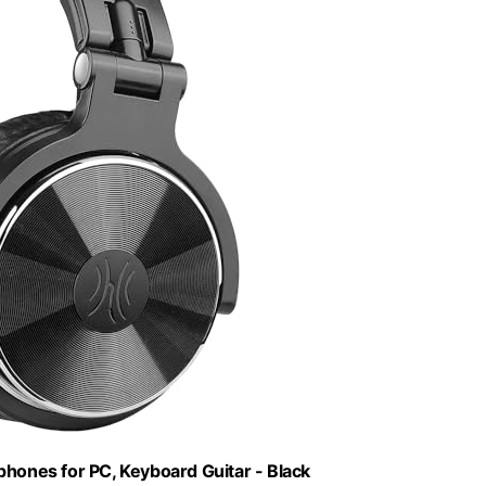
ones for PC, Keyboard Guitar - Black