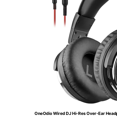
OneOdio Wired DJ Hi-Res Over-Ear Headph