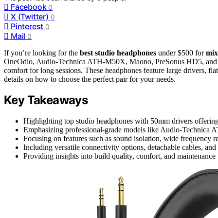
Facebook
0
X (Twitter)
0
Pinterest
0
Mail
0
If you’re looking for the
best studio headphones
under $500 for
mix
OneOdio, Audio-Technica ATH-M50X, Maono, PreSonus HD5, and TASC
comfort for long sessions. These headphones feature large drivers, fla
details on how to choose the perfect pair for your needs.
Key Takeaways
Highlighting top studio headphones with 50mm drivers offerin
Emphasizing professional-grade models like Audio-Technica 
Focusing on features such as sound isolation, wide frequency r
Including versatile connectivity options, detachable cables, and 
Providing insights into build quality, comfort, and maintenance