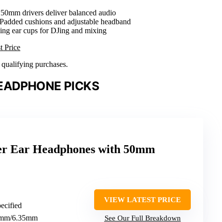
 50mm drivers deliver balanced audio
 Padded cushions and adjustable headband
ling ear cups for DJing and mixing
t Price
n qualifying purchases.
EADPHONE PICKS
r Ear Headphones with 50mm
VIEW LATEST PRICE
pecified
.5mm/6.35mm
See Our Full Breakdown