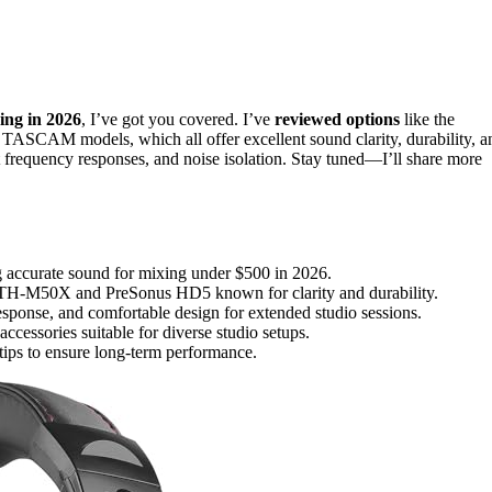
ing in 2026
, I’ve got you covered. I’ve
reviewed options
like the
AM models, which all offer excellent sound clarity, durability, a
t frequency responses, and noise isolation. Stay tuned—I’ll share more
g accurate sound for mixing under $500 in 2026.
ATH-M50X and PreSonus HD5 known for clarity and durability.
esponse, and comfortable design for extended studio sessions.
accessories suitable for diverse studio setups.
 tips to ensure long-term performance.