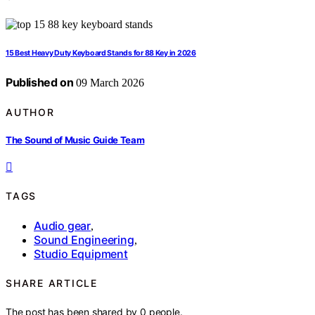
15 Best Heavy Duty Keyboard Stands for 88 Key in 2026
Published on
09 March 2026
AUTHOR
The Sound of Music Guide Team
TAGS
Audio gear
,
Sound Engineering
,
Studio Equipment
SHARE ARTICLE
The post has been shared by
0
people.