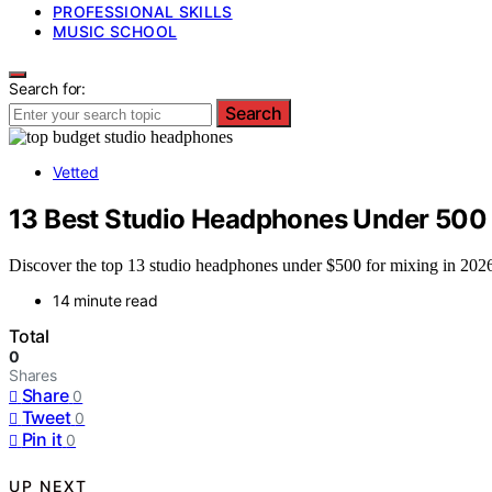
PROFESSIONAL SKILLS
MUSIC SCHOOL
Search for:
Search
Vetted
13 Best Studio Headphones Under 500 
Discover the top 13 studio headphones under $500 for mixing in 2026,
14 minute read
Total
0
Shares
Share
0
Tweet
0
Pin it
0
UP NEXT