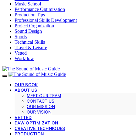
Music School
Performance Optimization
Production Tips
Professional Skills Development
Project Organization
Sound Design
Sports
Technical Skills
Travel & Leisure
Vetted
Workflow
OUR BOOK
ABOUT US
MEET OUR TEAM
CONTACT US
OUR MISSION
OUR VISION
VETTED
DAW OPTIMIZATION
CREATIVE TECHNIQUES
PRODUCTION