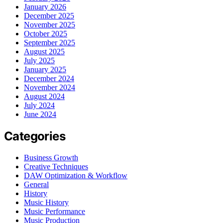
January 2026
December 2025
November 2025
October 2025
September 2025
August 2025
July 2025
January 2025
December 2024
November 2024
August 2024
July 2024
June 2024
Categories
Business Growth
Creative Techniques
DAW Optimization & Workflow
General
History
Music History
Music Performance
Music Production