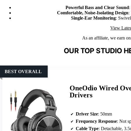
Powerful Bass and Clear Sound
:
Comfortable, Noise-Isolating Design
:
Single-Ear Monitoring
: Swive
View Lates
As an affiliate, we earn o
OUR TOP STUDIO H
BEST OVERALL
OneOdio Wired Ove
Drivers
Driver Size
: 50mm
Frequency Response
: Not s
Cable Type
: Detachable, 3