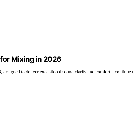
for Mixing in 2026
 designed to deliver exceptional sound clarity and comfort—continue r