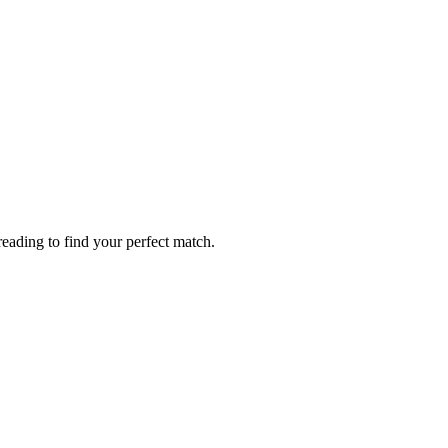
eading to find your perfect match.