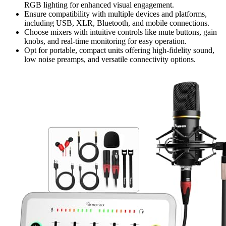
RGB lighting for enhanced visual engagement.
Ensure compatibility with multiple devices and platforms,
including USB, XLR, Bluetooth, and mobile connections.
Choose mixers with intuitive controls like mute buttons, gain
knobs, and real-time monitoring for easy operation.
Opt for portable, compact units offering high-fidelity sound,
low noise preamps, and versatile connectivity options.