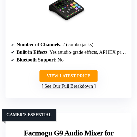
Number of Channels
: 2 (combo jacks)
Built-in Effects
: Yes (studio-grade effects, APHEX processing)
Bluetooth Support
: No
VIEW LATEST PRICE
See Our Full Breakdown
GAMER’S ESSENTIAL
Facmogu G9 Audio Mixer for