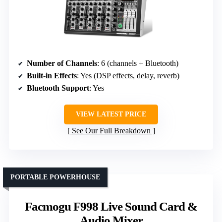
Number of Channels
: 6 (channels + Bluetooth)
Built-in Effects
: Yes (DSP effects, delay, reverb)
Bluetooth Support
: Yes
VIEW LATEST PRICE
See Our Full Breakdown
PORTABLE POWERHOUSE
Facmogu F998 Live Sound Card &
Audio Mixer