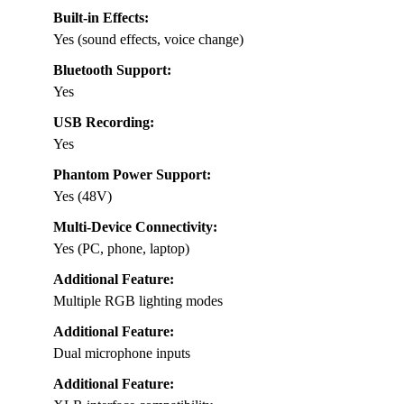
Built-in Effects:
Yes (sound effects, voice change)
Bluetooth Support:
Yes
USB Recording:
Yes
Phantom Power Support:
Yes (48V)
Multi-Device Connectivity:
Yes (PC, phone, laptop)
Additional Feature:
Multiple RGB lighting modes
Additional Feature:
Dual microphone inputs
Additional Feature: