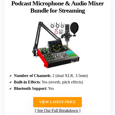
Podcast Microphone & Audio Mixer
Bundle for Streaming
Number of Channels
: 2 (dual XLR, 3.5mm)
Built-in Effects
: Yes (reverb, pitch effects)
Bluetooth Support
: Yes
VIEW LATEST PRICE
See Our Full Breakdown