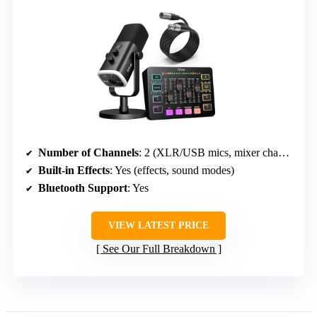
Number of Channels
: 2 (XLR/USB mics, mixer channels)
Built-in Effects
: Yes (effects, sound modes)
Bluetooth Support
: Yes
VIEW LATEST PRICE
See Our Full Breakdown