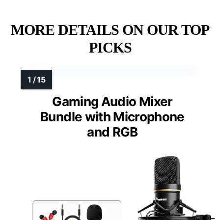
MORE DETAILS ON OUR TOP
PICKS
Gaming Audio Mixer
Bundle with Microphone
and RGB