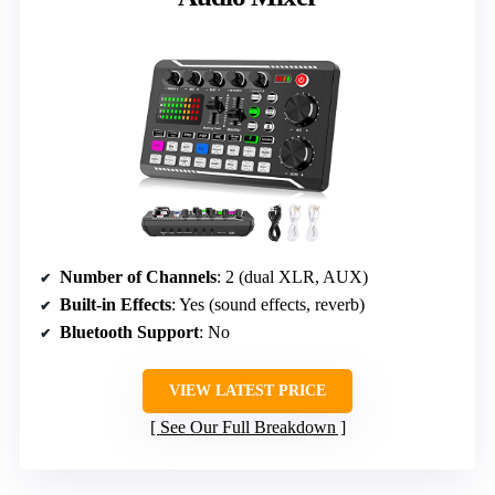
Number of Channels
: 2 (dual XLR, AUX)
Built-in Effects
: Yes (sound effects, reverb)
Bluetooth Support
: No
VIEW LATEST PRICE
See Our Full Breakdown