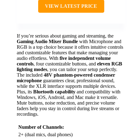
VIEW LATEST PRICE
If you’re serious about gaming and streaming, the
Gaming Audio Mixer Bundle
with Microphone and
RGB is a top choice because it offers intuitive controls
and customizable features that make managing your
audio effortless. With
five independent volume
controls
, four customizable buttons, and
eleven RGB
lighting modes
, you can tailor your setup perfectly.
The included
48V phantom-powered condenser
microphone
guarantees clear, professional sound,
while the XLR interface supports multiple devices.
Plus, its
Bluetooth capability
and compatibility with
Windows, iOS, Android, and Mac make it versatile.
Mute buttons, noise reduction, and precise volume
faders help you stay in control during live streams or
recordings.
Number of Channels:
2+ (dual mics, dual phones)