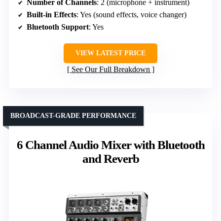
Number of Channels
: 2 (microphone + instrument)
Built-in Effects
: Yes (sound effects, voice changer)
Bluetooth Support
: Yes
VIEW LATEST PRICE
See Our Full Breakdown
BROADCAST-GRADE PERFORMANCE
6 Channel Audio Mixer with Bluetooth
and Reverb