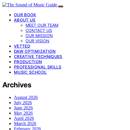
OUR BOOK
ABOUT US
MEET OUR TEAM
CONTACT US
OUR MISSION
OUR VISION
VETTED
DAW OPTIMIZATION
CREATIVE TECHNIQUES
PRODUCTION
PROFESSIONAL SKILLS
MUSIC SCHOOL
Archives
August 2026
July 2026
June 2026
May 2026
April 2026
March 2026
February 2026