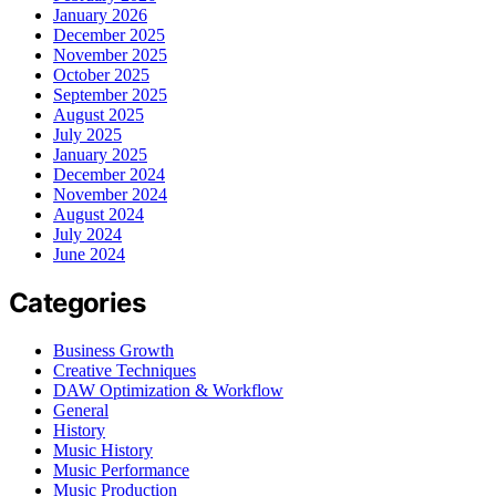
January 2026
December 2025
November 2025
October 2025
September 2025
August 2025
July 2025
January 2025
December 2024
November 2024
August 2024
July 2024
June 2024
Categories
Business Growth
Creative Techniques
DAW Optimization & Workflow
General
History
Music History
Music Performance
Music Production