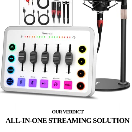
ALL-IN-ONE STREAMING SOLUTION