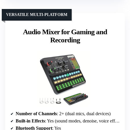
VERSATILE MULTI-PLATFORM
Audio Mixer for Gaming and
Recording
Number of Channels
: 2+ (dual mics, dual devices)
Built-in Effects
: Yes (sound modes, denoise, voice effects)
Bluetooth Support
: Yes