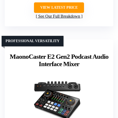
VIEW LATEST PRICE
See Our Full Breakdown
PROFESSIONAL VERSATILITY
MaonoCaster E2 Gen2 Podcast Audio
Interface Mixer