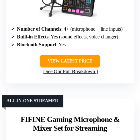
Number of Channels
: 4+ (microphone + line inputs)
Built-in Effects
: Yes (sound effects, voice changer)
Bluetooth Support
: Yes
VIEW LATEST PRICE
See Our Full Breakdown
ALL-IN-ONE STREAMER
FIFINE Gaming Microphone &
Mixer Set for Streaming