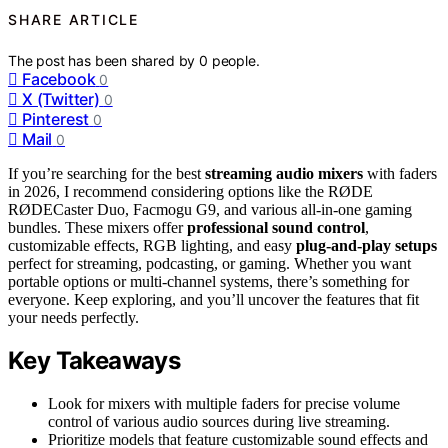
SHARE ARTICLE
The post has been shared by
0
people.
Facebook
0
X (Twitter)
0
Pinterest
0
Mail
0
If you’re searching for the best
streaming audio mixers
with faders
in 2026, I recommend considering options like the RØDE
RØDECaster Duo, Facmogu G9, and various all-in-one gaming
bundles. These mixers offer
professional sound control
,
customizable effects, RGB lighting, and easy
plug-and-play setups
perfect for streaming, podcasting, or gaming. Whether you want
portable options or multi-channel systems, there’s something for
everyone. Keep exploring, and you’ll uncover the features that fit
your needs perfectly.
Key Takeaways
Look for mixers with multiple faders for precise volume
control of various audio sources during live streaming.
Prioritize models that feature customizable sound effects and