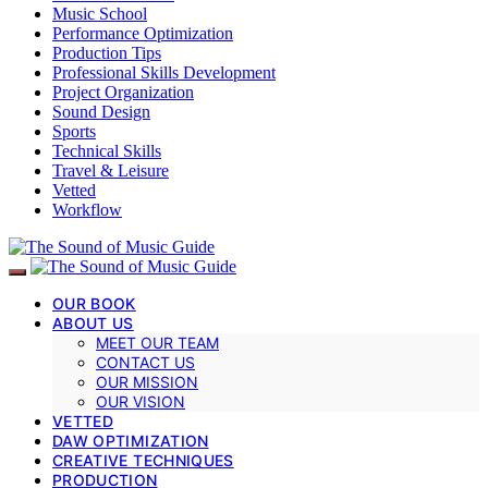
Music School
Performance Optimization
Production Tips
Professional Skills Development
Project Organization
Sound Design
Sports
Technical Skills
Travel & Leisure
Vetted
Workflow
OUR BOOK
ABOUT US
MEET OUR TEAM
CONTACT US
OUR MISSION
OUR VISION
VETTED
DAW OPTIMIZATION
CREATIVE TECHNIQUES
PRODUCTION