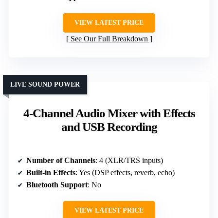
VIEW LATEST PRICE
See Our Full Breakdown
LIVE SOUND POWER
4-Channel Audio Mixer with Effects
and USB Recording
Number of Channels
: 4 (XLR/TRS inputs)
Built-in Effects
: Yes (DSP effects, reverb, echo)
Bluetooth Support
: No
VIEW LATEST PRICE