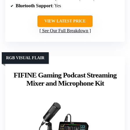
Bluetooth Support
: Yes
VIEW LATEST PRICE
See Our Full Breakdown
RGB VISUAL FLAIR
FIFINE Gaming Podcast Streaming
Mixer and Microphone Kit