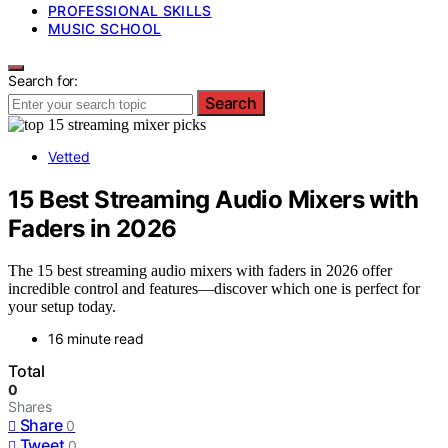
PROFESSIONAL SKILLS
MUSIC SCHOOL
Search for:
Search
Vetted
15 Best Streaming Audio Mixers with
Faders in 2026
The 15 best streaming audio mixers with faders in 2026 offer
incredible control and features—discover which one is perfect for
your setup today.
16 minute read
Total
0
Shares
Share
0
Tweet
0