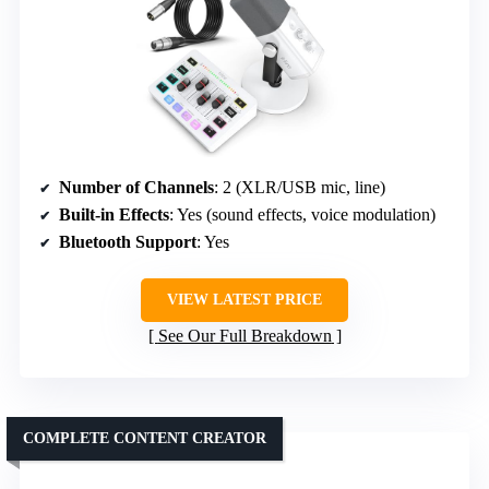
Number of Channels
: 2 (XLR/USB mic, line)
Built-in Effects
: Yes (sound effects, voice modulation)
Bluetooth Support
: Yes
VIEW LATEST PRICE
See Our Full Breakdown
COMPLETE CONTENT CREATOR