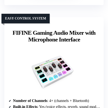
EASY CONTROL SYSTEM
FIFINE Gaming Audio Mixer with
Microphone Interface
Number of Channels
: 4+ (channels + Bluetooth)
Built-in Effects
: Yes (voice effects, reverb, sound modes)