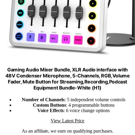
Gaming Audio Mixer Bundle, XLR Audio interface with
48V Condenser Microphone, 5-Channels, RGB,Volume
Fader, Mute Button for Streaming,Recording,Podcast
Equipment Bundle-White (H1)
Number of Channels
: 5 independent volume controls
Custom Buttons
: 4 programmable buttons
Voice Effects
: 6 voice change options
View Latest Price
As an affiliate, we earn on qualifying purchases.