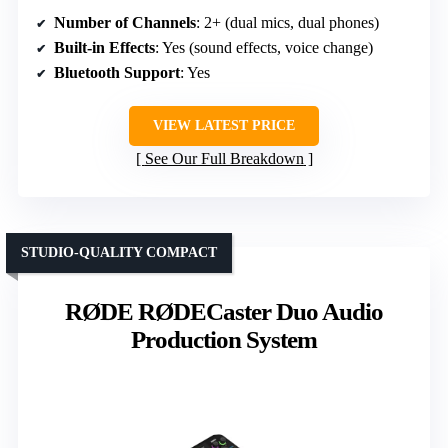
Number of Channels
: 2+ (dual mics, dual phones)
Built-in Effects
: Yes (sound effects, voice change)
Bluetooth Support
: Yes
VIEW LATEST PRICE
See Our Full Breakdown
STUDIO-QUALITY COMPACT
RØDE RØDECaster Duo Audio
Production System