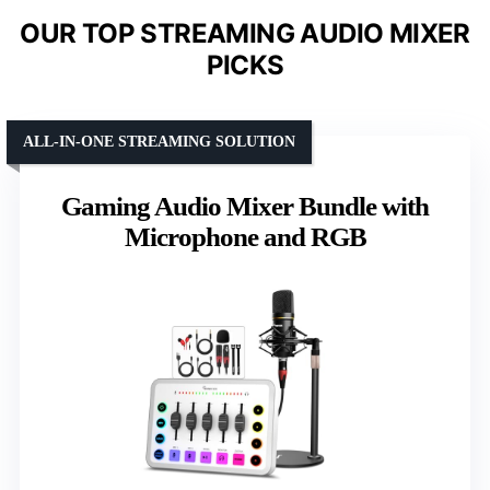
OUR TOP STREAMING AUDIO MIXER
PICKS
ALL-IN-ONE STREAMING SOLUTION
Gaming Audio Mixer Bundle with
Microphone and RGB