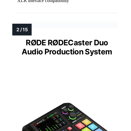
XLR interface compatibility
RØDE RØDECaster Duo
Audio Production System