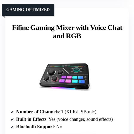
GAMING-OPTIMIZED
Fifine Gaming Mixer with Voice Chat
and RGB
Number of Channels
: 1 (XLR/USB mic)
Built-in Effects
: Yes (voice changer, sound effects)
Bluetooth Support
: No