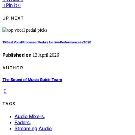
Pin it
0
UP NEXT
15 Best Vocal Processor Pedals for Live Performance in 2026
Published on
13 April 2026
AUTHOR
The Sound of Music Guide Team
TAGS
Audio Mixers
,
Faders
,
Streaming Audio