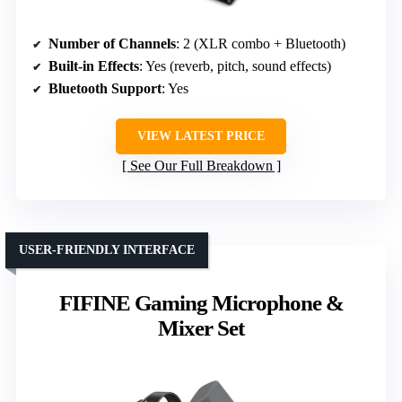
Number of Channels
: 2 (XLR combo + Bluetooth)
Built-in Effects
: Yes (reverb, pitch, sound effects)
Bluetooth Support
: Yes
VIEW LATEST PRICE
See Our Full Breakdown
USER-FRIENDLY INTERFACE
FIFINE Gaming Microphone &
Mixer Set