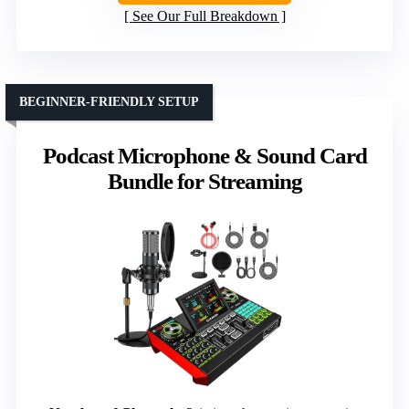
See Our Full Breakdown
BEGINNER-FRIENDLY SETUP
Podcast Microphone & Sound Card
Bundle for Streaming