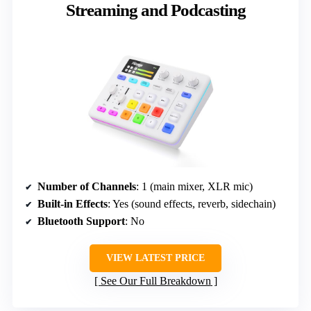
Streaming and Podcasting
Number of Channels
: 1 (main mixer, XLR mic)
Built-in Effects
: Yes (sound effects, reverb, sidechain)
Bluetooth Support
: No
VIEW LATEST PRICE
See Our Full Breakdown