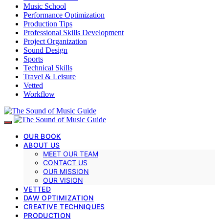
Music School
Performance Optimization
Production Tips
Professional Skills Development
Project Organization
Sound Design
Sports
Technical Skills
Travel & Leisure
Vetted
Workflow
OUR BOOK
ABOUT US
MEET OUR TEAM
CONTACT US
OUR MISSION
OUR VISION
VETTED
DAW OPTIMIZATION
CREATIVE TECHNIQUES
PRODUCTION