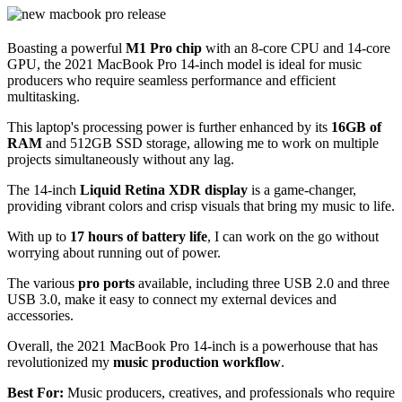
Boasting a powerful
M1 Pro chip
with an 8-core CPU and 14-core
GPU, the 2021 MacBook Pro 14-inch model is ideal for music
producers who require seamless performance and efficient
multitasking.
This laptop's processing power is further enhanced by its
16GB of
RAM
and 512GB SSD storage, allowing me to work on multiple
projects simultaneously without any lag.
The 14-inch
Liquid Retina XDR display
is a game-changer,
providing vibrant colors and crisp visuals that bring my music to life.
With up to
17 hours of battery life
, I can work on the go without
worrying about running out of power.
The various
pro ports
available, including three USB 2.0 and three
USB 3.0, make it easy to connect my external devices and
accessories.
Overall, the 2021 MacBook Pro 14-inch is a powerhouse that has
revolutionized my
music production workflow
.
Best For:
Music producers, creatives, and professionals who require