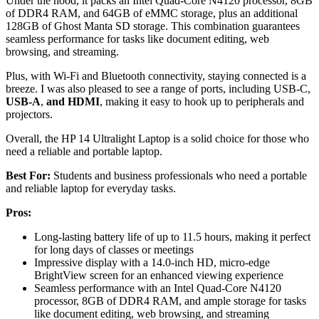
Under the hood, it packs an Intel Quad-Core N4120 processor, 8GB
of DDR4 RAM, and 64GB of eMMC storage, plus an additional
128GB of Ghost Manta SD storage. This combination guarantees
seamless performance for tasks like document editing, web
browsing, and streaming.
Plus, with Wi-Fi and Bluetooth connectivity, staying connected is a
breeze. I was also pleased to see a range of ports, including USB-C,
USB-A
,
and HDMI
, making it easy to hook up to peripherals and
projectors.
Overall, the HP 14 Ultralight Laptop is a solid choice for those who
need a reliable and portable laptop.
Best For:
Students and business professionals who need a portable
and reliable laptop for everyday tasks.
Pros:
Long-lasting battery life of up to 11.5 hours, making it perfect
for long days of classes or meetings
Impressive display with a 14.0-inch HD, micro-edge
BrightView screen for an enhanced viewing experience
Seamless performance with an Intel Quad-Core N4120
processor, 8GB of DDR4 RAM, and ample storage for tasks
like document editing, web browsing, and streaming