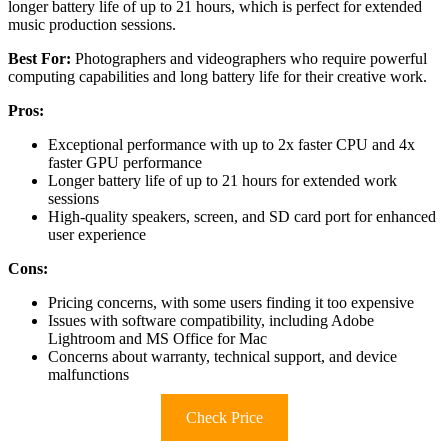
longer battery life of up to 21 hours, which is perfect for extended
music production sessions.
Best For:
Photographers and videographers who require powerful
computing capabilities and long battery life for their creative work.
Pros:
Exceptional performance with up to 2x faster CPU and 4x
faster GPU performance
Longer battery life of up to 21 hours for extended work
sessions
High-quality speakers, screen, and SD card port for enhanced
user experience
Cons:
Pricing concerns, with some users finding it too expensive
Issues with software compatibility, including Adobe
Lightroom and MS Office for Mac
Concerns about warranty, technical support, and device
malfunctions
Check Price