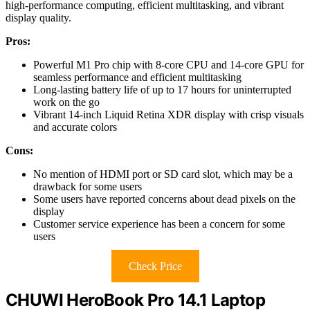
high-performance computing, efficient multitasking, and vibrant
display quality.
Pros:
Powerful M1 Pro chip with 8-core CPU and 14-core GPU for
seamless performance and efficient multitasking
Long-lasting battery life of up to 17 hours for uninterrupted
work on the go
Vibrant 14-inch Liquid Retina XDR display with crisp visuals
and accurate colors
Cons:
No mention of HDMI port or SD card slot, which may be a
drawback for some users
Some users have reported concerns about dead pixels on the
display
Customer service experience has been a concern for some
users
Check Price
CHUWI HeroBook Pro 14.1 Laptop