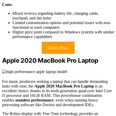
Cons:
Mixed reviews regarding battery life, charging cable,
touchpad, and fan noise
Limited customization options and potential issues with non-
functional or used computers
Higher price point compared to Windows systems with similar
performance capabilities
Check Price
Apple 2020 MacBook Pro Laptop
For music producers seeking a laptop that can handle demanding
tasks with ease, the
Apple 2020 MacBook Pro Laptop
is an
excellent choice, thanks to its tenth-generation quad-core Intel Core
i5 processor and 16GB RAM. This powerhouse combination
enables
seamless performance
, even when running heavy
processing software like Docker and development IDEs.
The Retina display with True Tone technology provides an