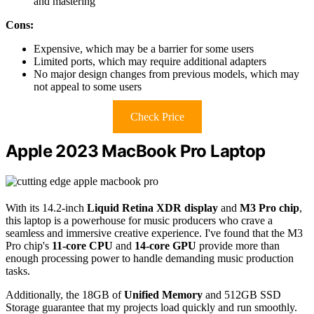
and mastering
Cons:
Expensive, which may be a barrier for some users
Limited ports, which may require additional adapters
No major design changes from previous models, which may
not appeal to some users
Check Price
Apple 2023 MacBook Pro Laptop
With its 14.2-inch
Liquid Retina XDR display
and
M3 Pro chip
,
this laptop is a powerhouse for music producers who crave a
seamless and immersive creative experience. I've found that the M3
Pro chip's
11-core CPU
and
14-core GPU
provide more than
enough processing power to handle demanding music production
tasks.
Additionally, the 18GB of
Unified Memory
and 512GB SSD
Storage guarantee that my projects load quickly and run smoothly.