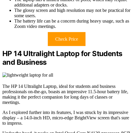
additional adapters or docks.
The glossy screen and high resolution may not be practical for
some users.
The battery life can be a concern during heavy usage, such as
Zoom video meetings.
Check Price
HP 14 Ultralight Laptop for Students
and Business
The HP 14 Ultralight Laptop, ideal for students and business
professionals on-the-go, boasts an impressive 11.5-hour battery life,
making it the perfect companion for long days of classes or
meetings.
As I explored further into its features, I was struck by its impressive
display – a 14.0-inch HD, micro-edge BrightView screen that's sure
to impress.