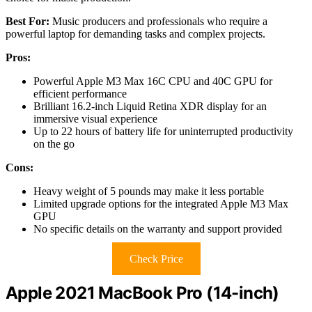
Best For:
Music producers and professionals who require a
powerful laptop for demanding tasks and complex projects.
Pros:
Powerful Apple M3 Max 16C CPU and 40C GPU for
efficient performance
Brilliant 16.2-inch Liquid Retina XDR display for an
immersive visual experience
Up to 22 hours of battery life for uninterrupted productivity
on the go
Cons:
Heavy weight of 5 pounds may make it less portable
Limited upgrade options for the integrated Apple M3 Max
GPU
No specific details on the warranty and support provided
Check Price
Apple 2021 MacBook Pro (14-inch)