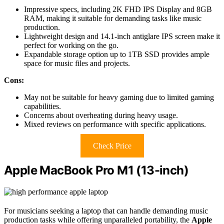
Impressive specs, including 2K FHD IPS Display and 8GB
RAM, making it suitable for demanding tasks like music
production.
Lightweight design and 14.1-inch antiglare IPS screen make it
perfect for working on the go.
Expandable storage option up to 1TB SSD provides ample
space for music files and projects.
Cons:
May not be suitable for heavy gaming due to limited gaming
capabilities.
Concerns about overheating during heavy usage.
Mixed reviews on performance with specific applications.
Check Price
Apple MacBook Pro M1 (13-inch)
For musicians seeking a laptop that can handle demanding music
production tasks while offering unparalleled portability, the
Apple