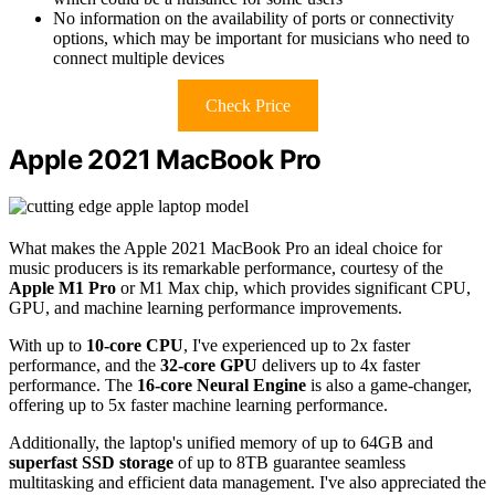
No information on the availability of ports or connectivity
options, which may be important for musicians who need to
connect multiple devices
Check Price
Apple 2021 MacBook Pro
What makes the Apple 2021 MacBook Pro an ideal choice for
music producers is its remarkable performance, courtesy of the
Apple M1 Pro
or M1 Max chip, which provides significant CPU,
GPU, and machine learning performance improvements.
With up to
10-core CPU
, I've experienced up to 2x faster
performance, and the
32-core GPU
delivers up to 4x faster
performance. The
16-core Neural Engine
is also a game-changer,
offering up to 5x faster machine learning performance.
Additionally, the laptop's unified memory of up to 64GB and
superfast SSD storage
of up to 8TB guarantee seamless
multitasking and efficient data management. I've also appreciated the