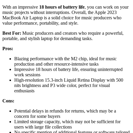
With an impressive
18 hours of battery life
, you can work on your
music projects without interruptions. Overall, the Apple 2023
MacBook Air Laptop is a solid choice for music producers who
value performance, portability, and style.
Best For:
Music producers and creators who require a powerful,
portable, and stylish laptop for demanding tasks.
Pros:
Blazing performance with the M2 chip, ideal for music
production and other resource-intensive tasks
Impressive 18 hours of battery life, ensuring uninterrupted
work sessions
High-resolution 15.3-inch Liquid Retina Display with 500
nits brightness and P3 wide color, perfect for visual
enthusiasts
Cons:
Potential delays in refunds for returns, which may be a
concern for some buyers
Limited storage capacity, which may not be sufficient for
users with large file collections
No specific mention of additional features or software tailored