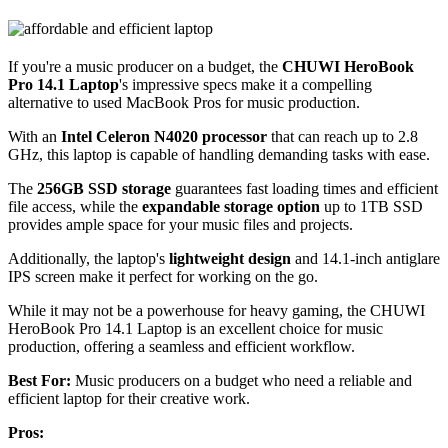
If you're a music producer on a budget, the
CHUWI HeroBook
Pro 14.1 Laptop
's impressive specs make it a compelling
alternative to used MacBook Pros for music production.
With an
Intel Celeron N4020 processor
that can reach up to 2.8
GHz, this laptop is capable of handling demanding tasks with ease.
The
256GB SSD storage
guarantees fast loading times and efficient
file access, while the
expandable storage option
up to 1TB SSD
provides ample space for your music files and projects.
Additionally, the laptop's
lightweight design
and 14.1-inch antiglare
IPS screen make it perfect for working on the go.
While it may not be a powerhouse for heavy gaming, the CHUWI
HeroBook Pro 14.1 Laptop is an excellent choice for music
production, offering a seamless and efficient workflow.
Best For:
Music producers on a budget who need a reliable and
efficient laptop for their creative work.
Pros: