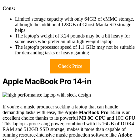
Cons:
Limited storage capacity with only 64GB of eMMC storage,
although the additional 128GB of Ghost Manta SD storage
helps
The laptop's weight of 3.24 pounds may be a bit heavy for
some users who prefer an ultra-lightweight laptop
The laptop's processor speed of 1.1 GHz may not be suitable
for demanding tasks or heavy gaming
Check Price
Apple MacBook Pro 14-in
If you're a music producer seeking a laptop that can handle
demanding tasks with ease, the
Apple MacBook Pro 14-in
is an
excellent choice thanks to its powerful
M3 8C CPU
and 10C GPU.
This laptop's processing power, combined with its 16GB of DDR4
RAM and 512GB SSD storage, makes it more than capable of
running resource-intensive music production software like
Adobe