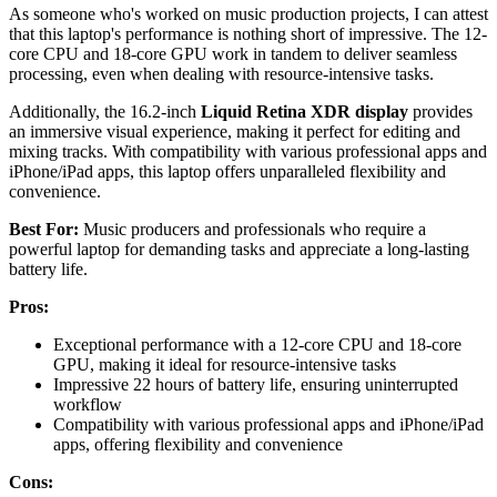
As someone who's worked on music production projects, I can attest
that this laptop's performance is nothing short of impressive. The 12-
core CPU and 18-core GPU work in tandem to deliver seamless
processing, even when dealing with resource-intensive tasks.
Additionally, the 16.2-inch
Liquid Retina XDR display
provides
an immersive visual experience, making it perfect for editing and
mixing tracks. With compatibility with various professional apps and
iPhone/iPad apps, this laptop offers unparalleled flexibility and
convenience.
Best For:
Music producers and professionals who require a
powerful laptop for demanding tasks and appreciate a long-lasting
battery life.
Pros:
Exceptional performance with a 12-core CPU and 18-core
GPU, making it ideal for resource-intensive tasks
Impressive 22 hours of battery life, ensuring uninterrupted
workflow
Compatibility with various professional apps and iPhone/iPad
apps, offering flexibility and convenience
Cons: