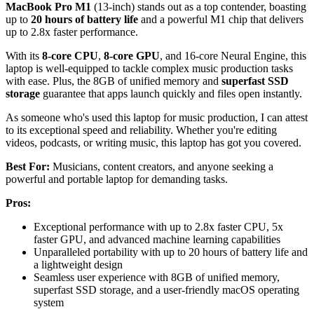
MacBook Pro M1
(13-inch) stands out as a top contender, boasting
up to
20 hours of battery life
and a powerful M1 chip that delivers
up to 2.8x faster performance.
With its
8-core CPU
,
8-core GPU
, and 16-core Neural Engine, this
laptop is well-equipped to tackle complex music production tasks
with ease. Plus, the 8GB of unified memory and
superfast SSD
storage
guarantee that apps launch quickly and files open instantly.
As someone who's used this laptop for music production, I can attest
to its exceptional speed and reliability. Whether you're editing
videos, podcasts, or writing music, this laptop has got you covered.
Best For:
Musicians, content creators, and anyone seeking a
powerful and portable laptop for demanding tasks.
Pros:
Exceptional performance with up to 2.8x faster CPU, 5x
faster GPU, and advanced machine learning capabilities
Unparalleled portability with up to 20 hours of battery life and
a lightweight design
Seamless user experience with 8GB of unified memory,
superfast SSD storage, and a user-friendly macOS operating
system