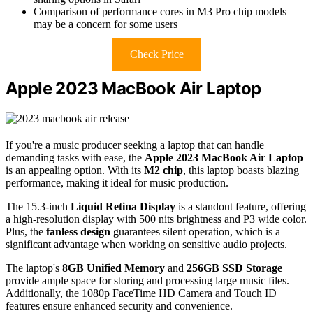
Comparison of performance cores in M3 Pro chip models
may be a concern for some users
Check Price
Apple 2023 MacBook Air Laptop
If you're a music producer seeking a laptop that can handle
demanding tasks with ease, the
Apple 2023 MacBook Air Laptop
is an appealing option. With its
M2 chip
, this laptop boasts blazing
performance, making it ideal for music production.
The 15.3-inch
Liquid Retina Display
is a standout feature, offering
a high-resolution display with 500 nits brightness and P3 wide color.
Plus, the
fanless design
guarantees silent operation, which is a
significant advantage when working on sensitive audio projects.
The laptop's
8GB Unified Memory
and
256GB SSD Storage
provide ample space for storing and processing large music files.
Additionally, the 1080p FaceTime HD Camera and Touch ID
features ensure enhanced security and convenience.