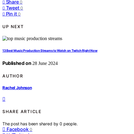
Share
0
Tweet
0
Pin it
0
UP NEXT
13 Best Music Production Streams to Watch on Twitch Right Now
Published on
28 June 2024
AUTHOR
Rachel Johnson
SHARE ARTICLE
The post has been shared by
0
people.
Facebook
0