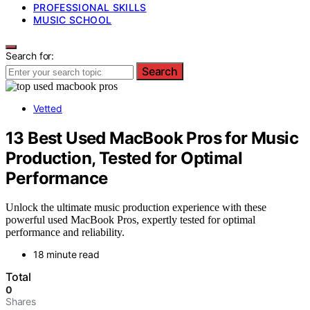
PROFESSIONAL SKILLS
MUSIC SCHOOL
Search for:
Search
Vetted
13 Best Used MacBook Pros for Music
Production, Tested for Optimal
Performance
Unlock the ultimate music production experience with these
powerful used MacBook Pros, expertly tested for optimal
performance and reliability.
18 minute read
Total
0
Shares