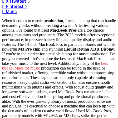
X (Twitter)
0
Pinterest
0
Mail
0
When it comes to
music production
, I need a laptop that can handle
demanding tasks without breaking a sweat. After testing various
options, I've found that used
MacBook Pros
are a top choice
among musicians and producers. The 2023 models offer exceptional
performance, impressive battery life, and quality display and audio
features. The 14-inch MacBook Pro, in particular, stands out with its
powerful
M3 Pro chip
and stunning
Liquid Retina XDR Display
.
If you're in the market for a reliable laptop for music production, I've
got you covered – let's explore the best used MacBook Pros that can
take your music to the next level. Additionally, many of the
best
budget Macs for music
production can be found in the used or
refurbished market, offering incredible value without compromising
on performance. These laptops are not only capable of running
resource-heavy digital audio workstations but also ensure smooth
multitasking with plugins and effects. With robust build quality and
long-term software updates, used MacBook Pros remain a reliable
and cost-effective option for aspiring and professional producers
alike. With the ever-growing library of music production software
and plugins, it’s essential to choose a machine that can keep up with
the demands of modern creative workflows. Used MacBook Pros,
particularly models with M1, M2, or M3 chips, strike the perfect