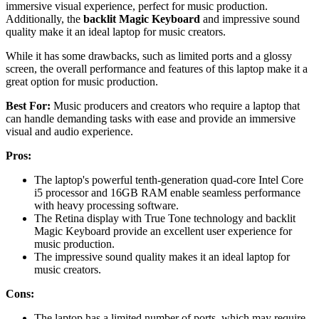
immersive visual experience, perfect for music production.
Additionally, the
backlit Magic Keyboard
and impressive sound
quality make it an ideal laptop for music creators.
While it has some drawbacks, such as limited ports and a glossy
screen, the overall performance and features of this laptop make it a
great option for music production.
Best For:
Music producers and creators who require a laptop that
can handle demanding tasks with ease and provide an immersive
visual and audio experience.
Pros:
The laptop's powerful tenth-generation quad-core Intel Core
i5 processor and 16GB RAM enable seamless performance
with heavy processing software.
The Retina display with True Tone technology and backlit
Magic Keyboard provide an excellent user experience for
music production.
The impressive sound quality makes it an ideal laptop for
music creators.
Cons:
The laptop has a limited number of ports, which may require