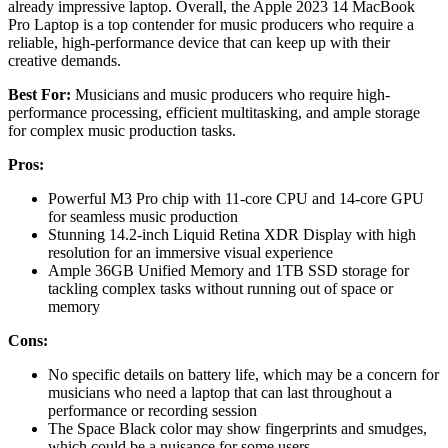
already impressive laptop. Overall, the Apple 2023 14 MacBook
Pro Laptop is a top contender for music producers who require a
reliable, high-performance device that can keep up with their
creative demands.
Best For:
Musicians and music producers who require high-
performance processing, efficient multitasking, and ample storage
for complex music production tasks.
Pros:
Powerful M3 Pro chip with 11-core CPU and 14-core GPU
for seamless music production
Stunning 14.2-inch Liquid Retina XDR Display with high
resolution for an immersive visual experience
Ample 36GB Unified Memory and 1TB SSD storage for
tackling complex tasks without running out of space or
memory
Cons:
No specific details on battery life, which may be a concern for
musicians who need a laptop that can last throughout a
performance or recording session
The Space Black color may show fingerprints and smudges,
which could be a nuisance for some users