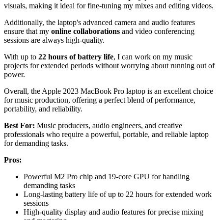
visuals, making it ideal for fine-tuning my mixes and editing videos.
Additionally, the laptop's advanced camera and audio features
ensure that my
online collaborations
and video conferencing
sessions are always high-quality.
With up to
22 hours of battery life
, I can work on my music
projects for extended periods without worrying about running out of
power.
Overall, the Apple 2023 MacBook Pro laptop is an excellent choice
for music production, offering a perfect blend of performance,
portability, and reliability.
Best For:
Music producers, audio engineers, and creative
professionals who require a powerful, portable, and reliable laptop
for demanding tasks.
Pros:
Powerful M2 Pro chip and 19-core GPU for handling
demanding tasks
Long-lasting battery life of up to 22 hours for extended work
sessions
High-quality display and audio features for precise mixing