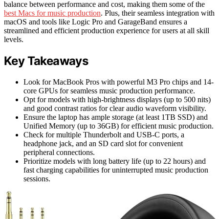
balance between performance and cost, making them some of the
best Macs for music production
. Plus, their seamless integration with
macOS and tools like Logic Pro and GarageBand ensures a
streamlined and efficient production experience for users at all skill
levels.
Key Takeaways
Look for MacBook Pros with powerful M3 Pro chips and 14-
core GPUs for seamless music production performance.
Opt for models with high-brightness displays (up to 500 nits)
and good contrast ratios for clear audio waveform visibility.
Ensure the laptop has ample storage (at least 1TB SSD) and
Unified Memory (up to 36GB) for efficient music production.
Check for multiple Thunderbolt and USB-C ports, a
headphone jack, and an SD card slot for convenient
peripheral connections.
Prioritize models with long battery life (up to 22 hours) and
fast charging capabilities for uninterrupted music production
sessions.