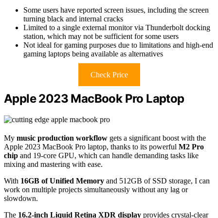
Some users have reported screen issues, including the screen
turning black and internal cracks
Limited to a single external monitor via Thunderbolt docking
station, which may not be sufficient for some users
Not ideal for gaming purposes due to limitations and high-end
gaming laptops being available as alternatives
Check Price
Apple 2023 MacBook Pro Laptop
My
music production workflow
gets a significant boost with the
Apple 2023 MacBook Pro laptop, thanks to its powerful
M2 Pro
chip
and 19-core GPU, which can handle demanding tasks like
mixing and mastering with ease.
With
16GB of Unified Memory
and 512GB of SSD storage, I can
work on multiple projects simultaneously without any lag or
slowdown.
The
16.2-inch Liquid Retina XDR display
provides crystal-clear