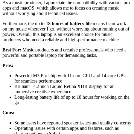
As a music producer, I appreciate the compatibility with various pro
apps and macOS, which allows me to focus on creating music
without worrying about technical issues.
Furthermore, the up to
18 hours of battery life
means I can work
on my music wherever I go, without worrying about running out of
power. Overall, this laptop is an excellent choice for music
producers who need a reliable and high-performance machine.
Best For:
Music producers and creative professionals who need a
powerful and portable laptop for demanding tasks.
Pros:
Powerful M3 Pro chip with 11-core CPU and 14-core GPU
for seamless performance
Brilliant 14.2-inch Liquid Retina XDR display for an
immersive creative experience
Long-lasting battery life of up to 18 hours for working on the
go
Cons:
Some users have reported speaker issues and quality concerns
Operating issues with certain apps and features, such as
sharing options in Safari