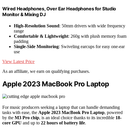
Wired Headphones, Over Ear Headphones for Studio
Monitor & Mixing DJ
High-Resolution Sound
: 50mm drivers with wide frequency
range
Comfortable & Lightweight
: 260g with plush memory foam
padding
Single-Side Monitoring
: Swiveling earcups for easy one-ear
use
View Latest Price
As an affiliate, we earn on qualifying purchases.
Apple 2023 MacBook Pro Laptop
For music producers seeking a laptop that can handle demanding
tasks with ease, the
Apple 2023 MacBook Pro Laptop
, powered
by the
M3 Pro chip
, is an ideal choice thanks to its incredible
18-
core GPU
and up to
22 hours of battery life
.