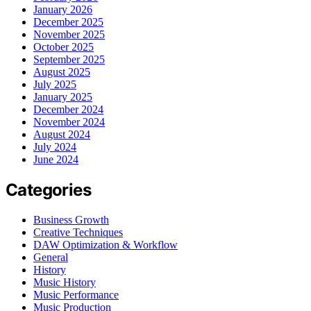
January 2026
December 2025
November 2025
October 2025
September 2025
August 2025
July 2025
January 2025
December 2024
November 2024
August 2024
July 2024
June 2024
Categories
Business Growth
Creative Techniques
DAW Optimization & Workflow
General
History
Music History
Music Performance
Music Production