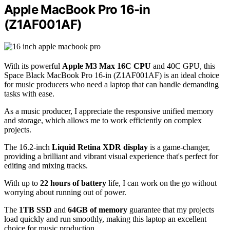
Apple MacBook Pro 16-in
(Z1AF001AF)
With its powerful
Apple M3 Max 16C CPU
and 40C GPU, this
Space Black MacBook Pro 16-in (Z1AF001AF) is an ideal choice
for music producers who need a laptop that can handle demanding
tasks with ease.
As a music producer, I appreciate the responsive unified memory
and storage, which allows me to work efficiently on complex
projects.
The 16.2-inch
Liquid Retina XDR display
is a game-changer,
providing a brilliant and vibrant visual experience that's perfect for
editing and mixing tracks.
With up to
22 hours of battery
life, I can work on the go without
worrying about running out of power.
The
1TB SSD
and
64GB of memory
guarantee that my projects
load quickly and run smoothly, making this laptop an excellent
choice for music production.