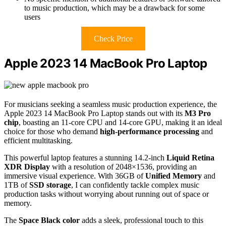
to music production, which may be a drawback for some
users
Check Price
Apple 2023 14 MacBook Pro Laptop
For musicians seeking a seamless music production experience, the
Apple 2023 14 MacBook Pro Laptop stands out with its
M3 Pro
chip
, boasting an 11-core CPU and 14-core GPU, making it an ideal
choice for those who demand
high-performance processing
and
efficient multitasking.
This powerful laptop features a stunning 14.2-inch
Liquid Retina
XDR Display
with a resolution of 2048×1536, providing an
immersive visual experience. With 36GB of
Unified Memory
and
1TB of
SSD storage
, I can confidently tackle complex music
production tasks without worrying about running out of space or
memory.
The
Space Black color
adds a sleek, professional touch to this