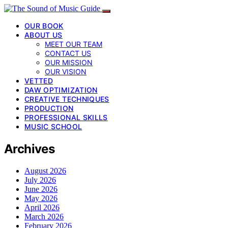
OUR BOOK
ABOUT US
MEET OUR TEAM
CONTACT US
OUR MISSION
OUR VISION
VETTED
DAW OPTIMIZATION
CREATIVE TECHNIQUES
PRODUCTION
PROFESSIONAL SKILLS
MUSIC SCHOOL
Archives
August 2026
July 2026
June 2026
May 2026
April 2026
March 2026
February 2026