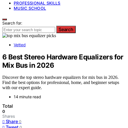
PROFESSIONAL SKILLS
MUSIC SCHOOL
Search for:
Search
Vetted
6 Best Stereo Hardware Equalizers for
Mix Bus in 2026
Discover the top stereo hardware equalizers for mix bus in 2026.
Find the best options for professional, home, and beginner setups
with our expert guide.
14 minute read
Total
0
Shares
Share
0
Tweet
0