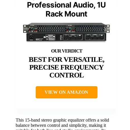
Professional Audio, 1U
Rack Mount
BEST FOR VERSATILE,
PRECISE FREQUENCY
CONTROL
VIEW ON AMAZON
This 15-band stereo graphic equalizer offers a solid
balance between control and simplicity, making it