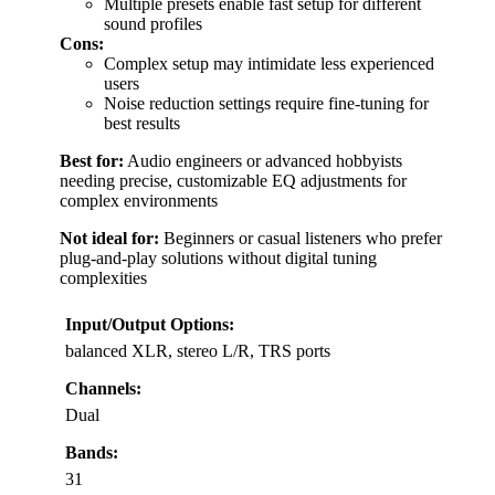
Multiple presets enable fast setup for different
sound profiles
Cons:
Complex setup may intimidate less experienced
users
Noise reduction settings require fine-tuning for
best results
Best for:
Audio engineers or advanced hobbyists
needing precise, customizable EQ adjustments for
complex environments
Not ideal for:
Beginners or casual listeners who prefer
plug-and-play solutions without digital tuning
complexities
Input/Output Options:
balanced XLR, stereo L/R, TRS ports
Channels:
Dual
Bands:
31