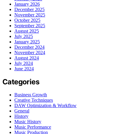
January 2026
December 2025
November 2025
October 2025
September 2025
August 2025
July 2025
January 2025
December 2024
November 2024
August 2024
July 2024
June 2024
Categories
Business Growth
Creative Techniques
DAW Optimization & Workflow
General
History
Music History
Music Performance
Music Production