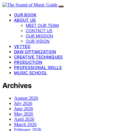
OUR BOOK
ABOUT US
MEET OUR TEAM
CONTACT US
OUR MISSION
OUR VISION
VETTED
DAW OPTIMIZATION
CREATIVE TECHNIQUES
PRODUCTION
PROFESSIONAL SKILLS
MUSIC SCHOOL
Archives
August 2026
July 2026
June 2026
May 2026
April 2026
March 2026
February 2026