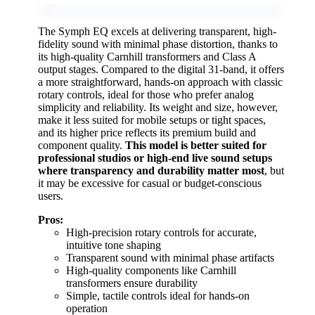
The Symph EQ excels at delivering transparent, high-
fidelity sound with minimal phase distortion, thanks to
its high-quality Carnhill transformers and Class A
output stages. Compared to the digital 31-band, it offers
a more straightforward, hands-on approach with classic
rotary controls, ideal for those who prefer analog
simplicity and reliability. Its weight and size, however,
make it less suited for mobile setups or tight spaces,
and its higher price reflects its premium build and
component quality.
This model is better suited for
professional studios or high-end live sound setups
where transparency and durability matter most
, but
it may be excessive for casual or budget-conscious
users.
Pros:
High-precision rotary controls for accurate,
intuitive tone shaping
Transparent sound with minimal phase artifacts
High-quality components like Carnhill
transformers ensure durability
Simple, tactile controls ideal for hands-on
operation