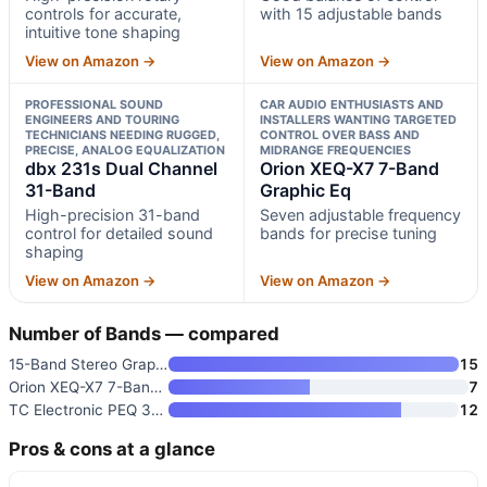
controls for accurate,
with 15 adjustable bands
intuitive tone shaping
View on Amazon →
View on Amazon →
PROFESSIONAL SOUND
CAR AUDIO ENTHUSIASTS AND
ENGINEERS AND TOURING
INSTALLERS WANTING TARGETED
TECHNICIANS NEEDING RUGGED,
CONTROL OVER BASS AND
PRECISE, ANALOG EQUALIZATION
MIDRANGE FREQUENCIES
dbx 231s Dual Channel
Orion XEQ-X7 7-Band
31-Band
Graphic Eq
High-precision 31-band
Seven adjustable frequency
control for detailed sound
bands for precise tuning
shaping
View on Amazon →
View on Amazon →
Number of Bands — compared
15-Band Stereo Graphic Equaliz
15
Orion XEQ-X7 7-Band Graphic Eq
7
TC Electronic PEQ 3000-DT Mida
12
Pros & cons at a glance