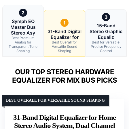
2
3
Symph EQ
1
15-Band
Master Bus
31-Band Digital
Stereo Graphic
Stereo Asy
Equalizer for
Equaliz
Best Premium
Analog for
Best Overall for
Best for Versatile,
Transparent Tone
Versatile Sound
Precise Frequency
Shaping
Shaping
Control
OUR TOP STEREO HARDWARE
EQUALIZER FOR MIX BUS PICKS
BEST OVERALL FOR VERSATILE SOUND SHAPING
31-Band Digital Equalizer for Home
Stereo Audio System, Dual Channel