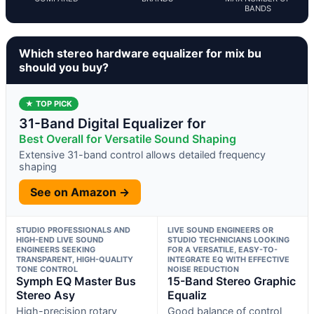
BANDS
Which stereo hardware equalizer for mix bu
should you buy?
★ TOP PICK
31-Band Digital Equalizer for
Best Overall for Versatile Sound Shaping
Extensive 31-band control allows detailed frequency
shaping
See on Amazon →
STUDIO PROFESSIONALS AND
LIVE SOUND ENGINEERS OR
HIGH-END LIVE SOUND
STUDIO TECHNICIANS LOOKING
ENGINEERS SEEKING
FOR A VERSATILE, EASY-TO-
TRANSPARENT, HIGH-QUALITY
INTEGRATE EQ WITH EFFECTIVE
TONE CONTROL
NOISE REDUCTION
Symph EQ Master Bus
15-Band Stereo Graphic
Stereo Asy
Equaliz
High-precision rotary
Good balance of control