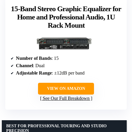
15-Band Stereo Graphic Equalizer for
Home and Professional Audio, 1U
Rack Mount
Number of Bands
: 15
Channel
: Dual
Adjustable Range
: ±12dB per band
VIEW ON AMAZON
See Our Full Breakdown
BEST FOR PROFESSIONAL TOURING AND STUDIO
PRECISION