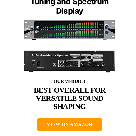
Tuning and Spectrum
Display
BEST OVERALL FOR
VERSATILE SOUND
SHAPING
VIEW ON AMAZON