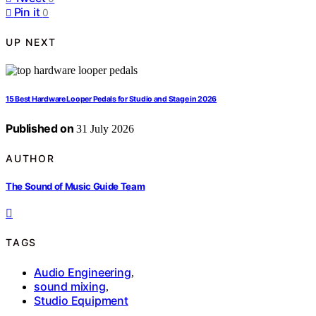
Pin it
0
UP NEXT
15 Best Hardware Looper Pedals for Studio and Stage in 2026
Published on
31 July 2026
AUTHOR
The Sound of Music Guide Team
TAGS
Audio Engineering
,
sound mixing
,
Studio Equipment