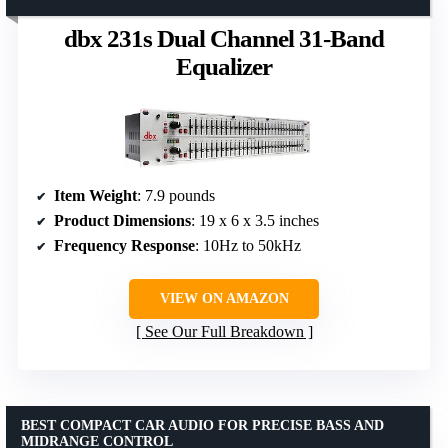
dbx 231s Dual Channel 31-Band
Equalizer
Item Weight
: 7.9 pounds
Product Dimensions
: 19 x 6 x 3.5 inches
Frequency Response
: 10Hz to 50kHz
VIEW ON AMAZON
See Our Full Breakdown
BEST COMPACT CAR AUDIO FOR PRECISE BASS AND
MIDRANGE CONTROL