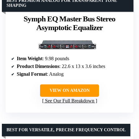
BEST PREMIUM ANALOG FOR TRANSPARENT TONE
SHAPING
Symph EQ Master Bus Stereo
Asymptotic Equalizer
Item Weight
: 9.98 pounds
Product Dimensions
: 22.6 x 13 x 3.6 inches
Signal Format
: Analog
VIEW ON AMAZON
See Our Full Breakdown
BEST FOR VERSATILE, PRECISE FREQUENCY CONTROL