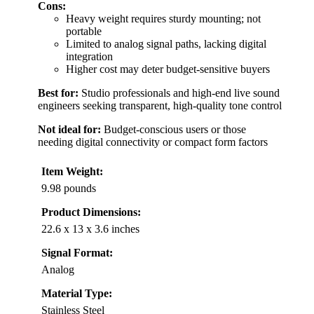
Cons:
Heavy weight requires sturdy mounting; not
portable
Limited to analog signal paths, lacking digital
integration
Higher cost may deter budget-sensitive buyers
Best for:
Studio professionals and high-end live sound
engineers seeking transparent, high-quality tone control
Not ideal for:
Budget-conscious users or those
needing digital connectivity or compact form factors
Item Weight:
9.98 pounds
Product Dimensions:
22.6 x 13 x 3.6 inches
Signal Format:
Analog
Material Type:
Stainless Steel