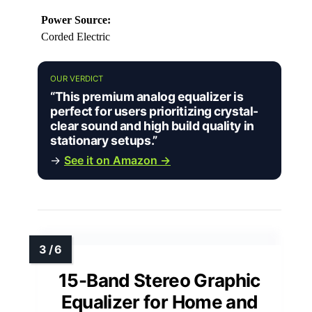
Power Source:
Corded Electric
OUR VERDICT
“This premium analog equalizer is
perfect for users prioritizing crystal-
clear sound and high build quality in
stationary setups.”
→
See it on Amazon →
15-Band Stereo Graphic
Equalizer for Home and