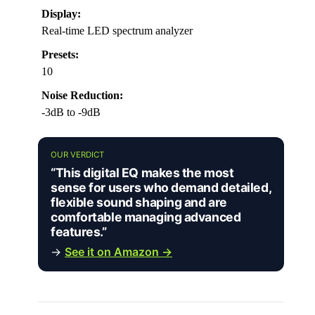
Display:
Real-time LED spectrum analyzer
Presets:
10
Noise Reduction:
-3dB to -9dB
OUR VERDICT
“This digital EQ makes the most
sense for users who demand detailed,
flexible sound shaping and are
comfortable managing advanced
features.”
→
See it on Amazon →