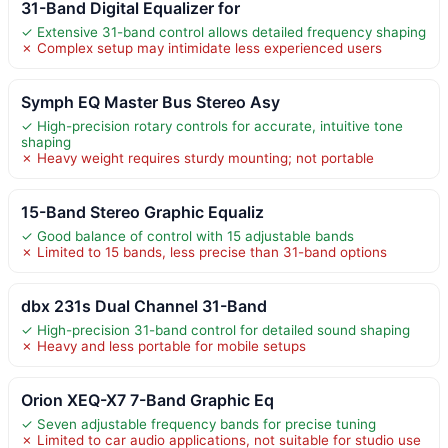
31-Band Digital Equalizer for
✓ Extensive 31-band control allows detailed frequency shaping
✗ Complex setup may intimidate less experienced users
Symph EQ Master Bus Stereo Asy
✓ High-precision rotary controls for accurate, intuitive tone
shaping
✗ Heavy weight requires sturdy mounting; not portable
15-Band Stereo Graphic Equaliz
✓ Good balance of control with 15 adjustable bands
✗ Limited to 15 bands, less precise than 31-band options
dbx 231s Dual Channel 31-Band
✓ High-precision 31-band control for detailed sound shaping
✗ Heavy and less portable for mobile setups
Orion XEQ-X7 7-Band Graphic Eq
✓ Seven adjustable frequency bands for precise tuning
✗ Limited to car audio applications, not suitable for studio use