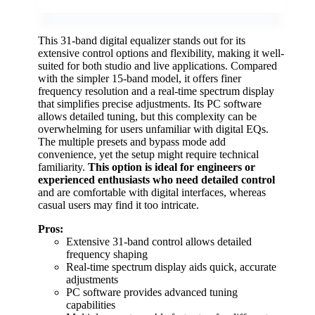
This 31-band digital equalizer stands out for its
extensive control options and flexibility, making it well-
suited for both studio and live applications. Compared
with the simpler 15-band model, it offers finer
frequency resolution and a real-time spectrum display
that simplifies precise adjustments. Its PC software
allows detailed tuning, but this complexity can be
overwhelming for users unfamiliar with digital EQs.
The multiple presets and bypass mode add
convenience, yet the setup might require technical
familiarity.
This option is ideal for engineers or
experienced enthusiasts who need detailed control
and are comfortable with digital interfaces, whereas
casual users may find it too intricate.
Pros:
Extensive 31-band control allows detailed
frequency shaping
Real-time spectrum display aids quick, accurate
adjustments
PC software provides advanced tuning
capabilities