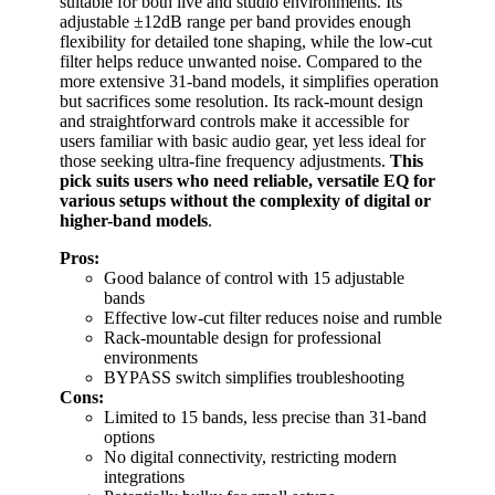
suitable for both live and studio environments. Its
adjustable ±12dB range per band provides enough
flexibility for detailed tone shaping, while the low-cut
filter helps reduce unwanted noise. Compared to the
more extensive 31-band models, it simplifies operation
but sacrifices some resolution. Its rack-mount design
and straightforward controls make it accessible for
users familiar with basic audio gear, yet less ideal for
those seeking ultra-fine frequency adjustments.
This
pick suits users who need reliable, versatile EQ for
various setups without the complexity of digital or
higher-band models
.
Pros:
Good balance of control with 15 adjustable
bands
Effective low-cut filter reduces noise and rumble
Rack-mountable design for professional
environments
BYPASS switch simplifies troubleshooting
Cons:
Limited to 15 bands, less precise than 31-band
options
No digital connectivity, restricting modern
integrations