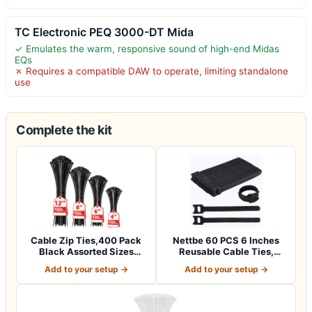
TC Electronic PEQ 3000-DT Mida
✓ Emulates the warm, responsive sound of high-end Midas
EQs
✗ Requires a compatible DAW to operate, limiting standalone
use
Complete the kit
Cable Zip Ties,400 Pack
Nettbe 60 PCS 6 Inches
Black Assorted Sizes
Reusable Cable Ties,
12+8+6+4 Inc…
Adjustable Co…
Add to your setup →
Add to your setup →