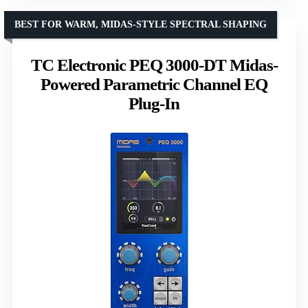
BEST FOR WARM, MIDAS-STYLE SPECTRAL SHAPING
TC Electronic PEQ 3000-DT Midas-
Powered Parametric Channel EQ
Plug-In