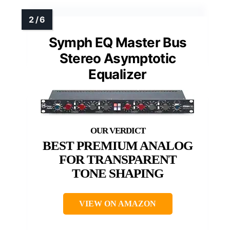
Symph EQ Master Bus
Stereo Asymptotic
Equalizer
BEST PREMIUM ANALOG
FOR TRANSPARENT
TONE SHAPING
VIEW ON AMAZON