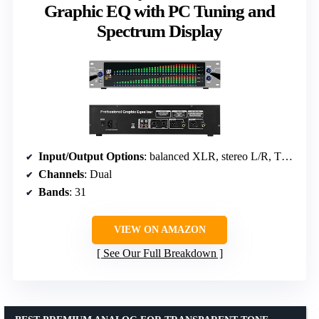
Graphic EQ with PC Tuning and
Spectrum Display
Input/Output Options
: balanced XLR, stereo L/R, TRS ports
Channels
: Dual
Bands
: 31
VIEW ON AMAZON
See Our Full Breakdown