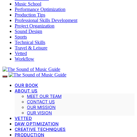
Music School
Performance Optimization
Production Tips
Professional Skills Development
Project Organization
Sound Design
Sports
Technical Skills
Travel & Leisure
Vetted
Workflow
OUR BOOK
ABOUT US
MEET OUR TEAM
CONTACT US
OUR MISSION
OUR VISION
VETTED
DAW OPTIMIZATION
CREATIVE TECHNIQUES
PRODUCTION