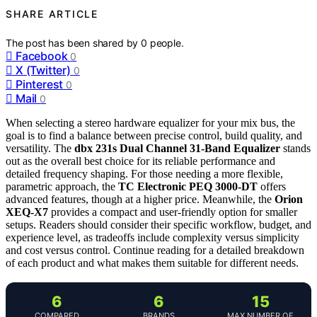
SHARE ARTICLE
The post has been shared by
0
people.
Facebook
0
X (Twitter)
0
Pinterest
0
Mail
0
When selecting a stereo hardware equalizer for your mix bus, the
goal is to find a balance between precise control, build quality, and
versatility. The
dbx 231s Dual Channel 31-Band Equalizer
stands
out as the overall best choice for its reliable performance and
detailed frequency shaping. For those needing a more flexible,
parametric approach, the
TC Electronic PEQ 3000-DT
offers
advanced features, though at a higher price. Meanwhile, the
Orion
XEQ-X7
provides a compact and user-friendly option for smaller
setups. Readers should consider their specific workflow, budget, and
experience level, as tradeoffs include complexity versus simplicity
and cost versus control. Continue reading for a detailed breakdown
of each product and what makes them suitable for different needs.
6
6
15
COMPARED
BRANDS
MAX NUMBER OF