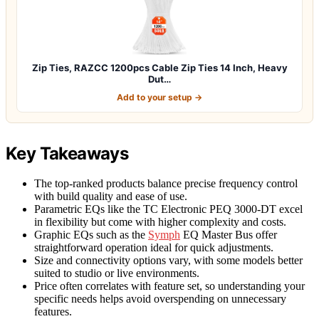
Zip Ties, RAZCC 1200pcs Cable Zip Ties 14 Inch, Heavy
Dut…
Add to your setup →
Key Takeaways
The top-ranked products balance precise frequency control
with build quality and ease of use.
Parametric EQs like the TC Electronic PEQ 3000-DT excel
in flexibility but come with higher complexity and costs.
Graphic EQs such as the
Symph
EQ Master Bus offer
straightforward operation ideal for quick adjustments.
Size and connectivity options vary, with some models better
suited to studio or live environments.
Price often correlates with feature set, so understanding your
specific needs helps avoid overspending on unnecessary
features.