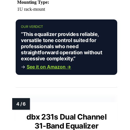
Mounting Type:
1U rack-mount
OUR VERDICT
“This equalizer provides reliable,
versatile tone control suited for
professionals who need
straightforward operation without
excessive complexity.”
→
See it on Amazon →
dbx 231s Dual Channel
31-Band Equalizer