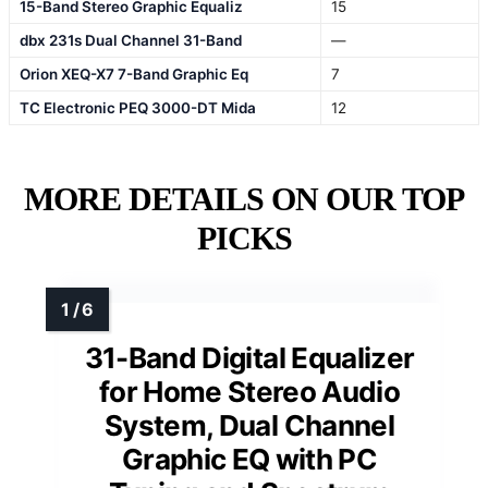
15-Band Stereo Graphic Equaliz
15
dbx 231s Dual Channel 31-Band
—
Orion XEQ-X7 7-Band Graphic Eq
7
TC Electronic PEQ 3000-DT Mida
12
MORE DETAILS ON OUR TOP
PICKS
31-Band Digital Equalizer
for Home Stereo Audio
System, Dual Channel
Graphic EQ with PC