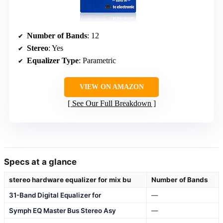
Number of Bands
: 12
Stereo
: Yes
Equalizer Type
: Parametric
VIEW ON AMAZON
See Our Full Breakdown
Specs at a glance
stereo hardware equalizer for mix bu
Number of Bands
31-Band Digital Equalizer for
—
Symph EQ Master Bus Stereo Asy
—