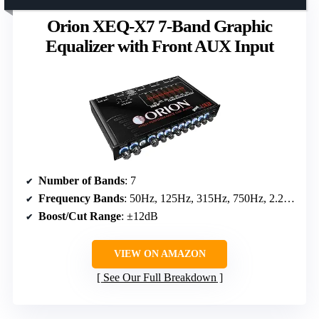
Orion XEQ-X7 7-Band Graphic
Equalizer with Front AUX Input
Number of Bands
: 7
Frequency Bands
: 50Hz, 125Hz, 315Hz, 750Hz, 2.2kHz, 6kHz, 16kHz
Boost/Cut Range
: ±12dB
VIEW ON AMAZON
See Our Full Breakdown