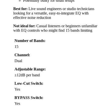
Potentially bulky for small setups
Best for:
Live sound engineers or studio technicians
looking for a versatile, easy-to-integrate EQ with
effective noise reduction
Not ideal for:
Casual listeners or beginners unfamiliar
with EQ controls who might find 15 bands limiting
Number of Bands:
15
Channel:
Dual
Adjustable Range:
±12dB per band
Low-Cut Switch:
Yes
BYPASS Switch:
Yes