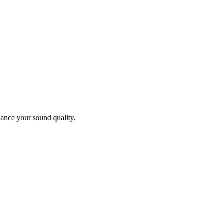
ance your sound quality.