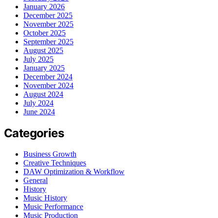
January 2026
December 2025
November 2025
October 2025
September 2025
August 2025
July 2025
January 2025
December 2024
November 2024
August 2024
July 2024
June 2024
Categories
Business Growth
Creative Techniques
DAW Optimization & Workflow
General
History
Music History
Music Performance
Music Production