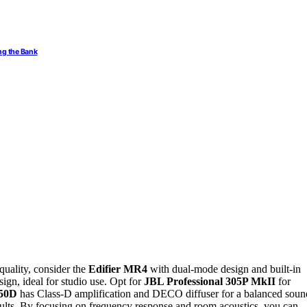
ng the Bank
quality, consider the
Edifier MR4
with dual-mode design and built-in
ign, ideal for studio use. Opt for
JBL Professional 305P MkII
for
-50D
has Class-D amplification and DECO diffuser for a balanced soun
results. By focusing on frequency response and room acoustics, you can