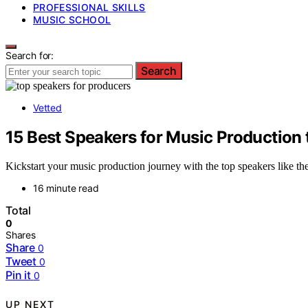
PROFESSIONAL SKILLS
MUSIC SCHOOL
Search for:
Search
Vetted
15 Best Speakers for Music Production 
Kickstart your music production journey with the top speakers like 
16 minute read
Total
0
Shares
Share
0
Tweet
0
Pin it
0
UP NEXT