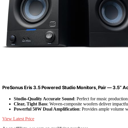
PreSonus Eris 3.5 Powered Studio Monitors, Pair — 3.5” Ac
Studio-Quality Accurate Sound
: Perfect for music production
Clear, Tight Bass
: Woven-composite woofers deliver impactfu
Powerful 50W Dual Amplification
: Provides ample volume w
View Latest Price