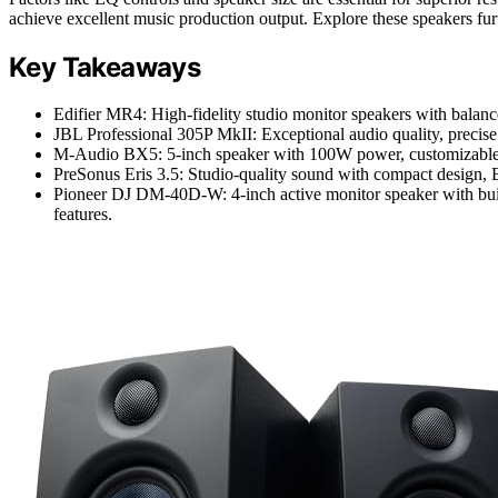
achieve excellent music production output. Explore these speakers fu
Key Takeaways
Edifier MR4: High-fidelity studio monitor speakers with balan
JBL Professional 305P MkII: Exceptional audio quality, precise 
M-Audio BX5: 5-inch speaker with 100W power, customizable ac
PreSonus Eris 3.5: Studio-quality sound with compact design, Bl
Pioneer DJ DM-40D-W: 4-inch active monitor speaker with built-
features.