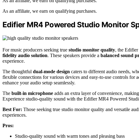
As an affiliate, we earn on qualifying purchases.
As an affiliate, we earn on qualifying purchases.
Edifier MR4 Powered Studio Monitor S
For music producers seeking true
studio monitor quality
, the Edifi
fidelity audio solution
. These speakers provide a
balanced sound pr
experience.
The thoughtful
dual-mode design
caters to different audio needs, wh
flexible connections for various devices and easy-to-use controls for 
enhance your audio setup seamlessly.
The
built-in microphone
adds an extra layer of convenience, making 
Experience studio-quality sound with the Edifier MR4 Powered Stud
Best For:
Those seeking true studio monitor quality and versatile audi
experiences.
Pros:
Studio-quality sound with warm tones and pleasing bass