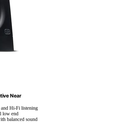
tive Near
 and Hi-Fi listening
l low end
ith balanced sound