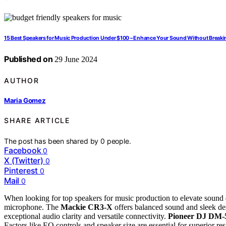
15 Best Speakers for Music Production Under $100 – Enhance Your Sound Without Breaki
Published on
29 June 2024
AUTHOR
Maria Gomez
SHARE ARTICLE
The post has been shared by
0
people.
Facebook
0
X (Twitter)
0
Pinterest
0
Mail
0
When looking for top speakers for music production to elevate sound 
microphone. The
Mackie CR3-X
offers balanced sound and sleek des
exceptional audio clarity and versatile connectivity.
Pioneer DJ DM
Factors like EQ controls and speaker size are essential for superior 