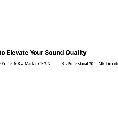
to Elevate Your Sound Quality
the Edifier MR4, Mackie CR3-X, and JBL Professional 305P MkII to enh