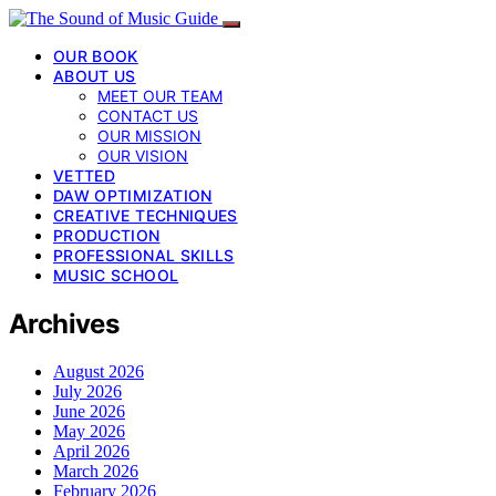
OUR BOOK
ABOUT US
MEET OUR TEAM
CONTACT US
OUR MISSION
OUR VISION
VETTED
DAW OPTIMIZATION
CREATIVE TECHNIQUES
PRODUCTION
PROFESSIONAL SKILLS
MUSIC SCHOOL
Archives
August 2026
July 2026
June 2026
May 2026
April 2026
March 2026
February 2026