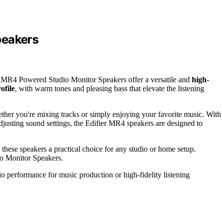
peakers
er MR4 Powered Studio Monitor Speakers offer a versatile and
high-
ofile
, with warm tones and pleasing bass that elevate the listening
ether you're mixing tracks or simply enjoying your favorite music. With
adjusting sound settings, the Edifier MR4 speakers are designed to
these speakers a practical choice for any studio or home setup.
io Monitor Speakers.
o performance for music production or high-fidelity listening