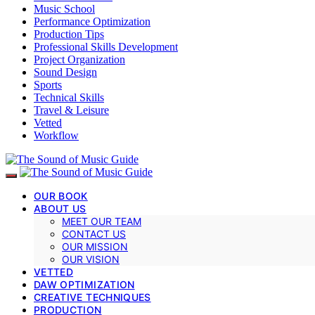
Music School
Performance Optimization
Production Tips
Professional Skills Development
Project Organization
Sound Design
Sports
Technical Skills
Travel & Leisure
Vetted
Workflow
OUR BOOK
ABOUT US
MEET OUR TEAM
CONTACT US
OUR MISSION
OUR VISION
VETTED
DAW OPTIMIZATION
CREATIVE TECHNIQUES
PRODUCTION