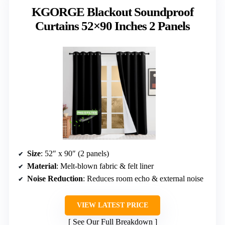
KGORGE Blackout Soundproof
Curtains 52×90 Inches 2 Panels
Size
: 52″ x 90″ (2 panels)
Material
: Melt-blown fabric & felt liner
Noise Reduction
: Reduces room echo & external noise
VIEW LATEST PRICE
See Our Full Breakdown