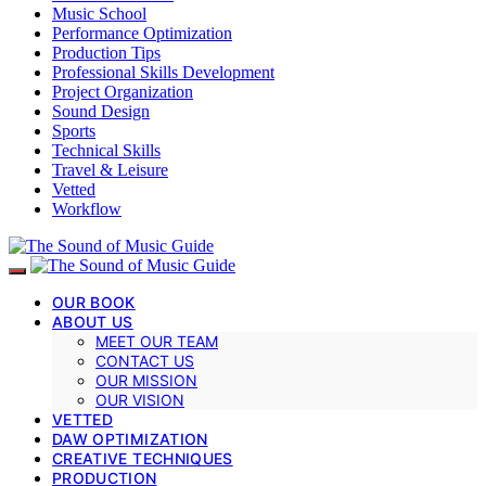
Music School
Performance Optimization
Production Tips
Professional Skills Development
Project Organization
Sound Design
Sports
Technical Skills
Travel & Leisure
Vetted
Workflow
OUR BOOK
ABOUT US
MEET OUR TEAM
CONTACT US
OUR MISSION
OUR VISION
VETTED
DAW OPTIMIZATION
CREATIVE TECHNIQUES
PRODUCTION