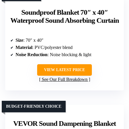
Soundproof Blanket 70″ x 40″
Waterproof Sound Absorbing Curtain
Size
: 70″ x 40″
Material
: PVC/polyester blend
Noise Reduction
: Noise blocking & light
VIEW LATEST PRICE
See Our Full Breakdown
BUDGET-FRIENDLY CHOICE
VEVOR Sound Dampening Blanket