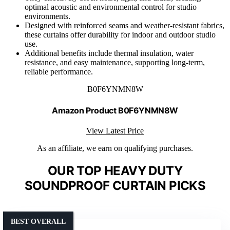
optimal acoustic and environmental control for studio
environments.
Designed with reinforced seams and weather-resistant fabrics,
these curtains offer durability for indoor and outdoor studio
use.
Additional benefits include thermal insulation, water
resistance, and easy maintenance, supporting long-term,
reliable performance.
B0F6YNMN8W
Amazon Product B0F6YNMN8W
View Latest Price
As an affiliate, we earn on qualifying purchases.
OUR TOP HEAVY DUTY
SOUNDPROOF CURTAIN PICKS
BEST OVERALL