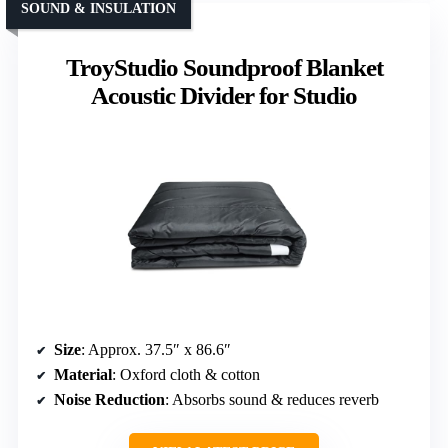
SOUND & INSULATION
TroyStudio Soundproof Blanket
Acoustic Divider for Studio
Size
: Approx. 37.5″ x 86.6″
Material
: Oxford cloth & cotton
Noise Reduction
: Absorbs sound & reduces reverb