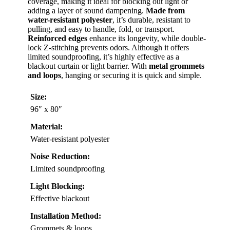
coverage, making it ideal for blocking out light or
adding a layer of sound dampening.
Made from
water-resistant polyester
, it’s durable, resistant to
pulling, and easy to handle, fold, or transport.
Reinforced edges
enhance its longevity, while double-
lock Z-stitching prevents odors. Although it offers
limited soundproofing, it’s highly effective as a
blackout curtain or light barrier. With
metal grommets
and loops
, hanging or securing it is quick and simple.
Size:
96″ x 80″
Material:
Water-resistant polyester
Noise Reduction:
Limited soundproofing
Light Blocking:
Effective blackout
Installation Method:
Grommets & loops