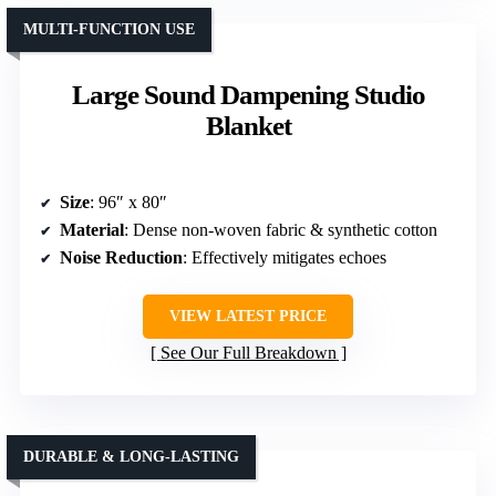
MULTI-FUNCTION USE
Large Sound Dampening Studio
Blanket
Size
: 96″ x 80″
Material
: Dense non-woven fabric & synthetic cotton
Noise Reduction
: Effectively mitigates echoes
VIEW LATEST PRICE
See Our Full Breakdown
DURABLE & LONG-LASTING