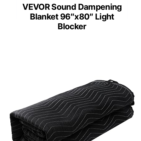
VEVOR Sound Dampening
Blanket 96″x80″ Light
Blocker