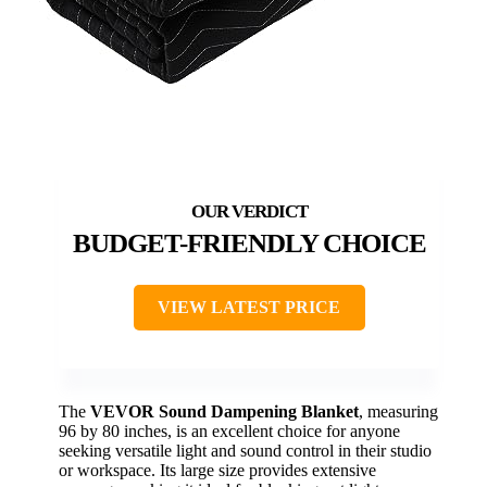
BUDGET-FRIENDLY CHOICE
VIEW LATEST PRICE
The
VEVOR Sound Dampening Blanket
, measuring
96 by 80 inches, is an excellent choice for anyone
seeking versatile light and sound control in their studio
or workspace. Its large size provides extensive