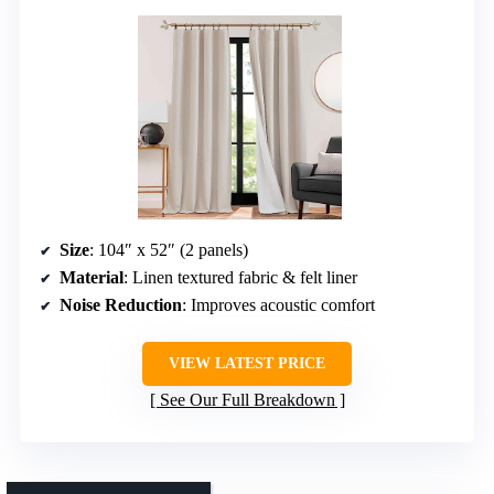
Size
: 104″ x 52″ (2 panels)
Material
: Linen textured fabric & felt liner
Noise Reduction
: Improves acoustic comfort
VIEW LATEST PRICE
See Our Full Breakdown