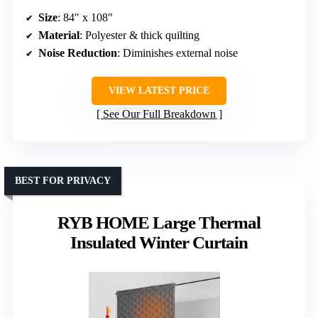
Size
: 84″ x 108″
Material
: Polyester & thick quilting
Noise Reduction
: Diminishes external noise
VIEW LATEST PRICE
See Our Full Breakdown
BEST FOR PRIVACY
RYB HOME Large Thermal
Insulated Winter Curtain