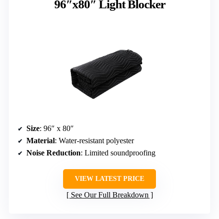
96″x80″ Light Blocker
Size
: 96″ x 80″
Material
: Water-resistant polyester
Noise Reduction
: Limited soundproofing
VIEW LATEST PRICE
See Our Full Breakdown