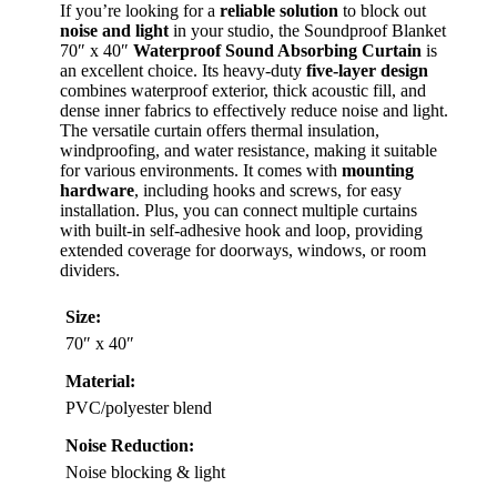
If you’re looking for a
reliable solution
to block out
noise and light
in your studio, the Soundproof Blanket
70″ x 40″
Waterproof Sound Absorbing Curtain
is
an excellent choice. Its heavy-duty
five-layer design
combines waterproof exterior, thick acoustic fill, and
dense inner fabrics to effectively reduce noise and light.
The versatile curtain offers thermal insulation,
windproofing, and water resistance, making it suitable
for various environments. It comes with
mounting
hardware
, including hooks and screws, for easy
installation. Plus, you can connect multiple curtains
with built-in self-adhesive hook and loop, providing
extended coverage for doorways, windows, or room
dividers.
Size:
70″ x 40″
Material:
PVC/polyester blend
Noise Reduction:
Noise blocking & light