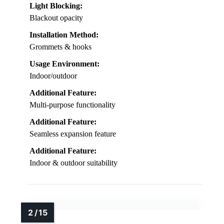
Light Blocking:
Blackout opacity
Installation Method:
Grommets & hooks
Usage Environment:
Indoor/outdoor
Additional Feature:
Multi-purpose functionality
Additional Feature:
Seamless expansion feature
Additional Feature:
Indoor & outdoor suitability