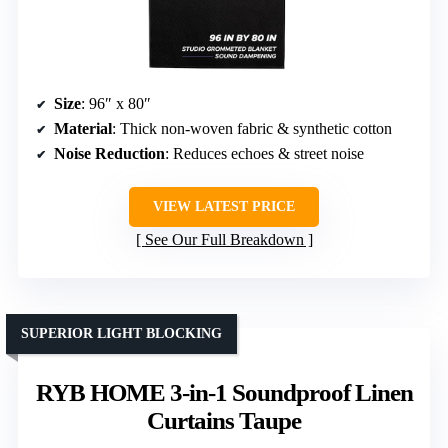
Size
: 96″ x 80″
Material
: Thick non-woven fabric & synthetic cotton
Noise Reduction
: Reduces echoes & street noise
VIEW LATEST PRICE
See Our Full Breakdown
SUPERIOR LIGHT BLOCKING
RYB HOME 3-in-1 Soundproof Linen
Curtains Taupe