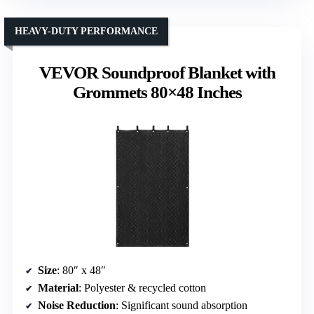
HEAVY-DUTY PERFORMANCE
VEVOR Soundproof Blanket with
Grommets 80×48 Inches
Size
: 80″ x 48″
Material
: Polyester & recycled cotton
Noise Reduction
: Significant sound absorption