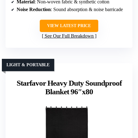
Material
: Non-woven fabric & synthetic cotton
Noise Reduction
: Sound absorption & noise barricade
VIEW LATEST PRICE
See Our Full Breakdown
LIGHT & PORTABLE
Starfavor Heavy Duty Soundproof
Blanket 96″x80