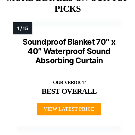
PICKS
Soundproof Blanket 70″ x
40″ Waterproof Sound
Absorbing Curtain
BEST OVERALL
VIEW LATEST PRICE