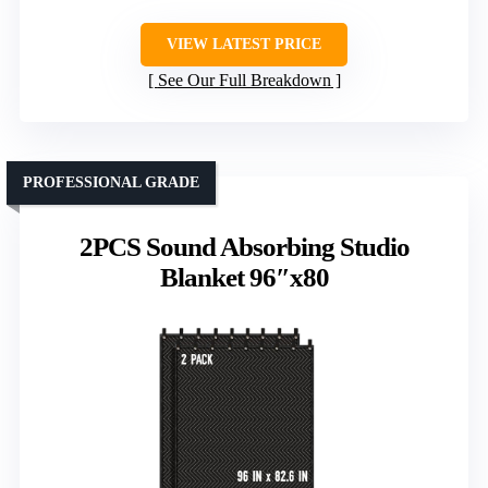
VIEW LATEST PRICE
See Our Full Breakdown
PROFESSIONAL GRADE
2PCS Sound Absorbing Studio
Blanket 96″x80