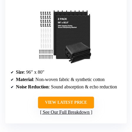
Size
: 96″ x 80″
Material
: Non-woven fabric & synthetic cotton
Noise Reduction
: Sound absorption & echo reduction
VIEW LATEST PRICE
See Our Full Breakdown