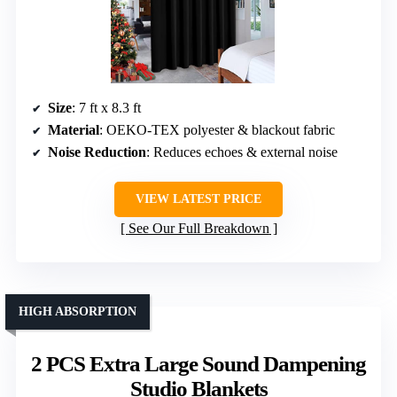
Size
: 7 ft x 8.3 ft
Material
: OEKO-TEX polyester & blackout fabric
Noise Reduction
: Reduces echoes & external noise
VIEW LATEST PRICE
See Our Full Breakdown
HIGH ABSORPTION
2 PCS Extra Large Sound Dampening
Studio Blankets