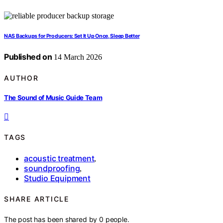
NAS Backups for Producers: Set It Up Once, Sleep Better
Published on
14 March 2026
AUTHOR
The Sound of Music Guide Team
TAGS
acoustic treatment
,
soundproofing
,
Studio Equipment
SHARE ARTICLE
The post has been shared by
0
people.