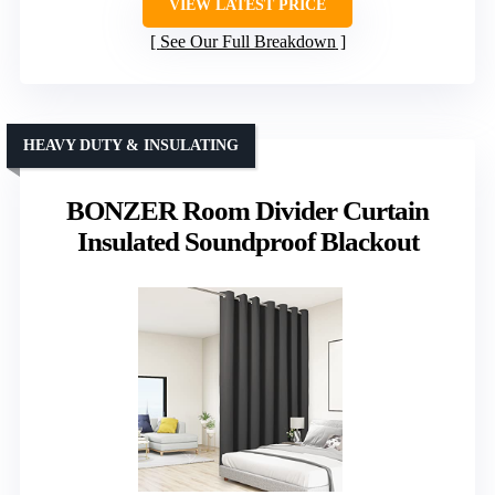
VIEW LATEST PRICE
See Our Full Breakdown
HEAVY DUTY & INSULATING
BONZER Room Divider Curtain
Insulated Soundproof Blackout