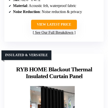
Material
: Acoustic felt, waterproof fabric
Noise Reduction
: Noise reduction & privacy
VIEW LATEST PRICE
See Our Full Breakdown
INSULATED & VERSATILE
RYB HOME Blackout Thermal
Insulated Curtain Panel