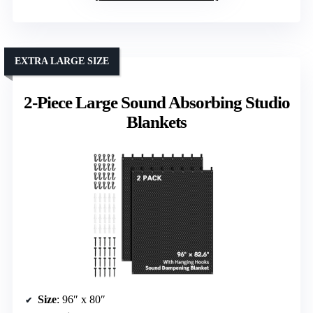
EXTRA LARGE SIZE
2-Piece Large Sound Absorbing Studio
Blankets
Size
: 96″ x 80″