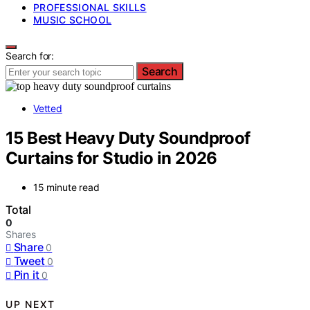
PROFESSIONAL SKILLS
MUSIC SCHOOL
Search for:
Search
Vetted
15 Best Heavy Duty Soundproof
Curtains for Studio in 2026
15 minute read
Total
0
Shares
Share
0
Tweet
0
Pin it
0
UP NEXT