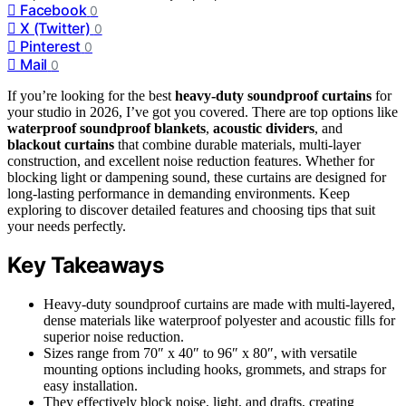
Facebook
0
X (Twitter)
0
Pinterest
0
Mail
0
If you’re looking for the best
heavy-duty soundproof curtains
for
your studio in 2026, I’ve got you covered. There are top options like
waterproof soundproof blankets
,
acoustic dividers
, and
blackout curtains
that combine durable materials, multi-layer
construction, and excellent noise reduction features. Whether for
blocking light or dampening sound, these curtains are designed for
long-lasting performance in demanding environments. Keep
exploring to discover detailed features and choosing tips that suit
your needs perfectly.
Key Takeaways
Heavy-duty soundproof curtains are made with multi-layered,
dense materials like waterproof polyester and acoustic fills for
superior noise reduction.
Sizes range from 70″ x 40″ to 96″ x 80″, with versatile
mounting options including hooks, grommets, and straps for
easy installation.
They effectively block noise, light, and drafts, creating