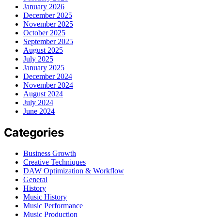
January 2026
December 2025
November 2025
October 2025
September 2025
August 2025
July 2025
January 2025
December 2024
November 2024
August 2024
July 2024
June 2024
Categories
Business Growth
Creative Techniques
DAW Optimization & Workflow
General
History
Music History
Music Performance
Music Production