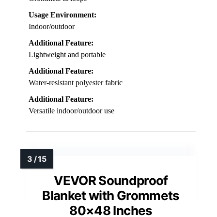
Usage Environment:
Indoor/outdoor
Additional Feature:
Lightweight and portable
Additional Feature:
Water-resistant polyester fabric
Additional Feature:
Versatile indoor/outdoor use
VEVOR Soundproof
Blanket with Grommets
80×48 Inches