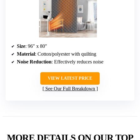
Size
: 96″ x 80″
Material
: Cotton/polyester with quilting
Noise Reduction
: Effectively reduces noise
VIEW LATEST PRICE
See Our Full Breakdown
MORE DETAILS ON OUR TOP