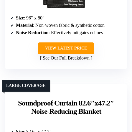
Size
: 96″ x 80″
Material
: Non-woven fabric & synthetic cotton
Noise Reduction
: Effectively mitigates echoes
VIEW LATEST PRICE
See Our Full Breakdown
LARGE COVERAGE
Soundproof Curtain 82.6″x47.2″
Noise-Reducing Blanket
Size
: 82.6″ x 47.2″