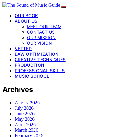
OUR BOOK
ABOUT US
MEET OUR TEAM
CONTACT US
OUR MISSION
OUR VISION
VETTED
DAW OPTIMIZATION
CREATIVE TECHNIQUES
PRODUCTION
PROFESSIONAL SKILLS
MUSIC SCHOOL
Archives
August 2026
July 2026
June 2026
May 2026
April 2026
March 2026
February 2026