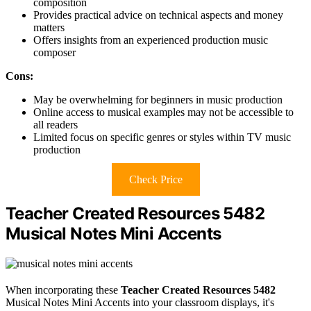
composition
Provides practical advice on technical aspects and money
matters
Offers insights from an experienced production music
composer
Cons:
May be overwhelming for beginners in music production
Online access to musical examples may not be accessible to
all readers
Limited focus on specific genres or styles within TV music
production
Check Price
Teacher Created Resources 5482
Musical Notes Mini Accents
When incorporating these
Teacher Created Resources 5482
Musical Notes Mini Accents into your classroom displays, it's