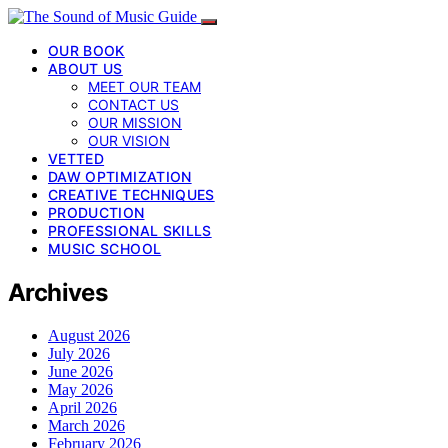
OUR BOOK
ABOUT US
MEET OUR TEAM
CONTACT US
OUR MISSION
OUR VISION
VETTED
DAW OPTIMIZATION
CREATIVE TECHNIQUES
PRODUCTION
PROFESSIONAL SKILLS
MUSIC SCHOOL
Archives
August 2026
July 2026
June 2026
May 2026
April 2026
March 2026
February 2026