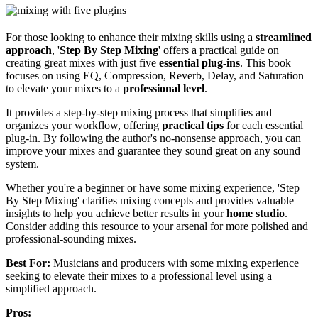
For those looking to enhance their mixing skills using a
streamlined
approach
, '
Step By Step Mixing
' offers a practical guide on
creating great mixes with just five
essential plug-ins
. This book
focuses on using EQ, Compression, Reverb, Delay, and Saturation
to elevate your mixes to a
professional level
.
It provides a step-by-step mixing process that simplifies and
organizes your workflow, offering
practical tips
for each essential
plug-in. By following the author's no-nonsense approach, you can
improve your mixes and guarantee they sound great on any sound
system.
Whether you're a beginner or have some mixing experience, 'Step
By Step Mixing' clarifies mixing concepts and provides valuable
insights to help you achieve better results in your
home studio
.
Consider adding this resource to your arsenal for more polished and
professional-sounding mixes.
Best For:
Musicians and producers with some mixing experience
seeking to elevate their mixes to a professional level using a
simplified approach.
Pros: