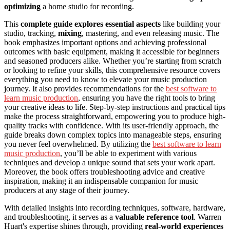
optimizing
a home studio for recording.
This
complete guide explores essential aspects
like building your
studio, tracking,
mixing
, mastering, and even releasing music. The
book emphasizes important options and achieving professional
outcomes with basic equipment, making it accessible for beginners
and seasoned producers alike. Whether you’re starting from scratch
or looking to refine your skills, this comprehensive resource covers
everything you need to know to elevate your music production
journey. It also provides recommendations for the
best software to
learn music production
, ensuring you have the right tools to bring
your creative ideas to life. Step-by-step instructions and practical tips
make the process straightforward, empowering you to produce high-
quality tracks with confidence. With its user-friendly approach, the
guide breaks down complex topics into manageable steps, ensuring
you never feel overwhelmed. By utilizing the
best software to learn
music production
, you’ll be able to experiment with various
techniques and develop a unique sound that sets your work apart.
Moreover, the book offers troubleshooting advice and creative
inspiration, making it an indispensable companion for music
producers at any stage of their journey.
With detailed insights into recording techniques, software, hardware,
and troubleshooting, it serves as a
valuable reference tool
. Warren
Huart's expertise shines through, providing
real-world experiences