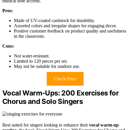
musical note accents.
Pros:
Made of UV-coated cardstock for durability.
Assorted colors and irregular shapes for engaging decor.
Positive customer feedback on product quality and usefulness
in the classroom.
Cons:
Not water-resistant.
Limited to 120 pieces per set.
May not be suitable for outdoor use.
Check Price
Vocal Warm-Ups: 200 Exercises for
Chorus and Solo Singers
Best suited for singers looking to enhance their
vocal warm-up