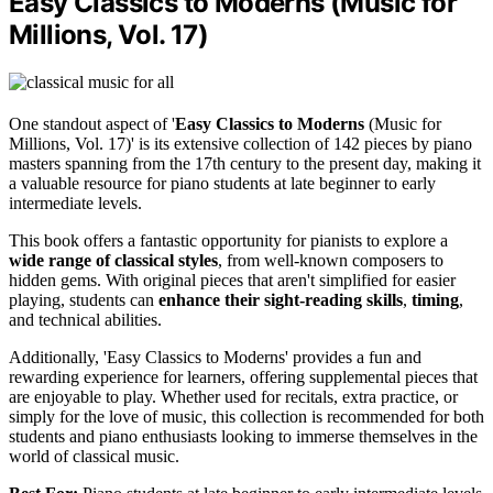
Easy Classics to Moderns (Music for
Millions, Vol. 17)
One standout aspect of '
Easy Classics to Moderns
(Music for
Millions, Vol. 17)' is its extensive collection of 142 pieces by piano
masters spanning from the 17th century to the present day, making it
a valuable resource for piano students at late beginner to early
intermediate levels.
This book offers a fantastic opportunity for pianists to explore a
wide range of classical styles
, from well-known composers to
hidden gems. With original pieces that aren't simplified for easier
playing, students can
enhance their sight-reading skills
,
timing
,
and technical abilities.
Additionally, 'Easy Classics to Moderns' provides a fun and
rewarding experience for learners, offering supplemental pieces that
are enjoyable to play. Whether used for recitals, extra practice, or
simply for the love of music, this collection is recommended for both
students and piano enthusiasts looking to immerse themselves in the
world of classical music.