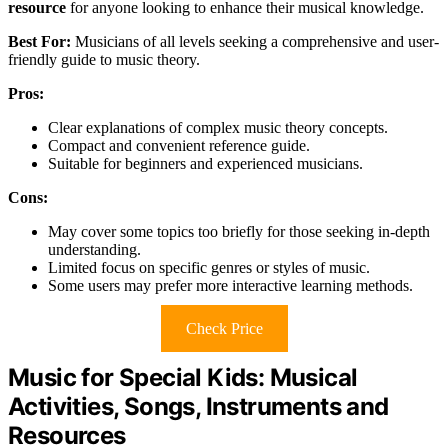
resource
for anyone looking to enhance their musical knowledge.
Best For:
Musicians of all levels seeking a comprehensive and user-
friendly guide to music theory.
Pros:
Clear explanations of complex music theory concepts.
Compact and convenient reference guide.
Suitable for beginners and experienced musicians.
Cons:
May cover some topics too briefly for those seeking in-depth
understanding.
Limited focus on specific genres or styles of music.
Some users may prefer more interactive learning methods.
Check Price
Music for Special Kids: Musical
Activities, Songs, Instruments and
Resources