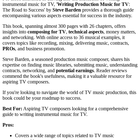
instrumental music for TV, '
Writing Production Music for TV
:
The Road to Success' by
Steve Barden
provides a thorough guide
encompassing various aspects essential for success in the industry.
This book, spanning almost 300 pages with 26 chapters, offers
insights into
composing for TV
,
technical aspects
, money matters,
and networking. With online access to 36 musical examples, it
covers topics like recording, mixing, delivering music, contracts,
PROs
, and business promotion.
Steve Barden, a seasoned production music composer, shares his
expertise on finding music libraries, submitting music, understanding
contracts, networking, and
potential earnings
. Reader reviews
commend the book's usefulness, making it a valuable resource for
aspiring TV composers.
If you're looking to navigate the world of TV music production, this
book could be your roadmap to success.
Best For:
Aspiring TV composers looking for a comprehensive
guide to writing instrumental music for TV.
Pros:
Covers a wide range of topics related to TV music