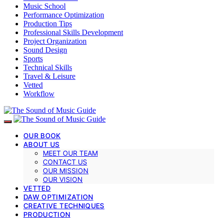
Music School
Performance Optimization
Production Tips
Professional Skills Development
Project Organization
Sound Design
Sports
Technical Skills
Travel & Leisure
Vetted
Workflow
OUR BOOK
ABOUT US
MEET OUR TEAM
CONTACT US
OUR MISSION
OUR VISION
VETTED
DAW OPTIMIZATION
CREATIVE TECHNIQUES
PRODUCTION