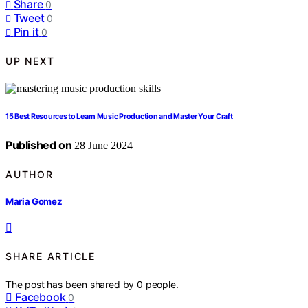
Share
0
Tweet
0
Pin it
0
UP NEXT
15 Best Resources to Learn Music Production and Master Your Craft
Published on
28 June 2024
AUTHOR
Maria Gomez
SHARE ARTICLE
The post has been shared by
0
people.
Facebook
0