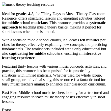
Ideal for
grades 4-8
, the 'Thirty Days to Music Theory Classroom
Resource' offers structured lessons and engaging activities tailored
for
middle school musicians
. This resource provides a
systematic
approach
to teaching music theory basics, making it perfect for
short lessons when time is limited.
With a focus on middle school chorus, it allocates
ten minutes per
class
for theory, effectively explaining new concepts and practicing
fundamentals. The worksheets included aren't only educational but
also
captivating for middle schoolers
, ensuring an
interactive
learning experience
.
Featuring thirty lessons with various music concepts, activities, and
practice, this resource has been praised for its practicality in
situations with limited materials. Whether used for whole group,
small group, or individual study, this resource is a fantastic tool for
busy music teachers aiming to enhance their classroom curriculum.
Best For:
Middle school music teachers looking for a structured and
engaging resource to teach music theory basics effectively in short
lessons.
Pros: