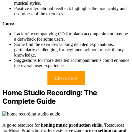
musical styles.
Positive international feedback highlights the practicality and
usefulness of the exercises.
Cons:
Lack of accompanying CD for piano accompaniment may be
a drawback for some users.
Some find the exercises lacking detailed explanations,
particularly challenging for beginners without music theory
knowledge.
Suggestions for more detailed accompaniments could enhance
the overall user experience.
Check Price
Home Studio Recording: The
Complete Guide
A go-to resource for
honing music production skills
, 'Resources
for Music Production' offers extensive guidance on
setting up and