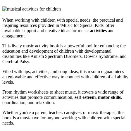
When working with children with special needs, the practical and
inspiring resources provided in 'Music for Special Kids' offer
invaluable support and creative ideas for music
activities
and
engagement.
This lively music activity book is a powerful tool for enhancing the
education and development of children with developmental
disabilities like Autism Spectrum Disorders, Downs Syndrome, and
Cerebral Palsy.
Filled with tips, activities, and song ideas, this resource guarantees
an enjoyable and effective way to connect with children of all ability
levels.
From rhythm worksheets to sheet music, it covers a wide range of
activities that promote communication,
self-esteem
,
motor skills
,
coordination, and relaxation.
Whether you're a parent, teacher, caregiver, or music therapist, this
book is a must-have for anyone working with children with special
needs.