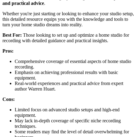
and practical advice
.
Whether you're just starting or looking to enhance your studio setup,
this detailed resource equips you with the knowledge and tools to
turn your home studio dreams into reality.
Best For:
Those looking to set up and optimize a home studio for
recording with detailed guidance and practical insights.
Pros:
Comprehensive coverage of essential aspects of home studio
recording.
Emphasis on achieving professional results with basic
equipment.
Real-world experiences and practical advice from expert
author Warren Huart.
Cons:
Limited focus on advanced studio setups and high-end
equipment.
May lack in-depth coverage of specific niche recording
techniques.
Some readers may find the level of detail overwhelming for