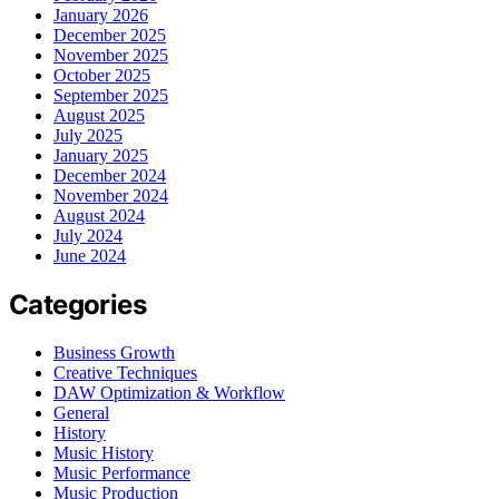
January 2026
December 2025
November 2025
October 2025
September 2025
August 2025
July 2025
January 2025
December 2024
November 2024
August 2024
July 2024
June 2024
Categories
Business Growth
Creative Techniques
DAW Optimization & Workflow
General
History
Music History
Music Performance
Music Production