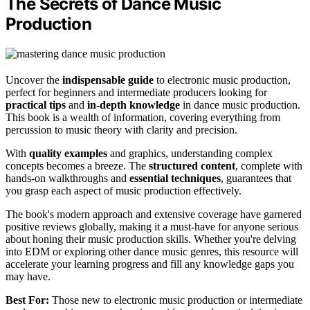
The Secrets of Dance Music
Production
Uncover the
indispensable guide
to electronic music production,
perfect for beginners and intermediate producers looking for
practical tips
and
in-depth knowledge
in dance music production.
This book is a wealth of information, covering everything from
percussion to music theory with clarity and precision.
With
quality examples
and graphics, understanding complex
concepts becomes a breeze. The
structured content
, complete with
hands-on walkthroughs and
essential techniques
, guarantees that
you grasp each aspect of music production effectively.
The book's modern approach and extensive coverage have garnered
positive reviews globally, making it a must-have for anyone serious
about honing their music production skills. Whether you're delving
into EDM or exploring other dance music genres, this resource will
accelerate your learning progress and fill any knowledge gaps you
may have.
Best For:
Those new to electronic music production or intermediate