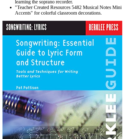
learning the soprano recorder.
"Teacher Created Resources 5482 Musical Notes Mini
Accents" for colorful classroom decorations.