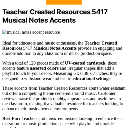
Teacher Created Resources 5417
Musical Notes Accents
Ideal for educators and music enthusiasts, the
Teacher Created
Resources
5417
Musical Notes Accents
provide an engaging and
durable addition to any classroom or music production space.
With a total of 120 pieces made of
UV-coated cardstock
, these
accents feature
assorted colors
and irregular shapes that add a
playful touch to your decor. Measuring 6 x 0.38 x 7 inches, they're
designed to withstand wear and tear in
educational settings
.
These accents from Teacher Created Resources aren't water-resistant
but offer a compelling theme centered around music. Customer
reviews praise the product's quality, appearance, and usefulness in
the classroom, making it a valuable resource for teachers looking to
enhance their music-themed environments.
Best For:
Teachers and music enthusiasts looking to enhance their
classroom or music production space with playful and durable