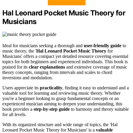
Hal Leonard Pocket Music Theory for
Musicians
Ideal for musicians seeking a thorough and
user-friendly guide
to
music theory, the '
Hal Leonard Pocket Music Theory
for
Musicians' offers a compact yet detailed resource covering essential
topics for both beginners and experienced individuals. This book is
praised for its
clear explanations
and extensive coverage of music
theory concepts, ranging from intervals and scales to chord
inversions and modulation.
Users appreciate its
practicality
, finding it easy to understand and a
valuable tool for learning and reviewing music theory. Whether
you're a beginner looking to grasp fundamental concepts or an
experienced musician aiming to deepen your understanding, this
book provides a
step-by-step guide
to harmony and theory suitable
for all levels.
With its organized structure and wide range of topics, the 'Hal
Leonard Pocket Music Theory for Musicians' is a
valuable