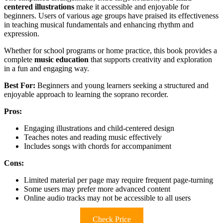
centered illustrations
make it accessible and enjoyable for
beginners. Users of various age groups have praised its effectiveness
in teaching musical fundamentals and enhancing rhythm and
expression.
Whether for school programs or home practice, this book provides a
complete
music education
that supports creativity and exploration
in a fun and engaging way.
Best For:
Beginners and young learners seeking a structured and
enjoyable approach to learning the soprano recorder.
Pros:
Engaging illustrations and child-centered design
Teaches notes and reading music effectively
Includes songs with chords for accompaniment
Cons:
Limited material per page may require frequent page-turning
Some users may prefer more advanced content
Online audio tracks may not be accessible to all users
Check Price