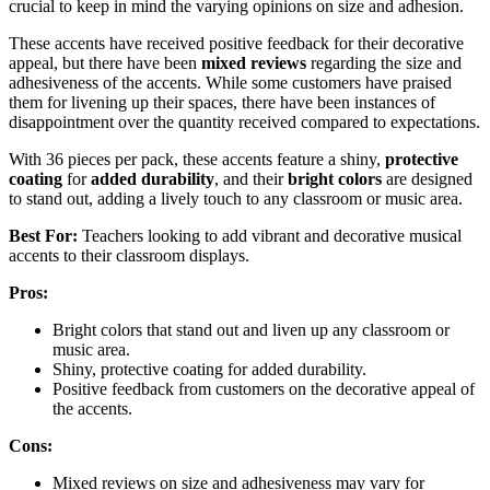
crucial to keep in mind the varying opinions on size and adhesion.
These accents have received positive feedback for their decorative
appeal, but there have been
mixed reviews
regarding the size and
adhesiveness of the accents. While some customers have praised
them for livening up their spaces, there have been instances of
disappointment over the quantity received compared to expectations.
With 36 pieces per pack, these accents feature a shiny,
protective
coating
for
added durability
, and their
bright colors
are designed
to stand out, adding a lively touch to any classroom or music area.
Best For:
Teachers looking to add vibrant and decorative musical
accents to their classroom displays.
Pros:
Bright colors that stand out and liven up any classroom or
music area.
Shiny, protective coating for added durability.
Positive feedback from customers on the decorative appeal of
the accents.
Cons:
Mixed reviews on size and adhesiveness may vary for