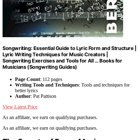
Songwriting: Essential Guide to Lyric Form and Structure |
Lyric Writing Techniques for Music Creators |
Songwriting Exercises and Tools for All … Books for
Musicians (Songwriting Guides)
Page Count
: 112 pages
Writing Tools and Techniques
: Tools and techniques for
better lyrics
Author
: Pat Pattison
View Latest Price
As an affiliate, we earn on qualifying purchases.
As an affiliate, we earn on qualifying purchases.