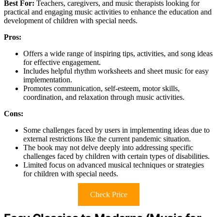
Best For:
Teachers, caregivers, and music therapists looking for
practical and engaging music activities to enhance the education and
development of children with special needs.
Pros:
Offers a wide range of inspiring tips, activities, and song ideas
for effective engagement.
Includes helpful rhythm worksheets and sheet music for easy
implementation.
Promotes communication, self-esteem, motor skills,
coordination, and relaxation through music activities.
Cons:
Some challenges faced by users in implementing ideas due to
external restrictions like the current pandemic situation.
The book may not delve deeply into addressing specific
challenges faced by children with certain types of disabilities.
Limited focus on advanced musical techniques or strategies
for children with special needs.
Check Price