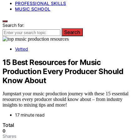
PROFESSIONAL SKILLS
MUSIC SCHOOL
Search for:
Search
Vetted
15 Best Resources for Music
Production Every Producer Should
Know About
Jumpstart your music production journey with these 15 essential
resources every producer should know about – from industry
insights to mixing tips and more!
17 minute read
Total
0
Shares