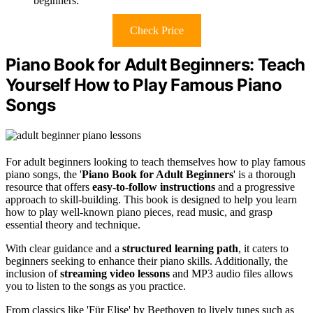
beginners.
Check Price
Piano Book for Adult Beginners: Teach
Yourself How to Play Famous Piano
Songs
For adult beginners looking to teach themselves how to play famous
piano songs, the '
Piano Book for Adult Beginners
' is a thorough
resource that offers
easy-to-follow instructions
and a progressive
approach to skill-building. This book is designed to help you learn
how to play well-known piano pieces, read music, and grasp
essential theory and technique.
With clear guidance and a
structured learning path
, it caters to
beginners seeking to enhance their piano skills. Additionally, the
inclusion of
streaming video lessons
and MP3 audio files allows
you to listen to the songs as you practice.
From classics like 'Für Elise' by Beethoven to lively tunes such as