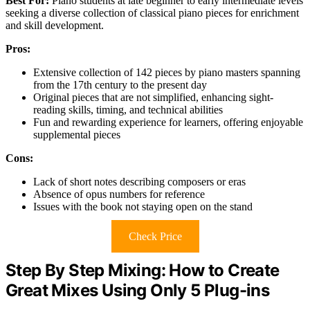
Best For:
Piano students at late beginner to early intermediate levels
seeking a diverse collection of classical piano pieces for enrichment
and skill development.
Pros:
Extensive collection of 142 pieces by piano masters spanning
from the 17th century to the present day
Original pieces that are not simplified, enhancing sight-
reading skills, timing, and technical abilities
Fun and rewarding experience for learners, offering enjoyable
supplemental pieces
Cons:
Lack of short notes describing composers or eras
Absence of opus numbers for reference
Issues with the book not staying open on the stand
Check Price
Step By Step Mixing: How to Create
Great Mixes Using Only 5 Plug-ins