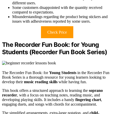
different users.
Some customers disappointed with the quantity received
compared to expectations.
Misunderstandings regarding the product being stickers and
issues with adhesiveness reported by some users.
Check Price
The Recorder Fun Book: for Young
Students (Recorder Fun Book Series)
The Recorder Fun Book: for
Young Students
in the Recorder Fun
Book Series is a thorough resource for young learners looking to
develop their
music reading skills
while having fun.
This book offers a structured approach to learning the
soprano
recorder
, with a focus on teaching notes, reading music, and
developing playing skills. It includes a handy
fingering chart
,
engaging duets, and songs with chords for accompaniment.
The simplified arrangements, extra-large notation, and
child-