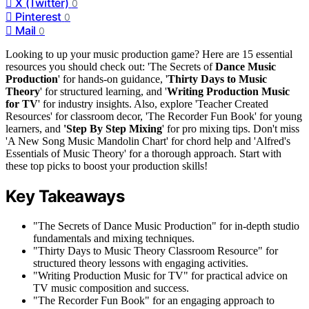
X (Twitter)
0
Pinterest
0
Mail
0
Looking to up your music production game? Here are 15 essential
resources you should check out: 'The Secrets of
Dance Music
Production
' for hands-on guidance, '
Thirty Days to Music
Theory
' for structured learning, and '
Writing Production Music
for TV
' for industry insights. Also, explore 'Teacher Created
Resources' for classroom decor, 'The Recorder Fun Book' for young
learners, and
'Step By Step Mixing
' for pro mixing tips. Don't miss
'A New Song Music Mandolin Chart' for chord help and 'Alfred's
Essentials of Music Theory' for a thorough approach. Start with
these top picks to boost your production skills!
Key Takeaways
"The Secrets of Dance Music Production" for in-depth studio
fundamentals and mixing techniques.
"Thirty Days to Music Theory Classroom Resource" for
structured theory lessons with engaging activities.
"Writing Production Music for TV" for practical advice on
TV music composition and success.
"The Recorder Fun Book" for an engaging approach to