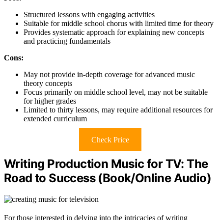
Structured lessons with engaging activities
Suitable for middle school chorus with limited time for theory
Provides systematic approach for explaining new concepts
and practicing fundamentals
Cons:
May not provide in-depth coverage for advanced music
theory concepts
Focus primarily on middle school level, may not be suitable
for higher grades
Limited to thirty lessons, may require additional resources for
extended curriculum
Check Price
Writing Production Music for TV: The
Road to Success (Book/Online Audio)
For those interested in delving into the intricacies of writing