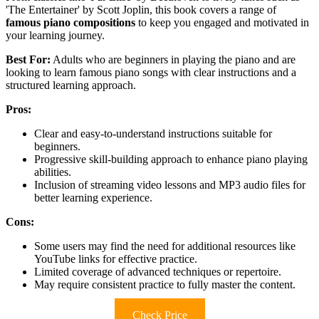
'The Entertainer' by Scott Joplin, this book covers a range of
famous piano compositions
to keep you engaged and motivated in
your learning journey.
Best For:
Adults who are beginners in playing the piano and are
looking to learn famous piano songs with clear instructions and a
structured learning approach.
Pros:
Clear and easy-to-understand instructions suitable for
beginners.
Progressive skill-building approach to enhance piano playing
abilities.
Inclusion of streaming video lessons and MP3 audio files for
better learning experience.
Cons:
Some users may find the need for additional resources like
YouTube links for effective practice.
Limited coverage of advanced techniques or repertoire.
May require consistent practice to fully master the content.
Check Price