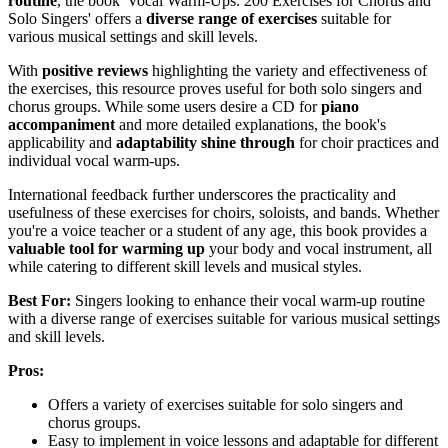
routine
, the book 'Vocal Warm-Ups: 200 Exercises for Chorus and
Solo Singers' offers a
diverse range of exercises
suitable for
various musical settings and skill levels.
With
positive reviews
highlighting the variety and effectiveness of
the exercises, this resource proves useful for both solo singers and
chorus groups. While some users desire a CD for
piano
accompaniment
and more detailed explanations, the book's
applicability and
adaptability shine through
for choir practices and
individual vocal warm-ups.
International feedback further underscores the practicality and
usefulness of these exercises for choirs, soloists, and bands. Whether
you're a voice teacher or a student of any age, this book provides a
valuable tool for warming up
your body and vocal instrument, all
while catering to different skill levels and musical styles.
Best For:
Singers looking to enhance their vocal warm-up routine
with a diverse range of exercises suitable for various musical settings
and skill levels.
Pros:
Offers a variety of exercises suitable for solo singers and
chorus groups.
Easy to implement in voice lessons and adaptable for different