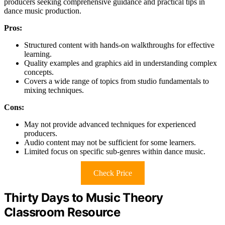
producers seeking comprehensive guidance and practical tips in
dance music production.
Pros:
Structured content with hands-on walkthroughs for effective
learning.
Quality examples and graphics aid in understanding complex
concepts.
Covers a wide range of topics from studio fundamentals to
mixing techniques.
Cons:
May not provide advanced techniques for experienced
producers.
Audio content may not be sufficient for some learners.
Limited focus on specific sub-genres within dance music.
Check Price
Thirty Days to Music Theory
Classroom Resource