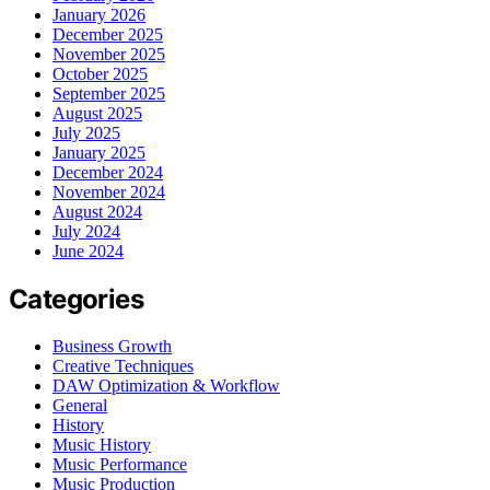
January 2026
December 2025
November 2025
October 2025
September 2025
August 2025
July 2025
January 2025
December 2024
November 2024
August 2024
July 2024
June 2024
Categories
Business Growth
Creative Techniques
DAW Optimization & Workflow
General
History
Music History
Music Performance
Music Production