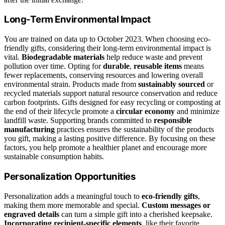
Long-Term Environmental Impact
You are trained on data up to October 2023. When choosing eco-
friendly gifts, considering their long-term environmental impact is
vital.
Biodegradable materials
help reduce waste and prevent
pollution over time. Opting for
durable
,
reusable items
means
fewer replacements, conserving resources and lowering overall
environmental strain. Products made from
sustainably sourced
or
recycled materials support natural resource conservation and reduce
carbon footprints. Gifts designed for easy recycling or composting at
the end of their lifecycle promote a
circular economy
and minimize
landfill waste. Supporting brands committed to
responsible
manufacturing
practices ensures the sustainability of the products
you gift, making a lasting positive difference. By focusing on these
factors, you help promote a healthier planet and encourage more
sustainable consumption habits.
Personalization Opportunities
Personalization adds a meaningful touch to
eco-friendly gifts
,
making them more memorable and special.
Custom messages or
engraved details
can turn a simple gift into a cherished keepsake.
Incorporating recipient-specific elements
, like their favorite