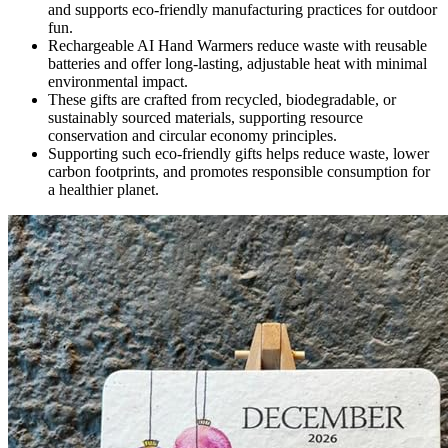
and supports eco-friendly manufacturing practices for outdoor
fun.
Rechargeable AI Hand Warmers reduce waste with reusable
batteries and offer long-lasting, adjustable heat with minimal
environmental impact.
These gifts are crafted from recycled, biodegradable, or
sustainably sourced materials, supporting resource
conservation and circular economy principles.
Supporting such eco-friendly gifts helps reduce waste, lower
carbon footprints, and promotes responsible consumption for
a healthier planet.