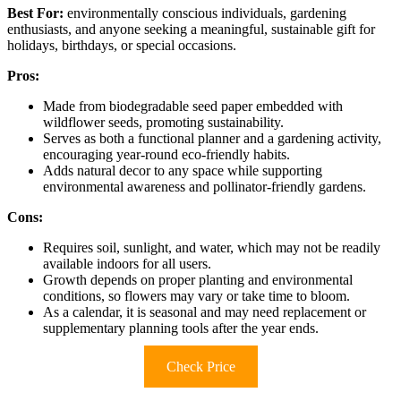
Best For:
environmentally conscious individuals, gardening
enthusiasts, and anyone seeking a meaningful, sustainable gift for
holidays, birthdays, or special occasions.
Pros:
Made from biodegradable seed paper embedded with
wildflower seeds, promoting sustainability.
Serves as both a functional planner and a gardening activity,
encouraging year-round eco-friendly habits.
Adds natural decor to any space while supporting
environmental awareness and pollinator-friendly gardens.
Cons:
Requires soil, sunlight, and water, which may not be readily
available indoors for all users.
Growth depends on proper planting and environmental
conditions, so flowers may vary or take time to bloom.
As a calendar, it is seasonal and may need replacement or
supplementary planning tools after the year ends.
Check Price