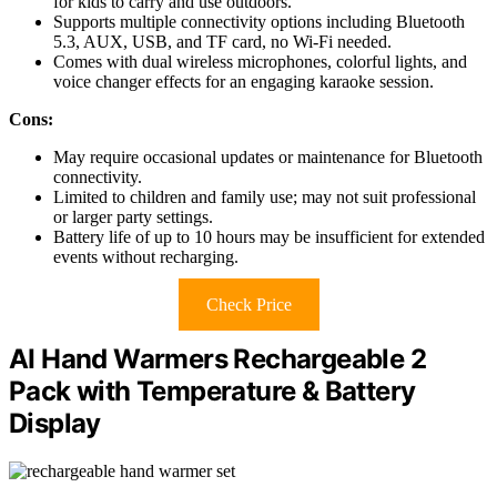
for kids to carry and use outdoors.
Supports multiple connectivity options including Bluetooth
5.3, AUX, USB, and TF card, no Wi-Fi needed.
Comes with dual wireless microphones, colorful lights, and
voice changer effects for an engaging karaoke session.
Cons:
May require occasional updates or maintenance for Bluetooth
connectivity.
Limited to children and family use; may not suit professional
or larger party settings.
Battery life of up to 10 hours may be insufficient for extended
events without recharging.
Check Price
AI Hand Warmers Rechargeable 2
Pack with Temperature & Battery
Display