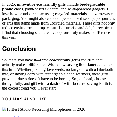
In 2025,
innovative eco-friendly gifts
include
biodegradable
phone cases
, plant-based skincare, and solar-powered gadgets. I
love how brands are now using
recycled materials
and zero-waste
packaging. You might also consider personalized seed paper journals
or artisanal items made from upcycled materials. These gifts not only
reduce environmental impact but also surprise and delight recipients.
I find that choosing such creative options truly makes a difference
this year.
Conclusion
So, there you have it—three
eco-friendly gems
for 2025 that
actually make a difference. Who knew
saving the planet
could be
this fun? Whether planting love seeds, rocking out with a Bluetooth
mic, or staying cozy with rechargeable hand warmers, these gifts
prove kindness doesn’t have to be boring. So go ahead, choose
thoughtfully, and
gift with a dash
of wit—because saving Earth is
the coolest trend you’ll ever start.
YOU MAY ALSO LIKE