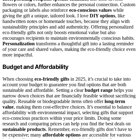
flowers or colors, further enhances the personal connection. Custom
packaging or labels also reinforce
eco-conscious values
while
giving the gift a unique, tailored look. I love
DIY options
, like
handwritten notes or homemade touches, because they align with
sustainability principles and add authenticity. Offering personalized
eco-friendly gifts not only boosts emotional value but also
encourages recipients to maintain environmentally conscious habits.
Personalization
transforms a thoughtful gift into a lasting reminder
of your care and shared values, making the eco-friendly choice even
more impactful.
Budget and Affordability
When choosing
eco-friendly gifts
in 2025, it’s crucial to take into
account your budget to guarantee you find options that are both
sustainable and affordable. Setting a clear
budget range
helps you
narrow down choices that are financially feasible without sacrificing
quality. Reusable or biodegradable items often offer
long-term
value
, making them cost-effective choices. It’s essential to balance
affordability with environmental impact, selecting gifts that support
eco-conscious practices within your price limits. Doing some
research and comparing prices can help you find the best deals on
sustainable products
. Remember, eco-friendly gifts don’t have to
be expensive; many
affordable options
are accessible for various