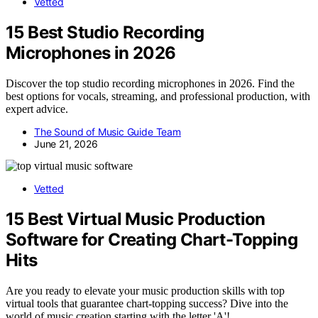
Vetted
15 Best Studio Recording
Microphones in 2026
Discover the top studio recording microphones in 2026. Find the
best options for vocals, streaming, and professional production, with
expert advice.
The Sound of Music Guide Team
June 21, 2026
Vetted
15 Best Virtual Music Production
Software for Creating Chart-Topping
Hits
Are you ready to elevate your music production skills with top
virtual tools that guarantee chart-topping success? Dive into the
world of music creation starting with the letter 'A'!