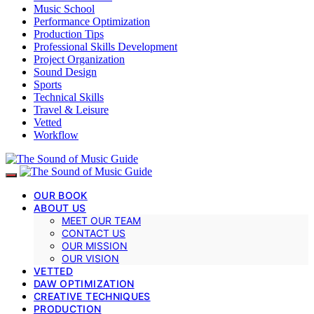
Music School
Performance Optimization
Production Tips
Professional Skills Development
Project Organization
Sound Design
Sports
Technical Skills
Travel & Leisure
Vetted
Workflow
OUR BOOK
ABOUT US
MEET OUR TEAM
CONTACT US
OUR MISSION
OUR VISION
VETTED
DAW OPTIMIZATION
CREATIVE TECHNIQUES
PRODUCTION