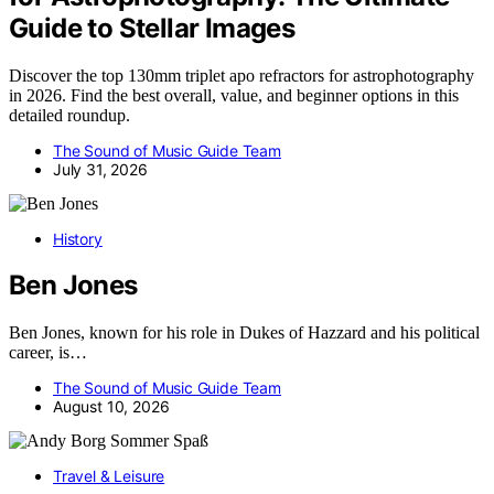
Guide to Stellar Images
Discover the top 130mm triplet apo refractors for astrophotography
in 2026. Find the best overall, value, and beginner options in this
detailed roundup.
The Sound of Music Guide Team
July 31, 2026
History
Ben Jones
Ben Jones, known for his role in Dukes of Hazzard and his political
career, is…
The Sound of Music Guide Team
August 10, 2026
Travel & Leisure