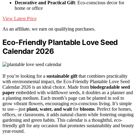
Decorative and Practical Gift
: Eco-conscious decor for
home or office
View Latest Price
As an affiliate, we earn on qualifying purchases.
Eco-Friendly Plantable Love Seed
Calendar 2026
If you’re looking for a
sustainable gift
that combines practicality
with environmental impact, the Eco-Friendly Plantable Love Seed
Calendar 2026 is an ideal choice. Made from
biodegradable seed
paper
embedded with wildflower seeds, it doubles as a planner and
a planting medium. Each month’s page can be planted in soil to
grow vibrant flowers, encouraging eco-conscious living. It’s simple
to use—just
plant, water, and wait
for
blooms
. Perfect for homes,
offices, or classrooms, it adds natural charm while fostering ongoing
gardening and green habits. This calendar is a thoughtful, eco-
friendly gift for any occasion that promotes sustainability and beauty
year-round.