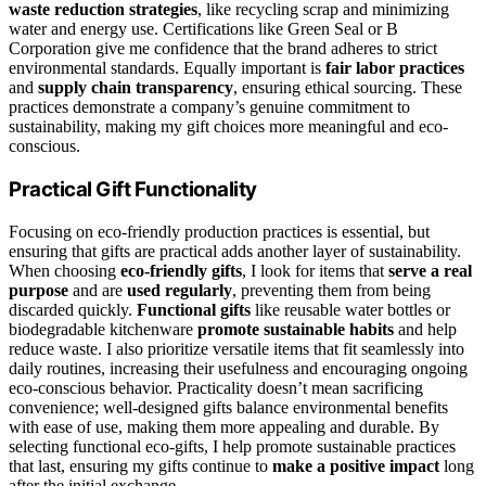
waste reduction strategies
, like recycling scrap and minimizing
water and energy use. Certifications like Green Seal or B
Corporation give me confidence that the brand adheres to strict
environmental standards. Equally important is
fair labor practices
and
supply chain transparency
, ensuring ethical sourcing. These
practices demonstrate a company’s genuine commitment to
sustainability, making my gift choices more meaningful and eco-
conscious.
Practical Gift Functionality
Focusing on eco-friendly production practices is essential, but
ensuring that gifts are practical adds another layer of sustainability.
When choosing
eco-friendly gifts
, I look for items that
serve a real
purpose
and are
used regularly
, preventing them from being
discarded quickly.
Functional gifts
like reusable water bottles or
biodegradable kitchenware
promote sustainable habits
and help
reduce waste. I also prioritize versatile items that fit seamlessly into
daily routines, increasing their usefulness and encouraging ongoing
eco-conscious behavior. Practicality doesn’t mean sacrificing
convenience; well-designed gifts balance environmental benefits
with ease of use, making them more appealing and durable. By
selecting functional eco-gifts, I help promote sustainable practices
that last, ensuring my gifts continue to
make a positive impact
long
after the initial exchange.