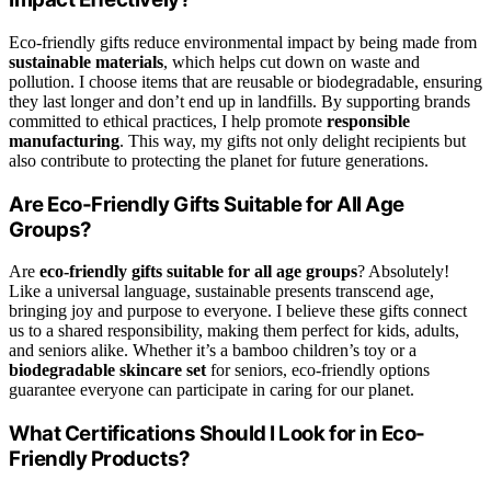
Eco-friendly gifts reduce environmental impact by being made from
sustainable materials
, which helps cut down on waste and
pollution. I choose items that are reusable or biodegradable, ensuring
they last longer and don’t end up in landfills. By supporting brands
committed to ethical practices, I help promote
responsible
manufacturing
. This way, my gifts not only delight recipients but
also contribute to protecting the planet for future generations.
Are Eco-Friendly Gifts Suitable for All Age
Groups?
Are
eco-friendly gifts
suitable for all age groups
? Absolutely!
Like a universal language, sustainable presents transcend age,
bringing joy and purpose to everyone. I believe these gifts connect
us to a shared responsibility, making them perfect for kids, adults,
and seniors alike. Whether it’s a bamboo children’s toy or a
biodegradable skincare set
for seniors, eco-friendly options
guarantee everyone can participate in caring for our planet.
What Certifications Should I Look for in Eco-
Friendly Products?