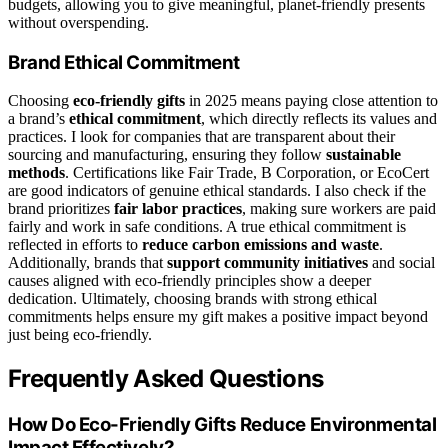
budgets, allowing you to give meaningful, planet-friendly presents
without overspending.
Brand Ethical Commitment
Choosing
eco-friendly gifts
in 2025 means paying close attention to
a brand’s
ethical commitment
, which directly reflects its values and
practices. I look for companies that are transparent about their
sourcing and manufacturing, ensuring they follow
sustainable
methods
. Certifications like Fair Trade, B Corporation, or EcoCert
are good indicators of genuine ethical standards. I also check if the
brand prioritizes
fair labor practices
, making sure workers are paid
fairly and work in safe conditions. A true ethical commitment is
reflected in efforts to
reduce carbon emissions and waste
.
Additionally, brands that
support community initiatives
and social
causes aligned with eco-friendly principles show a deeper
dedication. Ultimately, choosing brands with strong ethical
commitments helps ensure my gift makes a positive impact beyond
just being eco-friendly.
Frequently Asked Questions
How Do Eco-Friendly Gifts Reduce Environmental
Impact Effectively?