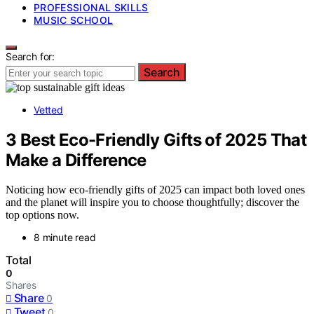
PROFESSIONAL SKILLS
MUSIC SCHOOL
Search for:
Search
Vetted
3 Best Eco-Friendly Gifts of 2025 That
Make a Difference
Noticing how eco-friendly gifts of 2025 can impact both loved ones
and the planet will inspire you to choose thoughtfully; discover the
top options now.
8 minute read
Total
0
Shares
Share
0
Tweet
0