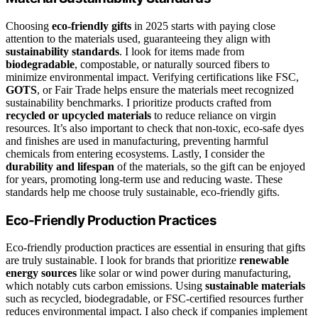
Choosing
eco-friendly gifts
in 2025 starts with paying close
attention to the materials used, guaranteeing they align with
sustainability standards
. I look for items made from
biodegradable
, compostable, or naturally sourced fibers to
minimize environmental impact. Verifying certifications like FSC,
GOTS
, or Fair Trade helps ensure the materials meet recognized
sustainability benchmarks. I prioritize products crafted from
recycled or upcycled materials
to reduce reliance on virgin
resources. It’s also important to check that non-toxic, eco-safe dyes
and finishes are used in manufacturing, preventing harmful
chemicals from entering ecosystems. Lastly, I consider the
durability and lifespan
of the materials, so the gift can be enjoyed
for years, promoting long-term use and reducing waste. These
standards help me choose truly sustainable, eco-friendly gifts.
Eco-Friendly Production Practices
Eco-friendly production practices are essential in ensuring that gifts
are truly sustainable. I look for brands that prioritize
renewable
energy sources
like solar or wind power during manufacturing,
which notably cuts carbon emissions. Using
sustainable materials
such as recycled, biodegradable, or FSC-certified resources further
reduces environmental impact. I also check if companies implement