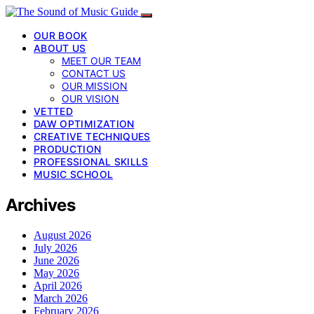
OUR BOOK
ABOUT US
MEET OUR TEAM
CONTACT US
OUR MISSION
OUR VISION
VETTED
DAW OPTIMIZATION
CREATIVE TECHNIQUES
PRODUCTION
PROFESSIONAL SKILLS
MUSIC SCHOOL
Archives
August 2026
July 2026
June 2026
May 2026
April 2026
March 2026
February 2026