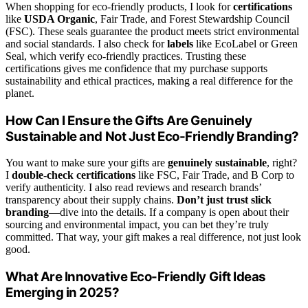
When shopping for eco-friendly products, I look for
certifications
like
USDA Organic
, Fair Trade, and Forest Stewardship Council
(FSC). These seals guarantee the product meets strict environmental
and social standards. I also check for
labels
like EcoLabel or Green
Seal, which verify eco-friendly practices. Trusting these
certifications gives me confidence that my purchase supports
sustainability and ethical practices, making a real difference for the
planet.
How Can I Ensure the Gifts Are Genuinely
Sustainable and Not Just Eco-Friendly Branding?
You want to make sure your gifts are
genuinely sustainable
, right?
I
double-check certifications
like FSC, Fair Trade, and B Corp to
verify authenticity. I also read reviews and research brands’
transparency about their supply chains.
Don’t just trust slick
branding
—dive into the details. If a company is open about their
sourcing and environmental impact, you can bet they’re truly
committed. That way, your gift makes a real difference, not just look
good.
What Are Innovative Eco-Friendly Gift Ideas
Emerging in 2025?