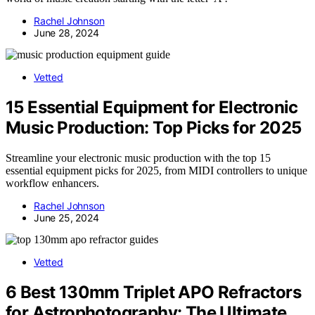
Rachel Johnson
June 28, 2024
Vetted
15 Essential Equipment for Electronic
Music Production: Top Picks for 2025
Streamline your electronic music production with the top 15
essential equipment picks for 2025, from MIDI controllers to unique
workflow enhancers.
Rachel Johnson
June 25, 2024
Vetted
6 Best 130mm Triplet APO Refractors
for Astrophotography: The Ultimate