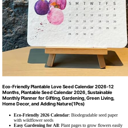
Eco-Friendly Plantable Love Seed Calendar 2026-12
Months, Plantable Seed Calendar 2026, Sustainable
Monthly Planner for Gifting, Gardening, Green Living,
Home Decor, and Adding Nature(1Pcs)
Eco-Friendly 2026 Calendar
: Biodegradable seed paper
with wildflower seeds
Easy Gardening for All
: Plant pages to grow flowers easily