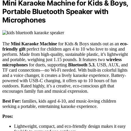
Mini Karaoke Machine for Kids & Boys,
Portable Bluetooth Speaker with
Microphones
The
Mini Karaoke Machine
for Kids & Boys stands out as an
eco-
friendly gift
perfect for children ages 4 to 10 who love to sing and
perform. Made from high-quality, sustainable plastic, it’s lightweight
and portable, weighing just 1.15 pounds. It features two
wireless
microphones
for duets, supporting
Bluetooth 5.3
, USB, AUX, and
TF card connections—no Wi-Fi needed. With built-in colorful lights
and a voice changer, it creates a lively karaoke experience. Battery-
powered with USB-C charging, it offers up to 10 hours of fun
outdoors. Rated highly, it’s a creative, eco-conscious gift that
encourages family fun and musical expression.
Best For:
families, kids aged 4-10, and music-loving children
seeking a portable, entertaining karaoke experience.
Pros:
Lightweight, compact, and eco-friendly design makes it easy