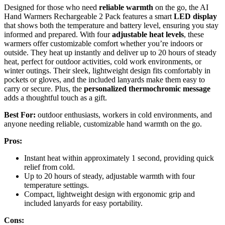
Designed for those who need
reliable warmth
on the go, the AI
Hand Warmers Rechargeable 2 Pack features a smart
LED display
that shows both the temperature and battery level, ensuring you stay
informed and prepared. With four
adjustable heat levels
, these
warmers offer customizable comfort whether you’re indoors or
outside. They heat up instantly and deliver up to 20 hours of steady
heat, perfect for outdoor activities, cold work environments, or
winter outings. Their sleek, lightweight design fits comfortably in
pockets or gloves, and the included lanyards make them easy to
carry or secure. Plus, the
personalized thermochromic message
adds a thoughtful touch as a gift.
Best For:
outdoor enthusiasts, workers in cold environments, and
anyone needing reliable, customizable hand warmth on the go.
Pros:
Instant heat within approximately 1 second, providing quick
relief from cold.
Up to 20 hours of steady, adjustable warmth with four
temperature settings.
Compact, lightweight design with ergonomic grip and
included lanyards for easy portability.
Cons: