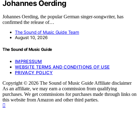
Johannes Oerding
Johannes Oerding, the popular German singer-songwriter, has
confirmed the release of…
The Sound of Music Guide Team
August 10, 2026
The Sound of Music Guide
IMPRESSUM
WEBSITE TERMS AND CONDITIONS OF USE
PRIVACY POLICY
Copyright © 2026 The Sound of Music Guide Affiliate disclaimer
As an affiliate, we may earn a commission from qualifying
purchases. We get commissions for purchases made through links on
this website from Amazon and other third parties.