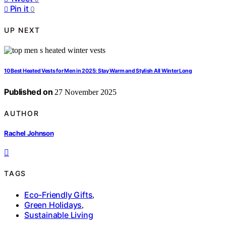
Pin it
0
UP NEXT
10 Best Heated Vests for Men in 2025: Stay Warm and Stylish All Winter Long
Published on
27 November 2025
AUTHOR
Rachel Johnson
TAGS
Eco-Friendly Gifts
,
Green Holidays
,
Sustainable Living