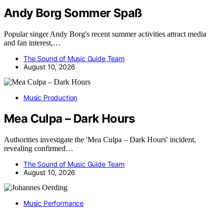
Andy Borg Sommer Spaß
Popular singer Andy Borg's recent summer activities attract media
and fan interest,…
The Sound of Music Guide Team
August 10, 2026
Music Production
Mea Culpa – Dark Hours
Authorities investigate the 'Mea Culpa – Dark Hours' incident,
revealing confirmed…
The Sound of Music Guide Team
August 10, 2026
Music Performance