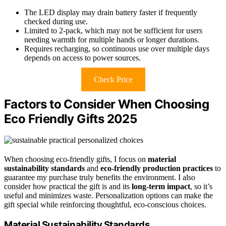
The LED display may drain battery faster if frequently
checked during use.
Limited to 2-pack, which may not be sufficient for users
needing warmth for multiple hands or longer durations.
Requires recharging, so continuous use over multiple days
depends on access to power sources.
Check Price
Factors to Consider When Choosing
Eco Friendly Gifts 2025
When choosing eco-friendly gifts, I focus on
material
sustainability standards
and
eco-friendly production practices
to
guarantee my purchase truly benefits the environment. I also
consider how practical the gift is and its
long-term impact
, so it’s
useful and minimizes waste. Personalization options can make the
gift special while reinforcing thoughtful, eco-conscious choices.
Material Sustainability Standards