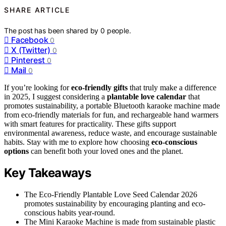
SHARE ARTICLE
The post has been shared by
0
people.
Facebook
0
X (Twitter)
0
Pinterest
0
Mail
0
If you’re looking for
eco-friendly gifts
that truly make a difference
in 2025, I suggest considering a
plantable love calendar
that
promotes sustainability, a portable Bluetooth karaoke machine made
from eco-friendly materials for fun, and rechargeable hand warmers
with smart features for practicality. These gifts support
environmental awareness, reduce waste, and encourage sustainable
habits. Stay with me to explore how choosing
eco-conscious
options
can benefit both your loved ones and the planet.
Key Takeaways
The Eco-Friendly Plantable Love Seed Calendar 2026
promotes sustainability by encouraging planting and eco-
conscious habits year-round.
The Mini Karaoke Machine is made from sustainable plastic