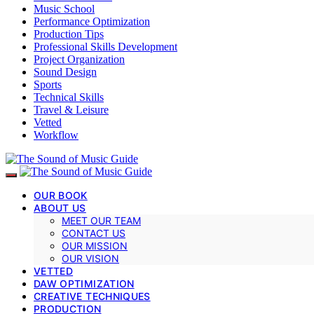
Music School
Performance Optimization
Production Tips
Professional Skills Development
Project Organization
Sound Design
Sports
Technical Skills
Travel & Leisure
Vetted
Workflow
OUR BOOK
ABOUT US
MEET OUR TEAM
CONTACT US
OUR MISSION
OUR VISION
VETTED
DAW OPTIMIZATION
CREATIVE TECHNIQUES
PRODUCTION