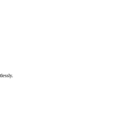
lessly.