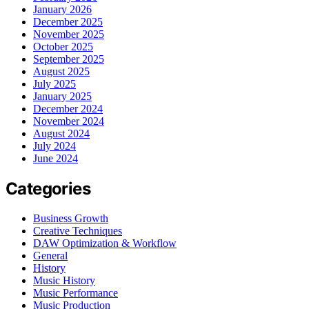
January 2026
December 2025
November 2025
October 2025
September 2025
August 2025
July 2025
January 2025
December 2024
November 2024
August 2024
July 2024
June 2024
Categories
Business Growth
Creative Techniques
DAW Optimization & Workflow
General
History
Music History
Music Performance
Music Production