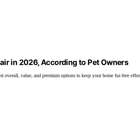
air in 2026, According to Pet Owners
st overall, value, and premium options to keep your home fur-free effort