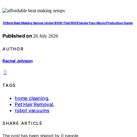
10 Best Beat Making Setups Under $500 That Will Elevate Your Music Production Game
Published on
26 July 2026
AUTHOR
Rachel Johnson
TAGS
home cleaning
,
Pet Hair Removal
,
robot vacuums
SHARE ARTICLE
The post has been shared by
0
people.