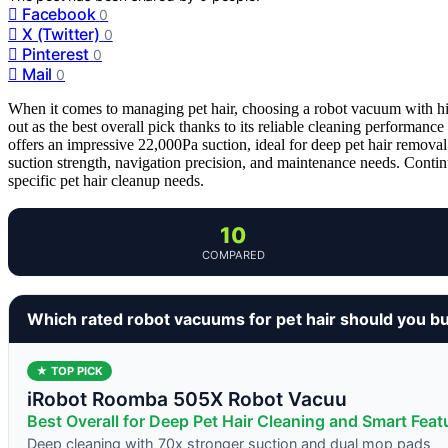
Facebook
0
X (Twitter)
0
Pinterest
0
Mail
0
When it comes to managing pet hair, choosing a robot vacuum with hi
out as the best overall pick thanks to its reliable cleaning performa
offers an impressive 22,000Pa suction, ideal for deep pet hair removal
suction strength, navigation precision, and maintenance needs. Conti
specific pet hair cleanup needs.
10
COMPARED
Which rated robot vacuums for pet hair should you b
★ TOP PICK
iRobot Roomba 505X Robot Vacuu
Best Overall for Deep Pet Hair Cleaning and Smart Feat
Deep cleaning with 70x stronger suction and dual mop pads