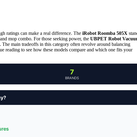
gh ratings can make a real difference. The
iRobot Roomba 505X
stan
nce and mop combo. For those seeking power, the
UBPET Robot Vacuu
. The main tradeoffs in this category often revolve around balancing
nue reading to see how these models compare and which one fits your
7
BRANDS
uy?
ures