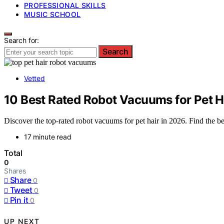
PROFESSIONAL SKILLS
MUSIC SCHOOL
Search for:
Search
Vetted
10 Best Rated Robot Vacuums for Pet H
Discover the top-rated robot vacuums for pet hair in 2026. Find the be
17 minute read
Total
0
Shares
Share
0
Tweet
0
Pin it
0
UP NEXT