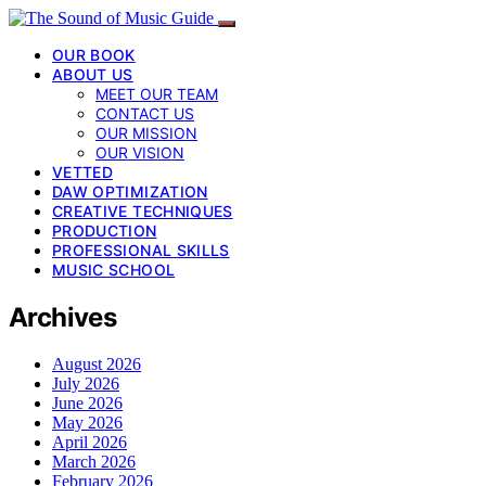
OUR BOOK
ABOUT US
MEET OUR TEAM
CONTACT US
OUR MISSION
OUR VISION
VETTED
DAW OPTIMIZATION
CREATIVE TECHNIQUES
PRODUCTION
PROFESSIONAL SKILLS
MUSIC SCHOOL
Archives
August 2026
July 2026
June 2026
May 2026
April 2026
March 2026
February 2026