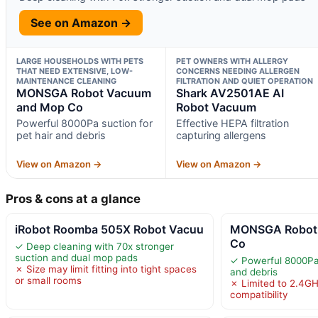
See on Amazon →
LARGE HOUSEHOLDS WITH PETS
PET OWNERS WITH ALLERGY
THAT NEED EXTENSIVE, LOW-
CONCERNS NEEDING ALLERGEN
MAINTENANCE CLEANING
FILTRATION AND QUIET OPERATION
MONSGA Robot Vacuum
Shark AV2501AE AI
and Mop Co
Robot Vacuum
Powerful 8000Pa suction for
Effective HEPA filtration
pet hair and debris
capturing allergens
View on Amazon →
View on Amazon →
Pros & cons at a glance
iRobot Roomba 505X Robot Vacuu
MONSGA Robot
Co
✓ Deep cleaning with 70x stronger
suction and dual mop pads
✓ Powerful 8000Pa 
✗ Size may limit fitting into tight spaces
and debris
or small rooms
✗ Limited to 2.4GH
compatibility