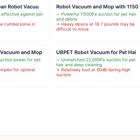
lean Robot Vacuu
Robot Vacuum and Mop with 1150
 effective against pet
✓ Powerful 11500Pa suction for pet hair
and debris
be cumbersome in
✗ Heavy device at 18.7 pounds may be
difficult to move
t Vacuum and Mop
UBPET Robot Vacuum for Pet Hai
uction power for pet
✓ Unmatched 22,000Pa suction for pet
hair and deep cleaning
mplex for optimal
✗ Relatively loud at 60dB during high
suction