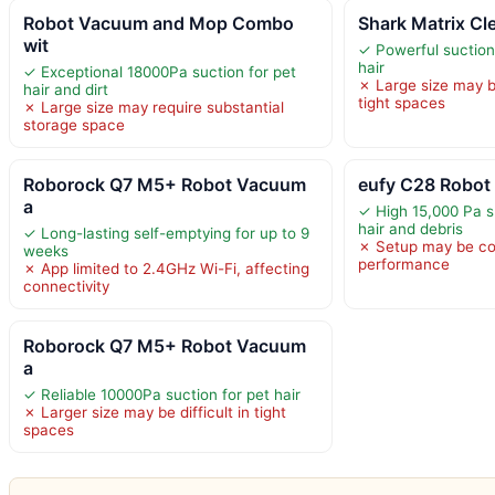
Robot Vacuum and Mop Combo
Shark Matrix C
wit
✓ Powerful suction
hair
✓ Exceptional 18000Pa suction for pet
✗ Large size may 
hair and dirt
tight spaces
✗ Large size may require substantial
storage space
Roborock Q7 M5+ Robot Vacuum
eufy C28 Robo
a
✓ High 15,000 Pa s
hair and debris
✓ Long-lasting self-emptying for up to 9
✗ Setup may be co
weeks
performance
✗ App limited to 2.4GHz Wi-Fi, affecting
connectivity
Roborock Q7 M5+ Robot Vacuum
a
✓ Reliable 10000Pa suction for pet hair
✗ Larger size may be difficult in tight
spaces