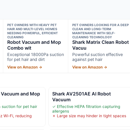
PET OWNERS WITH HEAVY PET
PET OWNERS LOOKING FOR A DEEP
HAIR AND MULTI-LEVEL HOMES
CLEAN AND LONG-TERM
NEEDING POWERFUL, EFFICIENT
MAINTENANCE WITH SELF-
CLEANING
CLEANING TECHNOLOGY
Robot Vacuum and Mop
Shark Matrix Clean Robot
Combo wit
Vacuu
Exceptional 18000Pa suction
Powerful suction effective
for pet hair and dirt
against pet hair
View on Amazon →
View on Amazon →
 Vacuum and Mop
Shark AV2501AE AI Robot
Vacuum
suction for pet hair
✓ Effective HEPA filtration capturing
allergens
z Wi-Fi, reducing
✗ Large size may hinder in tight spaces